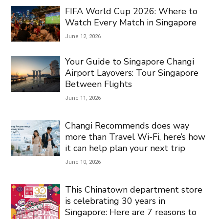
FIFA World Cup 2026: Where to
Watch Every Match in Singapore
June 12, 2026
Your Guide to Singapore Changi
Airport Layovers: Tour Singapore
Between Flights
June 11, 2026
Changi Recommends does way
more than Travel Wi-Fi, here’s how
it can help plan your next trip
June 10, 2026
This Chinatown department store
is celebrating 30 years in
Singapore: Here are 7 reasons to