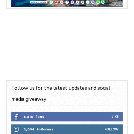
Follow us for the latest updates and social
media giveaway
5,518
Fans
LIKE
2,004
Followers
FOLLOW