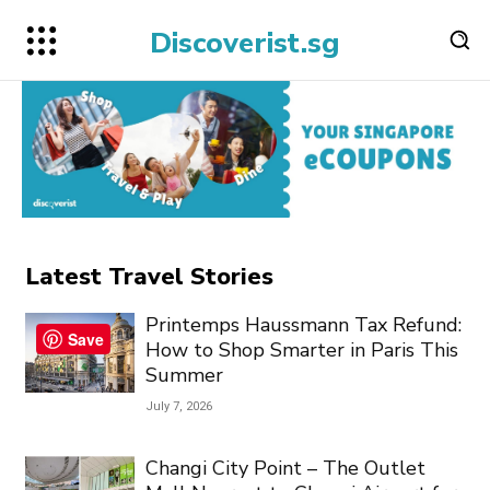
Discoverist.sg
Latest Travel Stories
Printemps Haussmann Tax Refund:
Save
How to Shop Smarter in Paris This
Summer
July 7, 2026
Changi City Point – The Outlet