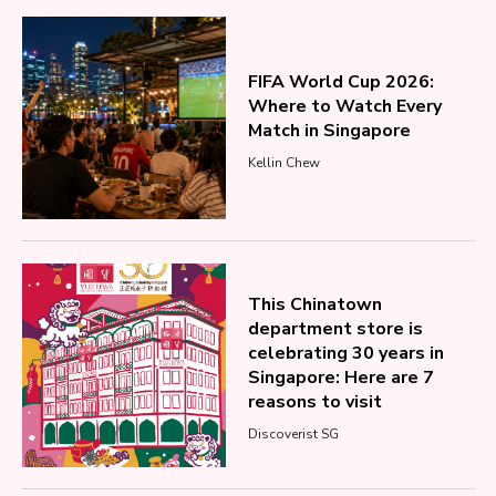
FIFA World Cup 2026:
Where to Watch Every
Match in Singapore
Kellin Chew
This Chinatown
department store is
celebrating 30 years in
Singapore: Here are 7
reasons to visit
Discoverist SG