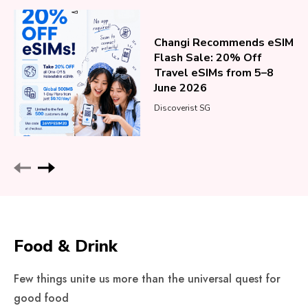
Changi Recommends eSIM
Flash Sale: 20% Off
Travel eSIMs from 5–8
June 2026
Discoverist SG
Food & Drink
Few things unite us more than the universal quest for
good food