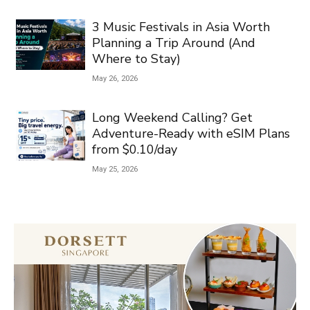
3 Music Festivals in Asia Worth
Planning a Trip Around (And
Where to Stay)
May 26, 2026
Long Weekend Calling? Get
Adventure-Ready with eSIM Plans
from $0.10/day
May 25, 2026