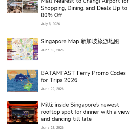
Mall Nearest to Changi Airport for
Shopping, Dining, and Deals Up to
80% Off
July 3, 2026
Singapore Map 新加坡旅游地图
June 30, 2026
BATAMFAST Ferry Promo Codes
for Trips 2026
June 29, 2026
Milli: inside Singapore’s newest
rooftop spot for dinner with a view
and dancing till late
June 28, 2026