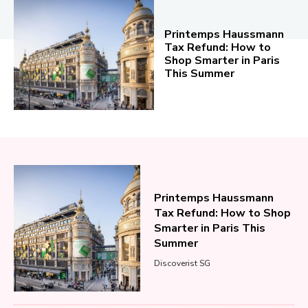
Printemps Haussmann
Tax Refund: How to
Shop Smarter in Paris
This Summer
Printemps Haussmann
Tax Refund: How to Shop
Smarter in Paris This
Summer
Discoverist SG