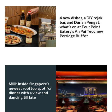
4 new dishes, a DIY rojak
bar, and Durian Pengat:
what’s on at Four Point
Eatery’s Ah Pui Teochew
Porridge Buffet
Milli: inside Singapore’s
newest rooftop spot for
dinner with a view and
dancing till late