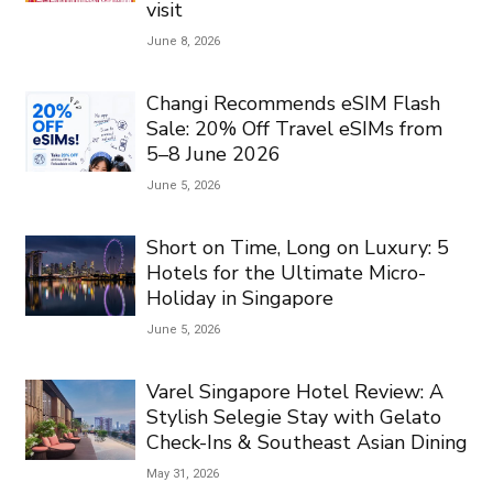
visit
June 8, 2026
Changi Recommends eSIM Flash
Sale: 20% Off Travel eSIMs from
5–8 June 2026
June 5, 2026
Short on Time, Long on Luxury: 5
Hotels for the Ultimate Micro-
Holiday in Singapore
June 5, 2026
Varel Singapore Hotel Review: A
Stylish Selegie Stay with Gelato
Check-Ins & Southeast Asian Dining
May 31, 2026