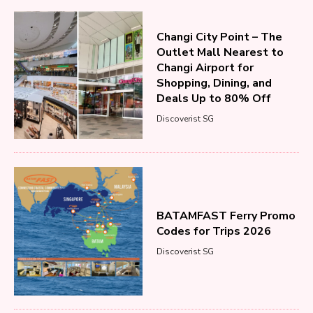
Changi City Point – The
Outlet Mall Nearest to
Changi Airport for
Shopping, Dining, and
Deals Up to 80% Off
Discoverist SG
BATAMFAST Ferry Promo
Codes for Trips 2026
Discoverist SG