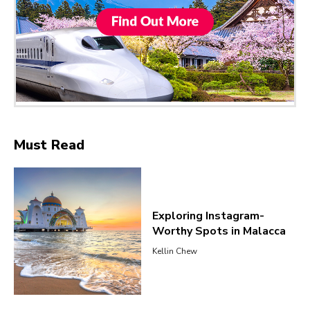
Must Read
Exploring Instagram-
Worthy Spots in Malacca
Kellin Chew