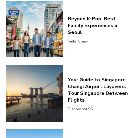
Beyond K-Pop: Best
Family Experiences in
Seoul
Kellin Chew
Your Guide to Singapore
Changi Airport Layovers:
Tour Singapore Between
Flights
Discoverist SG