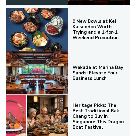
9 New Bowls at Kei
Kaisendon Worth
Trying and a 1-for-1
Weekend Promotion
Wakuda at Marina Bay
Sands: Elevate Your
Business Lunch
Heritage Picks: The
Best Traditional Bak
Chang to Buy in
Singapore This Dragon
Boat Festival