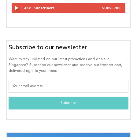
452
Subscribers
SUBSCRIBE
Subscribe to our newsletter
Want to stay updated on our latest promotions and deals in
Singapore? Subscribe our newsletter and receive our freshest post,
delivered right to your inbox
Subscribe