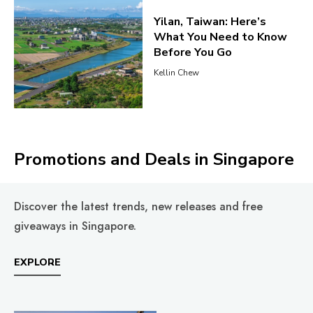
Yilan, Taiwan: Here’s
What You Need to Know
Before You Go
Kellin Chew
Promotions and Deals in Singapore
Discover the latest trends, new releases and free
giveaways in Singapore.
EXPLORE