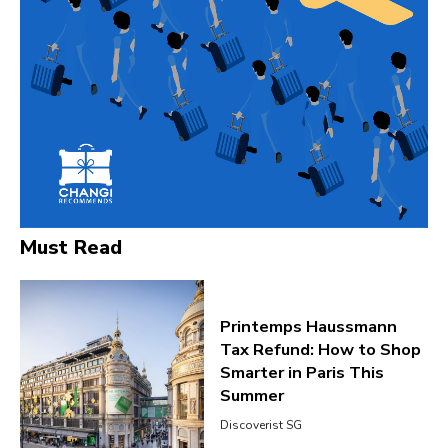
Must Read
Printemps Haussmann
Tax Refund: How to Shop
Smarter in Paris This
Summer
Discoverist SG