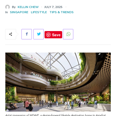
By
KELLIN CHEW
JULY 7, 2025
In
SINGAPORE
LIFESTYLE
TIPS & TRENDS
Save
Artist impression of WEAVE, a design-forward lifestyle destination home to Asia-first