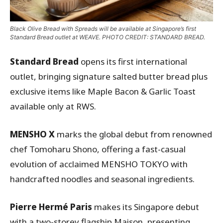
Black Olive Bread with Spreads will be available at Singapore’s first
Standard Bread outlet at WEAVE. PHOTO CREDIT: STANDARD BREAD.
Standard Bread
opens its first international
outlet, bringing signature salted butter bread plus
exclusive items like Maple Bacon & Garlic Toast
available only at RWS.
MENSHO X
marks the global debut from renowned
chef Tomoharu Shono, offering a fast-casual
evolution of acclaimed MENSHO TOKYO with
handcrafted noodles and seasonal ingredients.
Pierre Hermé Paris
makes its Singapore debut
with a two-storey flagship Maison, presenting