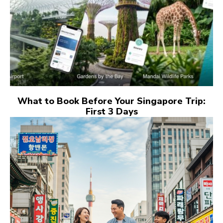
What to Book Before Your Singapore Trip:
First 3 Days