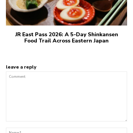
JR East Pass 2026: A 5-Day Shinkansen
Food Trail Across Eastern Japan
leave a reply
Comment:
N