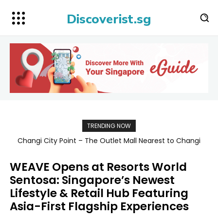
Discoverist.sg
TRENDING NOW
Singapore Map 新加坡旅游地图
WEAVE Opens at Resorts World
Sentosa: Singapore’s Newest
Lifestyle & Retail Hub Featuring
Asia-First Flagship Experiences