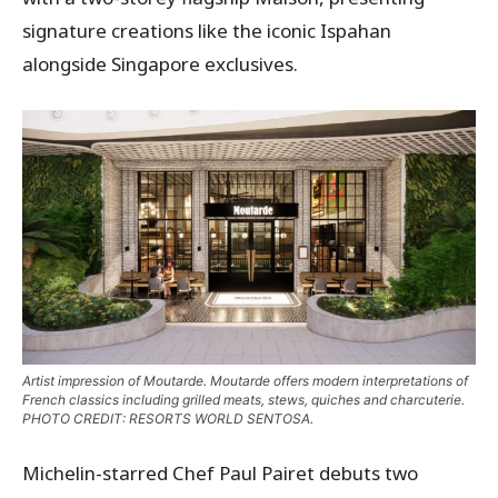
signature creations like the iconic Ispahan
alongside Singapore exclusives.
Artist impression of Moutarde. Moutarde offers modern interpretations of
French classics including grilled meats, stews, quiches and charcuterie.
PHOTO CREDIT: RESORTS WORLD SENTOSA.
Michelin-starred Chef Paul Pairet debuts two