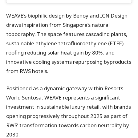
WEAVE’s biophilic design by Benoy and ICN Design
draws inspiration from Singapore’s natural
topography. The space features cascading plants,
sustainable ethylene tetrafluoroethylene (ETFE)
roofing reducing solar heat gain by 80%, and
innovative cooling systems repurposing byproducts
from RWS hotels.
Positioned as a dynamic gateway within Resorts
World Sentosa, WEAVE represents a significant
investment in sustainable luxury retail, with brands
opening progressively throughout 2025 as part of
RWS’ transformation towards carbon neutrality by
2030.