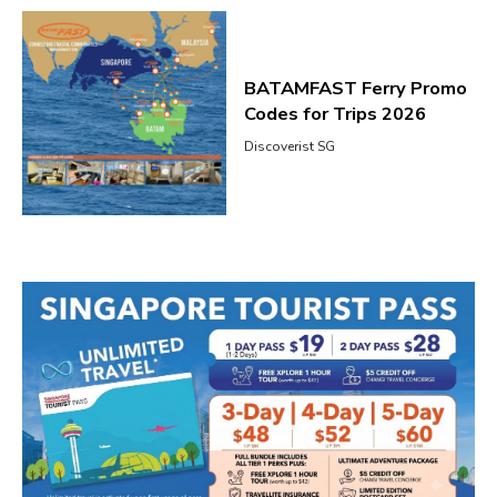
BATAMFAST Ferry Promo
Codes for Trips 2026
Discoverist SG