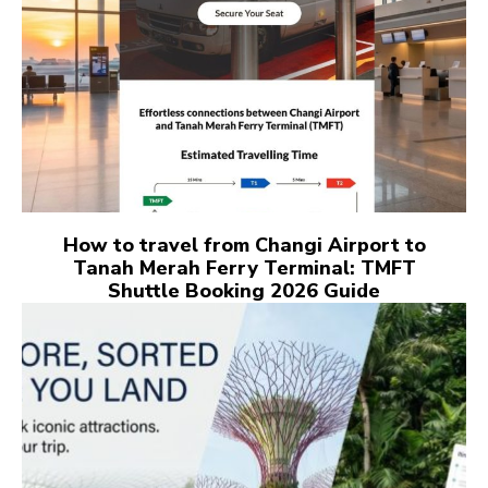
How to travel from Changi Airport to
Tanah Merah Ferry Terminal: TMFT
Shuttle Booking 2026 Guide