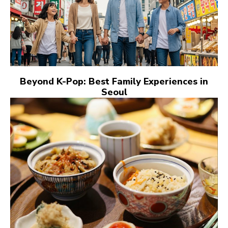
Beyond K-Pop: Best Family Experiences in
Seoul