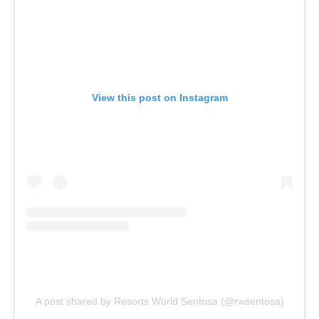
View this post on Instagram
A post shared by Resorts World Sentosa (@rwsentosa)