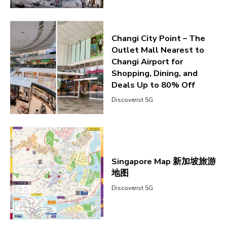
Changi City Point – The
Outlet Mall Nearest to
Changi Airport for
Shopping, Dining, and
Deals Up to 80% Off
Discoverist SG
Singapore Map 新加坡旅游
地图
Discoverist SG