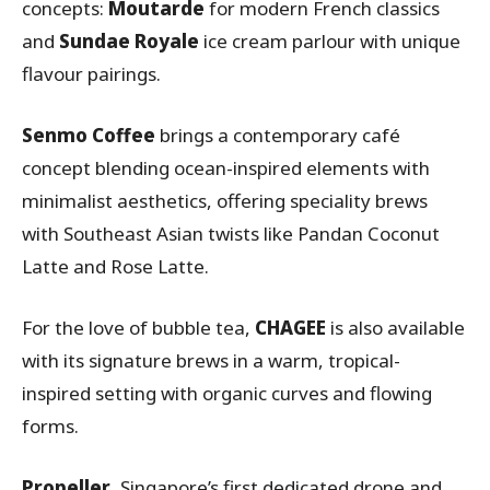
concepts:
Moutarde
for modern French classics
and
Sundae Royale
ice cream parlour with unique
flavour pairings.
Senmo Coffee
brings a contemporary café
concept blending ocean-inspired elements with
minimalist aesthetics, offering speciality brews
with Southeast Asian twists like Pandan Coconut
Latte and Rose Latte.
For the love of bubble tea,
CHAGEE
is also available
with its signature brews in a warm, tropical-
inspired setting with organic curves and flowing
forms.
Propeller
, Singapore’s first dedicated drone and