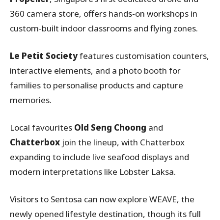
360 camera store, offers hands-on workshops in
custom-built indoor classrooms and flying zones.
Le Petit Society
features customisation counters,
interactive elements, and a photo booth for
families to personalise products and capture
memories.
Local favourites
Old Seng Choong
and
Chatterbox
join the lineup, with Chatterbox
expanding to include live seafood displays and
modern interpretations like Lobster Laksa.
Visitors to Sentosa can now explore WEAVE, the
newly opened lifestyle destination, though its full