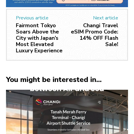
Previous article
Next article
Fairmont Tokyo
Changi Travel
Soars Above the
eSIM Promo Code:
City with Japan’s
14% OFF Flash
Most Elevated
Sale!
Luxury Experience
You might be interested in...