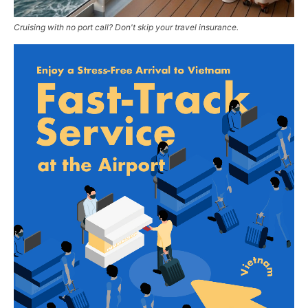
Cruising with no port call? Don't skip your travel insurance.