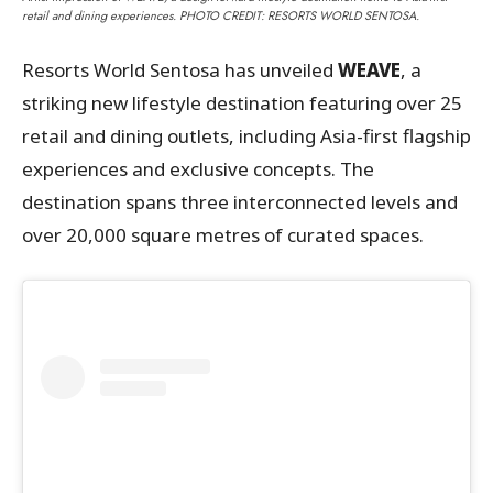
retail and dining experiences. PHOTO CREDIT: RESORTS WORLD SENTOSA.
Resorts World Sentosa has unveiled
WEAVE
, a
striking new lifestyle destination featuring over 25
retail and dining outlets, including Asia-first flagship
experiences and exclusive concepts. The
destination spans three interconnected levels and
over 20,000 square metres of curated spaces.