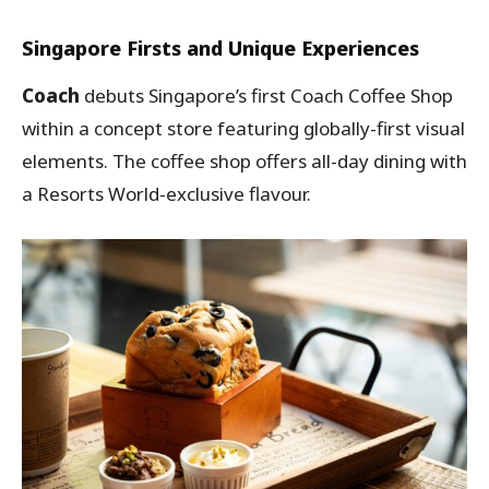
Singapore Firsts and Unique Experiences
Coach
debuts Singapore’s first Coach Coffee Shop
within a concept store featuring globally-first visual
elements. The coffee shop offers all-day dining with
a Resorts World-exclusive flavour.