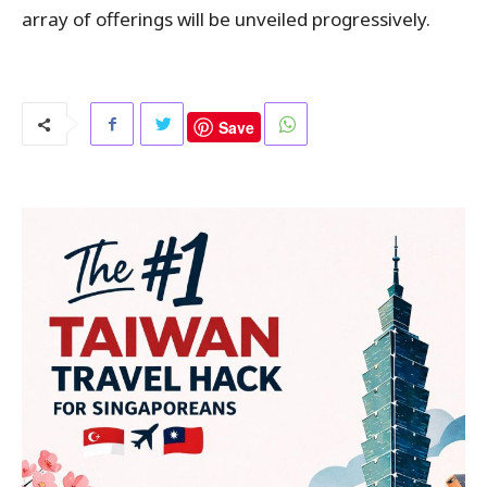
array of offerings will be unveiled progressively.
Save