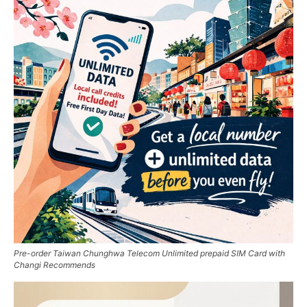
Pre-order Taiwan Chunghwa Telecom Unlimited prepaid SIM Card with
Changi Recommends