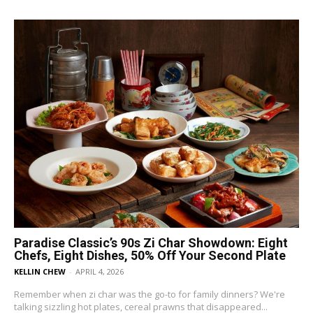
Paradise Classic’s 90s Zi Char Showdown: Eight
Chefs, Eight Dishes, 50% Off Your Second Plate
KELLIN CHEW
-
APRIL 4, 2026
Remember when zi char was the go-to for family dinners? We're
talking sizzling hot plates, cereal prawns that disappeared...