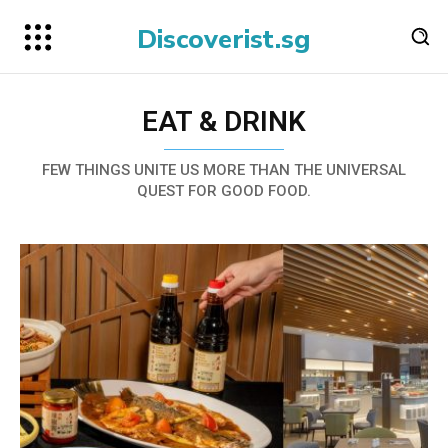
Discoverist.sg
EAT & DRINK
FEW THINGS UNITE US MORE THAN THE UNIVERSAL
QUEST FOR GOOD FOOD.