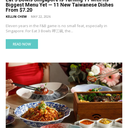
Biggest Menu Yet — 11 New Taiwanese Dishes
From $7.20
KELLIN CHEW
-
MAY 22, 2026
Eleven years in the F&B game is no small feat, especially in
Singapore. For Eat 3 Bowls 呷三碗, the...
READ NOW