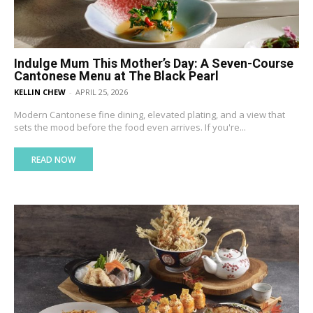
Indulge Mum This Mother’s Day: A Seven-Course
Cantonese Menu at The Black Pearl
KELLIN CHEW
-
APRIL 25, 2026
Modern Cantonese fine dining, elevated plating, and a view that
sets the mood before the food even arrives. If you're...
READ NOW