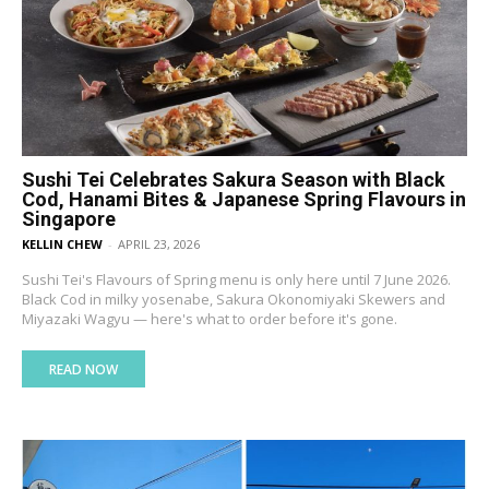
Sushi Tei Celebrates Sakura Season with Black
Cod, Hanami Bites & Japanese Spring Flavours in
Singapore
KELLIN CHEW
-
APRIL 23, 2026
Sushi Tei's Flavours of Spring menu is only here until 7 June 2026.
Black Cod in milky yosenabe, Sakura Okonomiyaki Skewers and
Miyazaki Wagyu — here's what to order before it's gone.
READ NOW