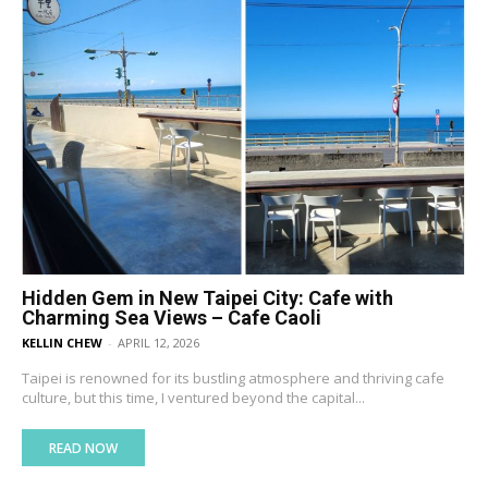
Hidden Gem in New Taipei City: Cafe with
Charming Sea Views – Cafe Caoli
KELLIN CHEW
-
APRIL 12, 2026
Taipei is renowned for its bustling atmosphere and thriving cafe
culture, but this time, I ventured beyond the capital...
READ NOW