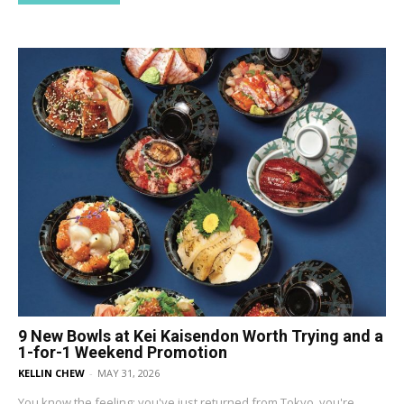
9 New Bowls at Kei Kaisendon Worth Trying and a
1-for-1 Weekend Promotion
KELLIN CHEW
-
MAY 31, 2026
You know the feeling: you've just returned from Tokyo, you're