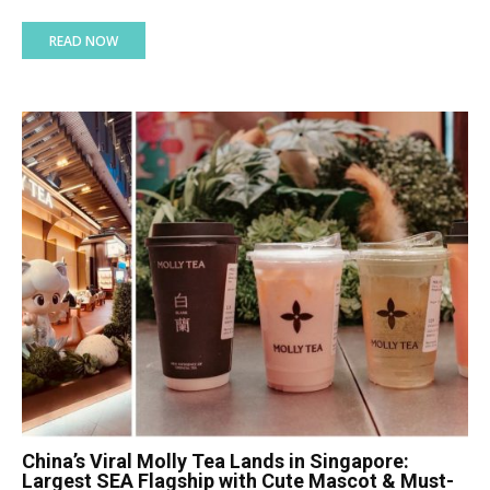
READ NOW
China’s Viral Molly Tea Lands in Singapore:
Largest SEA Flagship with Cute Mascot & Must-