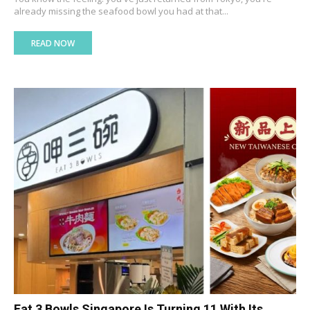
already missing the seafood bowl you had at that...
READ NOW
Eat 3 Bowls Singapore Is Turning 11 With Its