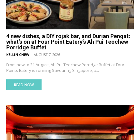
4 new dishes, a DIY rojak bar, and Durian Pengat:
what’s on at Four Point Eatery’s Ah Pui Teochew
Porridge Buffet
KELLIN CHEW
-
AUGUST 7, 2026
From now to 31 August, Ah Pui Teochew Porridge Buffet at Four
Points Eatery is running Savouring Singapore, a...
READ NOW