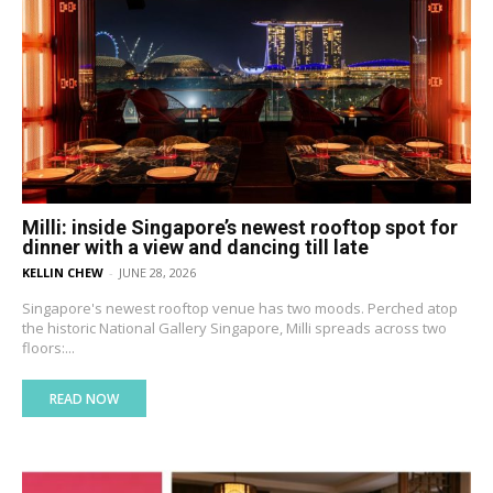
Milli: inside Singapore’s newest rooftop spot for
dinner with a view and dancing till late
KELLIN CHEW
-
JUNE 28, 2026
Singapore's newest rooftop venue has two moods. Perched atop
the historic National Gallery Singapore, Milli spreads across two
floors:...
READ NOW