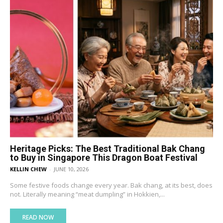
Heritage Picks: The Best Traditional Bak Chang
to Buy in Singapore This Dragon Boat Festival
KELLIN CHEW
-
JUNE 10, 2026
Some festive foods change every year. Bak chang, at its best, does
not. Literally meaning “meat dumpling” in Hokkien,...
READ NOW