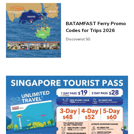
BATAMFAST Ferry Promo
Codes for Trips 2026
Discoverist SG