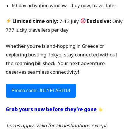
60-day activation window – buy now, travel later
Limited time only:
7-13 July
Exclusive:
Only
777 lucky travellers per day
Whether you’re island-hopping in Greece or
exploring bustling Tokyo, stay connected without
the roaming bill shock. Your next adventure
deserves seamless connectivity!
Promo code: JULYFLASH14
Grab yours now before they’re gone
Terms apply. Valid for all destinations except