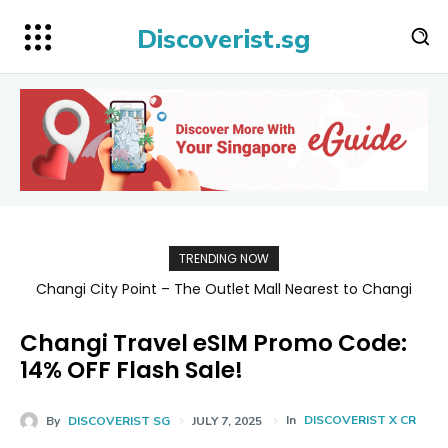
Discoverist.sg
TRENDING NOW
Changi City Point – The Outlet Mall Nearest to Changi
Singapore Map 新加坡旅游地图
Airport for Shopping, Dining, and Deals Up to 80% Off
Changi Travel eSIM Promo Code:
14% OFF Flash Sale!
In
DISCOVERIST X CR
By
DISCOVERIST SG
JULY 7, 2025