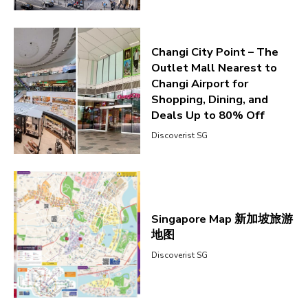
Changi City Point – The
Outlet Mall Nearest to
Changi Airport for
Shopping, Dining, and
Deals Up to 80% Off
Discoverist SG
Singapore Map 新加坡旅游
地图
Discoverist SG