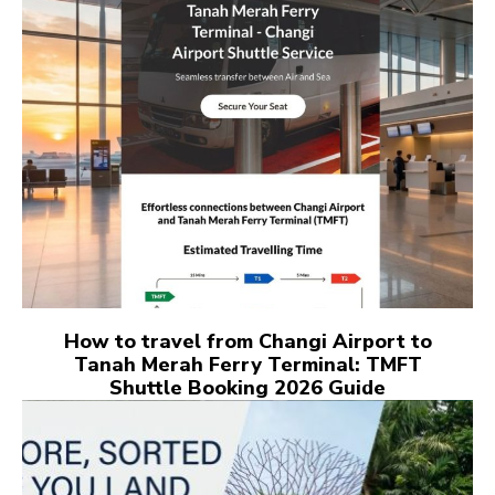
How to travel from Changi Airport to
Tanah Merah Ferry Terminal: TMFT
Shuttle Booking 2026 Guide