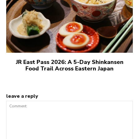
JR East Pass 2026: A 5-Day Shinkansen
Food Trail Across Eastern Japan
leave a reply