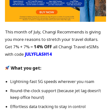
This month of July, Changi Recommends is giving
you more reasons to stretch your travel dollars.
Get 7% + 7% =
14% OFF
all Changi Travel eSIMs
with code
JULYFLASH14
What you get:
Lightning-fast 5G speeds wherever you roam
Round-the-clock support (because jet lag doesn’t
keep office hours!)
Effortless data tracking to stay in control