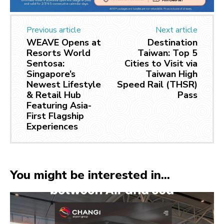
Previous article
Next article
WEAVE Opens at
Destination
Resorts World
Taiwan: Top 5
Sentosa:
Cities to Visit via
Singapore’s
Taiwan High
Newest Lifestyle
Speed Rail (THSR)
& Retail Hub
Pass
Featuring Asia-
First Flagship
Experiences
You might be interested in...