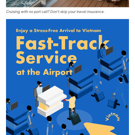
Cruising with no port call? Don't skip your travel insurance.