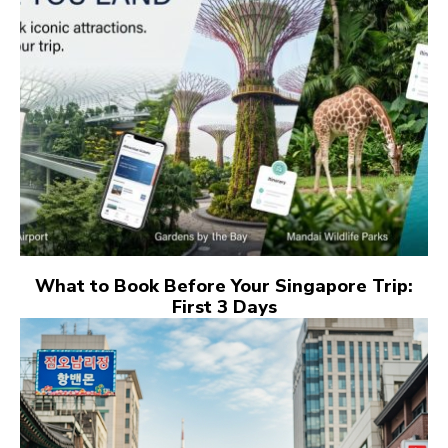
What to Book Before Your Singapore Trip:
First 3 Days