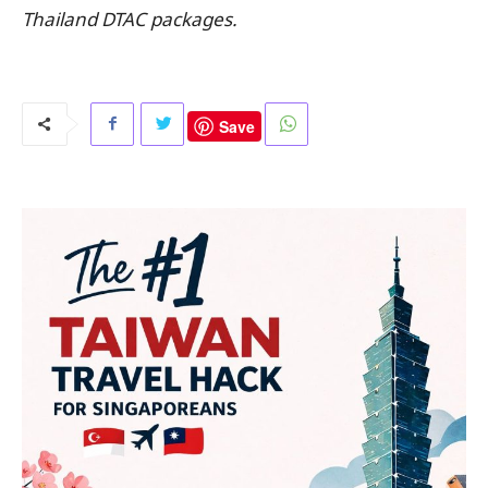
Thailand DTAC packages.
Save