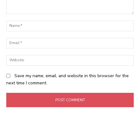
Comment:
N
Em
We
Save my name, email, and website in this browser for the
next time I comment.