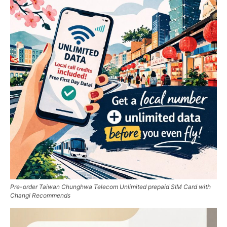
Pre-order Taiwan Chunghwa Telecom Unlimited prepaid SIM Card with
Changi Recommends