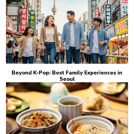
Beyond K-Pop: Best Family Experiences in
Seoul