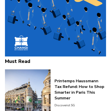
Must Read
Printemps Haussmann
Tax Refund: How to Shop
Smarter in Paris This
Summer
Discoverist SG