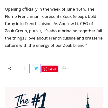
Opening officially in the week of June 16th, The
Plump Frenchman represents Zouk Group’s bold
foray into French cuisine. As Andrew Li, CEO of
Zouk Group, puts it, it’s about bringing together “all
the things I love about French cuisine and brasserie
culture with the energy of our Zouk brand.”
Save