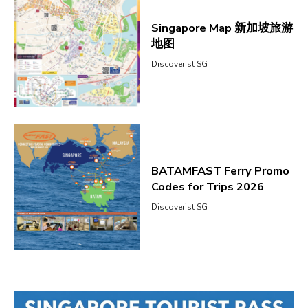
Singapore Map 新加坡旅游
地图
Discoverist SG
BATAMFAST Ferry Promo
Codes for Trips 2026
Discoverist SG