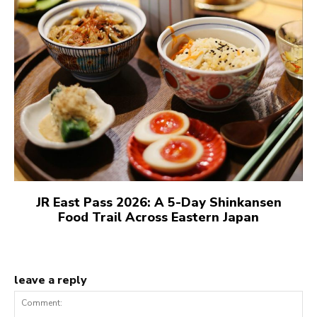
JR East Pass 2026: A 5-Day Shinkansen
Food Trail Across Eastern Japan
leave a reply