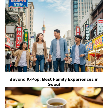
Beyond K-Pop: Best Family Experiences in
Seoul