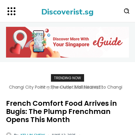
Discoverist.sg
TRENDING NOW
Singapore Map 新加坡旅游地图
French Comfort Food Arrives in
Bugis: The Plump Frenchman
Opens This Month
By
KELLIN CHEW
JUNE 12, 2025