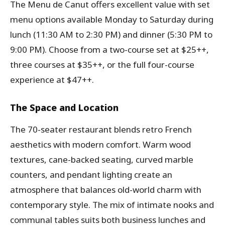
The Menu de Canut offers excellent value with set
menu options available Monday to Saturday during
lunch (11:30 AM to 2:30 PM) and dinner (5:30 PM to
9:00 PM). Choose from a two-course set at $25++,
three courses at $35++, or the full four-course
experience at $47++.
The Space and Location
The 70-seater restaurant blends retro French
aesthetics with modern comfort. Warm wood
textures, cane-backed seating, curved marble
counters, and pendant lighting create an
atmosphere that balances old-world charm with
contemporary style. The mix of intimate nooks and
communal tables suits both business lunches and