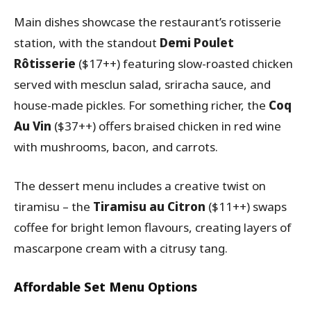
Main dishes showcase the restaurant’s rotisserie
station, with the standout
Demi Poulet
Rôtisserie
($17++) featuring slow-roasted chicken
served with mesclun salad, sriracha sauce, and
house-made pickles. For something richer, the
Coq
Au Vin
($37++) offers braised chicken in red wine
with mushrooms, bacon, and carrots.
The dessert menu includes a creative twist on
tiramisu – the
Tiramisu au Citron
($11++) swaps
coffee for bright lemon flavours, creating layers of
mascarpone cream with a citrusy tang.
Affordable Set Menu Options