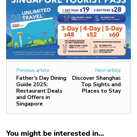
Previous article
Next article
Father’s Day Dining
Discover Shanghai:
Guide 2025:
Top Sights and
Restaurant Deals
Places to Stay
and Offers in
Singapore
You might be interested in...