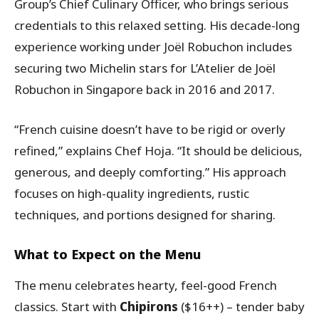
Group’s Chief Culinary Officer, who brings serious
credentials to this relaxed setting. His decade-long
experience working under Joël Robuchon includes
securing two Michelin stars for L’Atelier de Joël
Robuchon in Singapore back in 2016 and 2017.
“French cuisine doesn’t have to be rigid or overly
refined,” explains Chef Hoja. “It should be delicious,
generous, and deeply comforting.” His approach
focuses on high-quality ingredients, rustic
techniques, and portions designed for sharing.
What to Expect on the Menu
The menu celebrates hearty, feel-good French
classics. Start with
Chipirons
($16++) – tender baby