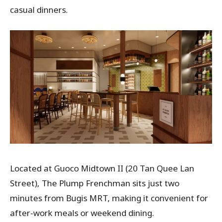
casual dinners.
Located at Guoco Midtown II (20 Tan Quee Lan
Street), The Plump Frenchman sits just two
minutes from Bugis MRT, making it convenient for
after-work meals or weekend dining.