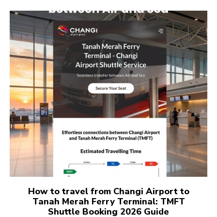
How to travel from Changi Airport to
Tanah Merah Ferry Terminal: TMFT
Shuttle Booking 2026 Guide