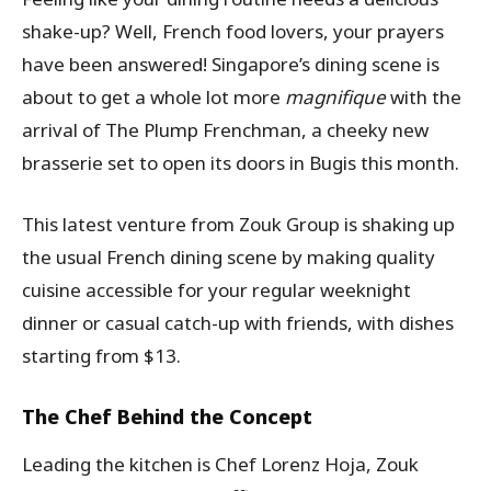
shake-up? Well, French food lovers, your prayers
have been answered! Singapore’s dining scene is
about to get a whole lot more
magnifique
with the
arrival of The Plump Frenchman, a cheeky new
brasserie set to open its doors in Bugis this month.
This latest venture from Zouk Group is shaking up
the usual French dining scene by making quality
cuisine accessible for your regular weeknight
dinner or casual catch-up with friends, with dishes
starting from $13.
The Chef Behind the Concept
Leading the kitchen is Chef Lorenz Hoja, Zouk