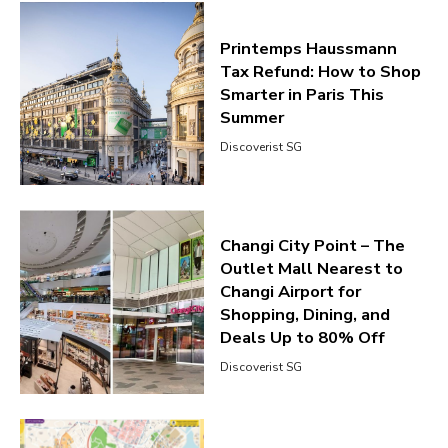
Printemps Haussmann
Tax Refund: How to Shop
Smarter in Paris This
Summer
Discoverist SG
Changi City Point – The
Outlet Mall Nearest to
Changi Airport for
Shopping, Dining, and
Deals Up to 80% Off
Discoverist SG