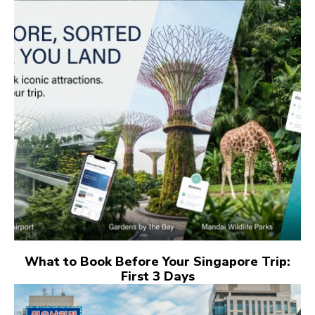
What to Book Before Your Singapore Trip:
First 3 Days