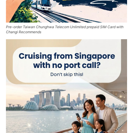
Pre-order Taiwan Chunghwa Telecom Unlimited prepaid SIM Card with
Changi Recommends