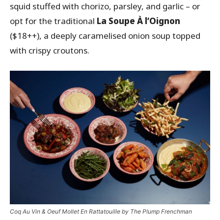
squid stuffed with chorizo, parsley, and garlic – or
opt for the traditional
La Soupe À l’Oignon
($18++), a deeply caramelised onion soup topped
with crispy croutons.
Coq Au Vin & Oeuf Mollet En Rattatouille by The Plump Frenchman