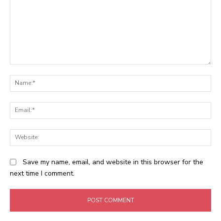
Comment:
N
Em
We
Save my name, email, and website in this browser for the
next time I comment.