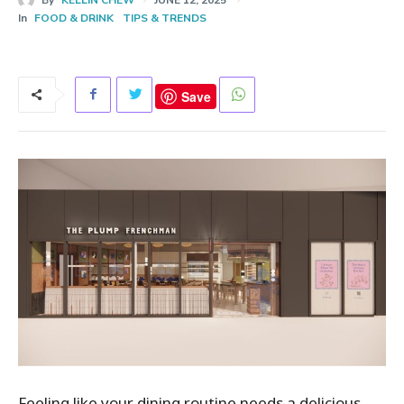
In
FOOD & DRINK
TIPS & TRENDS
Save
Feeling like your dining routine needs a delicious