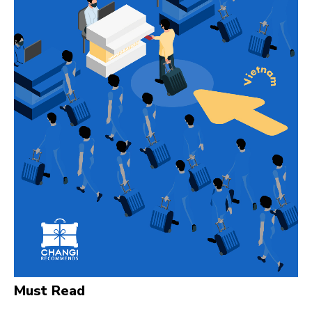
Must Read