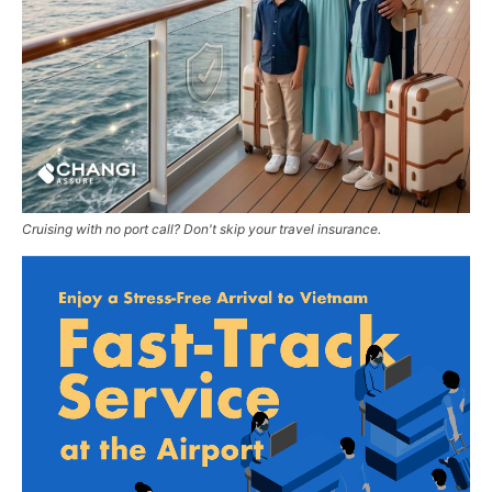
Cruising with no port call? Don't skip your travel insurance.