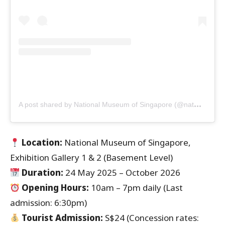
A
post shared by National Museum of Singapore (@natmuseum_sg)
Location:
National Museum of Singapore,
Exhibition Gallery 1 & 2 (Basement Level)
Duration:
24 May 2025 – October 2026
Opening Hours:
10am – 7pm daily (Last
admission: 6:30pm)
Tourist Admission:
S$24 (Concession rates: