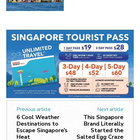
Previous article
Next article
6 Cool Weather
This Singapore
Destinations to
Brand Literally
Escape Singapore’s
Started the
Heat
Salted Egg Craze