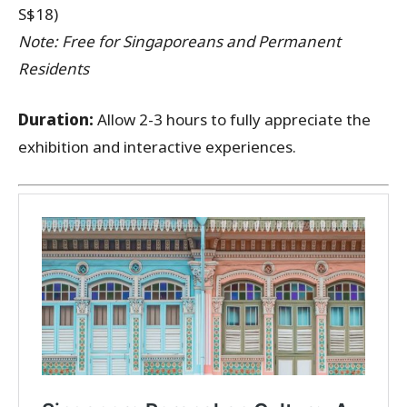
S$18)
Note: Free for Singaporeans and Permanent
Residents
Duration:
Allow 2-3 hours to fully appreciate the
exhibition and interactive experiences.