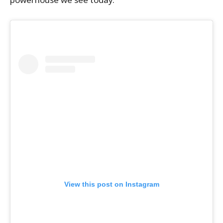
View this post on Instagram