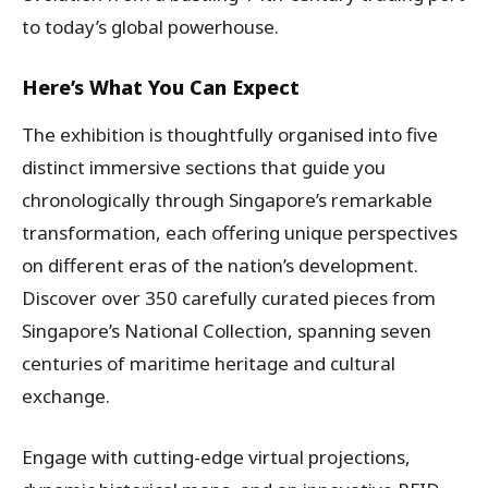
to today’s global powerhouse.
Here’s What You Can Expect
The exhibition is thoughtfully organised into five
distinct immersive sections that guide you
chronologically through Singapore’s remarkable
transformation, each offering unique perspectives
on different eras of the nation’s development.
Discover over 350 carefully curated pieces from
Singapore’s National Collection, spanning seven
centuries of maritime heritage and cultural
exchange.
Engage with cutting-edge virtual projections,