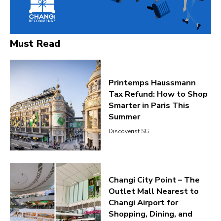
Must Read
Printemps Haussmann
Tax Refund: How to Shop
Smarter in Paris This
Summer
Discoverist SG
Changi City Point – The
Outlet Mall Nearest to
Changi Airport for
Shopping, Dining, and