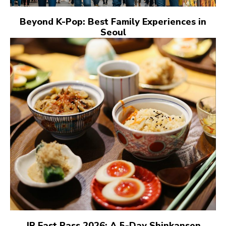
Beyond K-Pop: Best Family Experiences in
Seoul
JR East Pass 2026: A 5-Day Shinkansen