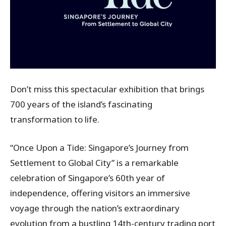
Don’t miss this spectacular exhibition that brings
700 years of the island’s fascinating
transformation to life.
“Once Upon a Tide: Singapore’s Journey from
Settlement to Global City” is a remarkable
celebration of Singapore’s 60th year of
independence, offering visitors an immersive
voyage through the nation’s extraordinary
evolution from a bustling 14th-century trading port