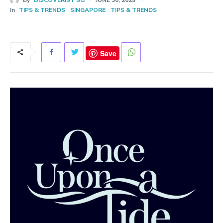
In
TIPS & TRENDS
SINGAPORE
TIPS & TRENDS
Save