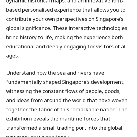
dynamic historical maps, and an innovative RFID-
based personalised experience that allows you to
contribute your own perspectives on Singapore’s
global significance. These interactive technologies
bring history to life, making the experience both
educational and deeply engaging for visitors of all
ages.
Understand how the sea and rivers have
fundamentally shaped Singapore’s development,
witnessing the constant flows of people, goods,
and ideas from around the world that have woven
together the fabric of this remarkable nation. The
exhibition reveals the maritime forces that
transformed a small trading port into the global
powerhouse we see today.