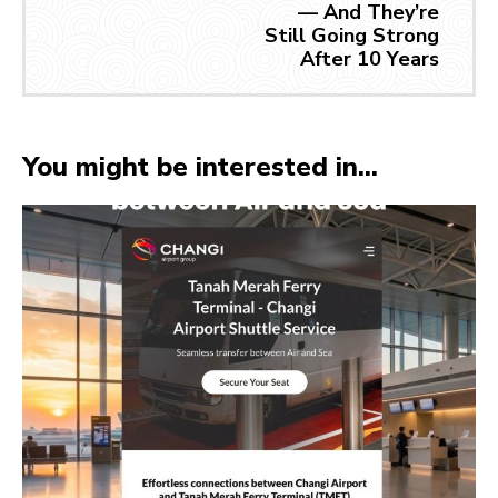
— And They’re
Still Going Strong
After 10 Years
You might be interested in...