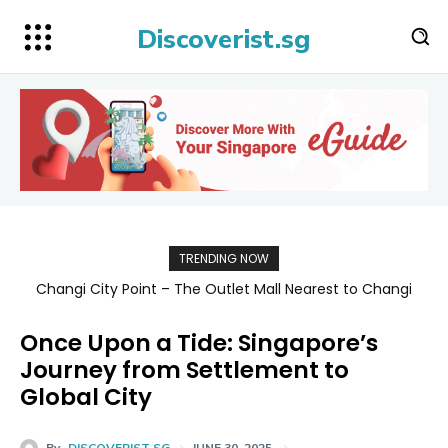
Discoverist.sg
TRENDING NOW
Singapore Map 新加坡旅游地图
Once Upon a Tide: Singapore’s
Journey from Settlement to
Global City
By
DISCOVERIST SG
JUNE 30, 2025