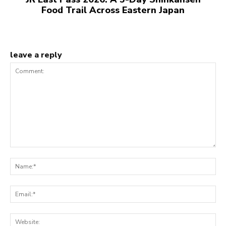
Food Trail Across Eastern Japan
leave a reply
Comment:
N
Em
We