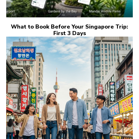
What to Book Before Your Singapore Trip:
First 3 Days