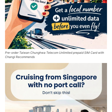
Pre-order Taiwan Chunghwa Telecom Unlimited prepaid SIM Card with
Changi Recommends