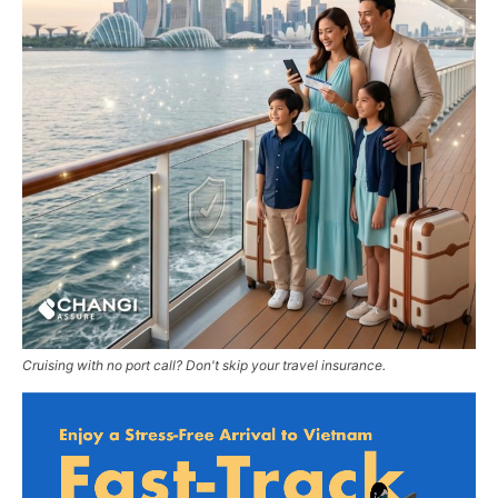
Cruising with no port call? Don't skip your travel insurance.