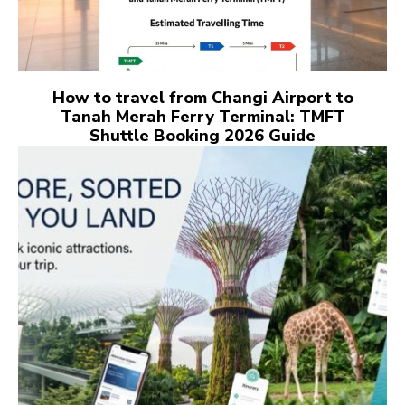
How to travel from Changi Airport to
Tanah Merah Ferry Terminal: TMFT
Shuttle Booking 2026 Guide