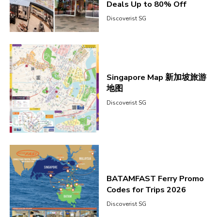
Deals Up to 80% Off
Discoverist SG
Singapore Map 新加坡旅游
地图
Discoverist SG
BATAMFAST Ferry Promo
Codes for Trips 2026
Discoverist SG