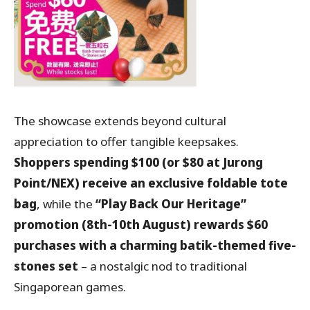
The showcase extends beyond cultural
appreciation to offer tangible keepsakes.
Shoppers spending $100 (or $80 at Jurong
Point/NEX) receive an exclusive foldable tote
bag
, while the
“Play Back Our Heritage”
promotion (8th-10th August) rewards $60
purchases with a charming batik-themed five-
stones set
– a nostalgic nod to traditional
Singaporean games.