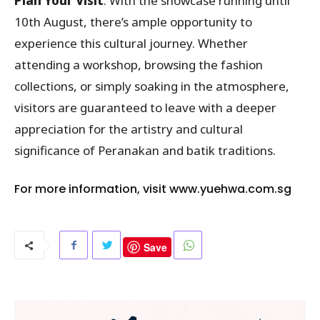
Plan Your Visit
: With the showcase running until
10th August, there’s ample opportunity to
experience this cultural journey. Whether
attending a workshop, browsing the fashion
collections, or simply soaking in the atmosphere,
visitors are guaranteed to leave with a deeper
appreciation for the artistry and cultural
significance of Peranakan and batik traditions.
For more information, visit
www.yuehwa.com.sg
Save