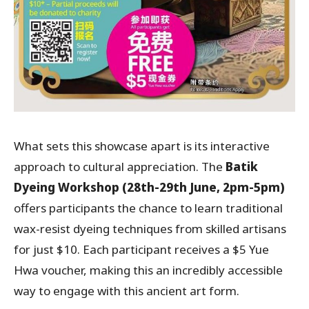
What sets this showcase apart is its interactive
approach to cultural appreciation. The
Batik
Dyeing Workshop
(28th-29th June, 2pm-5pm)
offers participants the chance to learn traditional
wax-resist dyeing techniques from skilled artisans
for just $10. Each participant receives a $5 Yue
Hwa voucher, making this an incredibly accessible
way to engage with this ancient art form.