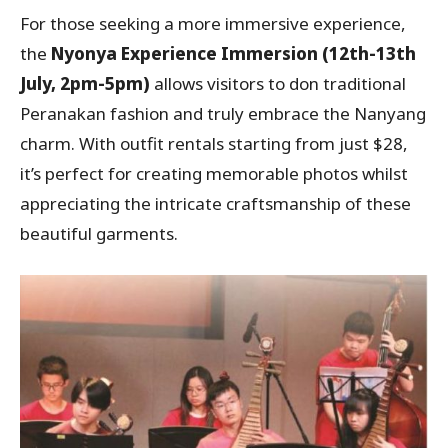
For those seeking a more immersive experience,
the
Nyonya Experience Immersion
(12th-13th
July, 2pm-5pm)
allows visitors to don traditional
Peranakan fashion and truly embrace the Nanyang
charm. With outfit rentals starting from just $28,
it’s perfect for creating memorable photos whilst
appreciating the intricate craftsmanship of these
beautiful garments.