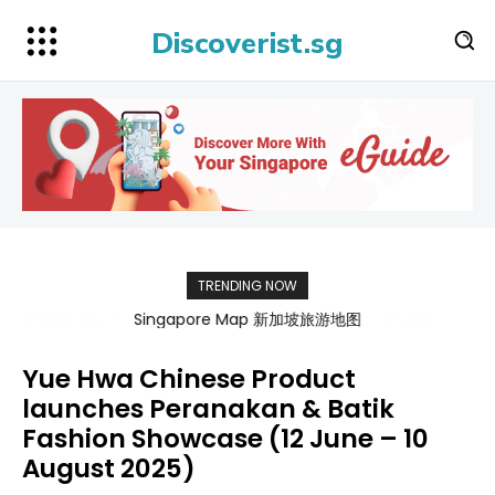
Discoverist.sg
TRENDING NOW
Singapore Map 新加坡旅游地图
Yue Hwa Chinese Product
launches Peranakan & Batik
Fashion Showcase (12 June – 10
August 2025)