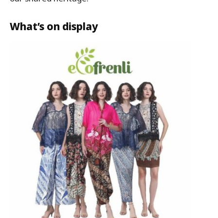
What’s on display