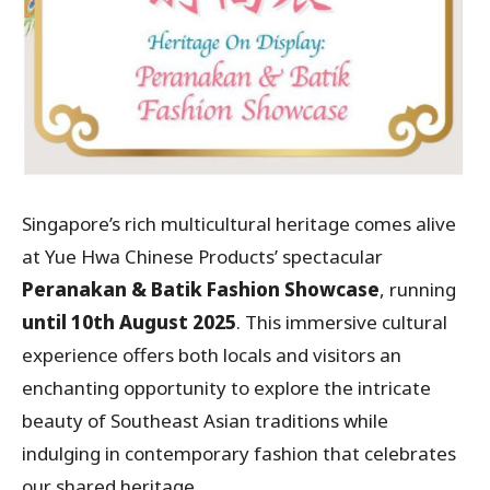
Singapore’s rich multicultural heritage comes alive
at Yue Hwa Chinese Products’ spectacular
Peranakan & Batik Fashion Showcase
, running
until 10th August 2025
. This immersive cultural
experience offers both locals and visitors an
enchanting opportunity to explore the intricate
beauty of Southeast Asian traditions while
indulging in contemporary fashion that celebrates
our shared heritage.