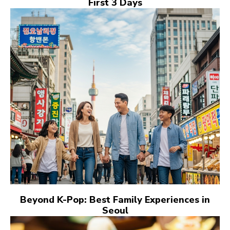
First 3 Days
Beyond K-Pop: Best Family Experiences in
Seoul