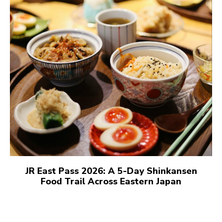
JR East Pass 2026: A 5-Day Shinkansen
Food Trail Across Eastern Japan