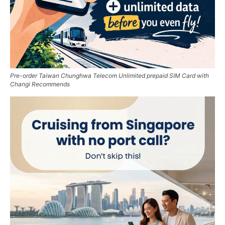
Pre-order Taiwan Chunghwa Telecom Unlimited prepaid SIM Card with
Changi Recommends