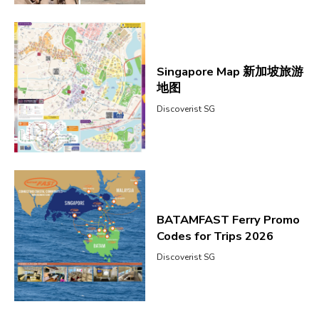
Singapore Map 新加坡旅游
地图
Discoverist SG
BATAMFAST Ferry Promo
Codes for Trips 2026
Discoverist SG