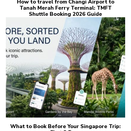
How to travel from Changi Airport to
Tanah Merah Ferry Terminal: TMFT
Shuttle Booking 2026 Guide
What to Book Before Your Singapore Trip: