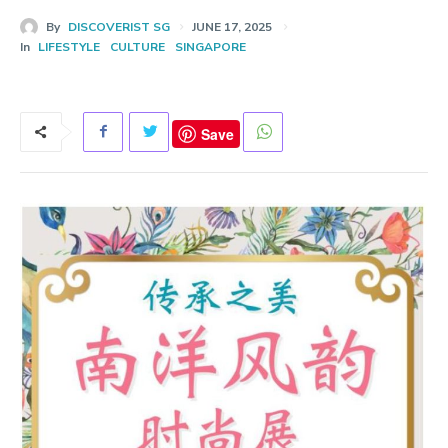
By
DISCOVERIST SG
JUNE 17, 2025
In
LIFESTYLE
CULTURE
SINGAPORE
Save