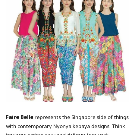
Faire Belle
represents the Singapore side of things
with contemporary Nyonya kebaya designs. Think