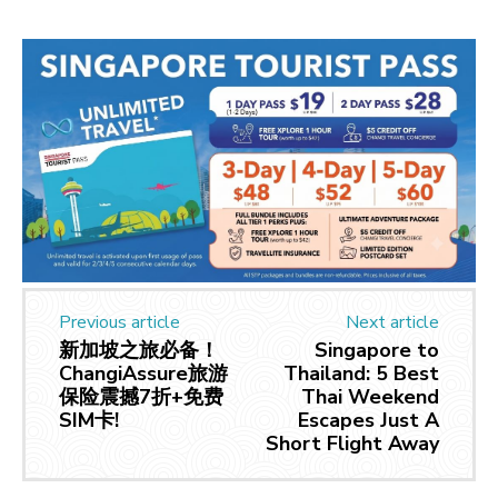
Previous article
Next article
新加坡之旅必备！
Singapore to
ChangiAssure旅游
Thailand: 5 Best
保险震撼7折+免费
Thai Weekend
SIM卡!
Escapes Just A
Short Flight Away