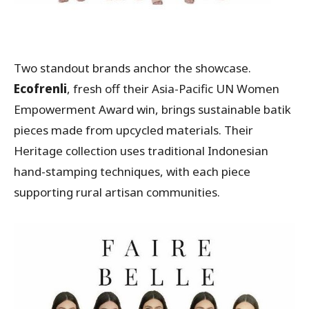
Two standout brands anchor the showcase.
Ecofrenli
, fresh off their Asia-Pacific UN Women
Empowerment Award win, brings sustainable batik
pieces made from upcycled materials. Their
Heritage collection uses traditional Indonesian
hand-stamping techniques, with each piece
supporting rural artisan communities.