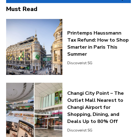
Must Read
Printemps Haussmann
Tax Refund: How to Shop
Smarter in Paris This
Summer
Discoverist SG
Changi City Point – The
Outlet Mall Nearest to
Changi Airport for
Shopping, Dining, and
Deals Up to 80% Off
Discoverist SG