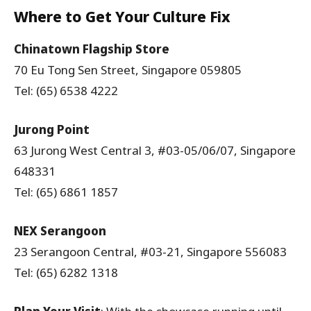
Where to Get Your Culture Fix
Chinatown Flagship Store
70 Eu Tong Sen Street, Singapore 059805
Tel: (65) 6538 4222
Jurong Point
63 Jurong West Central 3, #03-05/06/07, Singapore
648331
Tel: (65) 6861 1857
NEX Serangoon
23 Serangoon Central, #03-21, Singapore 556083
Tel: (65) 6282 1318