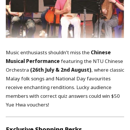
Music enthusiasts shouldn’t miss the
Chinese
Musical Performance
featuring the NTU Chinese
Orchestra
(26th July & 2nd August)
, where classic
Malay folk songs and National Day favourites
receive enchanting renditions. Lucky audience
members with correct quiz answers could win $50
Yue Hwa vouchers!
Exclusive Shopping Perks