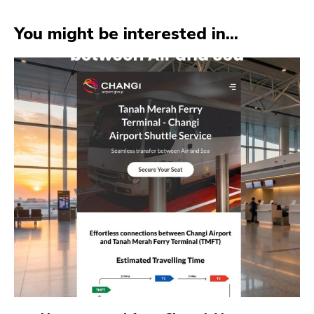
You might be interested in...