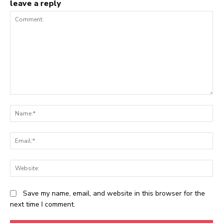
leave a reply
Comment:
N
Em
We
Save my name, email, and website in this browser for the
next time I comment.