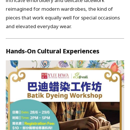
intricate embroidery and delicate lacework
reimagined for modern wardrobes, the kind of
pieces that work equally well for special occasions
and elevated everyday wear.
Hands-On Cultural Experiences