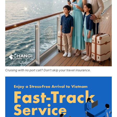
Cruising with no port call? Don't skip your travel insurance.