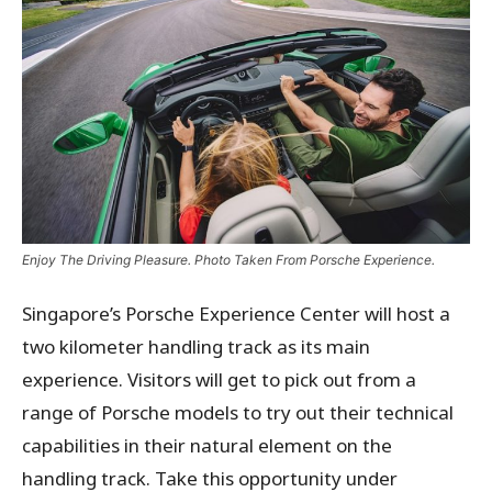
Enjoy The Driving Pleasure. Photo Taken From Porsche Experience.
Singapore’s Porsche Experience Center will host a
two kilometer handling track as its main
experience. Visitors will get to pick out from a
range of Porsche models to try out their technical
capabilities in their natural element on the
handling track. Take this opportunity under