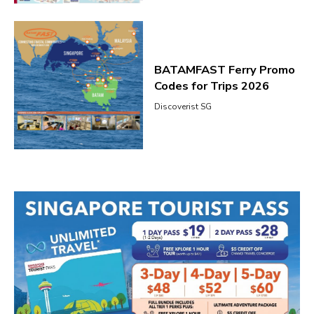
BATAMFAST Ferry Promo
Codes for Trips 2026
Discoverist SG