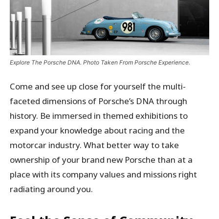
Explore The Porsche DNA. Photo Taken From Porsche Experience.
Come and see up close for yourself the multi-
faceted dimensions of Porsche’s DNA through
history. Be immersed in themed exhibitions to
expand your knowledge about racing and the
motorcar industry. What better way to take
ownership of your brand new Porsche than at a
place with its company values and missions right
radiating around you.