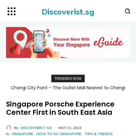
Discoverist.sg
TRENDING NOW
Changi City Point – The Outlet Mall Nearest to Changi
Singapore Map 新加坡旅游地图
Airport for Shopping, Dining, and Deals Up to 80% Off
Singapore Porsche Experience
Center First in South East Asia
By
DISCOVERIST SG
MAY 13, 2024
In
SINGAPORE
HOW TO DO SINGAPORE
TIPS & TRENDS