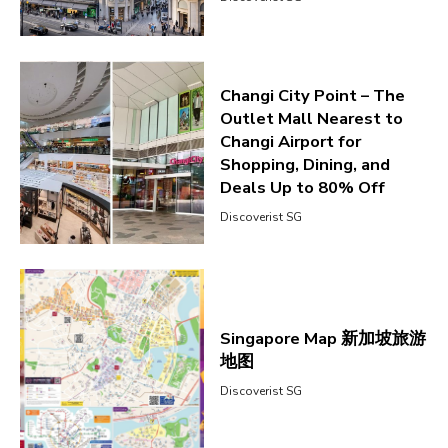
Changi City Point – The
Outlet Mall Nearest to
Changi Airport for
Shopping, Dining, and
Deals Up to 80% Off
Discoverist SG
Singapore Map 新加坡旅游
地图
Discoverist SG