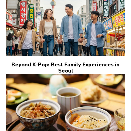
Beyond K-Pop: Best Family Experiences in
Seoul