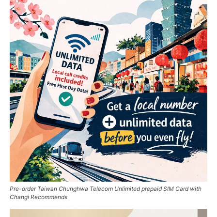
Pre-order Taiwan Chunghwa Telecom Unlimited prepaid SIM Card with
Changi Recommends