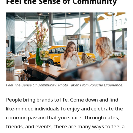
Feel the Sense of Community
Feel The Sense Of Community. Photo Taken From Porsche Experience.
People bring brands to life. Come down and find
like-minded individuals to enjoy and celebrate the
common passion that you share. Through cafes,
friends, and events, there are many ways to feel a