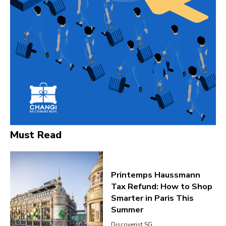
Must Read
Printemps Haussmann
Tax Refund: How to Shop
Smarter in Paris This
Summer
Discoverist SG