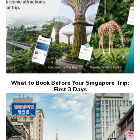
What to Book Before Your Singapore Trip:
First 3 Days