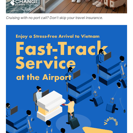
Cruising with no port call? Don't skip your travel insurance.