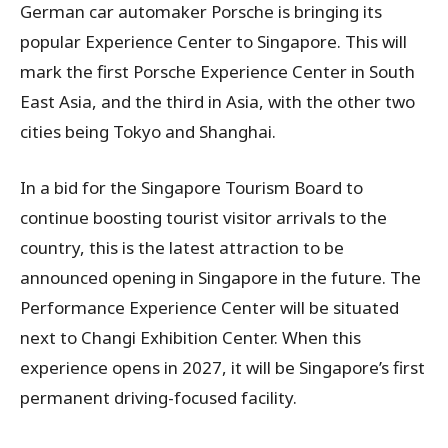
German car automaker Porsche is bringing its
popular Experience Center to Singapore. This will
mark the first Porsche Experience Center in South
East Asia, and the third in Asia, with the other two
cities being Tokyo and Shanghai.
In a bid for the Singapore Tourism Board to
continue boosting tourist visitor arrivals to the
country, this is the latest attraction to be
announced opening in Singapore in the future. The
Performance Experience Center will be situated
next to Changi Exhibition Center. When this
experience opens in 2027, it will be Singapore’s first
permanent driving-focused facility.