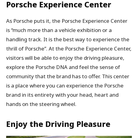
Porsche Experience Center
As Porsche puts it, the Porsche Experience Center
is “much more than a vehicle exhibition or a
handling track. It is the best way to experience the
thrill of Porsche”. At the Porsche Experience Center,
visitors will be able to enjoy the driving pleasure,
explore the Porsche DNA and feel the sense of
community that the brand has to offer. This center
is a place where you can experience the Porsche
brand in its entirety with your head, heart and
hands on the steering wheel.
Enjoy the Driving Pleasure