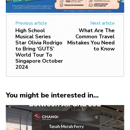
Previous article
Next article
High School
What Are The
Musical Series
Common Travel
Star Olivia Rodrigo
Mistakes You Need
to Bring ‘GUTS’
to Know
World Tour To
Singapore October
2024
You might be interested in...