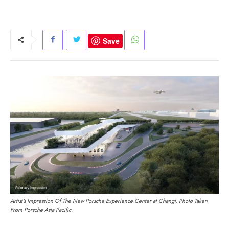
Save
Artist's Impression Of The New Porsche Experience Center at Changi. Photo Taken
From Porsche Asia Pacific.