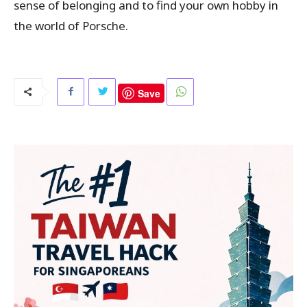
sense of belonging and to find your own hobby in
the world of Porsche.
Save