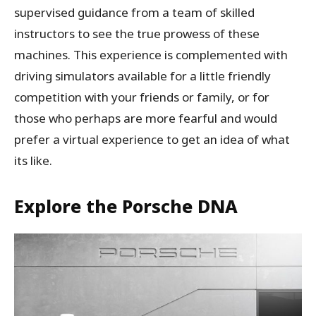
supervised guidance from a team of skilled
instructors to see the true prowess of these
machines. This experience is complemented with
driving simulators available for a little friendly
competition with your friends or family, or for
those who perhaps are more fearful and would
prefer a virtual experience to get an idea of what
its like.
Explore the Porsche DNA