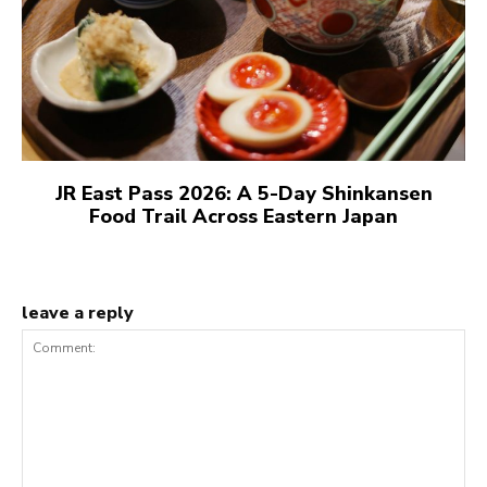
JR East Pass 2026: A 5-Day Shinkansen
Food Trail Across Eastern Japan
leave a reply