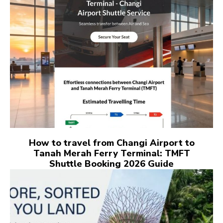
How to travel from Changi Airport to
Tanah Merah Ferry Terminal: TMFT
Shuttle Booking 2026 Guide