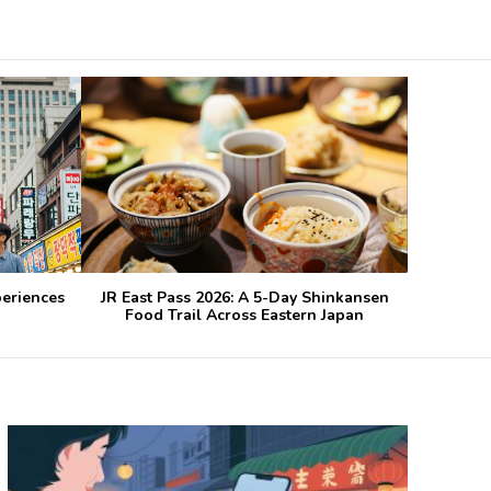
periences
JR East Pass 2026: A 5-Day Shinkansen
Food Trail Across Eastern Japan