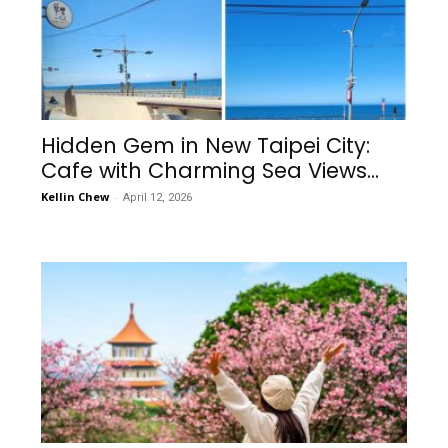
Hidden Gem in New Taipei City:
Cafe with Charming Sea Views...
Kellin Chew
-
April 12, 2026