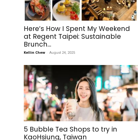
Here’s How I Spent My Weekend
at Regent Taipei: Sustainable
Brunch...
Kellin Chew
-
August 24, 2025
5 Bubble Tea Shops to try in
KaoHsiung, Taiwan