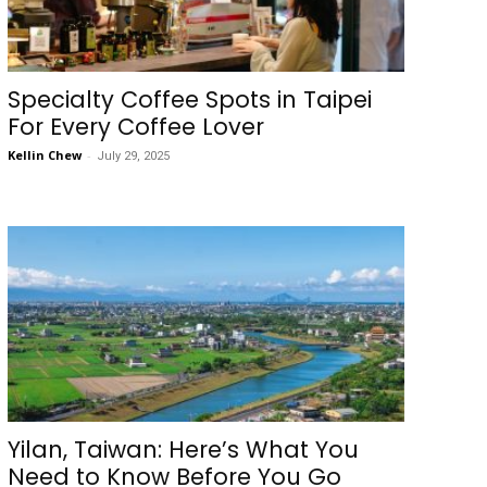
Specialty Coffee Spots in Taipei
For Every Coffee Lover
Kellin Chew
-
July 29, 2025
Yilan, Taiwan: Here’s What You
Need to Know Before You Go