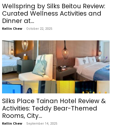
Wellspring by Silks Beitou Review:
Curated Wellness Activities and
Dinner at...
Kellin Chew
-
October 22, 2025
Silks Place Tainan Hotel Review &
Activities: Teddy Bear-Themed
Rooms, City...
Kellin Chew
-
September 14, 2025