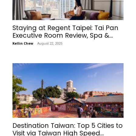
Staying at Regent Taipei: Tai Pan
Executive Room Review, Spa &...
Kellin Chew
-
August 22, 2025
Destination Taiwan: Top 5 Cities to
Visit via Taiwan High Speed...