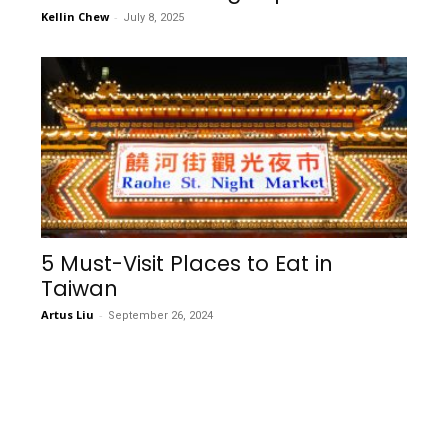
Kellin Chew
-
July 8, 2025
5 Must-Visit Places to Eat in
Taiwan
Artus Liu
-
September 26, 2024