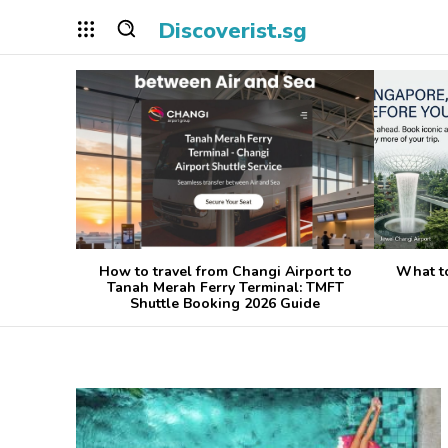
Discoverist.sg
How to travel from Changi Airport to
What t
Tanah Merah Ferry Terminal: TMFT
Shuttle Booking 2026 Guide