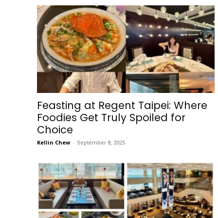
Feasting at Regent Taipei: Where
Foodies Get Truly Spoiled for
Choice
Kellin Chew
-
September 8, 2025