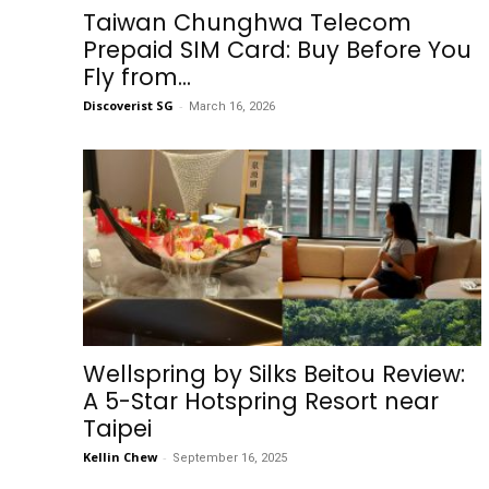
Taiwan Chunghwa Telecom
Prepaid SIM Card: Buy Before You
Fly from...
Discoverist SG
-
March 16, 2026
Wellspring by Silks Beitou Review:
A 5-Star Hotspring Resort near
Taipei
Kellin Chew
-
September 16, 2025