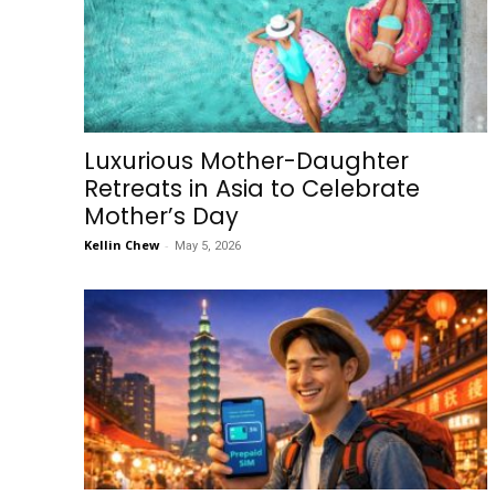
Luxurious Mother-Daughter
Retreats in Asia to Celebrate
Mother’s Day
Kellin Chew
-
May 5, 2026