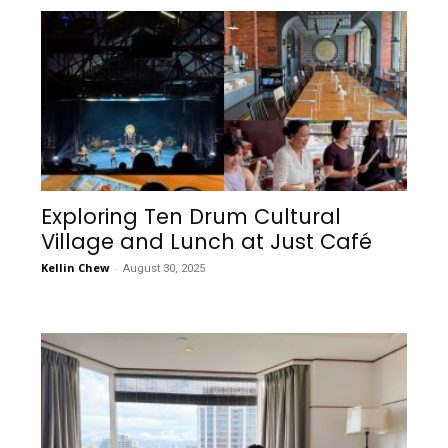
Exploring Ten Drum Cultural
Village and Lunch at Just Café
Kellin Chew
-
August 30, 2025