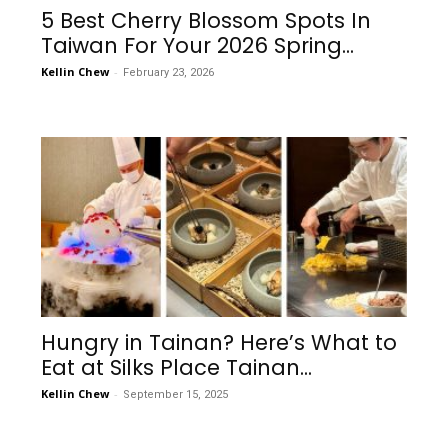
5 Best Cherry Blossom Spots In
Taiwan For Your 2026 Spring...
Kellin Chew
-
February 23, 2026
Hungry in Tainan? Here’s What to
Eat at Silks Place Tainan...
Kellin Chew
-
September 15, 2025