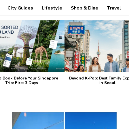
City Guides
Lifestyle
Shop & Dine
Travel
o Book Before Your Singapore
Beyond K-Pop: Best Family Ex
Trip: First 3 Days
in Seoul