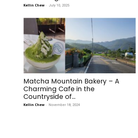
Kellin Chew
-
July 10, 2025
Matcha Mountain Bakery – A
Charming Cafe in the
Countryside of...
Kellin Chew
-
November 18, 2024