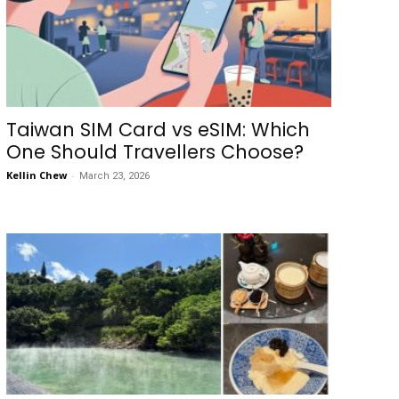
Taiwan SIM Card vs eSIM: Which
One Should Travellers Choose?
Kellin Chew
-
March 23, 2026