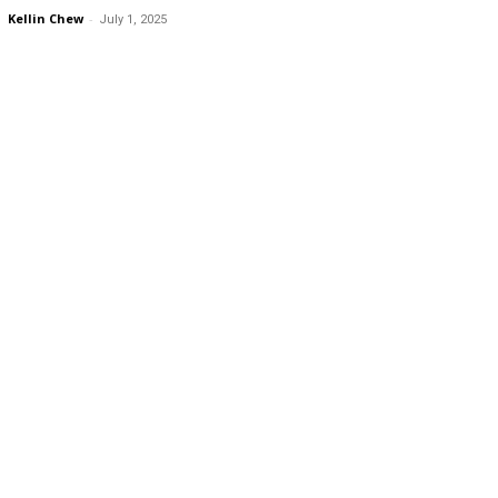
Kellin Chew
-
July 1, 2025