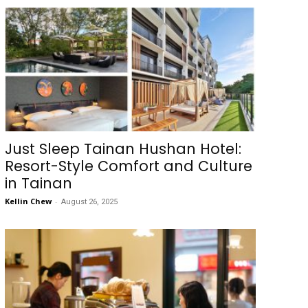
Just Sleep Tainan Hushan Hotel:
Resort-Style Comfort and Culture
in Tainan
Kellin Chew
-
August 26, 2025