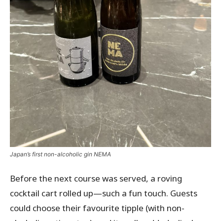
Japan’s first non-alcoholic gin NEMA
Before the next course was served, a roving
cocktail cart rolled up—such a fun touch. Guests
could choose their favourite tipple (with non-