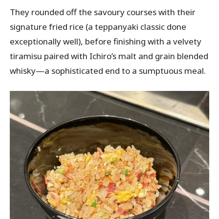
They rounded off the savoury courses with their
signature fried rice (a teppanyaki classic done
exceptionally well), before finishing with a velvety
tiramisu paired with Ichiro’s malt and grain blended
whisky—a sophisticated end to a sumptuous meal.