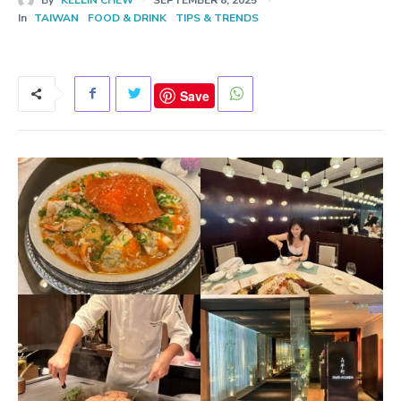
In
TAIWAN
FOOD & DRINK
TIPS & TRENDS
Save