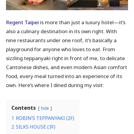
Regent Taipei
is more than just a luxury hotel—it’s
also a culinary destination in its own right. With
nine restaurants under one roof, it’s basically a
playground for anyone who loves to eat. From
sizzling teppanyaki right in front of me, to delicate
Cantonese dishes, and even modern Asian comfort
food, every meal turned into an experience of its
own. Here’s where I dined during my visit:
Contents
hide
1
ROBIN’S TEPPANYAKI (2F)
2
SILKS HOUSE (3F)