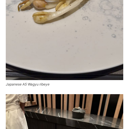
Japanese A5 Wagyu ribeye