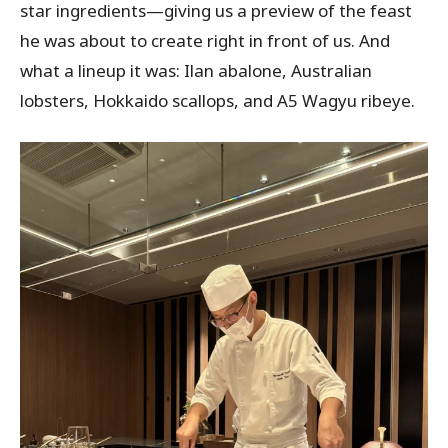
star ingredients—giving us a preview of the feast
he was about to create right in front of us. And
what a lineup it was: Ilan abalone, Australian
lobsters, Hokkaido scallops, and A5 Wagyu ribeye.