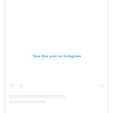
View this post on Instagram