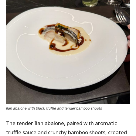
Ilan abalone with black truffle and tender bamboo shoots
The tender Ilan abalone, paired with aromatic
truffle sauce and crunchy bamboo shoots, created