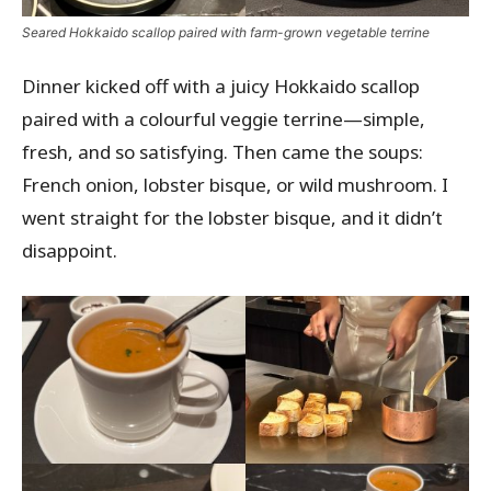
Seared Hokkaido scallop paired with farm-grown vegetable terrine
Dinner kicked off with a juicy Hokkaido scallop
paired with a colourful veggie terrine—simple,
fresh, and so satisfying. Then came the soups:
French onion, lobster bisque, or wild mushroom. I
went straight for the lobster bisque, and it didn’t
disappoint.