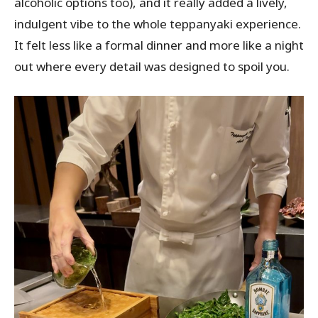
alcoholic options too), and it really added a lively,
indulgent vibe to the whole teppanyaki experience.
It felt less like a formal dinner and more like a night
out where every detail was designed to spoil you.