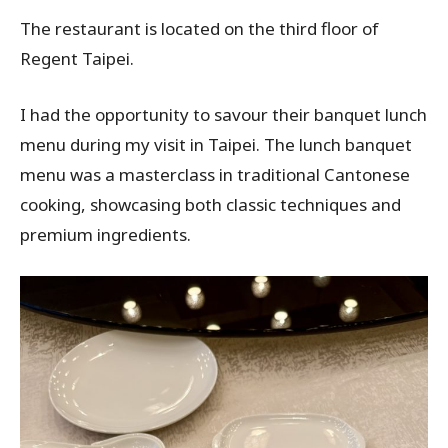
The restaurant is located on the third floor of
Regent Taipei.
I had the opportunity to savour their banquet lunch
menu during my visit in Taipei. The lunch banquet
menu was a masterclass in traditional Cantonese
cooking, showcasing both classic techniques and
premium ingredients.