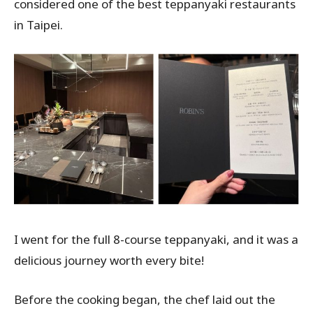
considered one of the best teppanyaki restaurants
in Taipei.
I went for the full 8-course teppanyaki, and it was a
delicious journey worth every bite!
Before the cooking began, the chef laid out the