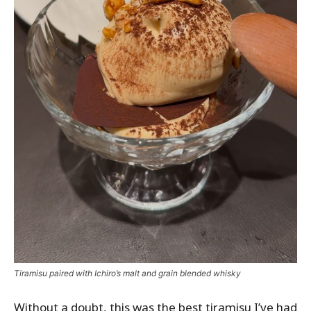
Tiramisu paired with Ichiro’s malt and grain blended whisky
Without a doubt, this was the best tiramisu I’ve had