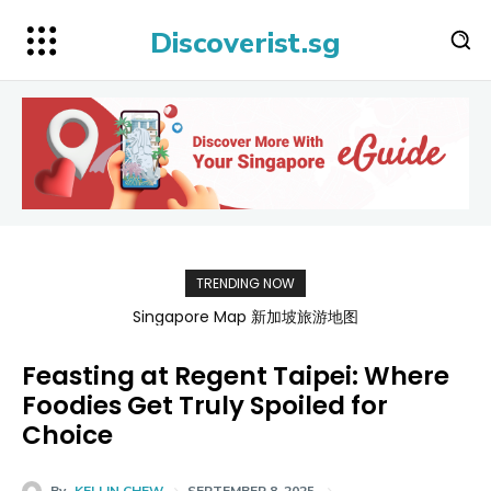
Discoverist.sg
TRENDING NOW
BATAMFAST Ferry Promo Codes for Trips 2026
Feasting at Regent Taipei: Where
Foodies Get Truly Spoiled for
Choice
By
KELLIN CHEW
SEPTEMBER 8, 2025