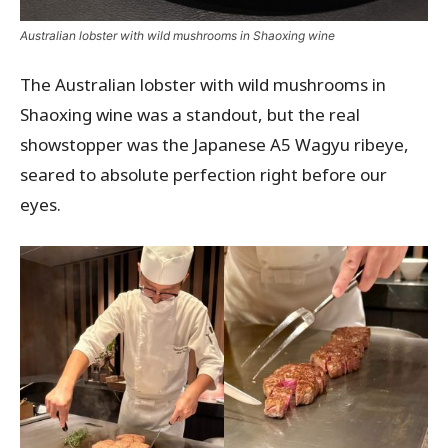
Australian lobster with wild mushrooms in Shaoxing wine
The Australian lobster with wild mushrooms in
Shaoxing wine was a standout, but the real
showstopper was the Japanese A5 Wagyu ribeye,
seared to absolute perfection right before our
eyes.