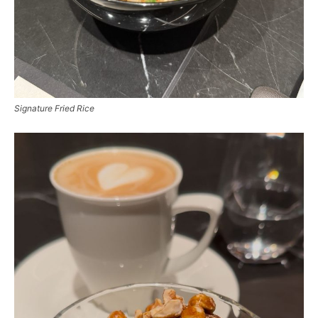
Signature Fried Rice