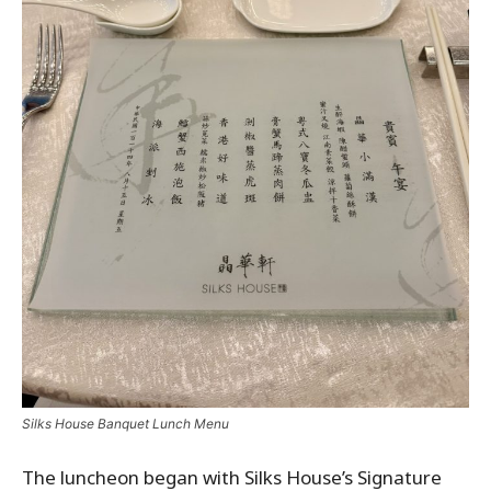
Silks House Banquet Lunch Menu
The luncheon began with Silks House’s Signature