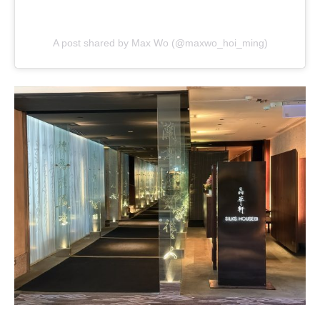
A post shared by Max Wo (@maxwo_hoi_ming)