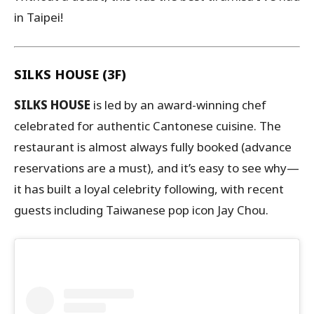
in Taipei!
SILKS HOUSE (3F)
SILKS HOUSE
is led by an award-winning chef
celebrated for authentic Cantonese cuisine. The
restaurant is almost always fully booked (advance
reservations are a must), and it’s easy to see why—
it has built a loyal celebrity following, with recent
guests including Taiwanese pop icon Jay Chou.