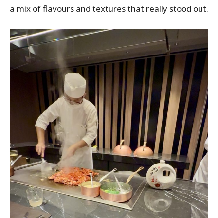
a mix of flavours and textures that really stood out.