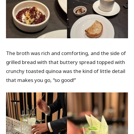
The broth was rich and comforting, and the side of
grilled bread with that buttery spread topped with
crunchy toasted quinoa was the kind of little detail
that makes you go, “so good!”