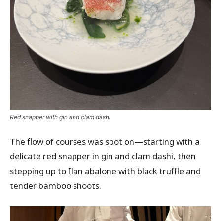
Red snapper with gin and clam dashi
The flow of courses was spot on—starting with a
delicate red snapper in gin and clam dashi, then
stepping up to Ilan abalone with black truffle and
tender bamboo shoots.