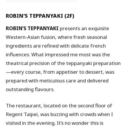
ROBIN’S TEPPANYAKI (2F)
ROBIN’S TEPPANYAKI
presents an exquisite
Western-Asian fusion, where fresh seasonal
ingredients are refined with delicate French
influences. What impressed me most was the
theatrical precision of the teppanyaki preparation
—every course, from appetiser to dessert, was
prepared with meticulous care and delivered
outstanding flavours.
The restaurant, located on the second floor of
Regent Taipei, was buzzing with crowds when I
visited in the evening. It’s no wonder this is