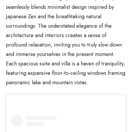
seamlessly blends minimalist design inspired by
Japanese Zen and the breathtaking natural
surroundings. The understated elegance of the
architecture and interiors creates a sense of
profound relaxation, inviting you to truly slow down
and immerse yourselves in the present moment.
Each spacious suite and villa is a haven of tranquility,
featuring expansive floor-to-ceiling windows framing
panoramic lake and mountain vistas.