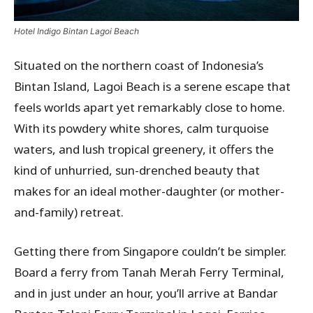
Hotel Indigo Bintan Lagoi Beach
Situated on the northern coast of Indonesia’s
Bintan Island, Lagoi Beach is a serene escape that
feels worlds apart yet remarkably close to home.
With its powdery white shores, calm turquoise
waters, and lush tropical greenery, it offers the
kind of unhurried, sun-drenched beauty that
makes for an ideal mother-daughter (or mother-
and-family) retreat.
Getting there from Singapore couldn’t be simpler.
Board a ferry from Tanah Merah Ferry Terminal,
and in just under an hour, you’ll arrive at Bandar