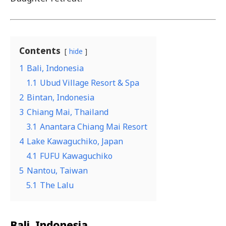
Contents
hide
1
Bali, Indonesia
1.1
Ubud Village Resort & Spa
2
Bintan, Indonesia
3
Chiang Mai, Thailand
3.1
Anantara Chiang Mai Resort
4
Lake Kawaguchiko, Japan
4.1
FUFU Kawaguchiko
5
Nantou, Taiwan
5.1
The Lalu
Bali, Indonesia