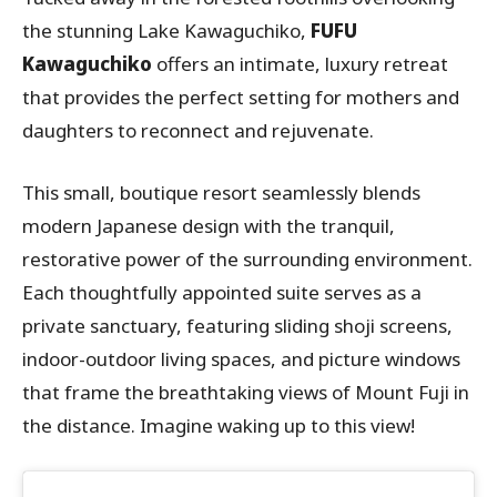
the stunning Lake Kawaguchiko,
FUFU
Kawaguchiko
offers an intimate, luxury retreat
that provides the perfect setting for mothers and
daughters to reconnect and rejuvenate.
This small, boutique resort seamlessly blends
modern Japanese design with the tranquil,
restorative power of the surrounding environment.
Each thoughtfully appointed suite serves as a
private sanctuary, featuring sliding shoji screens,
indoor-outdoor living spaces, and picture windows
that frame the breathtaking views of Mount Fuji in
the distance. Imagine waking up to this view!