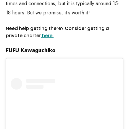
times and connections, but it is typically around 15-
18 hours. But we promise, it’s worth it!
Need help getting there? Consider getting a
private charter
here.
FUFU Kawaguchiko