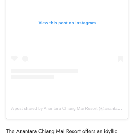
View this post on Instagram
A
post shared by Anantara Chiang Mai Resort (@anantara_chiangmai)
The Anantara Chiang Mai Resort offers an idyllic