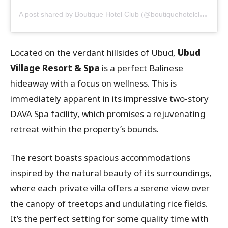
A
post shared by Boutique Hotel Club (@boutiquehotelclub)
Located on the verdant hillsides of Ubud,
Ubud
Village Resort & Spa
is a perfect Balinese
hideaway with a focus on wellness. This is
immediately apparent in its impressive two-story
DAVA Spa facility, which promises a rejuvenating
retreat within the property’s bounds.
The resort boasts spacious accommodations
inspired by the natural beauty of its surroundings,
where each private villa offers a serene view over
the canopy of treetops and undulating rice fields.
It’s the perfect setting for some quality time with