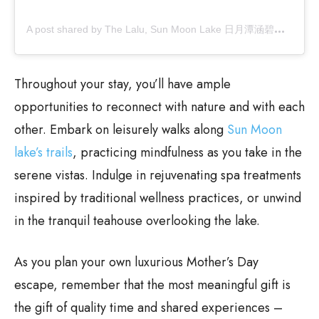
A
post shared by The Lalu, Sun Moon Lake 日月潭涵碧樓 (@thelalu)
Throughout your stay, you’ll have ample
opportunities to reconnect with nature and with each
other. Embark on leisurely walks along
Sun Moon
lake’s trails
, practicing mindfulness as you take in the
serene vistas. Indulge in rejuvenating spa treatments
inspired by traditional wellness practices, or unwind
in the tranquil teahouse overlooking the lake.
As you plan your own luxurious Mother’s Day
escape, remember that the most meaningful gift is
the gift of quality time and shared experiences –