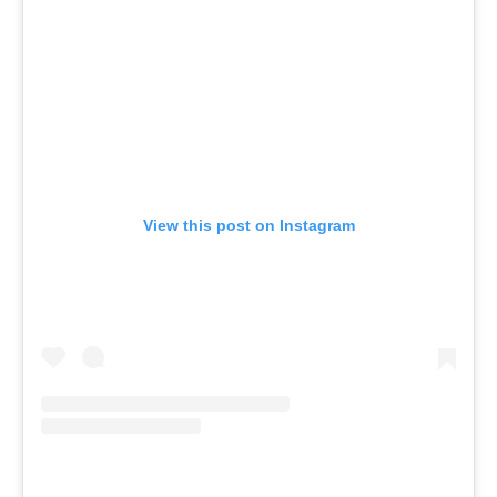
View this post on Instagram