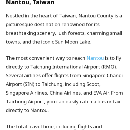
Nantou, Taiwan
Nestled in the heart of Taiwan, Nantou County is a
picturesque destination renowned for its
breathtaking scenery, lush forests, charming small
towns, and the iconic Sun Moon Lake.
The most convenient way to reach
Nantou
is to fly
directly to Taichung International Airport (RMQ).
Several airlines offer flights from Singapore Changi
Airport (SIN) to Taichung, including Scoot,
Singapore Airlines, China Airlines, and EVA Air. From
Taichung Airport, you can easily catch a bus or taxi
directly to Nantou.
The total travel time, including flights and