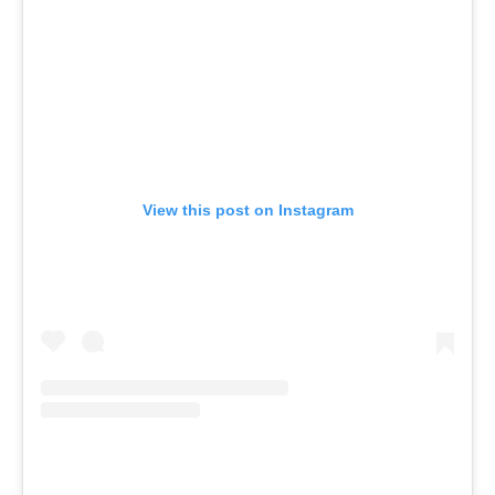
View this post on Instagram