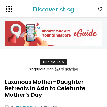
Discoverist.sg
TRENDING NOW
Singapore Map 新加坡旅游地图
Luxurious Mother-Daughter
Retreats in Asia to Celebrate
Mother’s Day
By
KELLIN CHEW
MAY 5, 2026