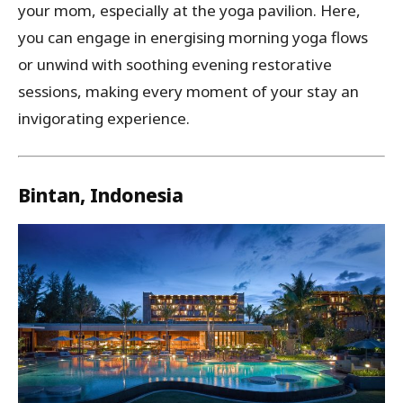
your mom, especially at the yoga pavilion. Here,
you can engage in energising morning yoga flows
or unwind with soothing evening restorative
sessions, making every moment of your stay an
invigorating experience.
Bintan, Indonesia