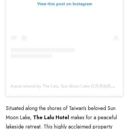
View this post on Instagram
A
post shared by The Lalu, Sun Moon Lake 日月潭涵碧樓 (@thelalu)
Situated along the shores of Taiwan’s beloved Sun
Moon Lake,
The Lalu Hotel
makes for a peaceful
lakeside retreat. This highly acclaimed property