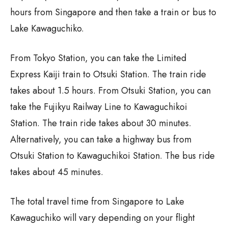
hours from Singapore and then take a train or bus to
Lake Kawaguchiko.
From Tokyo Station, you can take the Limited
Express Kaiji train to Otsuki Station. The train ride
takes about 1.5 hours. From Otsuki Station, you can
take the Fujikyu Railway Line to Kawaguchikoi
Station. The train ride takes about 30 minutes.
Alternatively, you can take a highway bus from
Otsuki Station to Kawaguchikoi Station. The bus ride
takes about 45 minutes.
The total travel time from Singapore to Lake
Kawaguchiko will vary depending on your flight