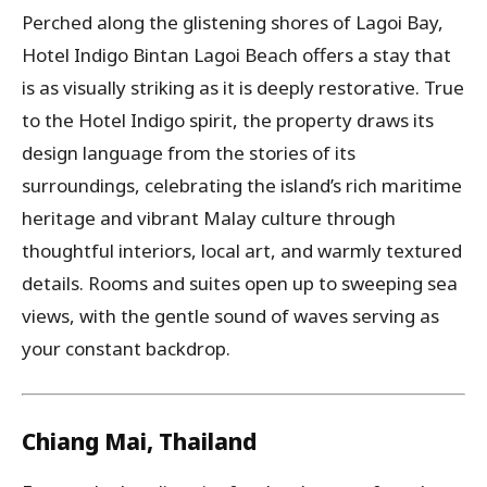
Perched along the glistening shores of Lagoi Bay,
Hotel Indigo Bintan Lagoi Beach offers a stay that
is as visually striking as it is deeply restorative. True
to the Hotel Indigo spirit, the property draws its
design language from the stories of its
surroundings, celebrating the island’s rich maritime
heritage and vibrant Malay culture through
thoughtful interiors, local art, and warmly textured
details. Rooms and suites open up to sweeping sea
views, with the gentle sound of waves serving as
your constant backdrop.
Chiang Mai, Thailand