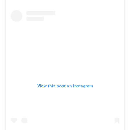
View this post on Instagram