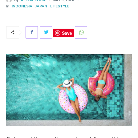
In
INDONESIA
JAPAN
LIFESTYLE
Save