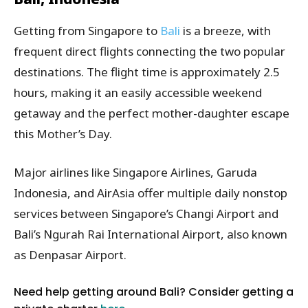
Getting from Singapore to
Bali
is a breeze, with
frequent direct flights connecting the two popular
destinations. The flight time is approximately 2.5
hours, making it an easily accessible weekend
getaway and the perfect mother-daughter escape
this Mother’s Day.
Major airlines like Singapore Airlines, Garuda
Indonesia, and AirAsia offer multiple daily nonstop
services between Singapore’s Changi Airport and
Bali’s Ngurah Rai International Airport, also known
as Denpasar Airport.
Need help getting around Bali? Consider getting a