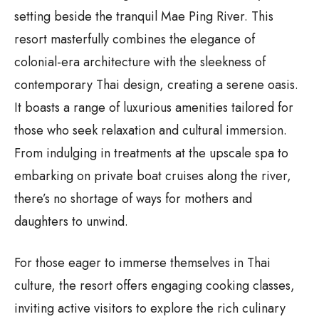
setting beside the tranquil Mae Ping River. This
resort masterfully combines the elegance of
colonial-era architecture with the sleekness of
contemporary Thai design, creating a serene oasis.
It boasts a range of luxurious amenities tailored for
those who seek relaxation and cultural immersion.
From indulging in treatments at the upscale spa to
embarking on private boat cruises along the river,
there’s no shortage of ways for mothers and
daughters to unwind.
For those eager to immerse themselves in Thai
culture, the resort offers engaging cooking classes,
inviting active visitors to explore the rich culinary