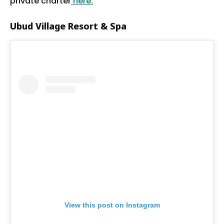
private charter
here.
Ubud Village Resort & Spa
View this post on Instagram