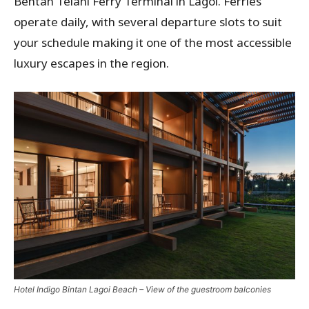
Bentan Telani Ferry Terminal in Lagoi. Ferries
operate daily, with several departure slots to suit
your schedule making it one of the most accessible
luxury escapes in the region.
Hotel Indigo Bintan Lagoi Beach – View of the guestroom balconies