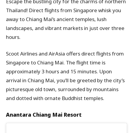
Escape the bustling city for the charms of northern
Thailand! Direct flights from Singapore whisk you
away to Chiang Mai’s ancient temples, lush
landscapes, and vibrant markets in just over three
hours.
Scoot Airlines and AirAsia offers direct flights from
Singapore to Chiang Mai. The flight time is
approximately 3 hours and 15 minutes. Upon
arrival in Chiang Mai, you’ll be greeted by the city’s
picturesque old town, surrounded by mountains
and dotted with ornate Buddhist temples.
Anantara Chiang Mai Resort