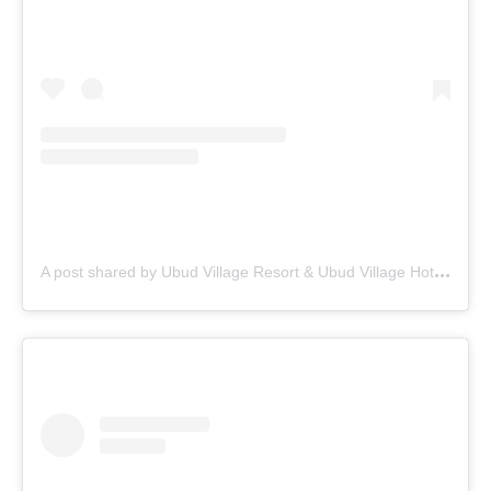
A
post shared by Ubud Village Resort & Ubud Village Hotel (@theubudvillage)