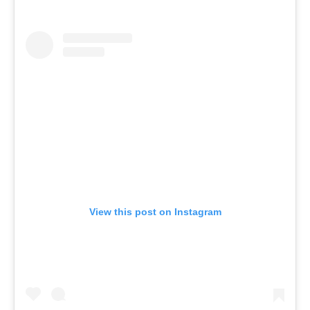
View this post on Instagram