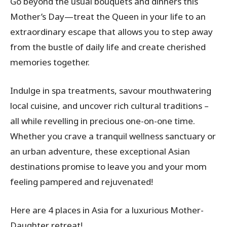
Go beyond the usual bouquets and dinners this
Mother’s Day—treat the Queen in your life to an
extraordinary escape that allows you to step away
from the bustle of daily life and create cherished
memories together.
Indulge in spa treatments, savour mouthwatering
local cuisine, and uncover rich cultural traditions –
all while revelling in precious one-on-one time.
Whether you crave a tranquil wellness sanctuary or
an urban adventure, these exceptional Asian
destinations promise to leave you and your mom
feeling pampered and rejuvenated!
Here are 4 places in Asia for a luxurious Mother-
Daughter retreat!