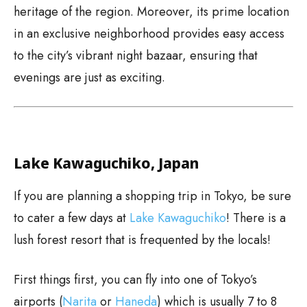
heritage of the region. Moreover, its prime location
in an exclusive neighborhood provides easy access
to the city’s vibrant night bazaar, ensuring that
evenings are just as exciting.
Lake Kawaguchiko, Japan
If you are planning a shopping trip in Tokyo, be sure
to cater a few days at
Lake Kawaguchiko
! There is a
lush forest resort that is frequented by the locals!
First things first, you can fly into one of Tokyo’s
airports (
Narita
or
Haneda
) which is usually 7 to 8