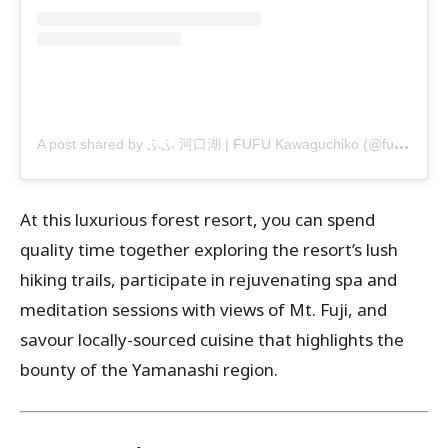
A
post shared by ふふ 河口湖 | FUFU Kawaguchiko (@fufu_kawaguchiko)
At this luxurious forest resort, you can spend
quality time together exploring the resort’s lush
hiking trails, participate in rejuvenating spa and
meditation sessions with views of Mt. Fuji, and
savour locally-sourced cuisine that highlights the
bounty of the Yamanashi region.