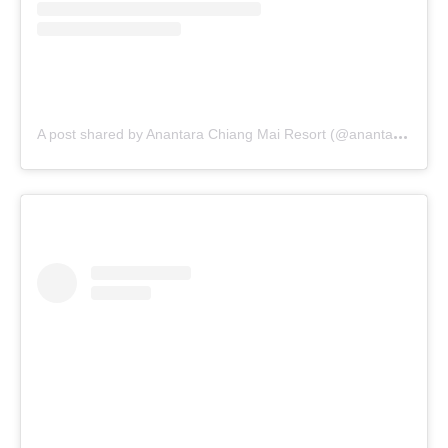
A
post shared by Anantara Chiang Mai Resort (@anantara_chiangmai)