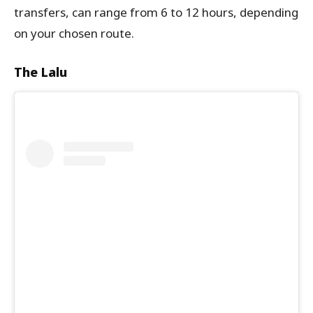
transfers, can range from 6 to 12 hours, depending
on your chosen route.
The Lalu