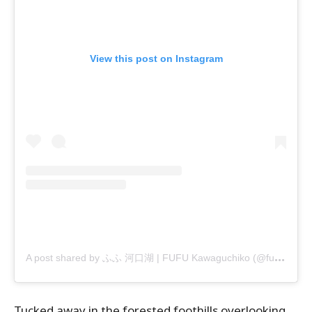
View this post on Instagram
A
post shared by ふふ 河口湖 | FUFU Kawaguchiko (@fufu_kawaguchiko)
Tucked away in the forested foothills overlooking