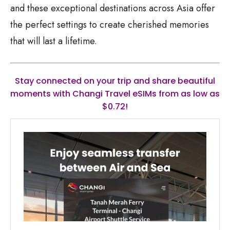
and these exceptional destinations across Asia offer
the perfect settings to create cherished memories
that will last a lifetime.
Stay connected on your trip and share beautiful
moments with Changi Travel eSIMs from as low as
$0.72!