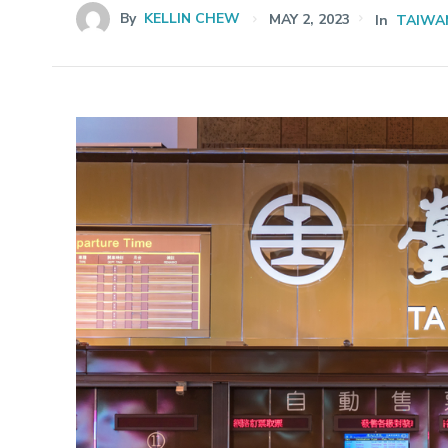
By
KELLIN CHEW
MAY 2, 2023
In
TAIWA