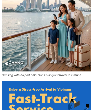
Cruising with no port call? Don't skip your travel insurance.