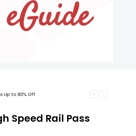
s Up to 80% Off
gh Speed Rail Pass