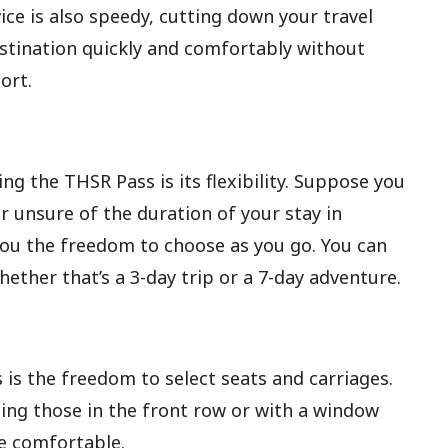
ice is also speedy, cutting down your travel
destination quickly and comfortably without
ort.
g the THSR Pass is its flexibility. Suppose you
r unsure of the duration of your stay in
you the freedom to choose as you go. You can
whether that’s a 3-day trip or a 7-day adventure.
 is the freedom to select seats and carriages.
ding those in the front row or with a window
e comfortable.