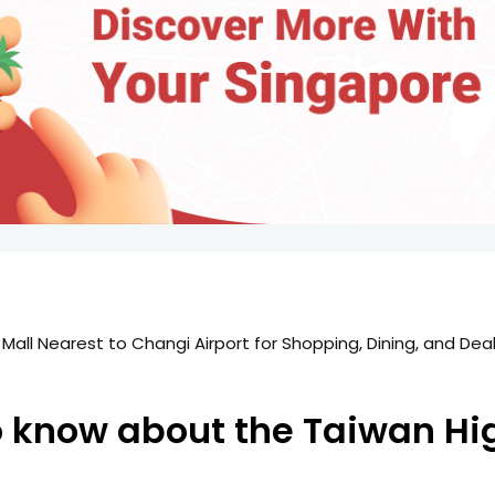
all Nearest to Changi Airport for Shopping, Dining, and Deal
图
o know about the Taiwan Hi