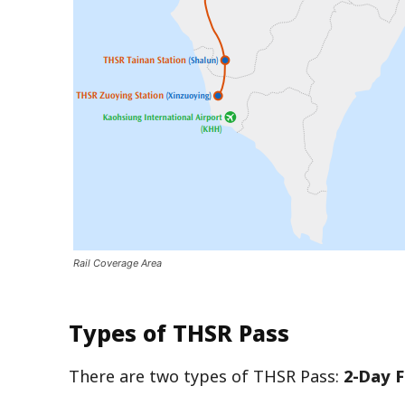
Rail Coverage Area
Types of THSR Pass
There are two types of THSR Pass:
2-Day F