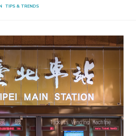
N
TIPS & TRENDS