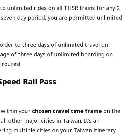
to unlimited rides on all THSR trains for any 2
 seven-day period, you are permitted unlimited
older to three days of unlimited travel on
tage of three days of unlimited boarding on
 routes!
Speed Rail Pass
 within your
chosen travel time frame
on the
ll other major cities in Taiwan. It’s an
ring multiple cities on your Taiwan itinerary.