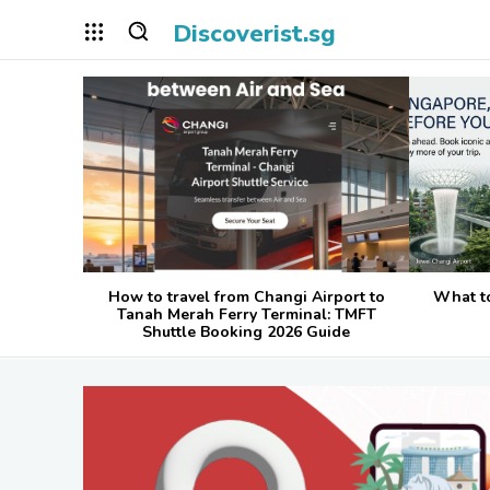
Discoverist.sg
How to travel from Changi Airport to
What t
Tanah Merah Ferry Terminal: TMFT
Shuttle Booking 2026 Guide