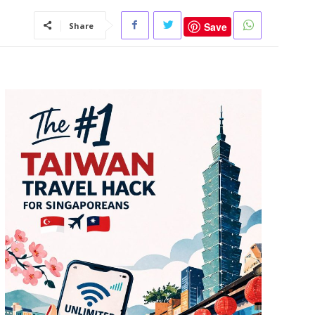
Save
Share