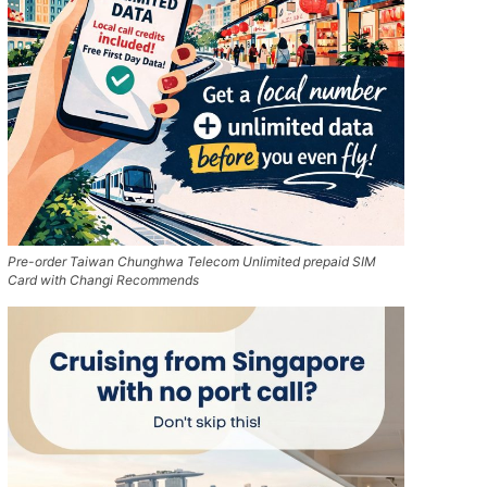
Pre-order Taiwan Chunghwa Telecom Unlimited prepaid SIM
Card with Changi Recommends