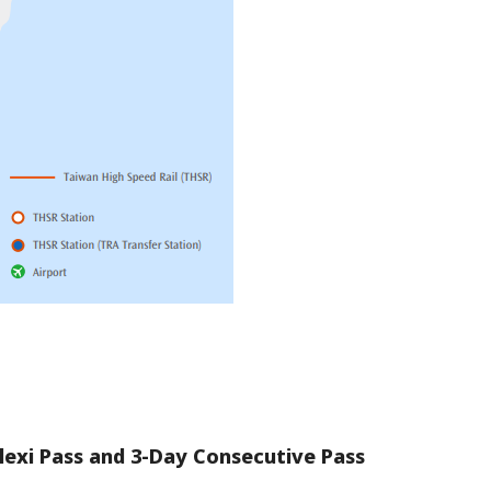
lexi Pass and 3-Day Consecutive Pass