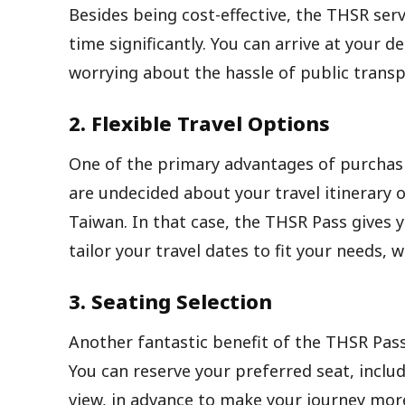
Besides being cost-effective, the THSR serv
time significantly. You can arrive at your 
worrying about the hassle of public transp
2. Flexible Travel Options
One of the primary advantages of purchasin
are undecided about your travel itinerary o
Taiwan. In that case, the THSR Pass gives 
tailor your travel dates to fit your needs, 
3. Seating Selection
Another fantastic benefit of the THSR Pass
You can reserve your preferred seat, inclu
view, in advance to make your journey mor