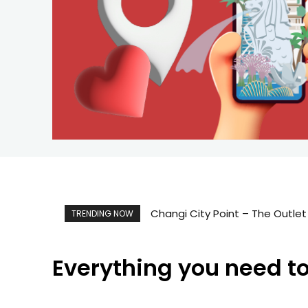
Changi City Point – The Outlet M
Singapore Map 新加坡旅游地
TRENDING NOW
Everything you need t