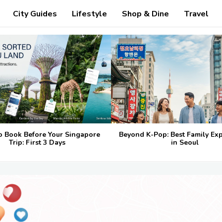
City Guides
Lifestyle
Shop & Dine
Travel
o Book Before Your Singapore
Beyond K-Pop: Best Family Ex
Trip: First 3 Days
in Seoul