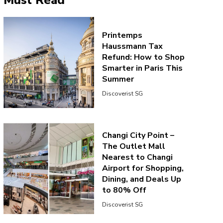
Must Read
Printemps
Haussmann Tax
Refund: How to Shop
Smarter in Paris This
Summer
Discoverist SG
Changi City Point –
The Outlet Mall
Nearest to Changi
Airport for Shopping,
Dining, and Deals Up
to 80% Off
Discoverist SG