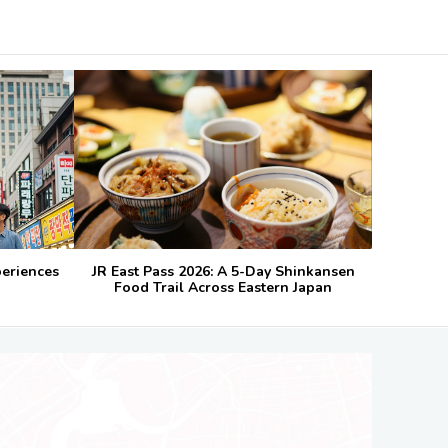
periences
JR East Pass 2026: A 5-Day Shinkansen
Food Trail Across Eastern Japan