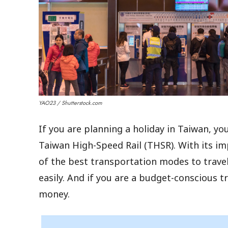
YAO23 / Shutterstock.com
If you are planning a holiday in Taiwan, y
Taiwan High-Speed Rail (THSR). With its im
of the best transportation modes to travel
easily. And if you are a budget-conscious tr
money.