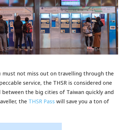
ou must not miss out on travelling through the
peccable service, the THSR is considered one
 between the big cities of Taiwan quickly and
aveller, the
THSR Pass
will save you a ton of