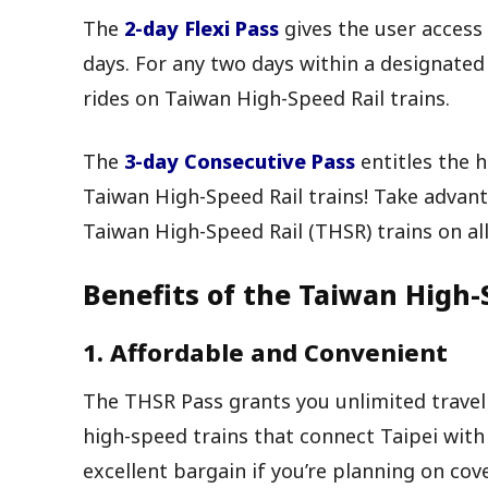
The
2-day Flexi Pass
gives the user access 
days. For any two days within a designated
rides on Taiwan High-Speed Rail trains.
The
3-day Consecutive Pass
entitles the h
Taiwan High-Speed Rail trains! Take advan
Taiwan High-Speed Rail (THSR) trains on all
Benefits of the Taiwan High-
1. Affordable and Convenient
The THSR Pass grants you unlimited travel
high-speed trains that connect Taipei with a
excellent bargain if you’re planning on cove