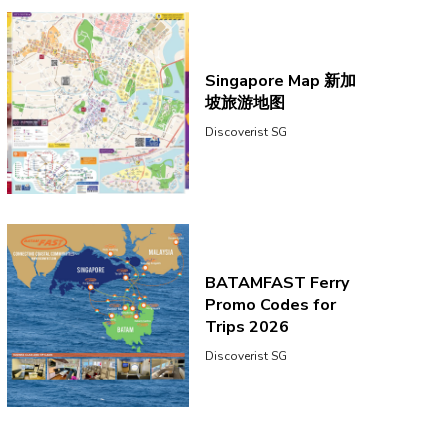
Singapore Map 新加
坡旅游地图
Discoverist SG
BATAMFAST Ferry
Promo Codes for
Trips 2026
Discoverist SG