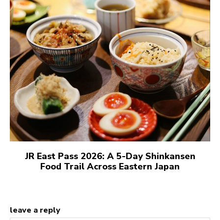
JR East Pass 2026: A 5-Day Shinkansen
Food Trail Across Eastern Japan
leave a reply