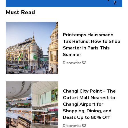
Must Read
Printemps Haussmann
Tax Refund: How to Shop
Smarter in Paris This
Summer
Discoverist SG
Changi City Point – The
Outlet Mall Nearest to
Changi Airport for
Shopping, Dining, and
Deals Up to 80% Off
Discoverist SG