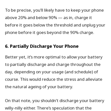
To be precise, you’ll likely have to keep your phone
above 20% and below 90% — as in, charge it
before it goes below the threshold and unplug your
phone before it goes beyond the 90% charge.
6. Partially Discharge Your Phone
Better yet, it’s more optimal to allow your battery
to partially discharge and charge throughout the
day, depending on your usage (and schedule) of
course. This would reduce the stress and alleviate
the natural ageing of your battery.
On that note, you shouldn’t discharge your battery
willy-nilly either. There’s speculation that the