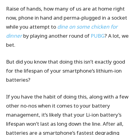
Raise of hands, how many of us are at home right
now, phone in hand and perma-plugged in a socket
while you attempt to
dine on some chicken for
dinner
by playing another round of
PUBG
? A lot, we
bet.
But did you know that doing this isn’t exactly good
for the lifespan of your smartphone’s lithium-ion
batteries?
If you have the habit of doing this, along with a few
other no-nos when it comes to your battery
management, it’s likely that your Li-ion battery’s
lifespan won’t last as long down the line. After all,
batteries are a smartphone’s fastest degrading