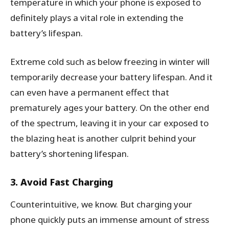
temperature in which your phone is exposed to
definitely plays a vital role in extending the
battery’s lifespan.
Extreme cold such as below freezing in winter will
temporarily decrease your battery lifespan. And it
can even have a permanent effect that
prematurely ages your battery. On the other end
of the spectrum, leaving it in your car exposed to
the blazing heat is another culprit behind your
battery’s shortening lifespan.
3. Avoid Fast Charging
Counterintuitive, we know. But charging your
phone quickly puts an immense amount of stress