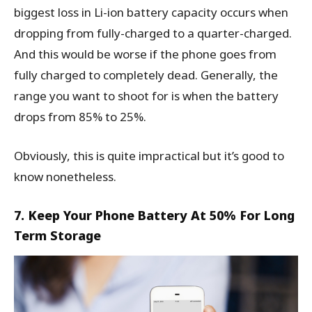
biggest loss in Li-ion battery capacity occurs when
dropping from fully-charged to a quarter-charged.
And this would be worse if the phone goes from
fully charged to completely dead. Generally, the
range you want to shoot for is when the battery
drops from 85% to 25%.
Obviously, this is quite impractical but it’s good to
know nonetheless.
7. Keep Your Phone Battery At 50% For Long
Term Storage