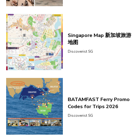
Singapore Map 新加坡旅游
地图
Discoverist SG
BATAMFAST Ferry Promo
Codes for Trips 2026
Discoverist SG