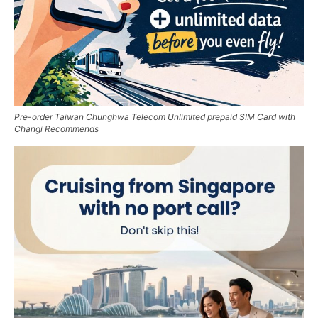
Pre-order Taiwan Chunghwa Telecom Unlimited prepaid SIM Card with
Changi Recommends