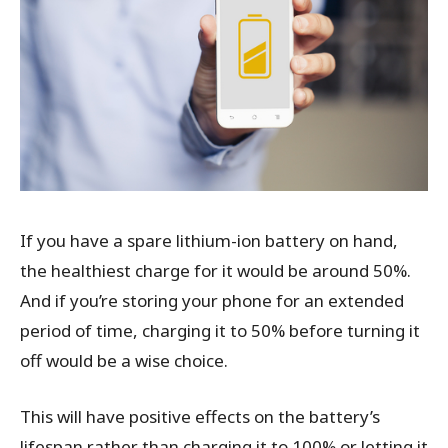
If you have a spare lithium-ion battery on hand,
the healthiest charge for it would be around 50%.
And if you’re storing your phone for an extended
period of time, charging it to 50% before turning it
off would be a wise choice.
This will have positive effects on the battery’s
lifespan rather than charging it to 100% or letting it