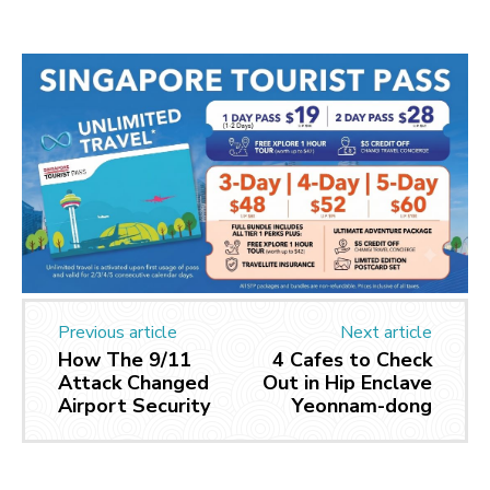
Previous article
Next article
How The 9/11
4 Cafes to Check
Attack Changed
Out in Hip Enclave
Airport Security
Yeonnam-dong