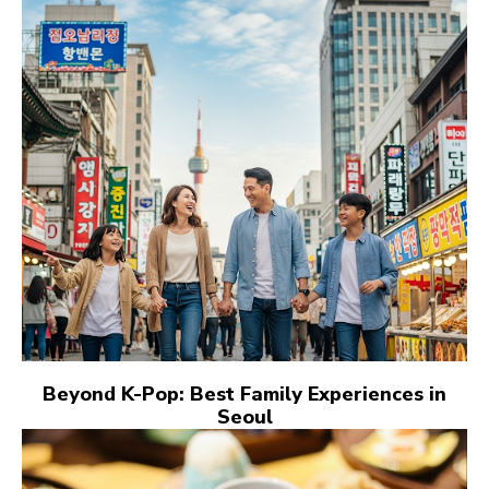
Beyond K-Pop: Best Family Experiences in
Seoul