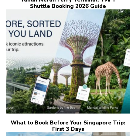
Shuttle Booking 2026 Guide
What to Book Before Your Singapore Trip:
First 3 Days