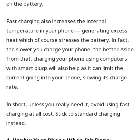
on the battery.
Fast charging also increases the internal
temperature in your phone — generating excess
heat which of course stresses the battery. In fact,
the slower you charge your phone, the better. Aside
from that, charging your phone using computers
with smart plugs will also help as it can limit the
current going into your phone, slowing its charge
rate.
In short, unless you really need it, avoid using fast
charging at all cost. Stick to standard charging
instead.