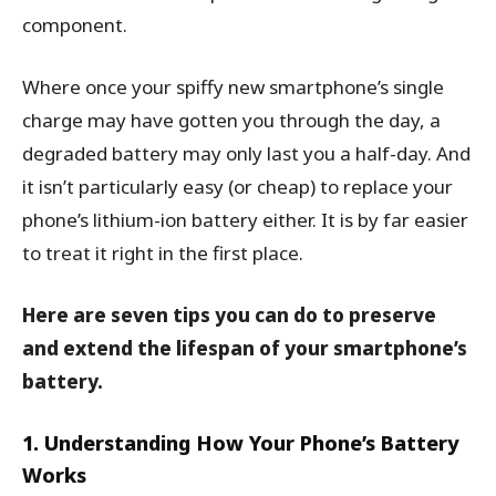
component.
Where once your spiffy new smartphone’s single
charge may have gotten you through the day, a
degraded battery may only last you a half-day. And
it isn’t particularly easy (or cheap) to replace your
phone’s lithium-ion battery either. It is by far easier
to treat it right in the first place.
Here are seven tips you can do to preserve
and extend the lifespan of your smartphone’s
battery.
1. Understanding How Your Phone’s Battery
Works