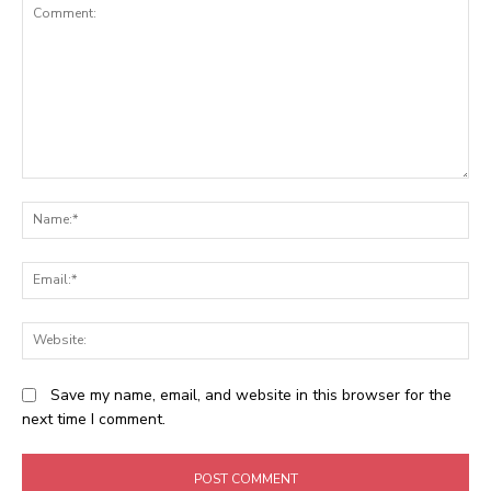
Comment:
N
Em
We
Save my name, email, and website in this browser for the
next time I comment.