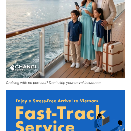
Cruising with no port call? Don't skip your travel insurance.