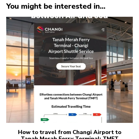
You might be interested in...
How to travel from Changi Airport to
Tanah Merah Ferry Terminal: TMFT