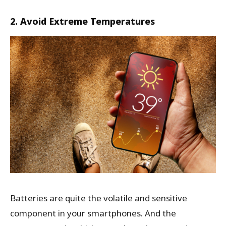
2. Avoid Extreme Temperatures
Batteries are quite the volatile and sensitive
component in your smartphones. And the