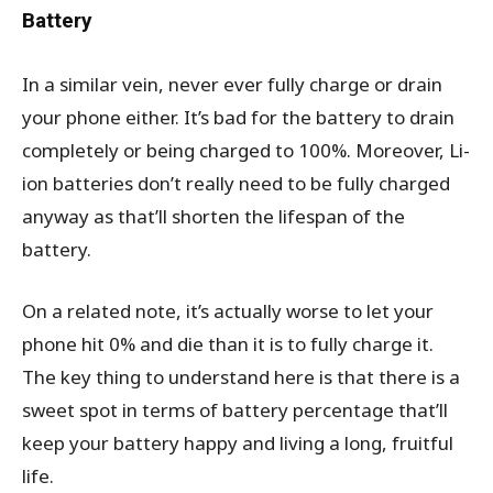
Battery
In a similar vein, never ever fully charge or drain
your phone either. It’s bad for the battery to drain
completely or being charged to 100%. Moreover, Li-
ion batteries don’t really need to be fully charged
anyway as that’ll shorten the lifespan of the
battery.
On a related note, it’s actually worse to let your
phone hit 0% and die than it is to fully charge it.
The key thing to understand here is that there is a
sweet spot in terms of battery percentage that’ll
keep your battery happy and living a long, fruitful
life.