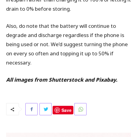
drain to 0% before storing.
Also, do note that the battery will continue to
degrade and discharge regardless if the phone is
being used or not. We’d suggest turning the phone
on every so often and topping it up to 50% if
necessary.
All images from Shutterstock and Pixabay.
Save