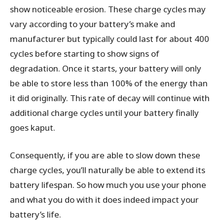
show noticeable erosion. These charge cycles may
vary according to your battery’s make and
manufacturer but typically could last for about 400
cycles before starting to show signs of
degradation. Once it starts, your battery will only
be able to store less than 100% of the energy than
it did originally. This rate of decay will continue with
additional charge cycles until your battery finally
goes kaput.
Consequently, if you are able to slow down these
charge cycles, you’ll naturally be able to extend its
battery lifespan. So how much you use your phone
and what you do with it does indeed impact your
battery’s life.