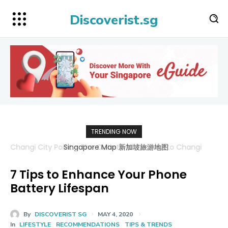
Discoverist.sg
TRENDING NOW
Singapore Map 新加坡旅游地图
7 Tips to Enhance Your Phone
Battery Lifespan
By
DISCOVERIST SG
MAY 4, 2020
In
LIFESTYLE
RECOMMENDATIONS
TIPS & TRENDS