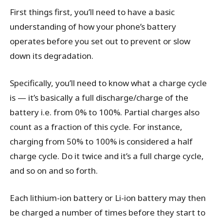
First things first, you’ll need to have a basic
understanding of how your phone’s battery
operates before you set out to prevent or slow
down its degradation.
Specifically, you’ll need to know what a charge cycle
is — it’s basically a full discharge/charge of the
battery i.e. from 0% to 100%. Partial charges also
count as a fraction of this cycle. For instance,
charging from 50% to 100% is considered a half
charge cycle. Do it twice and it’s a full charge cycle,
and so on and so forth.
Each lithium-ion battery or Li-ion battery may then
be charged a number of times before they start to