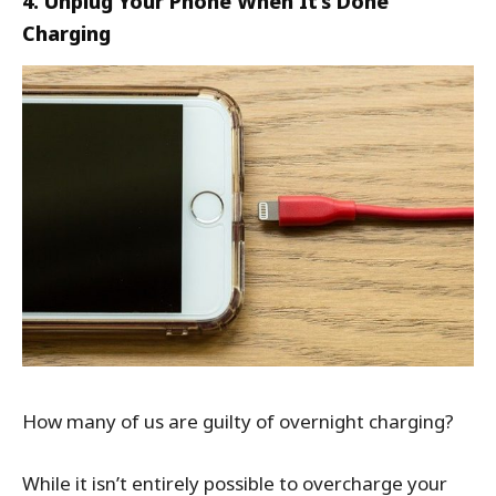
4. Unplug Your Phone When It’s Done
Charging
How many of us are guilty of overnight charging?
While it isn’t entirely possible to overcharge your