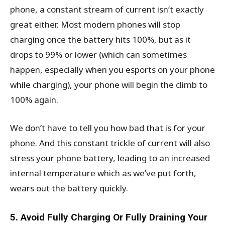
phone, a constant stream of current isn’t exactly
great either. Most modern phones will stop
charging once the battery hits 100%, but as it
drops to 99% or lower (which can sometimes
happen, especially when you esports on your phone
while charging), your phone will begin the climb to
100% again.
We don’t have to tell you how bad that is for your
phone. And this constant trickle of current will also
stress your phone battery, leading to an increased
internal temperature which as we’ve put forth,
wears out the battery quickly.
5. Avoid Fully Charging Or Fully Draining Your