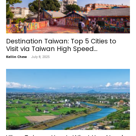
Destination Taiwan: Top 5 Cities to
Visit via Taiwan High Speed...
Kellin Chew
-
July 8, 2025