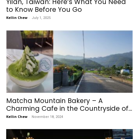
Yilan, Taiwan: Here’s What You Need
to Know Before You Go
Kellin Chew
-
July 1, 2025
Matcha Mountain Bakery – A
Charming Cafe in the Countryside of...
Kellin Chew
-
November 18, 2024