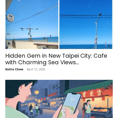
Hidden Gem in New Taipei City: Cafe
with Charming Sea Views...
Kellin Chew
-
April 12, 2026