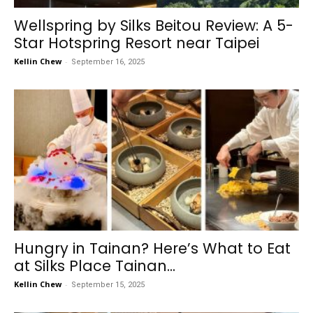
Wellspring by Silks Beitou Review: A 5-
Star Hotspring Resort near Taipei
Kellin Chew
-
September 16, 2025
Hungry in Tainan? Here’s What to Eat
at Silks Place Tainan...
Kellin Chew
-
September 15, 2025