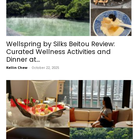
Wellspring by Silks Beitou Review:
Curated Wellness Activities and
Dinner at...
Kellin Chew
-
October 22, 2025