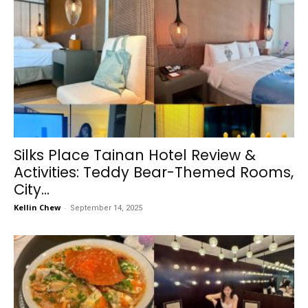
Silks Place Tainan Hotel Review &
Activities: Teddy Bear-Themed Rooms,
City...
Kellin Chew
-
September 14, 2025