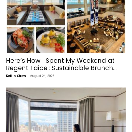
Here’s How I Spent My Weekend at
Regent Taipei: Sustainable Brunch...
Kellin Chew
-
August 24, 2025