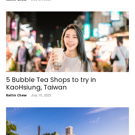
5 Bubble Tea Shops to try in
KaoHsiung, Taiwan
Kellin Chew
-
July 10, 2025