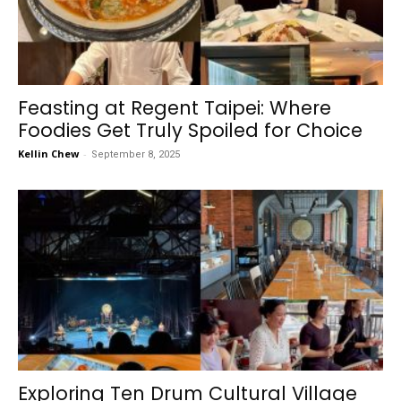
Feasting at Regent Taipei: Where
Foodies Get Truly Spoiled for Choice
Kellin Chew
-
September 8, 2025
Exploring Ten Drum Cultural Village