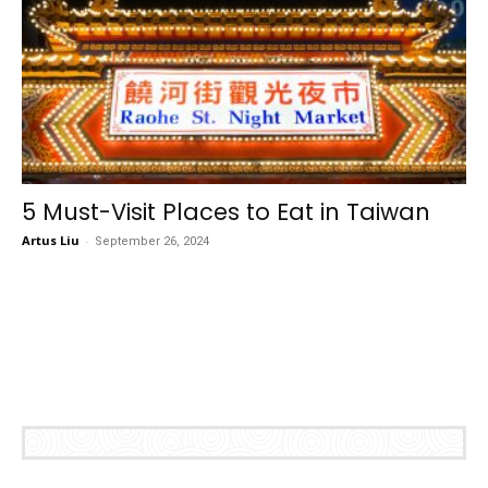
5 Must-Visit Places to Eat in Taiwan
Artus Liu
-
September 26, 2024