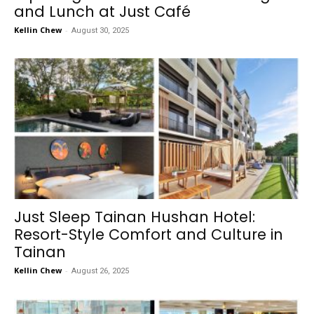
and Lunch at Just Café
Kellin Chew
-
August 30, 2025
Just Sleep Tainan Hushan Hotel:
Resort-Style Comfort and Culture in
Tainan
Kellin Chew
-
August 26, 2025