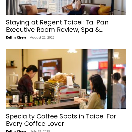
Staying at Regent Taipei: Tai Pan
Executive Room Review, Spa &...
Kellin Chew
-
August 22, 2025
Specialty Coffee Spots in Taipei For
Every Coffee Lover
Kellin Chew
-
July 29, 2025