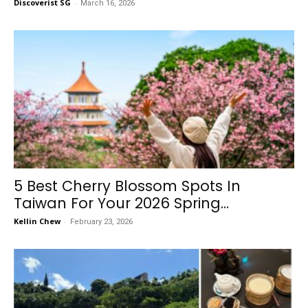
Discoverist SG
-
March 16, 2026
5 Best Cherry Blossom Spots In
Taiwan For Your 2026 Spring...
Kellin Chew
-
February 23, 2026