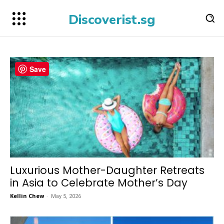
Discoverist.sg
Save
Luxurious Mother-Daughter Retreats
in Asia to Celebrate Mother’s Day
Kellin Chew
-
May 5, 2026