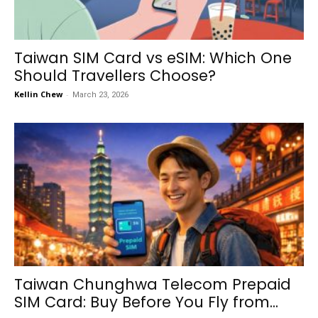
Taiwan SIM Card vs eSIM: Which One
Should Travellers Choose?
Kellin Chew
-
March 23, 2026
Taiwan Chunghwa Telecom Prepaid
SIM Card: Buy Before You Fly from...