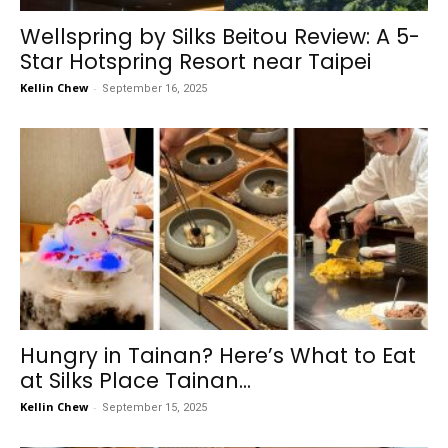
Wellspring by Silks Beitou Review: A 5-
Star Hotspring Resort near Taipei
Kellin Chew
-
September 16, 2025
Hungry in Tainan? Here’s What to Eat
at Silks Place Tainan...
Kellin Chew
-
September 15, 2025