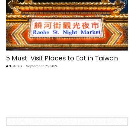
5 Must-Visit Places to Eat in Taiwan
Artus Liu
-
September 26, 2024