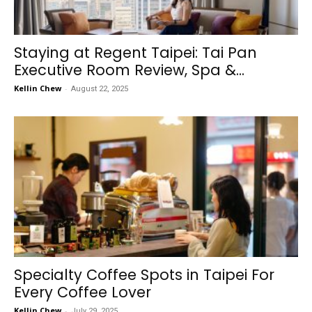
Staying at Regent Taipei: Tai Pan
Executive Room Review, Spa &...
Kellin Chew
-
August 22, 2025
Specialty Coffee Spots in Taipei For
Every Coffee Lover
Kellin Chew
-
July 29, 2025