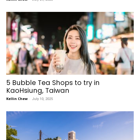
5 Bubble Tea Shops to try in
KaoHsiung, Taiwan
Kellin Chew
-
July 10, 2025