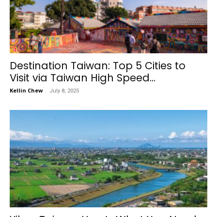
Destination Taiwan: Top 5 Cities to
Visit via Taiwan High Speed...
Kellin Chew
-
July 8, 2025