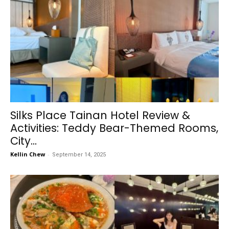
Silks Place Tainan Hotel Review &
Activities: Teddy Bear-Themed Rooms,
City...
Kellin Chew
-
September 14, 2025