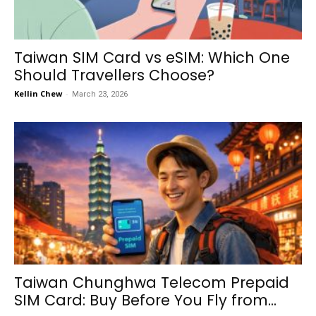
Taiwan SIM Card vs eSIM: Which One
Should Travellers Choose?
Kellin Chew
-
March 23, 2026
Taiwan Chunghwa Telecom Prepaid
SIM Card: Buy Before You Fly from...