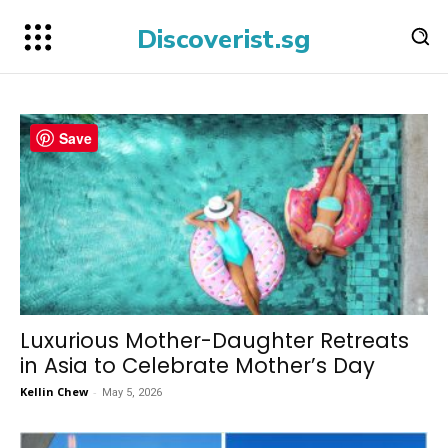
Discoverist.sg
Save
Luxurious Mother-Daughter Retreats
in Asia to Celebrate Mother’s Day
Kellin Chew
-
May 5, 2026