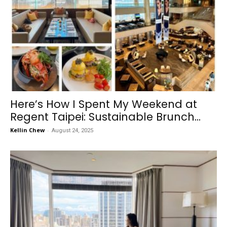
Here’s How I Spent My Weekend at
Regent Taipei: Sustainable Brunch...
Kellin Chew
-
August 24, 2025