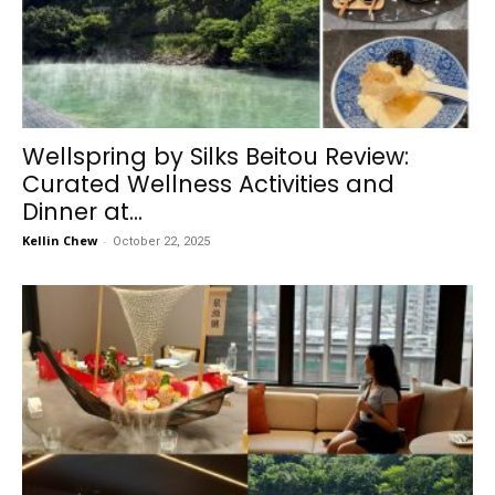
Wellspring by Silks Beitou Review:
Curated Wellness Activities and
Dinner at...
Kellin Chew
-
October 22, 2025