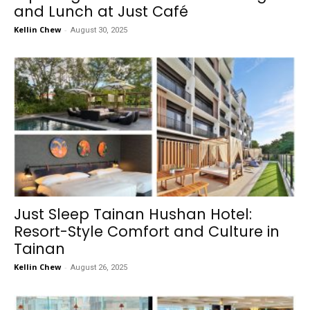
and Lunch at Just Café
Kellin Chew
-
August 30, 2025
Just Sleep Tainan Hushan Hotel:
Resort-Style Comfort and Culture in
Tainan
Kellin Chew
-
August 26, 2025