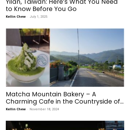
Yilan, Taiwan: Here’s What You Need
to Know Before You Go
Kellin Chew
-
July 1, 2025
Matcha Mountain Bakery – A
Charming Cafe in the Countryside of...
Kellin Chew
-
November 18, 2024