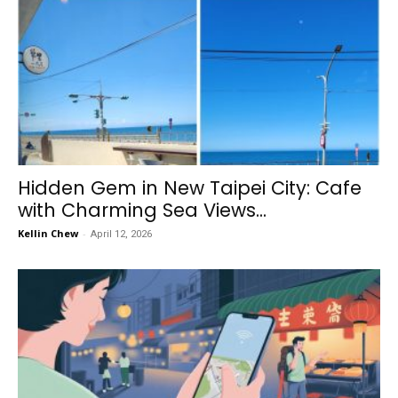
Hidden Gem in New Taipei City: Cafe
with Charming Sea Views...
Kellin Chew
-
April 12, 2026