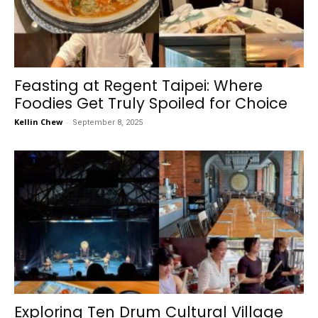
Feasting at Regent Taipei: Where
Foodies Get Truly Spoiled for Choice
Kellin Chew
-
September 8, 2025
Exploring Ten Drum Cultural Village