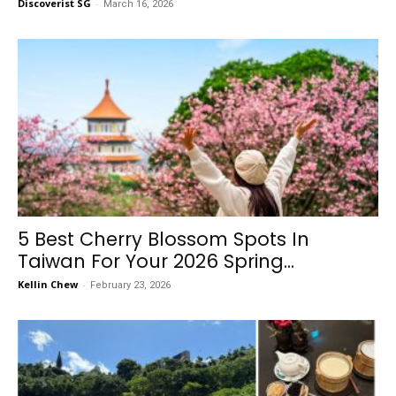
Discoverist SG
-
March 16, 2026
5 Best Cherry Blossom Spots In
Taiwan For Your 2026 Spring...
Kellin Chew
-
February 23, 2026