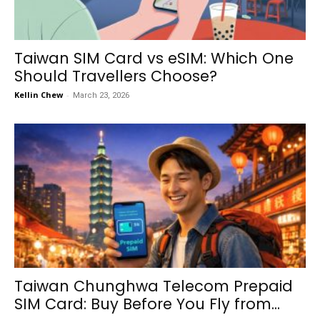
Taiwan SIM Card vs eSIM: Which One
Should Travellers Choose?
Kellin Chew
-
March 23, 2026
Taiwan Chunghwa Telecom Prepaid
SIM Card: Buy Before You Fly from...