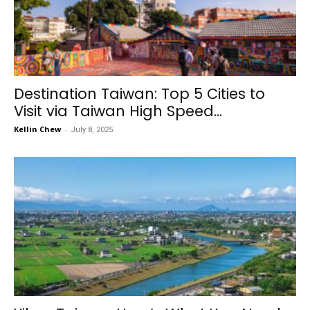
Destination Taiwan: Top 5 Cities to
Visit via Taiwan High Speed...
Kellin Chew
-
July 8, 2025