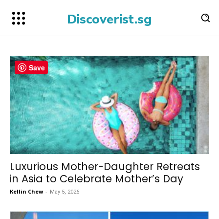
Discoverist.sg
Save
Luxurious Mother-Daughter Retreats
in Asia to Celebrate Mother’s Day
Kellin Chew
-
May 5, 2026