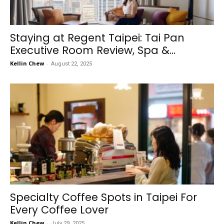
Staying at Regent Taipei: Tai Pan
Executive Room Review, Spa &...
Kellin Chew
-
August 22, 2025
Specialty Coffee Spots in Taipei For
Every Coffee Lover
Kellin Chew
-
July 29, 2025