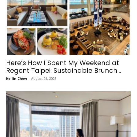
Here’s How I Spent My Weekend at
Regent Taipei: Sustainable Brunch...
Kellin Chew
-
August 24, 2025