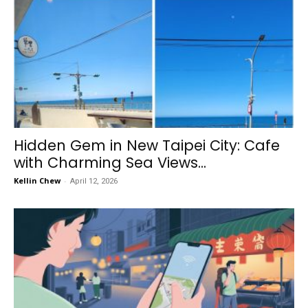
Hidden Gem in New Taipei City: Cafe
with Charming Sea Views...
Kellin Chew
-
April 12, 2026