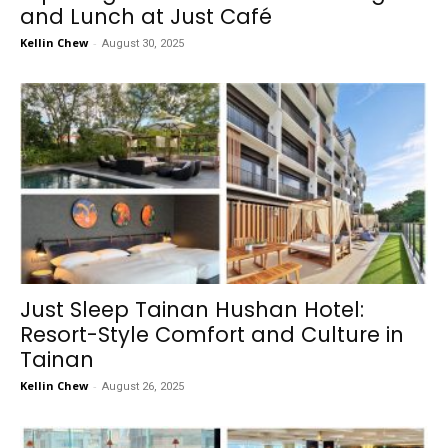
and Lunch at Just Café
Kellin Chew
-
August 30, 2025
Just Sleep Tainan Hushan Hotel:
Resort-Style Comfort and Culture in
Tainan
Kellin Chew
-
August 26, 2025