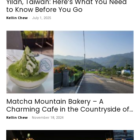
Yilan, Taiwan: Here’s What You Need
to Know Before You Go
Kellin Chew
-
July 1, 2025
Matcha Mountain Bakery – A
Charming Cafe in the Countryside of...
Kellin Chew
-
November 18, 2024