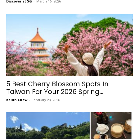
Discoverist SG
-
March 16, 2026
5 Best Cherry Blossom Spots In
Taiwan For Your 2026 Spring...
Kellin Chew
-
February 23, 2026