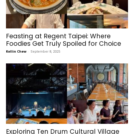
Feasting at Regent Taipei: Where
Foodies Get Truly Spoiled for Choice
Kellin Chew
-
September 8, 2025
Exploring Ten Drum Cultural Village