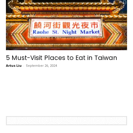
5 Must-Visit Places to Eat in Taiwan
Artus Liu
-
September 26, 2024