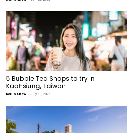
5 Bubble Tea Shops to try in
KaoHsiung, Taiwan
Kellin Chew
-
July 10, 2025