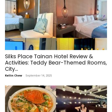
Silks Place Tainan Hotel Review &
Activities: Teddy Bear-Themed Rooms,
City...
Kellin Chew
-
September 14, 2025