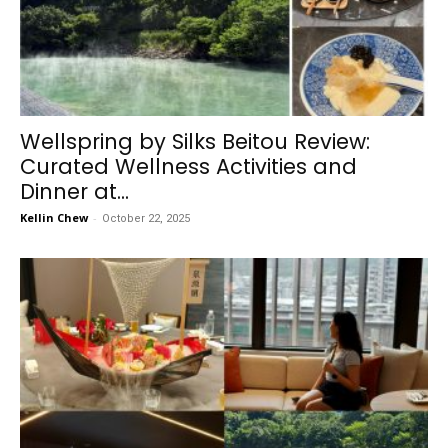
Wellspring by Silks Beitou Review:
Curated Wellness Activities and
Dinner at...
Kellin Chew
-
October 22, 2025