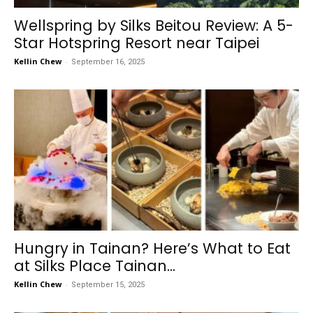
Wellspring by Silks Beitou Review: A 5-
Star Hotspring Resort near Taipei
Kellin Chew
-
September 16, 2025
Hungry in Tainan? Here’s What to Eat
at Silks Place Tainan...
Kellin Chew
-
September 15, 2025