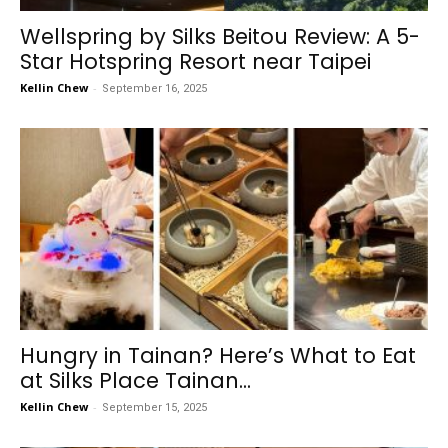
Wellspring by Silks Beitou Review: A 5-
Star Hotspring Resort near Taipei
Kellin Chew
-
September 16, 2025
Hungry in Tainan? Here’s What to Eat
at Silks Place Tainan...
Kellin Chew
-
September 15, 2025