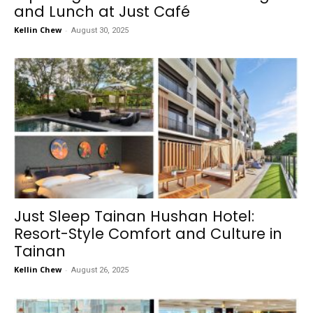
and Lunch at Just Café
Kellin Chew
-
August 30, 2025
Just Sleep Tainan Hushan Hotel:
Resort-Style Comfort and Culture in
Tainan
Kellin Chew
-
August 26, 2025