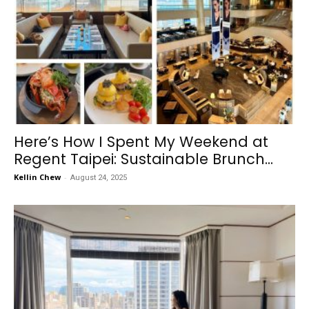
Here’s How I Spent My Weekend at
Regent Taipei: Sustainable Brunch...
Kellin Chew
-
August 24, 2025