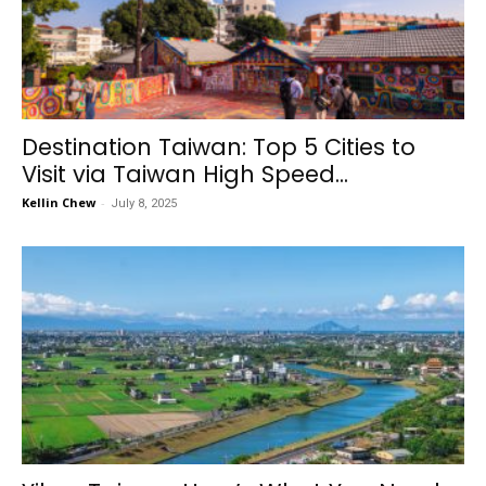
Destination Taiwan: Top 5 Cities to
Visit via Taiwan High Speed...
Kellin Chew
-
July 8, 2025