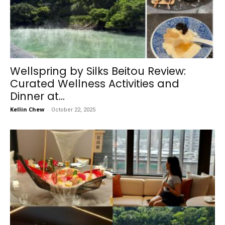
Wellspring by Silks Beitou Review:
Curated Wellness Activities and
Dinner at...
Kellin Chew
-
October 22, 2025