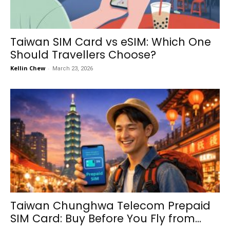
Taiwan SIM Card vs eSIM: Which One
Should Travellers Choose?
Kellin Chew
-
March 23, 2026
Taiwan Chunghwa Telecom Prepaid
SIM Card: Buy Before You Fly from...