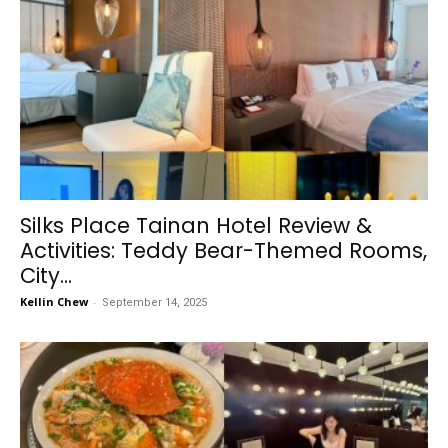
Silks Place Tainan Hotel Review &
Activities: Teddy Bear-Themed Rooms,
City...
Kellin Chew
-
September 14, 2025