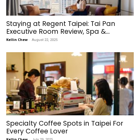
Staying at Regent Taipei: Tai Pan
Executive Room Review, Spa &...
Kellin Chew
-
August 22, 2025
Specialty Coffee Spots in Taipei For
Every Coffee Lover
Kellin Chew
-
July 29, 2025