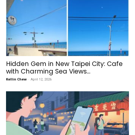
Hidden Gem in New Taipei City: Cafe
with Charming Sea Views...
Kellin Chew
-
April 12, 2026