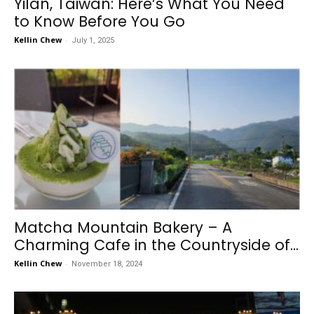
Yilan, Taiwan: Here’s What You Need
to Know Before You Go
Kellin Chew
-
July 1, 2025
Matcha Mountain Bakery – A
Charming Cafe in the Countryside of...
Kellin Chew
-
November 18, 2024