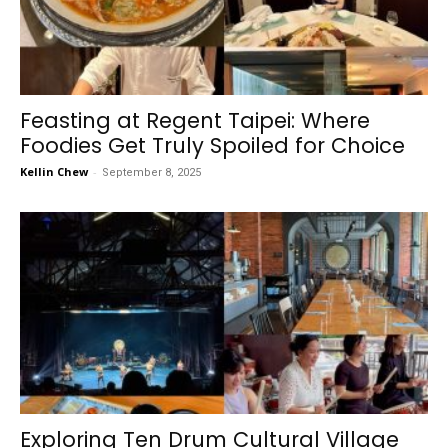
Feasting at Regent Taipei: Where
Foodies Get Truly Spoiled for Choice
Kellin Chew
-
September 8, 2025
Exploring Ten Drum Cultural Village