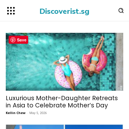
Discoverist.sg
Save
Luxurious Mother-Daughter Retreats
in Asia to Celebrate Mother’s Day
Kellin Chew
-
May 5, 2026