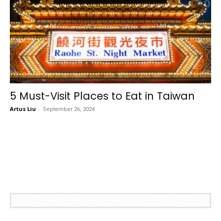
5 Must-Visit Places to Eat in Taiwan
Artus Liu
-
September 26, 2024