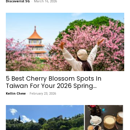
Discoverist SG
-
March 16, 2026
5 Best Cherry Blossom Spots In
Taiwan For Your 2026 Spring...
Kellin Chew
-
February 23, 2026