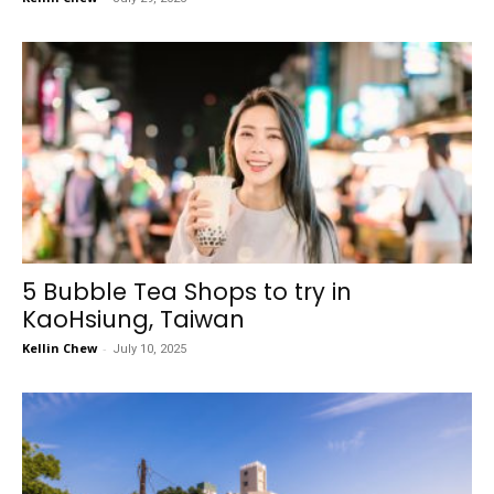
5 Bubble Tea Shops to try in
KaoHsiung, Taiwan
Kellin Chew
-
July 10, 2025