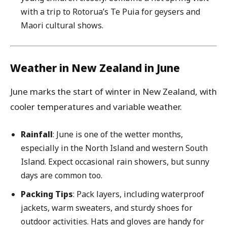
with a trip to Rotorua’s Te Puia for geysers and
Maori cultural shows.
Weather in New Zealand in June
June marks the start of winter in New Zealand, with
cooler temperatures and variable weather.
Rainfall
: June is one of the wetter months,
especially in the North Island and western South
Island. Expect occasional rain showers, but sunny
days are common too.
Packing Tips
: Pack layers, including waterproof
jackets, warm sweaters, and sturdy shoes for
outdoor activities. Hats and gloves are handy for