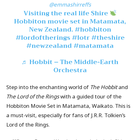
@emmashirreffs
Visiting the real life Shire
Hobbiton movie set in Matamata,
New Zealand.
#hobbiton
#lordoftherings
#lotr
#theshire
#newzealand
#matamata
♬ Hobbit – The Middle-Earth
Orchestra
Step into the enchanting world of
The Hobbit
and
The Lord of the Rings
with a guided tour of the
Hobbiton Movie Set in Matamata, Waikato. This is
a must-visit, especially for fans of J.R.R. Tolkien’s
Lord of the Rings.