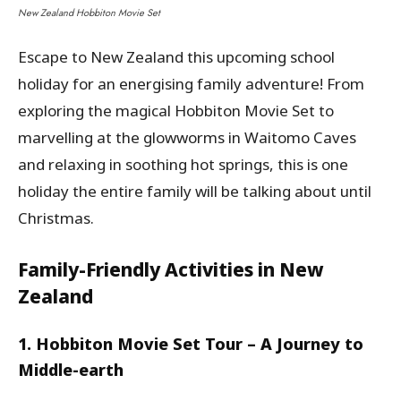
New Zealand Hobbiton Movie Set
Escape to New Zealand this upcoming school
holiday for an energising family adventure! From
exploring the magical Hobbiton Movie Set to
marvelling at the glowworms in Waitomo Caves
and relaxing in soothing hot springs, this is one
holiday the entire family will be talking about until
Christmas.
Family-Friendly Activities in New
Zealand
1. Hobbiton Movie Set Tour – A Journey to
Middle-earth