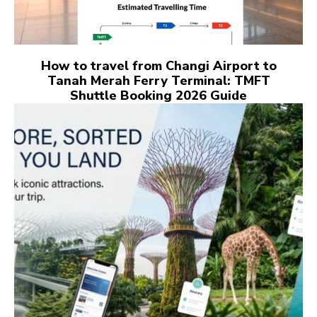
How to travel from Changi Airport to
Tanah Merah Ferry Terminal: TMFT
Shuttle Booking 2026 Guide