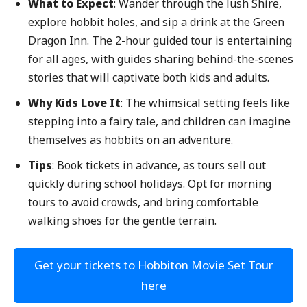
What to Expect
: Wander through the lush Shire,
explore hobbit holes, and sip a drink at the Green
Dragon Inn. The 2-hour guided tour is entertaining
for all ages, with guides sharing behind-the-scenes
stories that will captivate both kids and adults.
Why Kids Love It
: The whimsical setting feels like
stepping into a fairy tale, and children can imagine
themselves as hobbits on an adventure.
Tips
: Book tickets in advance, as tours sell out
quickly during school holidays. Opt for morning
tours to avoid crowds, and bring comfortable
walking shoes for the gentle terrain.
Get your tickets to Hobbiton Movie Set Tour
here