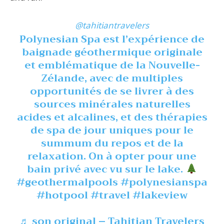
@tahitiantravelers
Polynesian Spa est l’expérience de
baignade géothermique originale
et emblématique de la Nouvelle-
Zélande, avec de multiples
opportunités de se livrer à des
sources minérales naturelles
acides et alcalines, et des thérapies
de spa de jour uniques pour le
summum du repos et de la
relaxation. On à opter pour une
bain privé avec vu sur le lake.
#geothermalpools
#polynesianspa
#hotpool
#travel
#lakeview
♬ son original – Tahitian Travelers