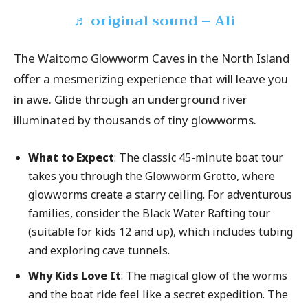
♬ original sound – Ali
The Waitomo Glowworm Caves in the North Island
offer a mesmerizing experience that will leave you
in awe. Glide through an underground river
illuminated by thousands of tiny glowworms.
What to Expect
: The classic 45-minute boat tour
takes you through the Glowworm Grotto, where
glowworms create a starry ceiling. For adventurous
families, consider the Black Water Rafting tour
(suitable for kids 12 and up), which includes tubing
and exploring cave tunnels.
Why Kids Love It
: The magical glow of the worms
and the boat ride feel like a secret expedition. The