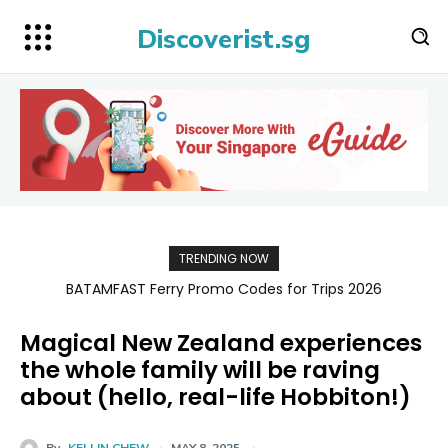
Discoverist.sg
TRENDING NOW
BATAMFAST Ferry Promo Codes for Trips 2026
Magical New Zealand experiences
the whole family will be raving
about (hello, real-life Hobbiton!)
By
KELLIN CHEW
MAY 8, 2025