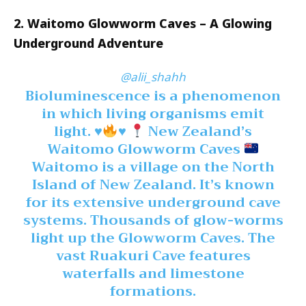
2. Waitomo Glowworm Caves – A Glowing
Underground Adventure
@alii_shahh
Bioluminescence is a phenomenon
in which living organisms emit
light.
♥️
♥️
New Zealand’s
Waitomo Glowworm Caves
Waitomo is a village on the North
Island of New Zealand. It’s known
for its extensive underground cave
systems. Thousands of glow-worms
light up the Glowworm Caves. The
vast Ruakuri Cave features
waterfalls and limestone
formations.