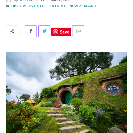
In
DISCOVERIST X CR
FEATURED
NEW ZEALAND
Save