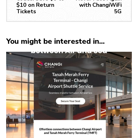
$10 on Return
with ChangiWiFi
Tickets
5G
You might be interested in...