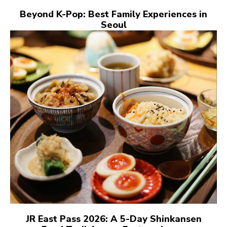
Beyond K-Pop: Best Family Experiences in
Seoul
JR East Pass 2026: A 5-Day Shinkansen