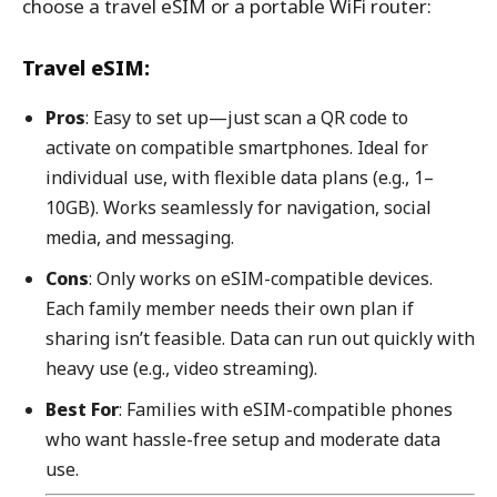
choose a travel eSIM or a portable WiFi router:
Travel eSIM:
Pros
: Easy to set up—just scan a QR code to
activate on compatible smartphones. Ideal for
individual use, with flexible data plans (e.g., 1–
10GB). Works seamlessly for navigation, social
media, and messaging.
Cons
: Only works on eSIM-compatible devices.
Each family member needs their own plan if
sharing isn’t feasible. Data can run out quickly with
heavy use (e.g., video streaming).
Best For
: Families with eSIM-compatible phones
who want hassle-free setup and moderate data
use.