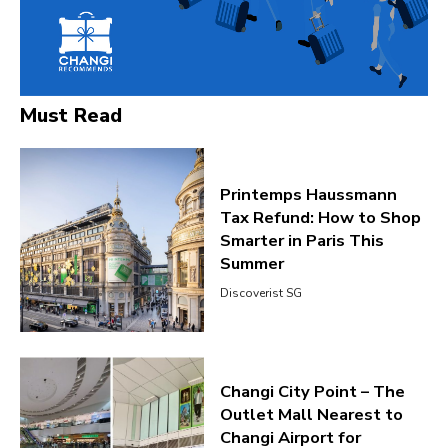
Must Read
Printemps Haussmann
Tax Refund: How to Shop
Smarter in Paris This
Summer
Discoverist SG
Changi City Point – The
Outlet Mall Nearest to
Changi Airport for