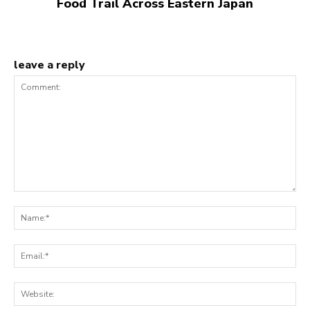
Food Trail Across Eastern Japan
leave a reply
Comment:
N
Em
We