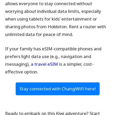
allows everyone to stay connected without
worrying about individual data limits, especially
when using tablets for kids’ entertainment or
sharing photos from Hobbiton. Rent a router with
unlimited data for peace of mind.
If your family has eSIM-compatible phones and
prefers light data use (e.g., navigation and
messaging),
a travel eSIM
is a simpler, cost-
effective option.
Stay connected with ChangiWiFi here!
Ready to embark on this Kiwi adventure? Start