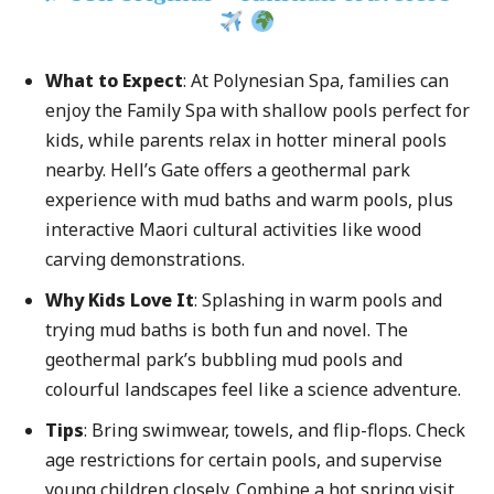
What to Expect
: At Polynesian Spa, families can
enjoy the Family Spa with shallow pools perfect for
kids, while parents relax in hotter mineral pools
nearby. Hell’s Gate offers a geothermal park
experience with mud baths and warm pools, plus
interactive Maori cultural activities like wood
carving demonstrations.
Why Kids Love It
: Splashing in warm pools and
trying mud baths is both fun and novel. The
geothermal park’s bubbling mud pools and
colourful landscapes feel like a science adventure.
Tips
: Bring swimwear, towels, and flip-flops. Check
age restrictions for certain pools, and supervise
young children closely. Combine a hot spring visit