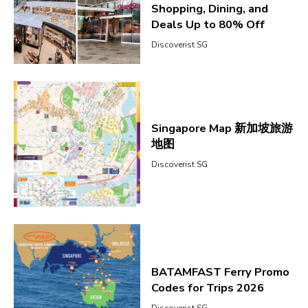
Shopping, Dining, and
Deals Up to 80% Off
Discoverist SG
Singapore Map 新加坡旅游
地图
Discoverist SG
BATAMFAST Ferry Promo
Codes for Trips 2026
Discoverist SG