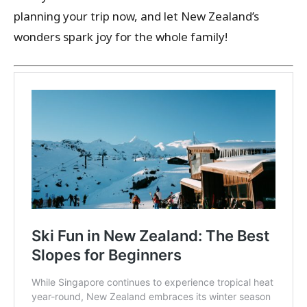
planning your trip now, and let New Zealand’s
wonders spark joy for the whole family!