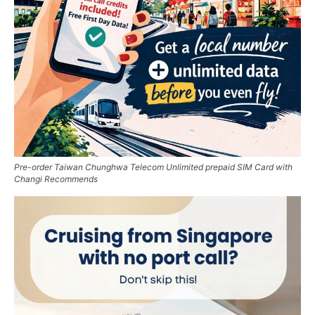
Pre-order Taiwan Chunghwa Telecom Unlimited prepaid SIM Card with
Changi Recommends