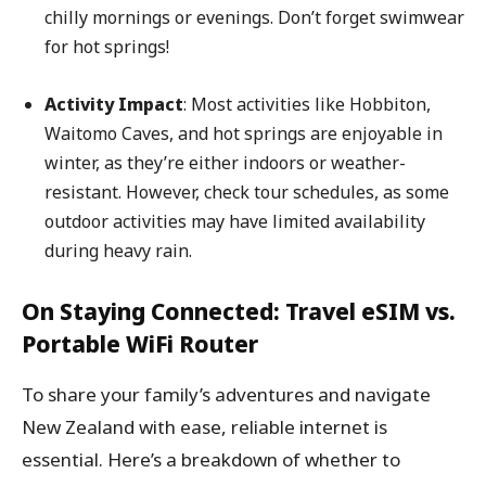
chilly mornings or evenings. Don’t forget swimwear
for hot springs!
Activity Impact
: Most activities like Hobbiton,
Waitomo Caves, and hot springs are enjoyable in
winter, as they’re either indoors or weather-
resistant. However, check tour schedules, as some
outdoor activities may have limited availability
during heavy rain.
On Staying Connected: Travel eSIM vs.
Portable WiFi Router
To share your family’s adventures and navigate
New Zealand with ease, reliable internet is
essential. Here’s a breakdown of whether to