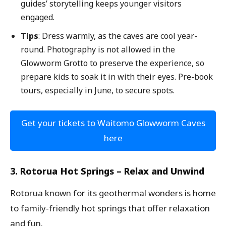
guides’ storytelling keeps younger visitors
engaged.
Tips
: Dress warmly, as the caves are cool year-
round. Photography is not allowed in the
Glowworm Grotto to preserve the experience, so
prepare kids to soak it in with their eyes. Pre-book
tours, especially in June, to secure spots.
Get your tickets to Waitomo Glowworm Caves
here
3. Rotorua Hot Springs – Relax and Unwind
Rotorua known for its geothermal wonders is home
to family-friendly hot springs that offer relaxation
and fun.