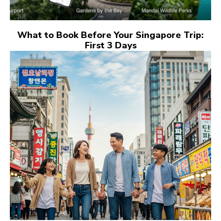
What to Book Before Your Singapore Trip:
First 3 Days