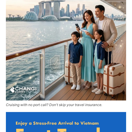
Cruising with no port call? Don't skip your travel insurance.