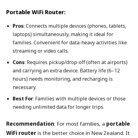
Portable WiFi Router:
Pros
: Connects multiple devices (phones, tablets,
laptops) simultaneously, making it ideal for
families. Convenient for data-heavy activities like
streaming or video calls.
Cons
: Requires pickup/drop-off (often at airports)
and carrying an extra device. Battery life (6–12
hours) needs monitoring, and recharging is
necessary.
Best For
: Families with multiple devices or those
needing unlimited data for longer trips.
Recommendation
: For most families, a
portable
WiFi router
is the better choice in New Zealand. It