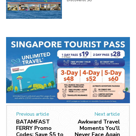
Previous article
Next article
BATAMFAST
Awkward Travel
FERRY Promo
Moments You’ll
Codes: Save $5 to
Never Face Again