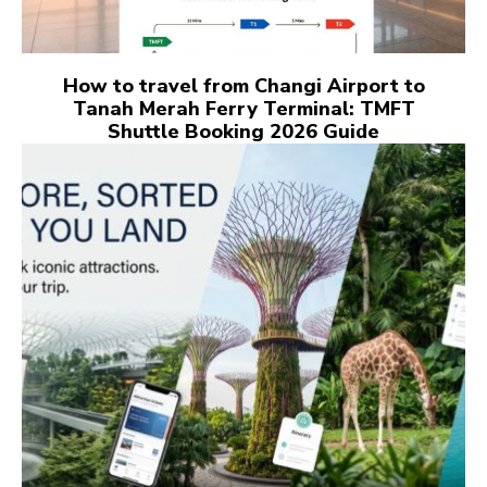
How to travel from Changi Airport to
Tanah Merah Ferry Terminal: TMFT
Shuttle Booking 2026 Guide