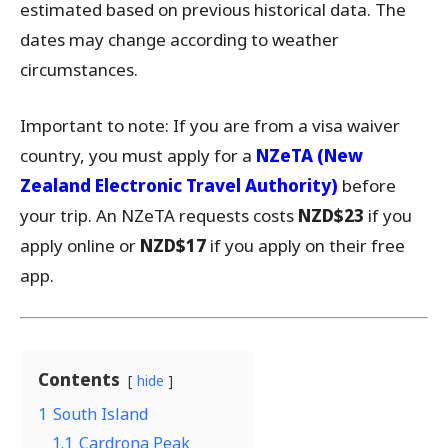
estimated based on previous historical data. The
dates may change according to weather
circumstances.
Important to note: If you are from a visa waiver
country, you must apply for a
NZeTA (New
Zealand Electronic Travel Authority)
before
your trip. An NZeTA requests costs
NZD$23
if you
apply online or
NZD$17
if you apply on their free
app.
Contents
hide
1
South Island
1.1
Cardrona Peak