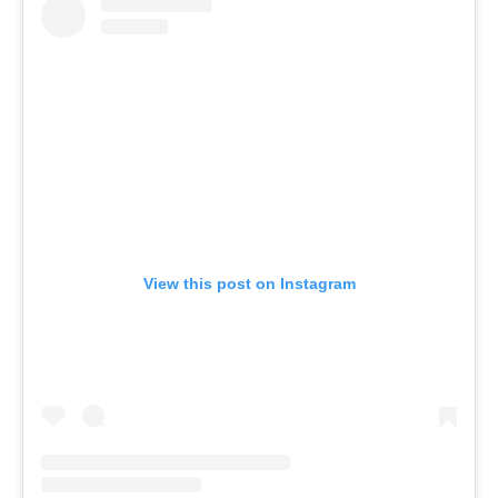
View this post on Instagram