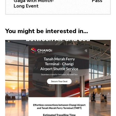
Gaga with Month-
Pass
Long Event
You might be interested in...