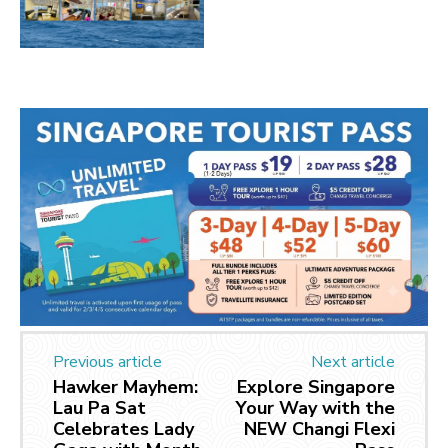
Previous article
Next article
Hawker Mayhem:
Explore Singapore
Lau Pa Sat
Your Way with the
Celebrates Lady
NEW Changi Flexi