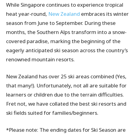
While Singapore continues to experience tropical
heat year-round,
New Zealand
embraces its winter
season from June to September. During these
months, the Southern Alps transform into a snow-
covered paradise, marking the beginning of the
eagerly anticipated ski season across the country’s
renowned mountain resorts.
New Zealand has over 25 ski areas combined (Yes,
that many!). Unfortunately, not all are suitable for
learners or children due to the terrain difficulties.
Fret not, we have collated the best ski resorts and
ski fields suited for families/beginners.
*Please note: The ending dates for Ski Season are