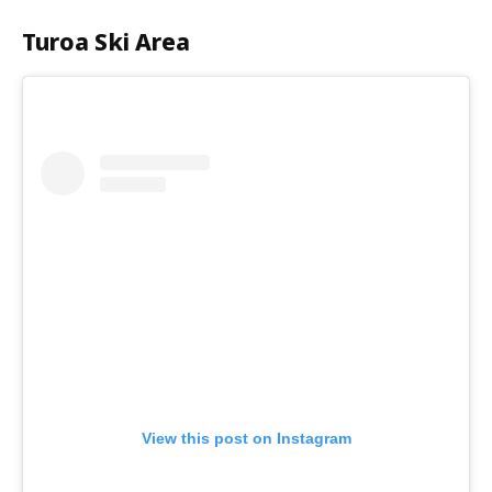
Turoa Ski Area
View this post on Instagram