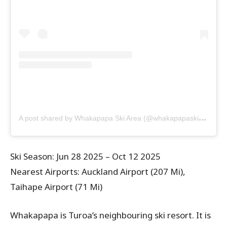
A
post shared by Whakapapa Ski Area (@whakapapaskiarea)
Ski Season: Jun 28 2025 – Oct 12 2025
Nearest Airports: Auckland Airport (207 Mi),
Taihape Airport (71 Mi)
Whakapapa is Turoa’s neighbouring ski resort. It is