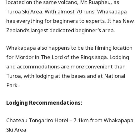
located on the same volcano, Mt Ruapheu, as
Turoa Ski Area. With almost 70 runs, Whakapapa
has everything for beginners to experts. It has New
Zealand’s largest dedicated beginner’s area.
Whakapapa also happens to be the filming location
for Mordor in The Lord of the Rings saga. Lodging
and accommodations are more convenient than
Turoa, with lodging at the bases and at National
Park.
Lodging Recommendations:
Chateau Tongariro Hotel – 7.1km from Whakapapa
Ski Area