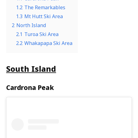
1.2
The Remarkables
1.3
Mt Hutt Ski Area
2
North Island
2.1
Turoa Ski Area
2.2
Whakapapa Ski Area
South Island
C
ardrona Peak