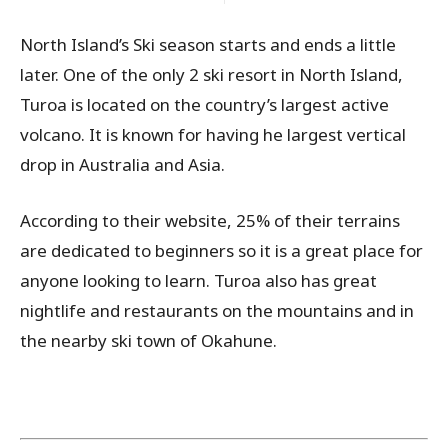
North Island’s Ski season starts and ends a little
later. One of the only 2 ski resort in North Island,
Turoa is located on the country’s largest active
volcano. It is known for having he largest vertical
drop in Australia and Asia.
According to their website, 25% of their terrains
are dedicated to beginners so it is a great place for
anyone looking to learn. Turoa also has great
nightlife and restaurants on the mountains and in
the nearby ski town of Okahune.