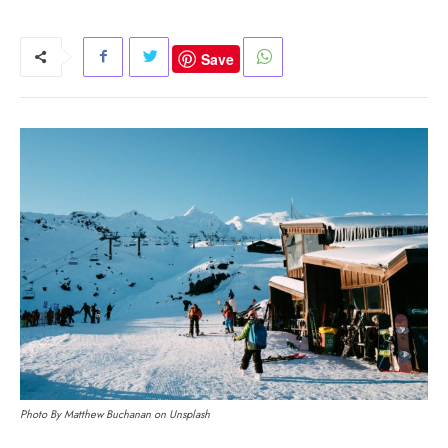
Save
Photo By Matthew Buchanan on Unsplash