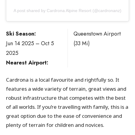
A post shared by Cardrona Alpine Resort (@cardronanz)
Ski Season:
Queenstown Airport
Jun 14 2025 – Oct 5
(33 Mi)
2025
Nearest Airport:
Cardrona is a local favourite and rightfully so. It
features a wide variety of terrain, great views and
robust infrastructure that competes with the best
of all worlds. If you’re travelling with family, this is a
great option due to the ease of convenience and
plenty of terrain for children and novices.