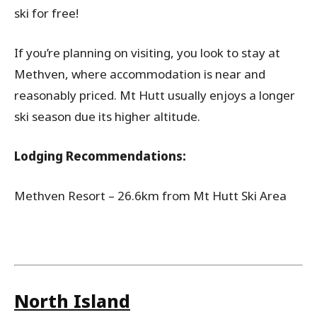
ski for free!
If you’re planning on visiting, you look to stay at
Methven, where accommodation is near and
reasonably priced. Mt Hutt usually enjoys a longer
ski season due its higher altitude.
Lodging Recommendations:
Methven Resort – 26.6km from Mt Hutt Ski Area
North Island