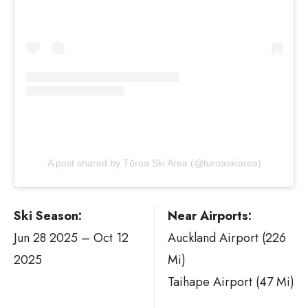
A post shared by Tūroa Ski Area (@turoaskiarea)
Ski Season:
Near Airports:
Jun 28 2025 – Oct 12
Auckland Airport (226
2025
Mi)
Taihape Airport (47 Mi)