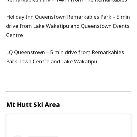
Holiday Inn Queenstown Remarkables Park – 5 min
drive from Lake Wakatipu and Queenstown Events
Centre
LQ Queenstown – 5 min drive from Remarkables
Park Town Centre and Lake Wakatipu
Mt Hutt Ski Area