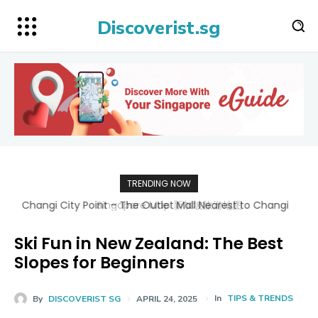
Discoverist.sg
TRENDING NOW
Singapore Map 新加坡旅游地图
Ski Fun in New Zealand: The Best
Slopes for Beginners
In
TIPS & TRENDS
By
DISCOVERIST SG
APRIL 24, 2025