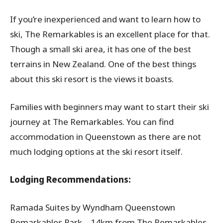
If you’re inexperienced and want to learn how to
ski, The Remarkables is an excellent place for that.
Though a small ski area, it has one of the best
terrains in New Zealand. One of the best things
about this ski resort is the views it boasts.
Families with beginners may want to start their ski
journey at The Remarkables. You can find
accommodation in Queenstown as there are not
much lodging options at the ski resort itself.
Lodging Recommendations:
Ramada Suites by Wyndham Queenstown
Remarkables Park – 14km from The Remarkables