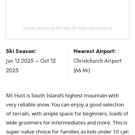
A post shared by Mt Hutt Ski Area (@mthuttnz)
Ski Season:
Nearest Airport:
Jun 13 2025 – Oct 12
Christchurch Airport
2025
(66 Mi)
Mt Hutt is South Island’s highest mountain with
very reliable snow. You can enjoy a good selection
of terrain, with ample space for beginners, loads of
wide groomers for intermediates and more. This is
super-value choice for families as kids under 10 can