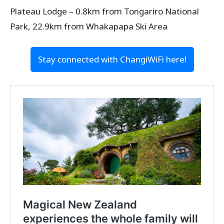
Plateau Lodge – 0.8km from Tongariro National
Park, 22.9km from Whakapapa Ski Area
Stay connected with ChangiWiFi here!