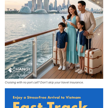
Cruising with no port call? Don't skip your travel insurance.