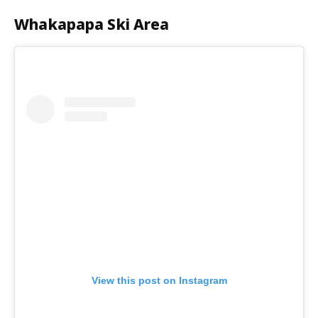
Whakapapa Ski Area
View this post on Instagram