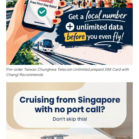
Pre-order Taiwan Chunghwa Telecom Unlimited prepaid SIM Card with
Changi Recommends