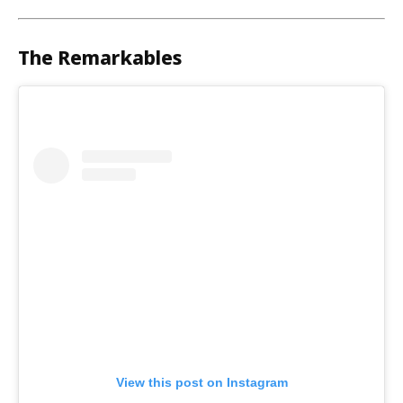
The Remarkables
View this post on Instagram