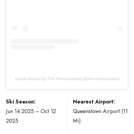
A post shared by The Remarkables (@theremarkables)
Ski Season:
Nearest Airport:
Jun 14 2025 – Oct 12
Queenstown Airport (11
2025
Mi)