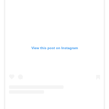
View this post on Instagram