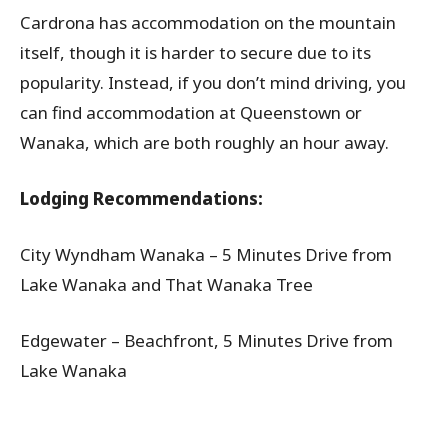
Cardrona has accommodation on the mountain
itself, though it is harder to secure due to its
popularity. Instead, if you don’t mind driving, you
can find accommodation at Queenstown or
Wanaka, which are both roughly an hour away.
Lodging Recommendations:
City Wyndham Wanaka – 5 Minutes Drive from
Lake Wanaka and That Wanaka Tree
Edgewater – Beachfront, 5 Minutes Drive from
Lake Wanaka