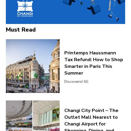
Must Read
Printemps Haussmann
Tax Refund: How to Shop
Smarter in Paris This
Summer
Discoverist SG
Changi City Point – The
Outlet Mall Nearest to
Changi Airport for
Shopping, Dining, and