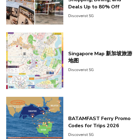
Deals Up to 80% Off
Discoverist SG
Singapore Map 新加坡旅游
地图
Discoverist SG
BATAMFAST Ferry Promo
Codes for Trips 2026
Discoverist SG