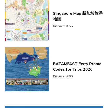
Singapore Map 新加坡旅游
地图
Discoverist SG
BATAMFAST Ferry Promo
Codes for Trips 2026
Discoverist SG