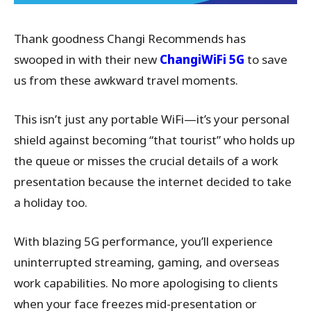
Thank goodness Changi Recommends has
swooped in with their new
ChangiWiFi 5G
to save
us from these awkward travel moments.
This isn’t just any portable WiFi—it’s your personal
shield against becoming “that tourist” who holds up
the queue or misses the crucial details of a work
presentation because the internet decided to take
a holiday too.
With blazing 5G performance, you’ll experience
uninterrupted streaming, gaming, and overseas
work capabilities. No more apologising to clients
when your face freezes mid-presentation or