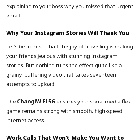
explaining to your boss why you missed that urgent
email.
Why Your Instagram Stories Will Thank You
Let’s be honest—half the joy of travelling is making
your friends jealous with stunning Instagram
stories. But nothing ruins the effect quite like a
grainy, buffering video that takes seventeen
attempts to upload.
The
ChangiWiFi 5G
ensures your social media flex
game remains strong with smooth, high-speed
internet access.
Work Calls That Won’t Make You Want to