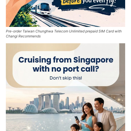
Pre-order Taiwan Chunghwa Telecom Unlimited prepaid SIM Card with
Changi Recommends