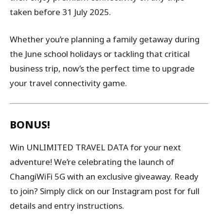
taken before 31 July 2025.
Whether you’re planning a family getaway during
the June school holidays or tackling that critical
business trip, now’s the perfect time to upgrade
your travel connectivity game.
BONUS!
Win UNLIMITED TRAVEL DATA for your next
adventure! We’re celebrating the launch of
ChangiWiFi 5G with an exclusive giveaway. Ready
to join? Simply click on our Instagram post for full
details and entry instructions.