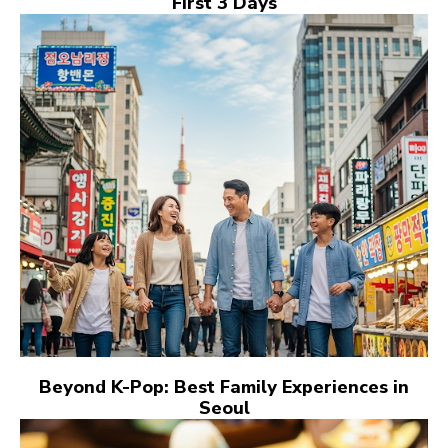
First 3 Days
Beyond K-Pop: Best Family Experiences in
Seoul