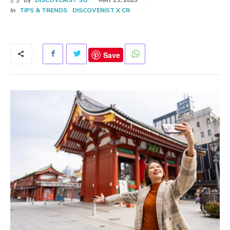
In
TIPS & TRENDS
DISCOVERIST X CR
Save