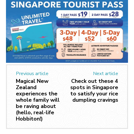
Previous article
Next article
Magical New
Check out these 4
Zealand
spots in Singapore
experiences the
to satisfy your rice
whole family will
dumpling cravings
be raving about
(hello, real-life
Hobbiton!)