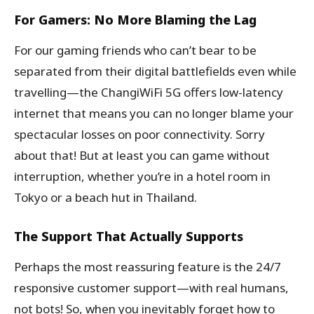
For Gamers: No More Blaming the Lag
For our gaming friends who can’t bear to be
separated from their digital battlefields even while
travelling—the ChangiWiFi 5G offers low-latency
internet that means you can no longer blame your
spectacular losses on poor connectivity. Sorry
about that! But at least you can game without
interruption, whether you’re in a hotel room in
Tokyo or a beach hut in Thailand.
The Support That Actually Supports
Perhaps the most reassuring feature is the 24/7
responsive customer support—with real humans,
not bots! So, when you inevitably forget how to