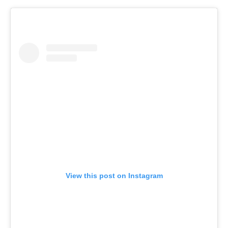
View this post on Instagram