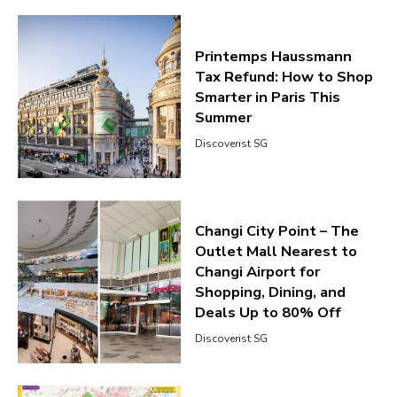
Printemps Haussmann
Tax Refund: How to Shop
Smarter in Paris This
Summer
Discoverist SG
Changi City Point – The
Outlet Mall Nearest to
Changi Airport for
Shopping, Dining, and
Deals Up to 80% Off
Discoverist SG