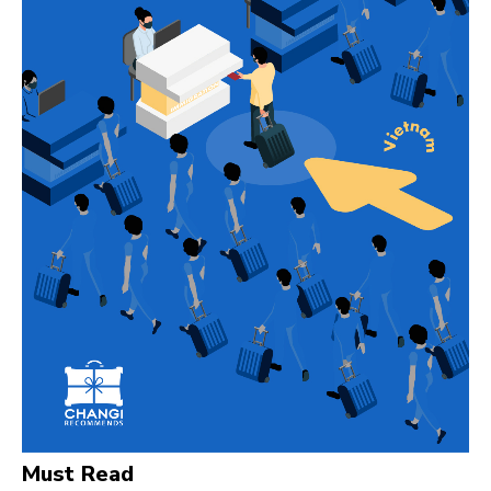
Must Read