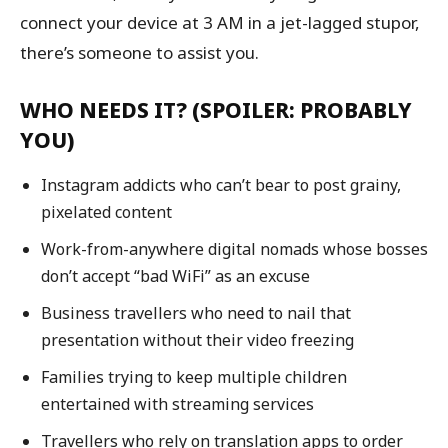
connect your device at 3 AM in a jet-lagged stupor,
there’s someone to assist you.
WHO NEEDS IT? (SPOILER: PROBABLY
YOU)
Instagram addicts who can’t bear to post grainy,
pixelated content
Work-from-anywhere digital nomads whose bosses
don’t accept “bad WiFi” as an excuse
Business travellers who need to nail that
presentation without their video freezing
Families trying to keep multiple children
entertained with streaming services
Travellers who rely on translation apps to order