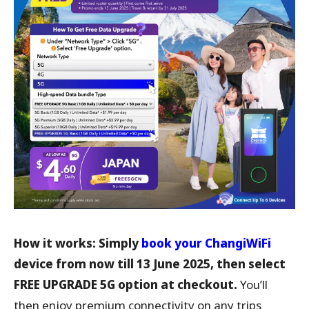
How it works: Simply
book your ChangiWiFi
device from now till 13 June 2025, then select
FREE UPGRADE 5G option at checkout.
You’ll
then enjoy premium connectivity on any trips