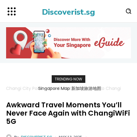
Discoverist.sg
TRENDING NOW
Singapore Map 新加坡旅游地图
Awkward Travel Moments You’ll
Never Face Again with ChangiWiFi
5G
By
DISCOVERIST SG
MAY 13, 2025