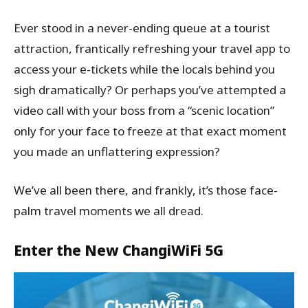
Ever stood in a never-ending queue at a tourist
attraction, frantically refreshing your travel app to
access your e-tickets while the locals behind you
sigh dramatically? Or perhaps you’ve attempted a
video call with your boss from a “scenic location”
only for your face to freeze at that exact moment
you made an unflattering expression?
We’ve all been there, and frankly, it’s those face-
palm travel moments we all dread.
Enter the New ChangiWiFi 5G