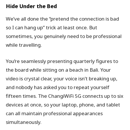
Hide Under the Bed
We’ve all done the “pretend the connection is bad
so I can hang up” trick at least once. But
sometimes, you genuinely need to be professional
while travelling.
You’re seamlessly presenting quarterly figures to
the board while sitting on a beach in Bali. Your
video is crystal clear, your voice isn’t breaking up,
and nobody has asked you to repeat yourself
fifteen times. The ChangiWiFi 5G connects up to six
devices at once, so your laptop, phone, and tablet
can all maintain professional appearances
simultaneously.