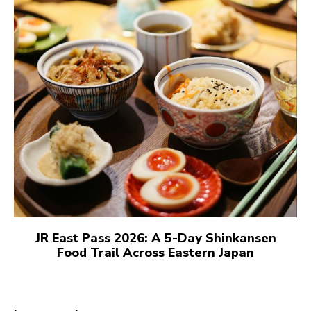
JR East Pass 2026: A 5-Day Shinkansen
Food Trail Across Eastern Japan