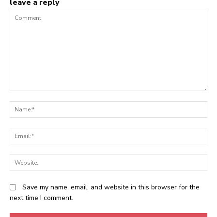
leave a reply
Comment:
N
Em
We
Save my name, email, and website in this browser for the
next time I comment.