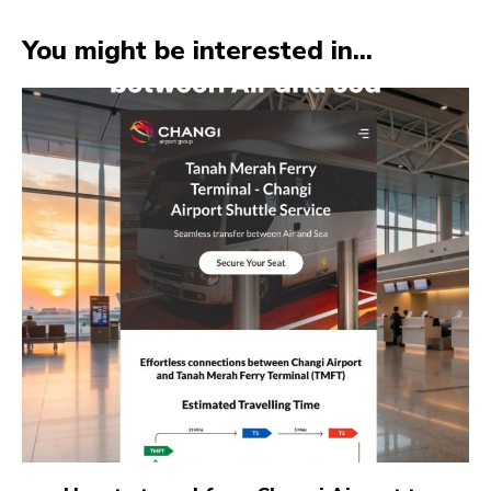
You might be interested in...