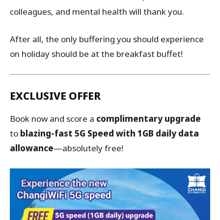
colleagues, and mental health will thank you.
After all, the only buffering you should experience
on holiday should be at the breakfast buffet!
EXCLUSIVE OFFER
Book now and score a
complimentary upgrade
to
blazing-fast 5G Speed with 1GB daily data
allowance
—absolutely free!