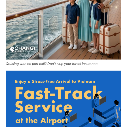
Cruising with no port call? Don't skip your travel insurance.