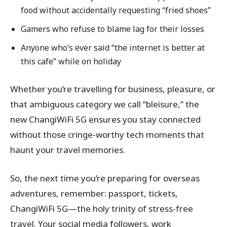
food without accidentally requesting “fried shoes”
Gamers who refuse to blame lag for their losses
Anyone who’s ever said “the internet is better at
this cafe” while on holiday
Whether you’re travelling for business, pleasure, or
that ambiguous category we call “bleisure,” the
new ChangiWiFi 5G ensures you stay connected
without those cringe-worthy tech moments that
haunt your travel memories.
So, the next time you’re preparing for overseas
adventures, remember: passport, tickets,
ChangiWiFi 5G—the holy trinity of stress-free
travel. Your social media followers, work