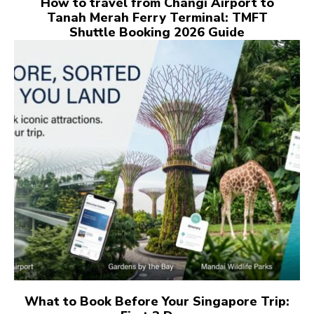
How to travel from Changi Airport to
Tanah Merah Ferry Terminal: TMFT
Shuttle Booking 2026 Guide
What to Book Before Your Singapore Trip: