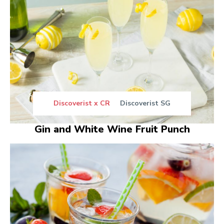
Discoverist x CR
Discoverist SG
Gin and White Wine Fruit Punch