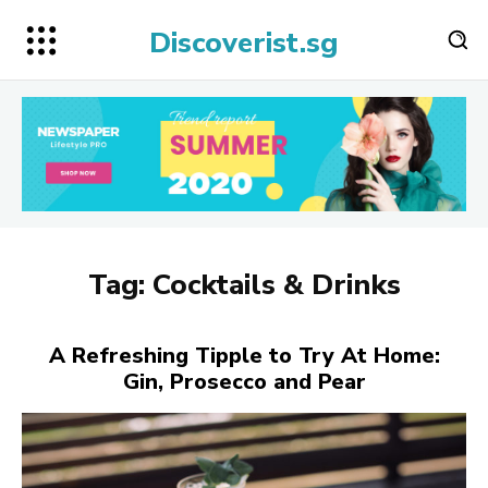
Discoverist.sg
Tag:
Cocktails & Drinks
A Refreshing Tipple to Try At Home:
Gin, Prosecco and Pear