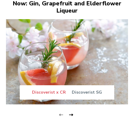
Now: Gin, Grapefruit and Elderflower
Liqueur
Discoverist x CR
Discoverist SG