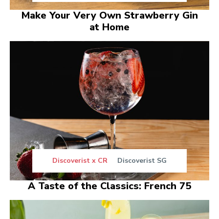
Make Your Very Own Strawberry Gin
at Home
Discoverist x CR
Discoverist SG
A Taste of the Classics: French 75