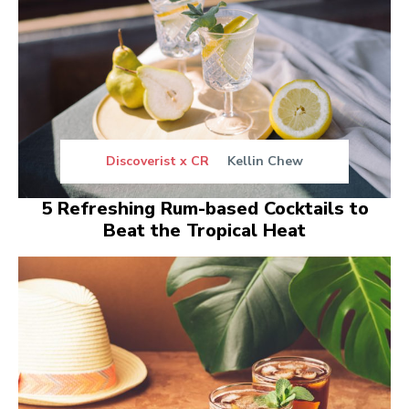
Discoverist x CR
Kellin Chew
5 Refreshing Rum-based Cocktails to
Beat the Tropical Heat