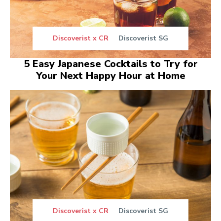
Discoverist x CR
Discoverist SG
5 Easy Japanese Cocktails to Try for
Your Next Happy Hour at Home
Discoverist x CR
Discoverist SG