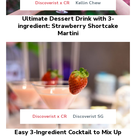
Discoverist x CR
Kellin Chew
Ultimate Dessert Drink with 3-
ingredient: Strawberry Shortcake
Martini
Discoverist x CR
Discoverist SG
Easy 3-Ingredient Cocktail to Mix Up