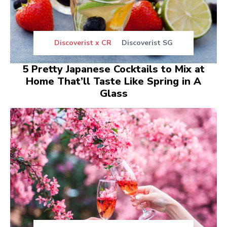
Discoverist x CR
Discoverist SG
5 Pretty Japanese Cocktails to Mix at
Home That’ll Taste Like Spring in A
Glass