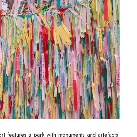
sort features a park with monuments and artefacts