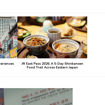
periences
JR East Pass 2026: A 5-Day Shinkansen
Food Trail Across Eastern Japan