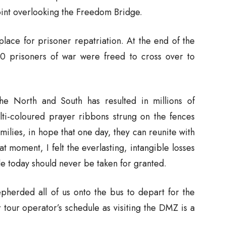
int overlooking the Freedom Bridge.
ace for prisoner repatriation. At the end of the
0 prisoners of war were freed to cross over to
he North and South has resulted in millions of
lti-coloured prayer ribbons strung on the fences
ilies, in hope that one day, they can reunite with
at moment, I felt the everlasting, intangible losses
 today should never be taken for granted.
epherded all of us onto the bus to depart for the
 tour operator’s schedule as visiting the DMZ is a