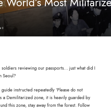
e World’s Most Militariz
0
soldiers reviewing our passports… just what did I
om Seoul?
r guide instructed repeatedly ‘Please do not
s a Demilitarized zone, it is heavily guarded by
und this zone, stay away from the forest. Follow