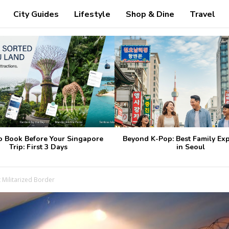
City Guides
Lifestyle
Shop & Dine
Travel
o Book Before Your Singapore
Beyond K-Pop: Best Family Ex
Trip: First 3 Days
in Seoul
 Militarized Border