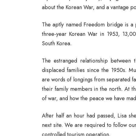
about the Korean War, and a vantage po
The aptly named Freedom bridge is a pl
three-year Korean War in 1953, 13,00
South Korea.
The estranged relationship between t
displaced families since the 1950s. Mu
are words of longings from separated fam
their family members in the north. At th
of war, and how the peace we have made
After half an hour had passed, Lisa sh
next site. We are required to follow our
controlled tourism operation.