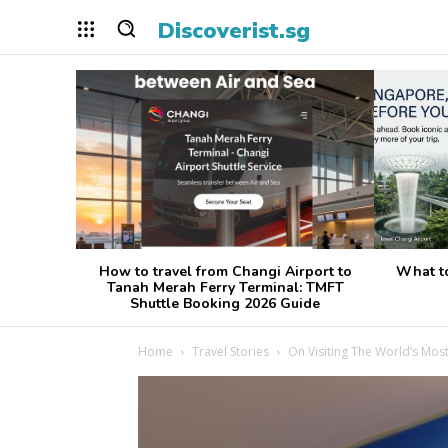
Discoverist.sg
How to travel from Changi Airport to
What t
Tanah Merah Ferry Terminal: TMFT
Shuttle Booking 2026 Guide
Home
Travel Stories
On Visiting The World’s Most