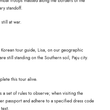
ombat troops massed along the borders of the
ary standoff.
till at war.
g Korean tour guide, Lisa, on our geographic
e still standing on the Southern soil, Paju city.
lete this tour alive.
s a set of rules to observe; when visiting the
her passport and adhere to a specified dress code
 text.