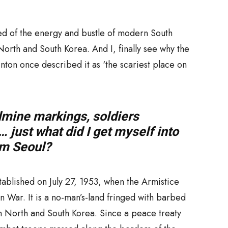
 of the energy and bustle of modern South
 North and South Korea. And I, finally see why the
inton once described it as ‘the scariest place on
dmine markings, soldiers
 just what did I get myself into
rom Seoul?
ablished on July 27, 1953, when the Armistice
War. It is a no-man’s-land fringed with barbed
n North and South Korea. Since a peace treaty