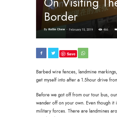
On Visiting Th
Border
466
By
Kellin Chew
-
February 15, 2019
Save
Barbed wire fences, landmine markings, 
get myself into after a 1.5hour drive fr
Before we got off from our tour bus, ou
wander off on your own. Even though it i
military forces. There are landmines aro