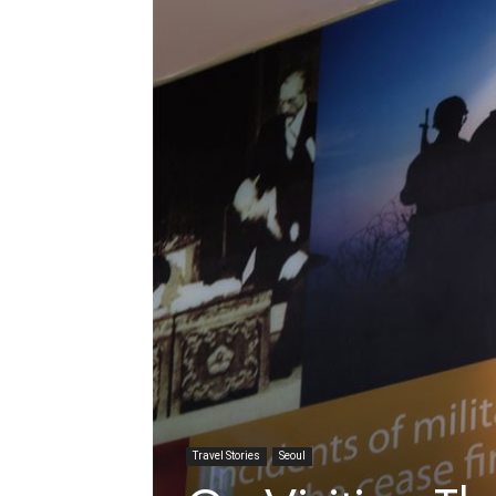
Travel Stories
Seoul