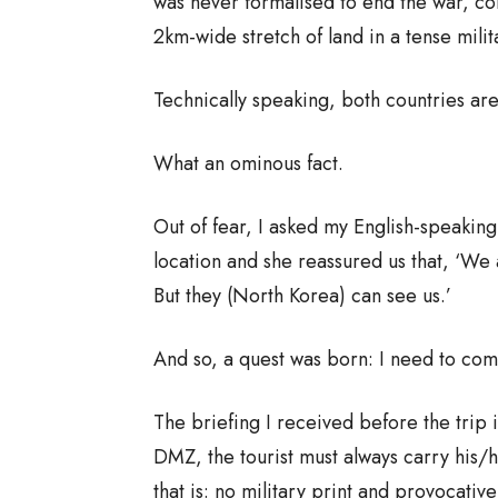
was never formalised to end the war, c
2km-wide stretch of land in a tense milit
Technically speaking, both countries are s
What an ominous fact.
Out of fear, I asked my English-speakin
location and she reassured us that, ‘We ar
But they (North Korea) can see us.’
And so, a quest was born: I need to comp
The briefing I received before the trip i
DMZ, the tourist must always carry his/
that is: no military print and provocative