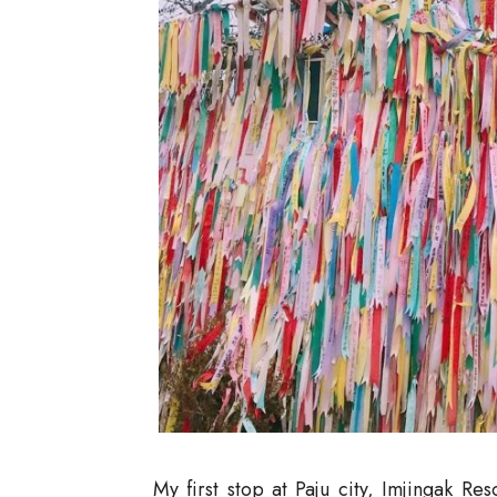
My first stop at Paju city, Imjingak Re