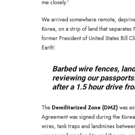
me closely.’
We arrived somewhere remote, deprived
Korea, on a strip of land that separates
former President of United States Bill Cl
Earth’.
Barbed wire fences, lan
reviewing our passports…
after a 1.5 hour drive f
The
Demilitarized Zone (DMZ)
was est
Agreement was signed during the Korean 
wires, tank traps and landmines betwee