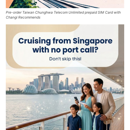
Pre-order Taiwan Chunghwa Telecom Unlimited prepaid SIM Card with
Changi Recommends