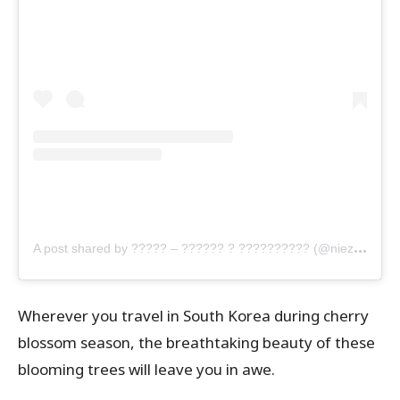
A
post shared by ????? – ?????? ? ?????????? (@nieza_nr)
Wherever you travel in South Korea during cherry
blossom season, the breathtaking beauty of these
blooming trees will leave you in awe.