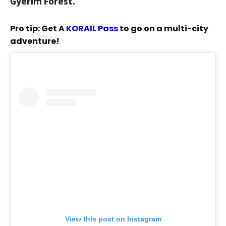
Gyerim Forest.
Pro tip: Get A
KORAIL Pass
to go on a multi-city
adventure!
View this post on Instagram