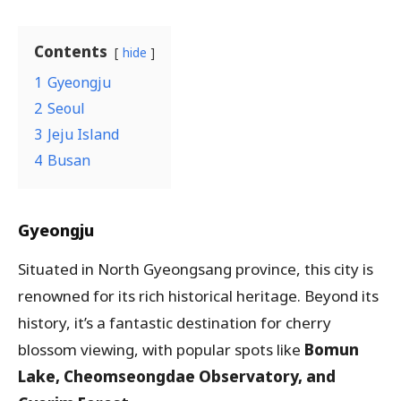
Contents
hide
1
Gyeongju
2
Seoul
3
Jeju Island
4
Busan
Gyeongju
Situated in North Gyeongsang province, this city is
renowned for its rich historical heritage. Beyond its
history, it’s a fantastic destination for cherry
blossom viewing, with popular spots like
Bomun
Lake, Cheomseongdae Observatory, and