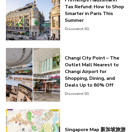
Tax Refund: How to Shop
Smarter in Paris This
Summer
Discoverist SG
Changi City Point – The
Outlet Mall Nearest to
Changi Airport for
Shopping, Dining, and
Deals Up to 80% Off
Discoverist SG
Singapore Map 新加坡旅游