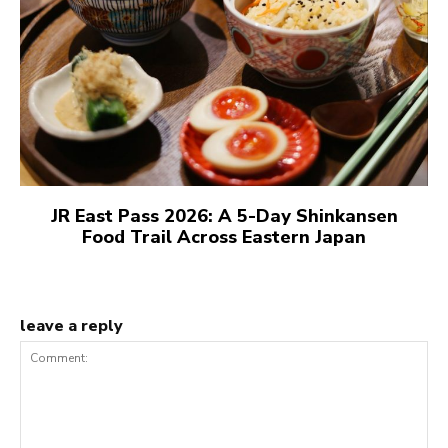
JR East Pass 2026: A 5-Day Shinkansen
Food Trail Across Eastern Japan
leave a reply