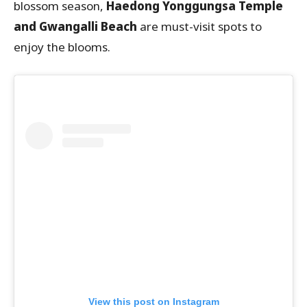
blossom season,
Haedong Yonggungsa Temple
and Gwangalli Beach
are must-visit spots to
enjoy the blooms.
View this post on Instagram