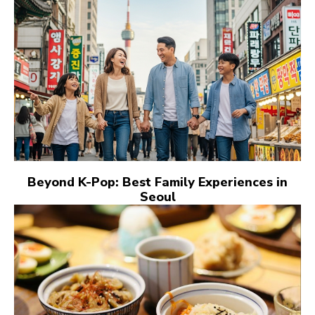
Beyond K-Pop: Best Family Experiences in
Seoul