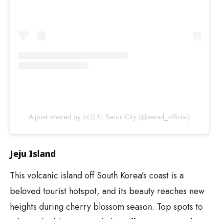
A post shared by 서울시 Seoul City (@seoul_official)
Jeju Island
This volcanic island off South Korea’s coast is a
beloved tourist hotspot, and its beauty reaches new
heights during cherry blossom season. Top spots to