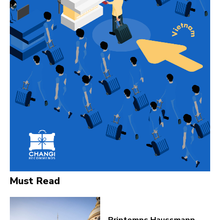
Must Read
Printemps Haussmann