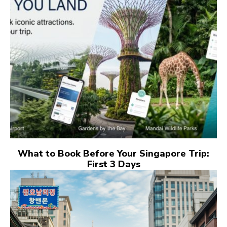
What to Book Before Your Singapore Trip:
First 3 Days