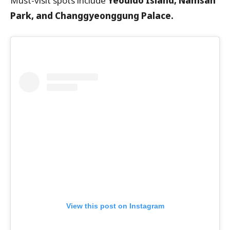
Must-visit spots include
Yeouido Island, Namsan
Park, and Changgyeonggung Palace.
View this post on Instagram