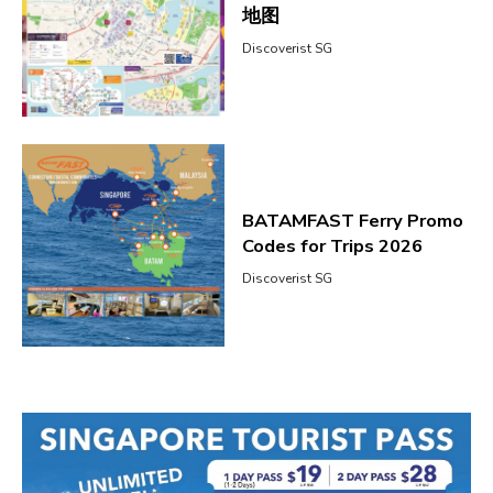
地图
Discoverist SG
BATAMFAST Ferry Promo
Codes for Trips 2026
Discoverist SG