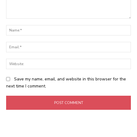
Comment:
N
Em
We
Save my name, email, and website in this browser for the
next time I comment.