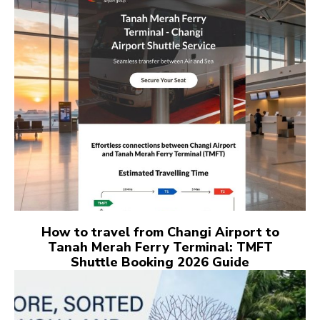
How to travel from Changi Airport to
Tanah Merah Ferry Terminal: TMFT
Shuttle Booking 2026 Guide