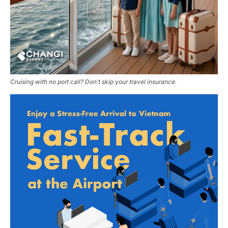
Cruising with no port call? Don't skip your travel insurance.