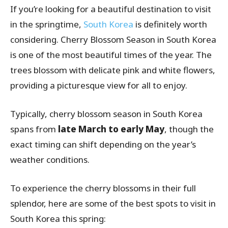
If you’re looking for a beautiful destination to visit
in the springtime,
South Korea
is definitely worth
considering. Cherry Blossom Season in South Korea
is one of the most beautiful times of the year. The
trees blossom with delicate pink and white flowers,
providing a picturesque view for all to enjoy.
Typically, cherry blossom season in South Korea
spans from
late March to early May
, though the
exact timing can shift depending on the year’s
weather conditions.
To experience the cherry blossoms in their full
splendor, here are some of the best spots to visit in
South Korea this spring: