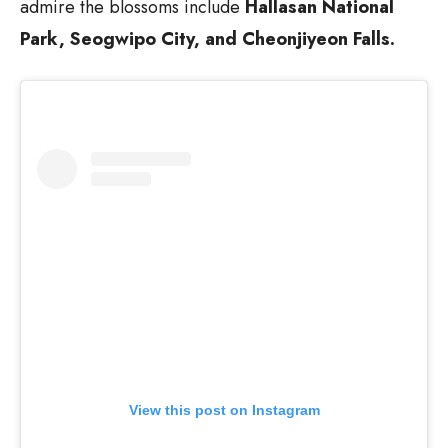
admire the blossoms include
Hallasan National
Park, Seogwipo City, and Cheonjiyeon Falls.
View this post on Instagram