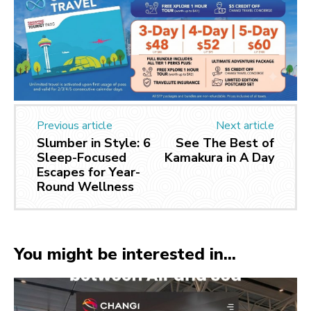
Previous article
Next article
Slumber in Style: 6
See The Best of
Sleep-Focused
Kamakura in A Day
Escapes for Year-
Round Wellness
You might be interested in...