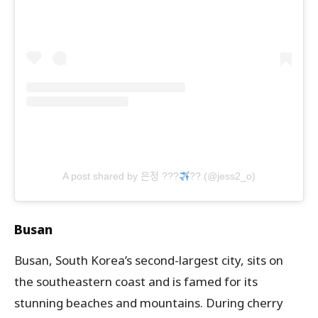
A post shared by 은정 ???
?? (@jess2_o)
Busan
Busan, South Korea’s second-largest city, sits on
the southeastern coast and is famed for its
stunning beaches and mountains. During cherry