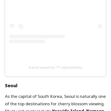
A post shared by ᴸⁱⁿʰ (@soolinhhh)
Seoul
As the capital of South Korea, Seoul is naturally one
of the top destinations for cherry blossom viewing.