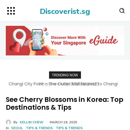
Discoverist.sg
TRENDING NOW
Singapore Map 新加坡旅游地图
See Cherry Blossoms in Korea: Top
Destinations & Tips
By
KELLIN CHEW
MARCH 18, 2025
In
SEOUL
TIPS & TRENDS
TIPS & TRENDS