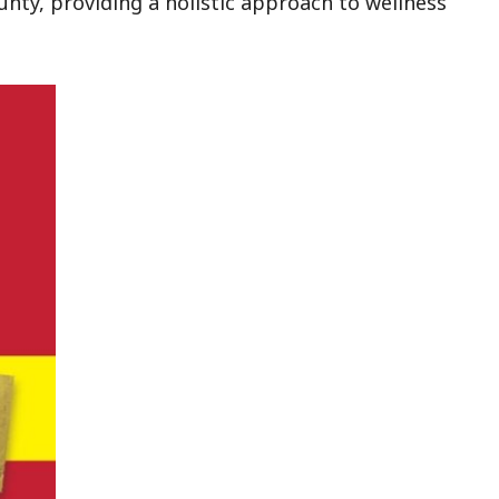
unty, providing a holistic approach to wellness