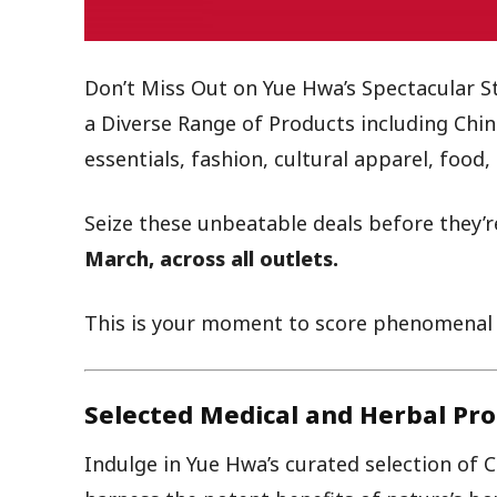
Don’t Miss Out on Yue Hwa’s Spectacular S
a Diverse Range of Products including Chin
essentials, fashion, cultural apparel, foo
Seize these unbeatable deals before they’r
March, across all outlets.
This is your moment to score phenomenal s
Selected Medical and Herbal Pro
Indulge in Yue Hwa’s curated selection of 