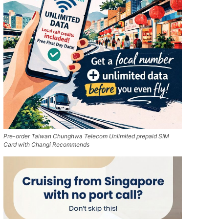
Pre-order Taiwan Chunghwa Telecom Unlimited prepaid SIM
Card with Changi Recommends