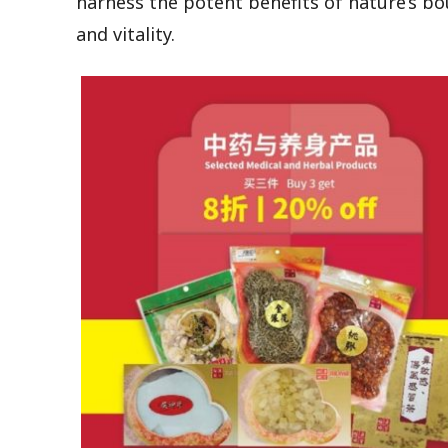
harness the potent benefits of nature’s bo
and vitality.