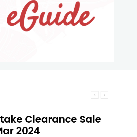
take Clearance Sale
 Mar 2024