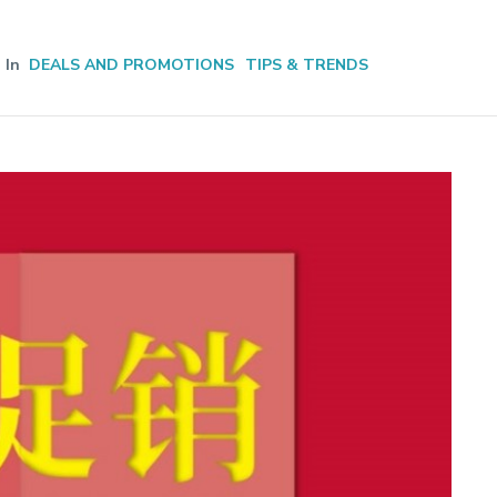
In
DEALS AND PROMOTIONS
TIPS & TRENDS