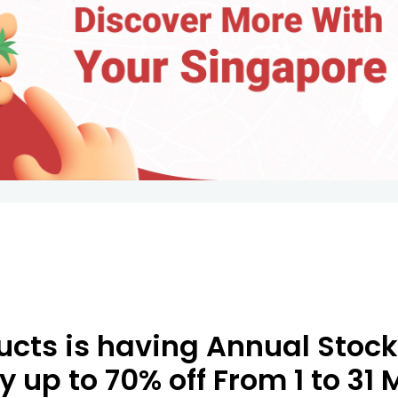
cts is having Annual Stock
oy up to 70% off From 1 to 31