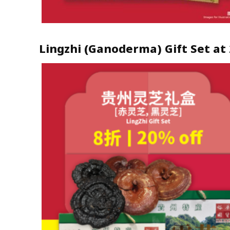
Lingzhi (Ganoderma) Gift Set at 