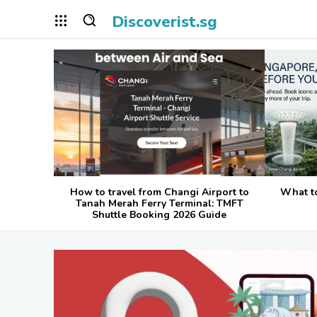
Discoverist.sg
How to travel from Changi Airport to
What t
Tanah Merah Ferry Terminal: TMFT
Shuttle Booking 2026 Guide