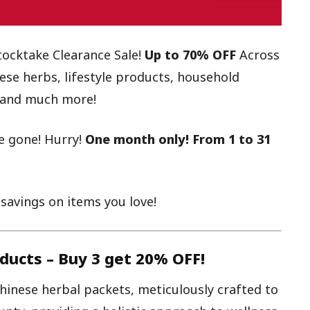
tocktake Clearance Sale!
Up to 70% OFF
Across
ese herbs, lifestyle products, household
d, and much more!
e gone! Hurry!
One month only! From 1 to 31
avings on items you love!
ducts –
Buy 3 get 20% OFF!
Chinese herbal packets, meticulously crafted to