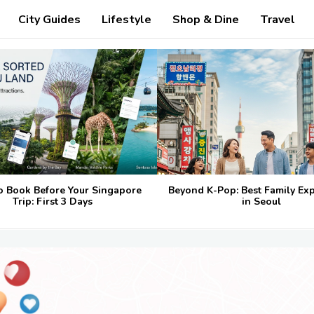
City Guides
Lifestyle
Shop & Dine
Travel
o Book Before Your Singapore
Beyond K-Pop: Best Family Ex
Trip: First 3 Days
in Seoul