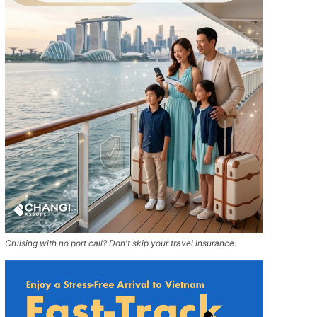
Cruising with no port call? Don't skip your travel insurance.