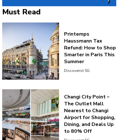
Must Read
Printemps
Haussmann Tax
Refund: How to Shop
Smarter in Paris This
Summer
Discoverist SG
Changi City Point –
The Outlet Mall
Nearest to Changi
Airport for Shopping,
Dining, and Deals Up
to 80% Off