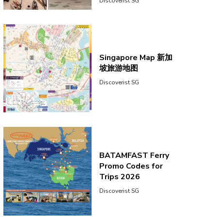
Discoverist SG
Singapore Map 新加
坡旅游地图
Discoverist SG
BATAMFAST Ferry
Promo Codes for
Trips 2026
Discoverist SG