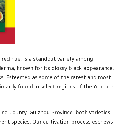
red hue, is a standout variety among
erma, known for its glossy black appearance,
ess. Esteemed as some of the rarest and most
marily found in select regions of the Yunnan-
ing County, Guizhou Province, both varieties
ent species. Our cultivation process eschews