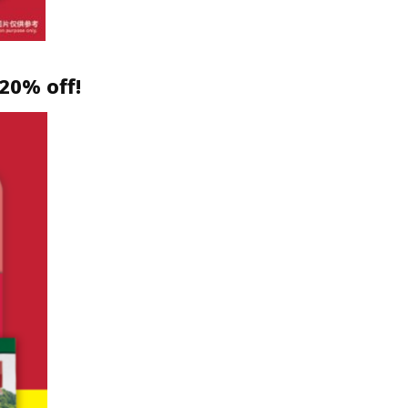
20% off!