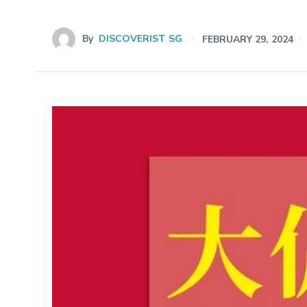
By
DISCOVERIST SG
FEBRUARY 29, 2024