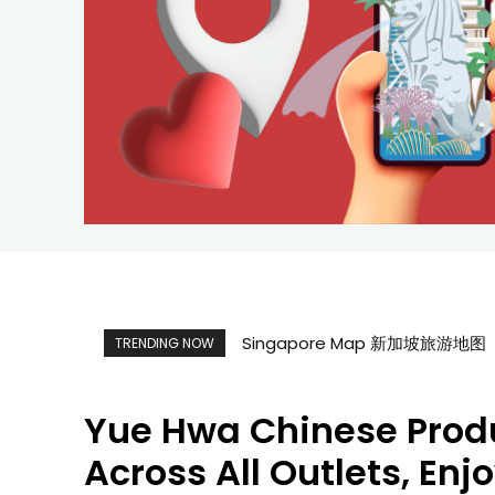
Singapore Map 新加坡旅游地图
TRENDING NOW
Yue Hwa Chinese Produ
Across All Outlets, Enj