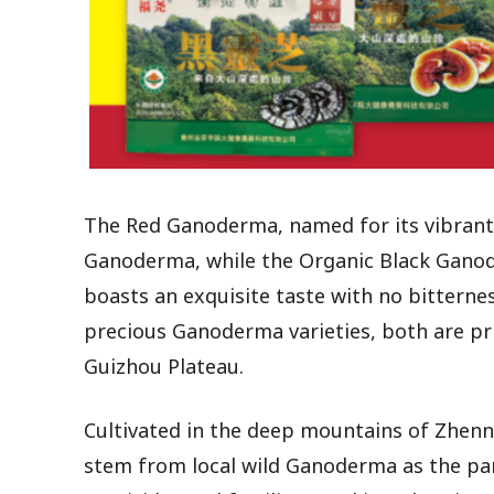
The Red Ganoderma, named for its vibrant 
Ganoderma, while the Organic Black Ganod
boasts an exquisite taste with no bittern
precious Ganoderma varieties, both are pri
Guizhou Plateau.
Cultivated in the deep mountains of Zhenn
stem from local wild Ganoderma as the par