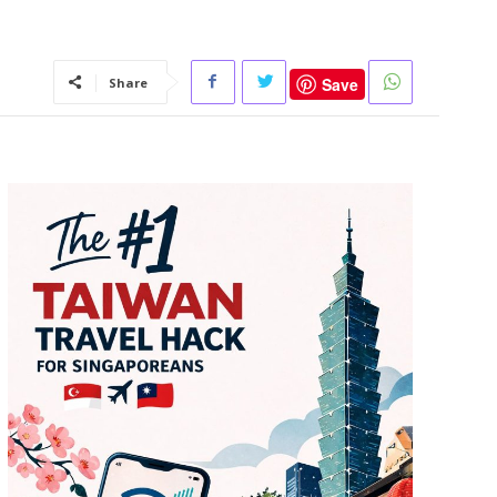
Save
Share