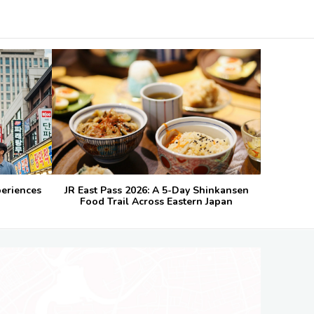
periences
JR East Pass 2026: A 5-Day Shinkansen
Food Trail Across Eastern Japan