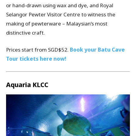
or hand-drawn using wax and dye, and Royal
Selangor Pewter Visitor Centre to witness the
making of pewterware – Malaysian’s most
distinctive craft.
Prices start from SGD$52.
Book your Batu Cave
Tour tickets here now!
Aquaria KLCC