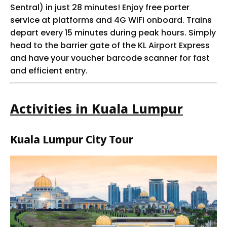
Sentral) in just 28 minutes! Enjoy free porter
service at platforms and 4G WiFi onboard. Trains
depart every 15 minutes during peak hours. Simply
head to the barrier gate of the KL Airport Express
and have your voucher barcode scanner for fast
and efficient entry.
Activities in Kuala Lumpur
Kuala Lumpur City Tour