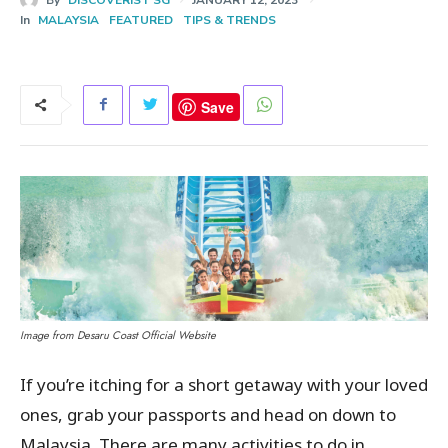
In
MALAYSIA
FEATURED
TIPS & TRENDS
Save
Image from Desaru Coast Official Website
If you’re itching for a short getaway with your loved
ones, grab your passports and head on down to
Malaysia. There are many activities to do in