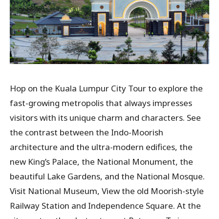
Hop on the Kuala Lumpur City Tour to explore the
fast-growing metropolis that always impresses
visitors with its unique charm and characters. See
the contrast between the Indo-Moorish
architecture and the ultra-modern edifices, the
new King’s Palace, the National Monument, the
beautiful Lake Gardens, and the National Mosque.
Visit National Museum, View the old Moorish-style
Railway Station and Independence Square. At the