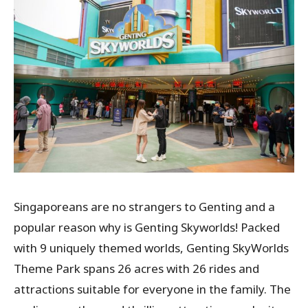
Singaporeans are no strangers to Genting and a
popular reason why is Genting Skyworlds! Packed
with 9 uniquely themed worlds, Genting SkyWorlds
Theme Park spans 26 acres with 26 rides and
attractions suitable for everyone in the family. The