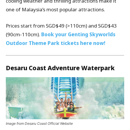
cooling weather and thrilling attractions make it
one of Malaysia’s most popular attractions.
Prices start from SGD$49 (>110cm) and SGD$43
(90cm-110cm).
Book your Genting Skyworlds
Outdoor Theme Park tickets here now!
Desaru Coast Adventure Waterpark
Image from Desaru Coast Official Website