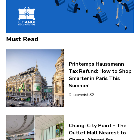
Must Read
Printemps Haussmann
Tax Refund: How to Shop
Smarter in Paris This
Summer
Discoverist SG
Changi City Point – The
Outlet Mall Nearest to
Changi Airport for