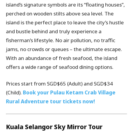
island’s signature symbols are its “floating houses”,
perched on wooden stilts above sea level. The
island is the perfect place to leave the city’s hustle
and bustle behind and truly experience a
fisherman’s lifestyle. No air pollution, no traffic
jams, no crowds or queues – the ultimate escape.
With an abundance of fresh seafood, the island
offers a wide range of seafood dining options.
Prices start from SGD$65 (Adult) and SGD$34
(Child).
Book your Pulau Ketam Crab Village
Rural Adventure tour tickets now!
Kuala Selangor Sky Mirror Tour