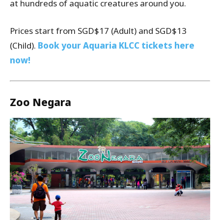
at hundreds of aquatic creatures around you.
Prices start from SGD$17 (Adult) and SGD$13
(Child).
Book your Aquaria KLCC tickets here
now!
Zoo Negara