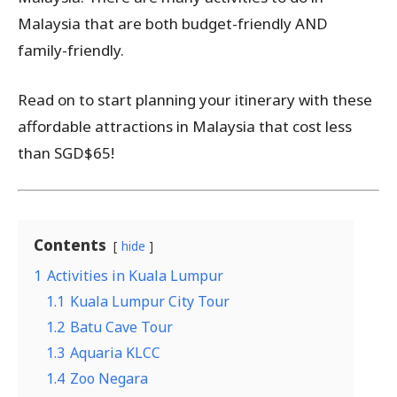
Malaysia that are both budget-friendly AND
family-friendly.
Read on to start planning your itinerary with these
affordable attractions in Malaysia that cost less
than SGD$65!
Contents
hide
1
Activities in Kuala Lumpur
1.1
Kuala Lumpur City Tour
1.2
Batu Cave Tour
1.3
Aquaria KLCC
1.4
Zoo Negara