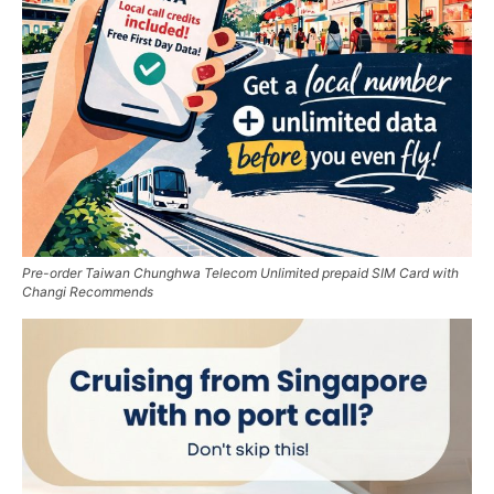
Pre-order Taiwan Chunghwa Telecom Unlimited prepaid SIM Card with
Changi Recommends