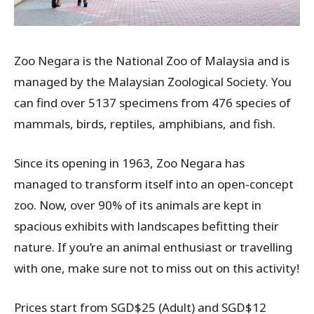
Zoo Negara is the National Zoo of Malaysia and is
managed by the Malaysian Zoological Society. You
can find over 5137 specimens from 476 species of
mammals, birds, reptiles, amphibians, and fish.
Since its opening in 1963, Zoo Negara has
managed to transform itself into an open-concept
zoo. Now, over 90% of its animals are kept in
spacious exhibits with landscapes befitting their
nature. If you’re an animal enthusiast or travelling
with one, make sure not to miss out on this activity!
Prices start from SGD$25 (Adult) and SGD$12