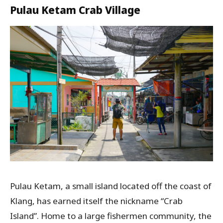
Pulau Ketam Crab Village
Pulau Ketam, a small island located off the coast of
Klang, has earned itself the nickname “Crab
Island”. Home to a large fishermen community, the