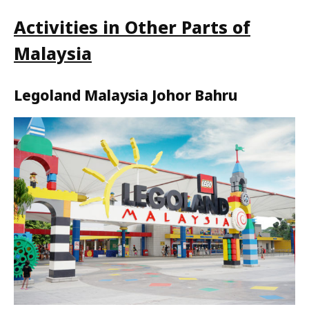
Activities in Other Parts of
Malaysia
Legoland Malaysia Johor Bahru