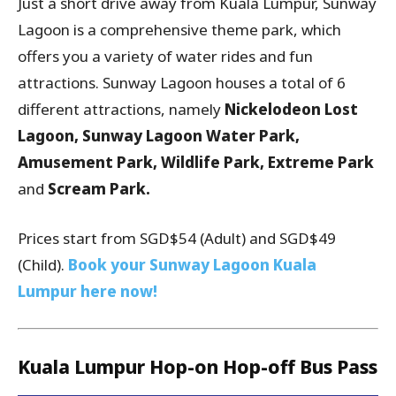
Just a short drive away from Kuala Lumpur, Sunway
Lagoon is a comprehensive theme park, which
offers you a variety of water rides and fun
attractions. Sunway Lagoon houses a total of 6
different attractions, namely
Nickelodeon Lost
Lagoon, Sunway Lagoon Water Park,
Amusement Park, Wildlife Park, Extreme Park
and
Scream Park.
Prices start from SGD$54 (Adult) and SGD$49
(Child).
Book your Sunway Lagoon Kuala
Lumpur here now!
Kuala Lumpur Hop-on Hop-off Bus Pass