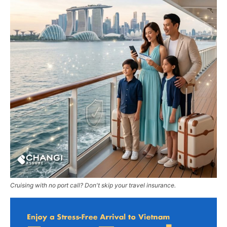
Cruising with no port call? Don't skip your travel insurance.