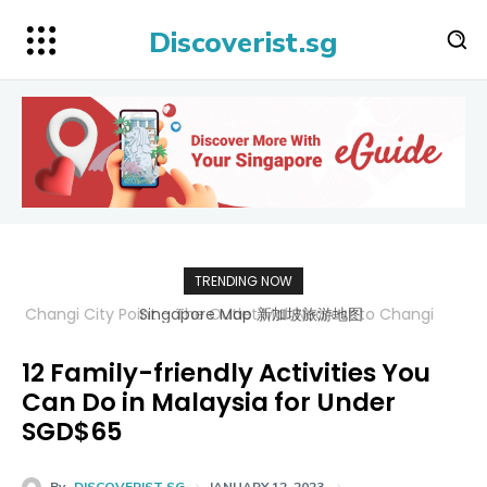
Discoverist.sg
TRENDING NOW
Singapore Map 新加坡旅游地图
12 Family-friendly Activities You
Can Do in Malaysia for Under
SGD$65
By
DISCOVERIST SG
JANUARY 12, 2023