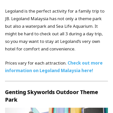
Legoland is the perfect activity for a family trip to
JB. Legoland Malaysia has not only a theme park
but also a waterpark and Sea Life Aquarium. It
might be hard to check out all 3 during a day trip,
so you may want to stay at Legoland’s very own
hotel for comfort and convenience.
Prices vary for each attraction.
Check out more
information on Legoland Malaysia here!
Genting Skyworlds Outdoor Theme
Park