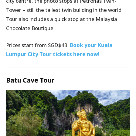
city centre, the photo stops at Petronas Twin-
Tower – still the tallest twin building in the world.
Tour also includes a quick stop at the Malaysia
Chocolate Boutique.
Prices start from SGD$43.
Book your Kuala
Lumpur City Tour tickets here now!
Batu Cave Tour