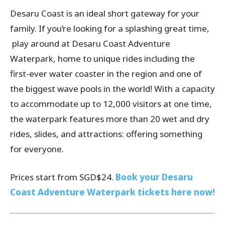
Desaru Coast is an ideal short gateway for your
family. If you’re looking for a splashing great time,
play around at Desaru Coast Adventure
Waterpark, home to unique rides including the
first-ever water coaster in the region and one of
the biggest wave pools in the world! With a capacity
to accommodate up to 12,000 visitors at one time,
the waterpark features more than 20 wet and dry
rides, slides, and attractions: offering something
for everyone.
Prices start from SGD$24.
Book your Desaru
Coast Adventure Waterpark tickets here now!