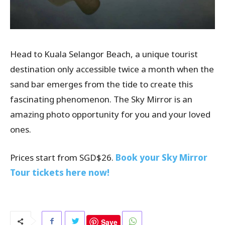
Head to Kuala Selangor Beach, a unique tourist
destination only accessible twice a month when the
sand bar emerges from the tide to create this
fascinating phenomenon. The Sky Mirror is an
amazing photo opportunity for you and your loved
ones.
Prices start from SGD$26.
Book your Sky Mirror
Tour tickets here now!
Save