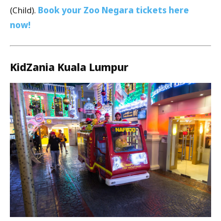
(Child).
Book your Zoo Negara tickets here
now!
KidZania Kuala Lumpur