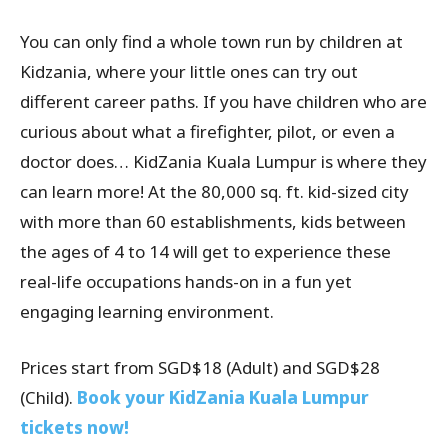
You can only find a whole town run by children at
Kidzania, where your little ones can try out
different career paths. If you have children who are
curious about what a firefighter, pilot, or even a
doctor does… KidZania Kuala Lumpur is where they
can learn more! At the 80,000 sq. ft. kid-sized city
with more than 60 establishments, kids between
the ages of 4 to 14 will get to experience these
real-life occupations hands-on in a fun yet
engaging learning environment.
Prices start from SGD$18 (Adult) and SGD$28
(Child).
Book your KidZania Kuala Lumpur
tickets now!