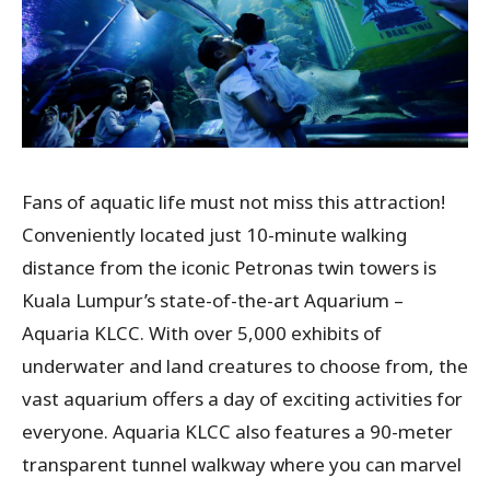
Fans of aquatic life must not miss this attraction!
Conveniently located just 10-minute walking
distance from the iconic Petronas twin towers is
Kuala Lumpur’s state-of-the-art Aquarium –
Aquaria KLCC. With over 5,000 exhibits of
underwater and land creatures to choose from, the
vast aquarium offers a day of exciting activities for
everyone. Aquaria KLCC also features a 90-meter
transparent tunnel walkway where you can marvel