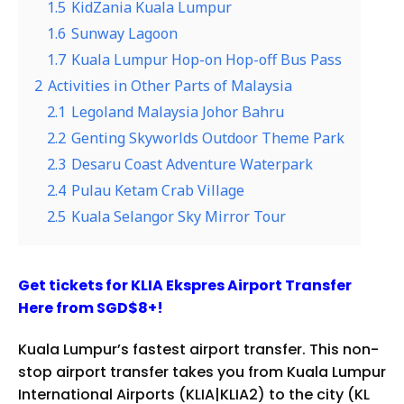
1.5
KidZania Kuala Lumpur
1.6
Sunway Lagoon
1.7
Kuala Lumpur Hop-on Hop-off Bus Pass
2
Activities in Other Parts of Malaysia
2.1
Legoland Malaysia Johor Bahru
2.2
Genting Skyworlds Outdoor Theme Park
2.3
Desaru Coast Adventure Waterpark
2.4
Pulau Ketam Crab Village
2.5
Kuala Selangor Sky Mirror Tour
Get tickets for KLIA Ekspres Airport Transfer
Here from SGD$8+!
Kuala Lumpur’s fastest airport transfer. This non-
stop airport transfer takes you from Kuala Lumpur
International Airports (KLIA|KLIA2) to the city (KL