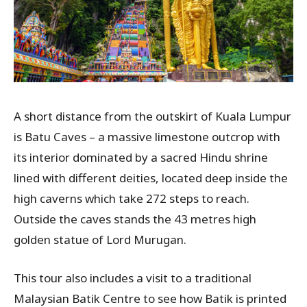
A short distance from the outskirt of Kuala Lumpur
is Batu Caves – a massive limestone outcrop with
its interior dominated by a sacred Hindu shrine
lined with different deities, located deep inside the
high caverns which take 272 steps to reach.
Outside the caves stands the 43 metres high
golden statue of Lord Murugan.
This tour also includes a visit to a traditional
Malaysian Batik Centre to see how Batik is printed