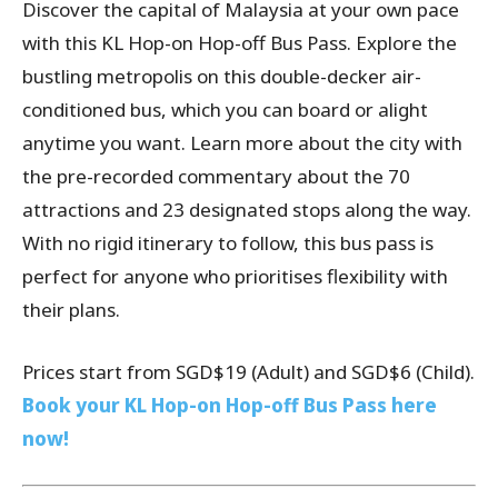
Discover the capital of Malaysia at your own pace
with this KL Hop-on Hop-off Bus Pass. Explore the
bustling metropolis on this double-decker air-
conditioned bus, which you can board or alight
anytime you want. Learn more about the city with
the pre-recorded commentary about the 70
attractions and 23 designated stops along the way.
With no rigid itinerary to follow, this bus pass is
perfect for anyone who prioritises flexibility with
their plans.
Prices start from SGD$19 (Adult) and SGD$6 (Child).
Book your KL Hop-on Hop-off Bus Pass here
now!