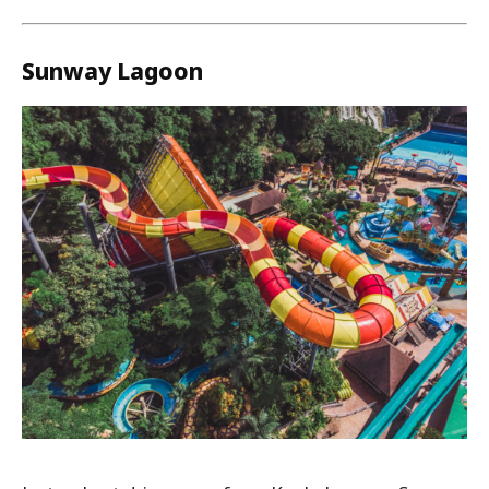
Sunway Lagoon