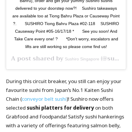
Bahru), order and get your yummy Sushiro sushis
delivered to your doorstep now?️! ⠀ Sushiro takeaways
are available too at Tiong Bahru Plaza or Causeway Point
?.⠀ ⠀ SUSHIRO Tiong Bahru Plaza #02-118 ⠀ SUSHIRO
Causeway Point #05-16/17/18 *⠀ ⠀ See you soon! And
Take Care every one! ?⠀ ⠀ *Don't worry, escalators and
lifts are still working so please come find us!
A post shared by
(@sushirosingapore) on
Sushiro Singapore
During this circuit breaker, you still can enjoy your
favourite sushi from Japan’s No.1 Kaiten Sushi
Chain (
conveyor belt sushi
)! Sushiro now offers
selected
sushi platters for delivery
on both
Grabfood and Foodpanda! Satisfy sushi hankerings
with a variety of offerings featuring salmon belly,