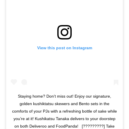
View this post on Instagram
Staying home? Don’t miss out! Enjoy our signature,
golden kushiktatsu skewers and Bento sets in the
comforts of your PJs with a refreshing bottle of sake while
you’re at it! Kushikatsu Tanaka delivers to your doorstep
on both Deliveroo and FoodPanda! ⁣ ⁣ [?????????] Take