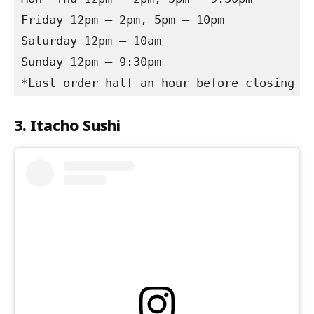
Friday 12pm – 2pm, 5pm – 10pm

Saturday 12pm – 10am

Sunday 12pm – 9:30pm

*Last order half an hour before closing
3. Itacho Sushi