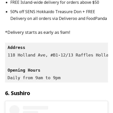
FREE Island-wide delivery for orders above $50
50% off SENS Hokkaido Treasure Don + FREE
Delivery on all orders via Deliveroo and FoodPanda
*Delivery starts as early as 9am!
Address
118 Holland Ave, #B1-12/13 Raffles Holland
Opening Hours
Daily from 9am to 9pm
6. Sushiro