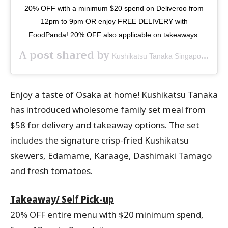
20% OFF with a minimum $20 spend on Deliveroo from
12pm to 9pm OR enjoy FREE DELIVERY with
FoodPanda! 20% OFF also applicable on takeaways.
A post shared by
(@k
Kushikatsu Tanaka Singapore
Enjoy a taste of Osaka at home! Kushikatsu Tanaka
has introduced wholesome family set meal from
$58 for delivery and takeaway options. The set
includes the signature crisp-fried Kushikatsu
skewers, Edamame, Karaage, Dashimaki Tamago
and fresh tomatoes.
Takeaway/ Self Pick-up
20% OFF entire menu with $20 minimum spend,