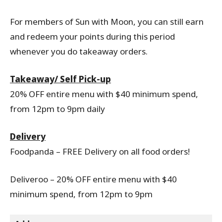
For members of Sun with Moon, you can still earn
and redeem your points during this period
whenever you do takeaway orders.
Takeaway/ Self Pick-up
20% OFF entire menu with $40 minimum spend,
from 12pm to 9pm daily
Delivery
Foodpanda – FREE Delivery on all food orders!
Deliveroo – 20% OFF entire menu with $40
minimum spend, from 12pm to 9pm