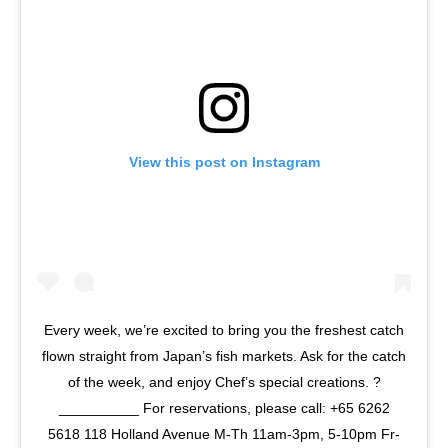
View this post on Instagram
Every week, we’re excited to bring you the freshest catch
flown straight from Japan’s fish markets. Ask for the catch
of the week, and enjoy Chef’s special creations. ?
__________ For reservations, please call: +65 6262
5618 118 Holland Avenue M-Th 11am-3pm, 5-10pm Fr-