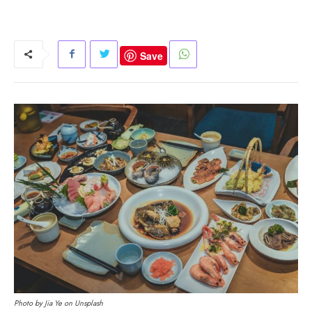
Save
Photo by Jia Ye on Unsplash