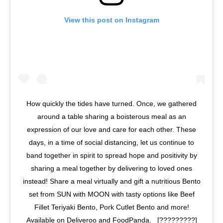
View this post on Instagram
How quickly the tides have turned. Once, we gathered
around a table sharing a boisterous meal as an
expression of our love and care for each other. These
days, in a time of social distancing, let us continue to
band together in spirit to spread hope and positivity by
sharing a meal together by delivering to loved ones
instead! Share a meal virtually and gift a nutritious Bento
set from SUN with MOON with tasty options like Beef
Fillet Teriyaki Bento, Pork Cutlet Bento and more!
Available on Deliveroo and FoodPanda. ⁣⁣ ⁣⁣ [?????????]