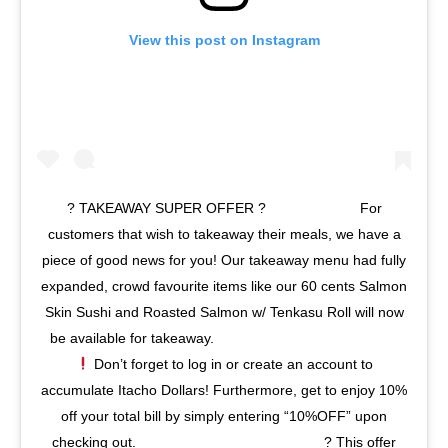
View this post on Instagram
? TAKEAWAY SUPER OFFER ?⠀⠀⠀⠀⠀⠀⠀⠀⠀ For
customers that wish to takeaway their meals, we have a
piece of good news for you! Our takeaway menu had fully
expanded, crowd favourite items like our 60 cents Salmon
Skin Sushi and Roasted Salmon w/ Tenkasu Roll will now
be available for takeaway.⠀⠀⠀⠀⠀⠀⠀⠀⠀ ⠀⠀⠀⠀⠀⠀⠀⠀⠀
Don’t forget to log in or create an account to
accumulate Itacho Dollars! Furthermore, get to enjoy 10%
off your total bill by simply entering “10%OFF” upon
checking out.⠀⠀⠀⠀⠀⠀⠀⠀⠀ ⠀⠀⠀⠀⠀⠀⠀⠀⠀ ? This offer