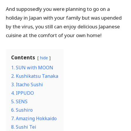
And supposedly you were planning to go on a
holiday in Japan with your family but was upended
by the virus, you still can enjoy delicious Japanese
cuisine at the comfort of your own home!
Contents
hide
1. SUN with MOON
2. Kushikatsu Tanaka
3. Itacho Sushi
4. IPPUDO
5. SENS
6. Sushiro
7. Amazing Hokkaido
8. Sushi Tei