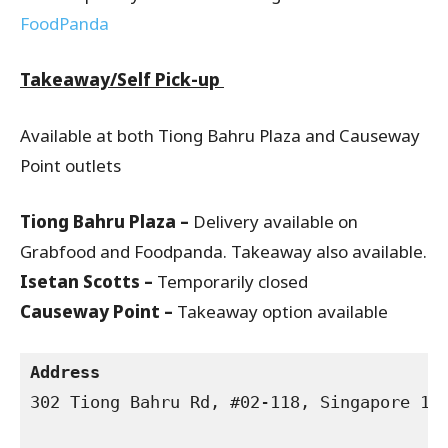
FoodPanda
Takeaway/Self Pick-up
Available at both Tiong Bahru Plaza and Causeway
Point outlets
Tiong Bahru Plaza –
Delivery available on
Grabfood and Foodpanda. Takeaway also available.
Isetan Scotts –
Temporarily closed
Causeway Point –
Takeaway option available
Address
302 Tiong Bahru Rd, #02-118, Singapore 168