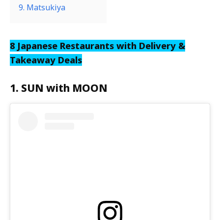
9. Matsukiya
8 Japanese Restaurants with Delivery &
Takeaway Deals
1. SUN with MOON