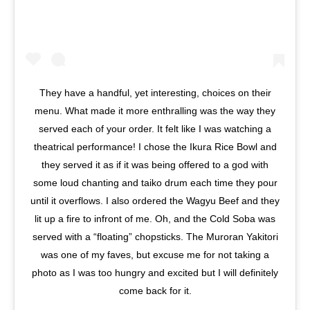
They have a handful, yet interesting, choices on their
menu. What made it more enthralling was the way they
served each of your order. It felt like I was watching a
theatrical performance! I chose the Ikura Rice Bowl and
they served it as if it was being offered to a god with
some loud chanting and taiko drum each time they pour
until it overflows. I also ordered the Wagyu Beef and they
lit up a fire to infront of me. Oh, and the Cold Soba was
served with a “floating” chopsticks. The Muroran Yakitori
was one of my faves, but excuse me for not taking a
photo as I was too hungry and excited but I will definitely
come back for it.