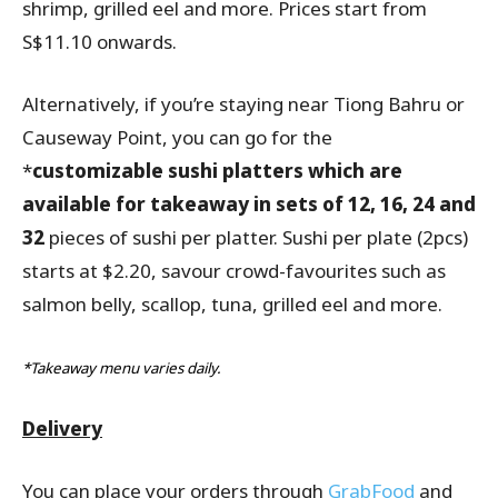
shrimp, grilled eel and more. Prices start from
S$11.10 onwards.
Alternatively, if you’re staying near Tiong Bahru or
Causeway Point, you can go for the
*
customizable sushi platters which are
available for takeaway in sets of 12, 16, 24 and
32
pieces of sushi per platter. Sushi per plate (2pcs)
starts at $2.20, savour crowd-favourites such as
salmon belly, scallop, tuna, grilled eel and more.
*Takeaway menu varies daily.
Delivery
You can place your orders through
GrabFood
and