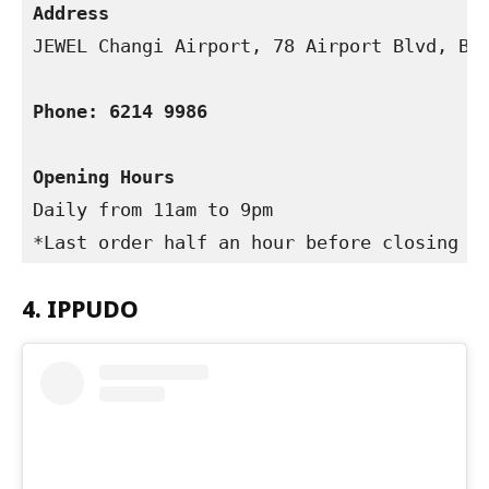
Address
JEWEL Changi Airport, 78 Airport Blvd, B2-
Phone: 6214 9986 
Opening Hours
Daily from 11am to 9pm

*Last order half an hour before closing
4. IPPUDO