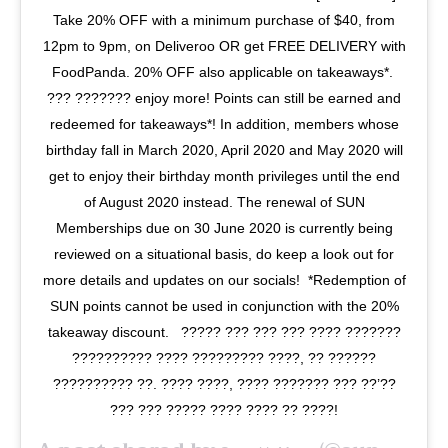
Take 20% OFF with a minimum purchase of $40, from
12pm to 9pm, on Deliveroo OR get FREE DELIVERY with
FoodPanda. 20% OFF also applicable on takeaways*.⁣⁣ ⁣⁣
??? ??????? enjoy more! Points can still be earned and
redeemed for takeaways*! In addition, members whose
birthday fall in March 2020, April 2020 and May 2020 will
get to enjoy their birthday month privileges until the end
of August 2020 instead. The renewal of SUN
Memberships due on 30 June 2020 is currently being
reviewed on a situational basis, do keep a look out for
more details and updates on our socials!⁣⁣ ⁣⁣ *Redemption of
SUN points cannot be used in conjunction with the 20%
takeaway discount. ⁣⁣ ⁣ ????? ??? ??? ??? ???? ???????
?????????? ???? ????????? ????, ?? ??????
?????????? ??. ???? ????, ???? ??????? ??? ??’??
??? ??? ????? ???? ???? ?? ????!⁣⁣