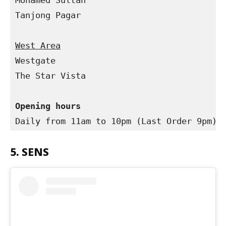
Mohamed Sultan

Tanjong Pagar

Westgate

The Star Vista

Opening hours
Daily from 11am to 10pm (Last Order 9pm)
5. SENS