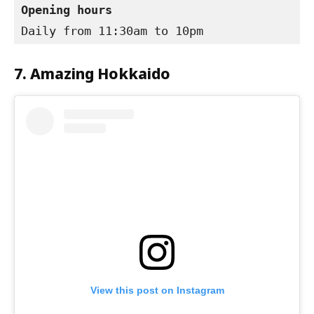
Opening hours
Daily from 11:30am to 10pm
7. Amazing Hokkaido
View this post on Instagram