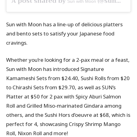
A post shared by
(@sunwithmoonsg) on
Sun with Moon
Sun with Moon has a line-up of delicious platters
and bento sets to satisfy your Japanese food
cravings.
Whether you’re looking for a 2-pax meal or a feast,
Sun with Moon has introduced Signature
Kamameshi Sets from $24.40, Sushi Rolls from $20
to Chirashi Sets from $29.70, as well as SUN’s
Platter at $50 for 2 pax with Spicy Aburi Salmon
Roll and Grilled Miso-marinated Gindara among
others, and the Sushi Hors d’oeuvre at $68, which is
perfect for 4, showcasing Crispy Shrimp Mango
Roll, Nixon Roll and more!