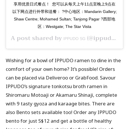
享用优质日式餐点！⁣ ⁣ 您可以从每天上午11点至晚上9点在
以下网点进行外带和送餐：⁣ ?中心地区：Mandarin Gallery;
Shaw Centre; Mohamed Sultan; Tanjong Pagar⁣ ?西部地
区：Westgate; The Star Vista
A post shared by
(@ippudosg) on
IPPUDO SG
Wishing for a bowl of IPPUDO ramen to dine in the
comfort of your own home? It’s possible! Orders
can be placed via Deliveroo or GrabFood. Savour
IPPUDO’s signature tonkotsu broth ramen in
Shiromaru Motoaji or Akamaru Shinaji, complete
with 9 tasty gyoza and karaage bites. There are
also Bento sets available too! Order any IPPUDO
bento for just S$12 and get a bottle of healthy