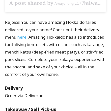
A post shared by
(@alwayshungry.1) on
Alwayshungry.1
Rejoice! You can have amazing Hokkaido fares
delivered to your home! Check out their delivery
menu
here
. Amazing Hokkaido has also introduced
tantalising bento sets with dishes such as karaage,
menchi katsu (deep-fried meat patty), or stir-fried
pork slices. Complete your izakaya experience with
the shochu and sake of your choice – all in the
comfort of your own home.
Delivery
Order via Deliveroo
Takeaway / Self Pick-up