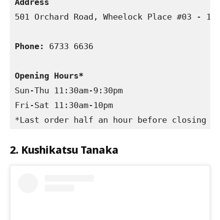
Address 
501 Orchard Road, Wheelock Place #03 - 15,
Phone:
 6733 6636

Opening Hours*
Sun-Thu 11:30am-9:30pm

Fri-Sat 11:30am-10pm

*Last order half an hour before closing
2. Kushikatsu Tanaka