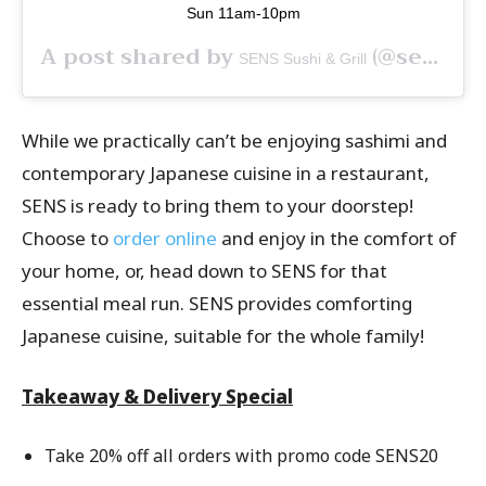
Sun 11am-10pm
A post shared by
(@senssingapore) on
SENS Sushi & Grill
While we practically can’t be enjoying sashimi and
contemporary Japanese cuisine in a restaurant,
SENS is ready to bring them to your doorstep!
Choose to
order online
and enjoy in the comfort of
your home, or, head down to SENS for that
essential meal run. SENS provides comforting
Japanese cuisine, suitable for the whole family!
Takeaway & Delivery Special
Take 20% off all orders with promo code SENS20