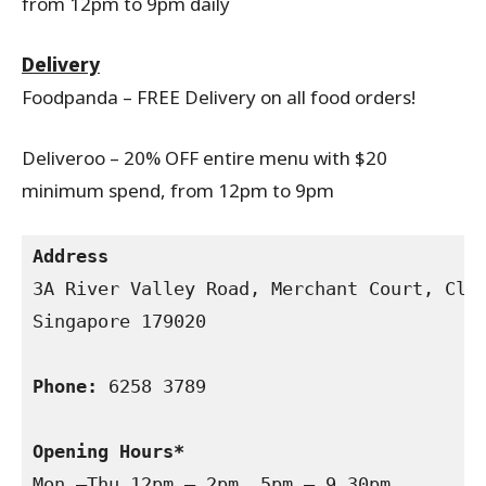
from 12pm to 9pm daily
Delivery
Foodpanda – FREE Delivery on all food orders!
Deliveroo – 20% OFF entire menu with $20
minimum spend, from 12pm to 9pm
Address
3A River Valley Road, Merchant Court, Clar
Singapore 179020

Phone:
 6258 3789

Opening Hours*
Mon –Thu 12pm – 2pm, 5pm – 9.30pm
