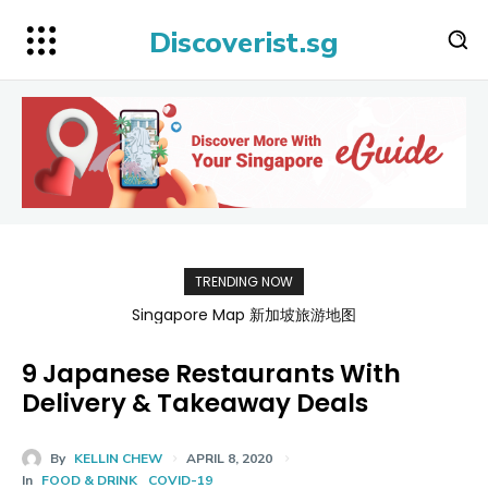
Discoverist.sg
TRENDING NOW
Singapore Map 新加坡旅游地图
9 Japanese Restaurants With
Delivery & Takeaway Deals
By
KELLIN CHEW
APRIL 8, 2020
In
FOOD & DRINK
COVID-19