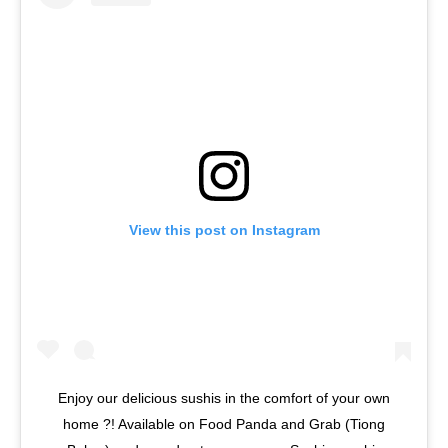
View this post on Instagram
Enjoy our delicious sushis in the comfort of your own
home ?! Available on Food Panda and Grab (Tiong