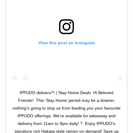
View this post on Instagram
IPPUDO delivers?! | Stay Home Deals⁣ ⁣ Hi Beloved
Friends! ⁣ This ‘Stay Home’ period may be a downer,
nothing's going to stop us from feeding you your favourite
IPPUDO offerings. We're available for takeaway and
delivery from 11am to 9pm daily! ?⁣ ⁣ Enjoy IPPUDO’s
signature rich Hakata-style ramen on-demand! Save up