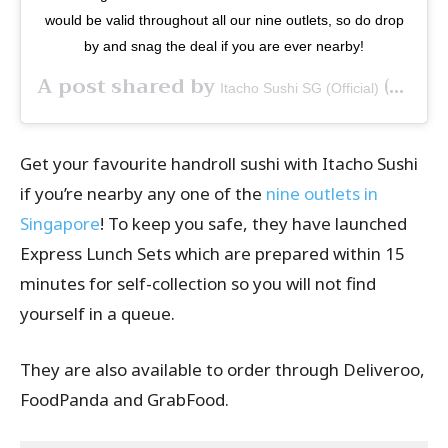
would be valid throughout all our nine outlets, so do drop
by and snag the deal if you are ever nearby!
A post shared by
(@itachosushisg) on
Itacho Sushi SG (Official)
Get your favourite handroll sushi with Itacho Sushi
if you’re nearby any one of the
nine outlets in
Singapore
! To keep you safe, they have launched
Express Lunch Sets which are prepared within 15
minutes for self-collection so you will not find
yourself in a queue.
They are also available to order through Deliveroo,
FoodPanda and GrabFood.