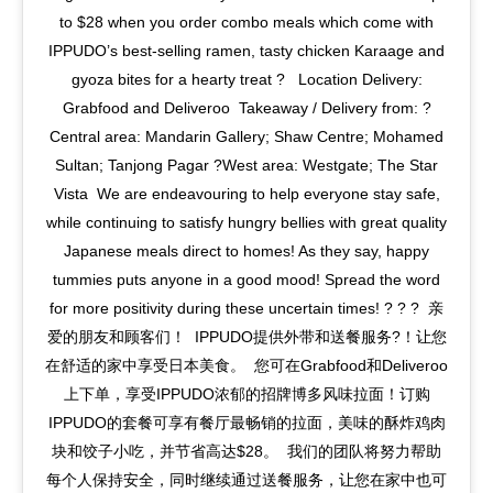
to $28 when you order combo meals which come with
IPPUDO’s best-selling ramen, tasty chicken Karaage and
gyoza bites for a hearty treat ? ⁣ ⁣ Location Delivery:
Grabfood and Deliveroo⁣ ⁣ Takeaway / Delivery from:⁣ ?
Central area: Mandarin Gallery; Shaw Centre; Mohamed
Sultan; Tanjong Pagar⁣ ?West area: Westgate; The Star
Vista⁣ ⁣ We are endeavouring to help everyone stay safe,
while continuing to satisfy hungry bellies with great quality
Japanese meals direct to homes! As they say, happy
tummies puts anyone in a good mood! Spread the word
for more positivity during these uncertain times! ? ? ?⁣ ⁣ 亲
爱的朋友和顾客们！⁣ ⁣ IPPUDO提供外带和送餐服务?！让您
在舒适的家中享受日本美食。⁣ ⁣ 您可在Grabfood和Deliveroo
上下单，享受IPPUDO浓郁的招牌博多风味拉面！订购
IPPUDO的套餐可享有餐厅最畅销的拉面，美味的酥炸鸡肉
块和饺子小吃，并节省高达$28。⁣ ⁣ 我们的团队将努力帮助
每个人保持安全，同时继续通过送餐服务，让您在家中也可