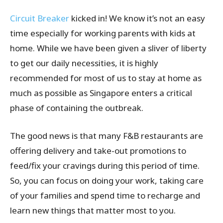
Circuit Breaker
kicked in! We know it’s not an easy
time especially for working parents with kids at
home. While we have been given a sliver of liberty
to get our daily necessities, it is highly
recommended for most of us to stay at home as
much as possible as Singapore enters a critical
phase of containing the outbreak.
The good news is that many F&B restaurants are
offering delivery and take-out promotions to
feed/fix your cravings during this period of time.
So, you can focus on doing your work, taking care
of your families and spend time to recharge and
learn new things that matter most to you.