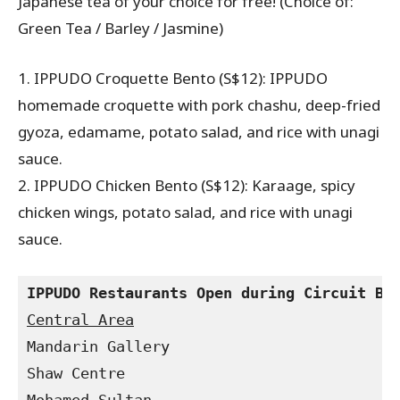
Japanese tea of your choice for free! (Choice of:
Green Tea / Barley / Jasmine)
1. IPPUDO Croquette Bento (S$12): IPPUDO
homemade croquette with pork chashu, deep-fried
gyoza, edamame, potato salad, and rice with unagi
sauce.
2. IPPUDO Chicken Bento (S$12): Karaage, spicy
chicken wings, potato salad, and rice with unagi
sauce.
Mandarin Gallery

Shaw Centre
