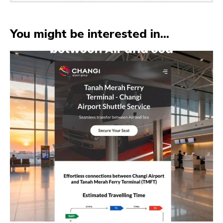
You might be interested in...