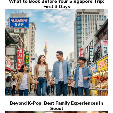
What to Book Before Your Singapore Trip:
First 3 Days
Beyond K-Pop: Best Family Experiences in
Seoul