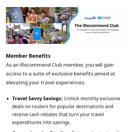
Member Benefits
As an iRecommend Club member, you will gain
access to a suite of exclusive benefits aimed at
elevating your travel experiences:
Travel Savvy Savings:
Unlock monthly exclusive
deals on routers for popular destinations and
receive cash rebates that turn your travel
expenditures into savings.