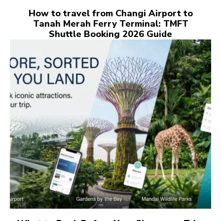
How to travel from Changi Airport to
Tanah Merah Ferry Terminal: TMFT
Shuttle Booking 2026 Guide