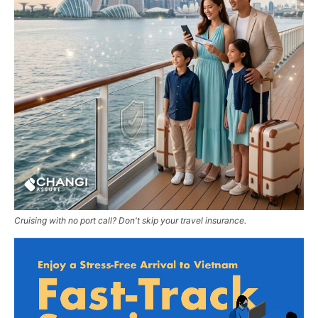
Cruising with no port call? Don't skip your travel insurance.