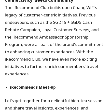
Connectivity Meets Community
The iRecommend Club builds upon ChangiWiFi’s
legacy of customer-centric initiatives. Previous
endeavours, such as the SGD15 + SGD5 Cash
Rebate Campaign, Loyal Customer Surveys, and
the iRecommend Ambassador Sponsorship
Program, were all part of the brand’s commitment
to enhancing customer experiences. With the
iRecommend Club, we have even more exciting
initiatives to further enrich our members’ travel
experiences:
iRecommends Meet-up
Let’s get together for a delightful high-tea session
and share travel insights, experiences, and