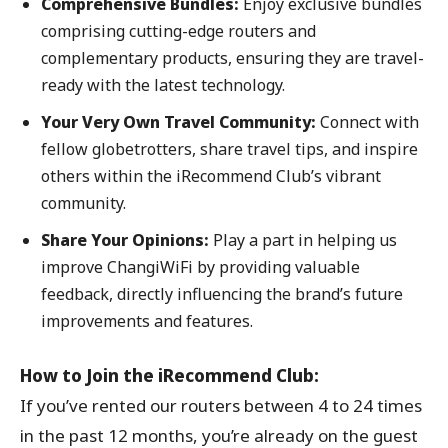
Comprehensive Bundles:
Enjoy exclusive bundles
comprising cutting-edge routers and
complementary products, ensuring they are travel-
ready with the latest technology.
Your Very Own Travel Community:
Connect with
fellow globetrotters, share travel tips, and inspire
others within the iRecommend Club’s vibrant
community.
Share Your Opinions:
Play a part in helping us
improve ChangiWiFi by providing valuable
feedback, directly influencing the brand’s future
improvements and features.
How to Join the iRecommend Club:
If you’ve rented our routers between 4 to 24 times
in the past 12 months, you’re already on the guest