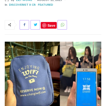
In
DISCOVERIST X CR
FEATURED
Save