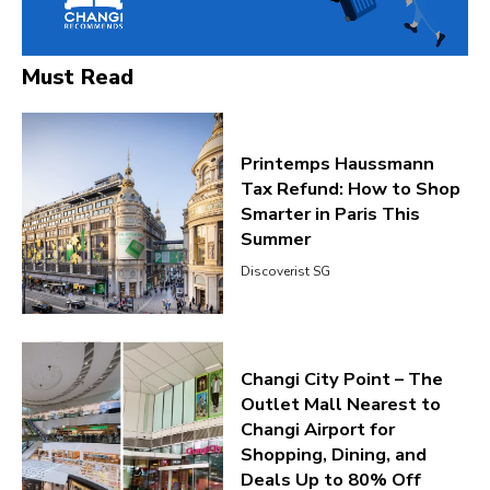
Must Read
Printemps Haussmann
Tax Refund: How to Shop
Smarter in Paris This
Summer
Discoverist SG
Changi City Point – The
Outlet Mall Nearest to
Changi Airport for
Shopping, Dining, and
Deals Up to 80% Off