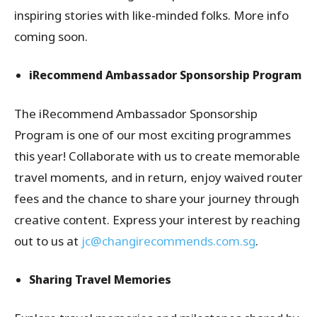
inspiring stories with like-minded folks. More info
coming soon.
iRecommend Ambassador Sponsorship Program
The iRecommend Ambassador Sponsorship
Program is one of our most exciting programmes
this year! Collaborate with us to create memorable
travel moments, and in return, enjoy waived router
fees and the chance to share your journey through
creative content. Express your interest by reaching
out to us at
jc@changirecommends.com.sg
.
Sharing Travel Memories