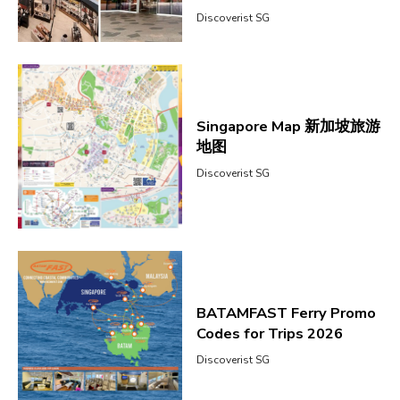
Discoverist SG
Singapore Map 新加坡旅游
地图
Discoverist SG
BATAMFAST Ferry Promo
Codes for Trips 2026
Discoverist SG