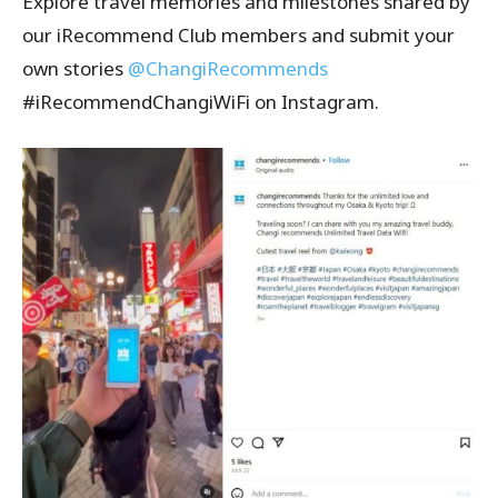
Explore travel memories and milestones shared by
our iRecommend Club members and submit your
own stories
@ChangiRecommends
#iRecommendChangiWiFi on Instagram.