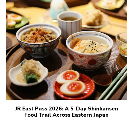
JR East Pass 2026: A 5-Day Shinkansen
Food Trail Across Eastern Japan