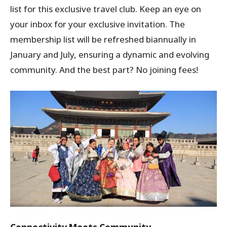
list for this exclusive travel club. Keep an eye on
your inbox for your exclusive invitation. The
membership list will be refreshed biannually in
January and July, ensuring a dynamic and evolving
community. And the best part? No joining fees!