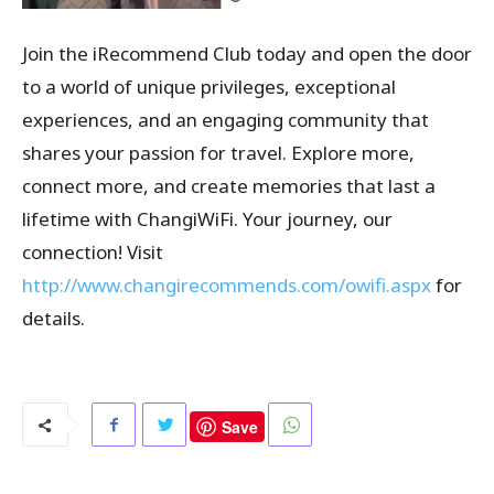
Join the iRecommend Club today and open the door
to a world of unique privileges, exceptional
experiences, and an engaging community that
shares your passion for travel. Explore more,
connect more, and create memories that last a
lifetime with ChangiWiFi. Your journey, our
connection! Visit
http://www.changirecommends.com/owifi.aspx
for
details.
Save