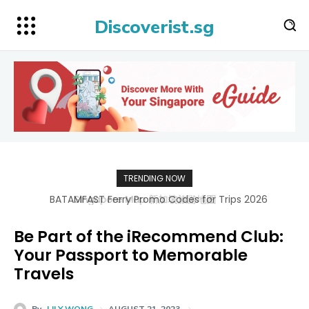
Discoverist.sg
TRENDING NOW
BATAMFAST Ferry Promo Codes for Trips 2026
Be Part of the iRecommend Club:
Your Passport to Memorable
Travels
By
LILY WONG
AUGUST 21, 2023