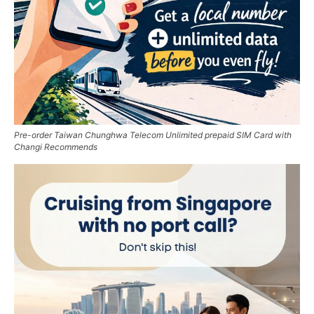
Pre-order Taiwan Chunghwa Telecom Unlimited prepaid SIM Card with
Changi Recommends