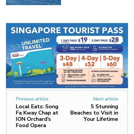
Previous article
Next article
Local Eats: Song
5 Stunning
Fa Kway Chap at
Beaches to Visit in
ION Orchard’s
Your Lifetime
Food Opera