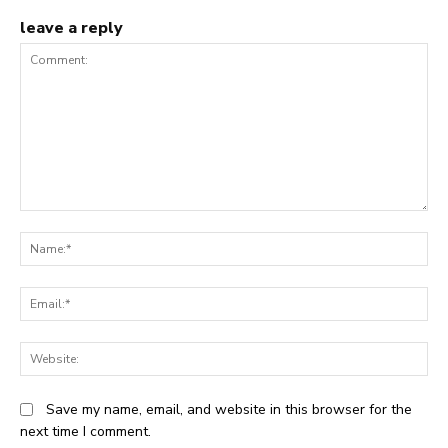
leave a reply
Comment:
N
Em
We
Save my name, email, and website in this browser for the
next time I comment.