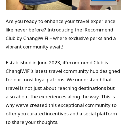
Are you ready to enhance your travel experience
like never before? Introducing the iRecommend
Club by ChangiWiFi – where exclusive perks and a
vibrant community await!
Established in June 2023, iRecommend Club is
ChangiWiFi’s latest travel community hub designed
for our most loyal patrons. We understand that
travel is not just about reaching destinations but
also about the experiences along the way. This is
why we’ve created this exceptional community to
offer you curated incentives and a social platform
to share your thoughts.