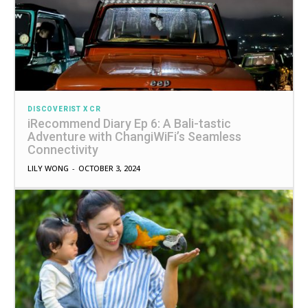
DISCOVERIST X CR
iRecommend Diary Ep 6: A Bali-tastic
Adventure with ChangiWiFi’s Seamless
Connectivity
LILY WONG
-
OCTOBER 3, 2024