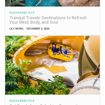
DISCOVERIST X CR
Tranquil Travels: Destinations to Refresh
Your Mind, Body, and Soul
LILY WONG
-
DECEMBER 3, 2024
DISCOVERIST X CR