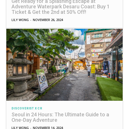
Get Ready for a Splashing Escape at
Adventure Waterpark Desaru Coast: Buy 1
Ticket & Get the 2nd at 50% Off!
LILY WONG
-
NOVEMBER 26, 2024
DISCOVERIST X CR
Seoul in 24 Hours: The Ultimate Guide to a
One-Day Adventure
LILY WONG
-
NOVEMBER 14, 2024