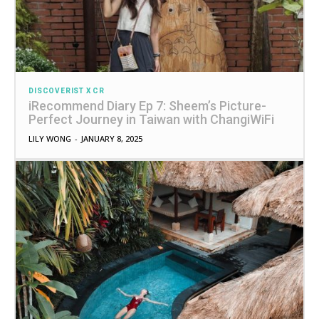
DISCOVERIST X CR
iRecommend Diary Ep 7: Sheem’s Picture-
Perfect Journey in Taiwan with ChangiWiFi
LILY WONG
-
JANUARY 8, 2025