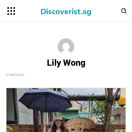
Discoverist.sg
Lily Wong
51 ARTICLES