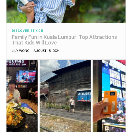
DISCOVERIST X CR
Family Fun in Kuala Lumpur: Top Attractions
That Kids Will Love
LILY WONG
-
AUGUST 15, 2024