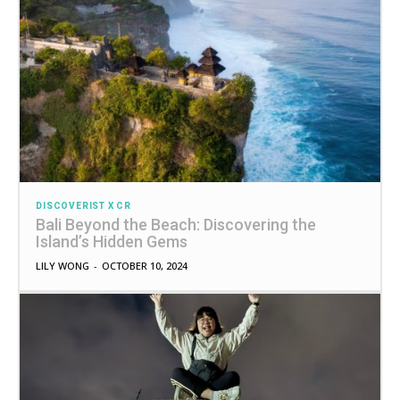
DISCOVERIST X CR
Bali Beyond the Beach: Discovering the
Island’s Hidden Gems
LILY WONG
-
OCTOBER 10, 2024