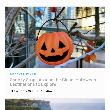
DISCOVERIST X CR
Spooky Stops Around the Globe: Halloween
Destinations to Explore
LILY WONG
-
OCTOBER 16, 2024