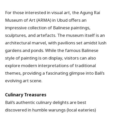
For those interested in visual art, the Agung Rai
Museum of Art (ARMA) in Ubud offers an
impressive collection of Balinese paintings,
sculptures, and artefacts. The museum itself is an
architectural marvel, with pavilions set amidst lush
gardens and ponds. While the famous Balinese
style of painting is on display, visitors can also
explore modern interpretations of traditional
themes, providing a fascinating glimpse into Bali’s
evolving art scene.
Culinary Treasures
Bali’s authentic culinary delights are best
discovered in humble warungs (local eateries)