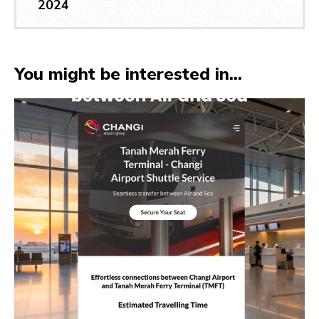
2024
You might be interested in...