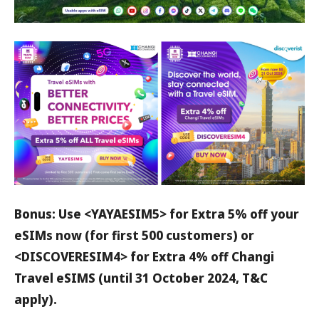
Bonus: Use <YAYAESIM5> for Extra 5% off your
eSIMs now (for first 500 customers) or
<DISCOVERESIM4> for Extra 4% off Changi
Travel eSIMS (until 31 October 2024, T&C
apply).