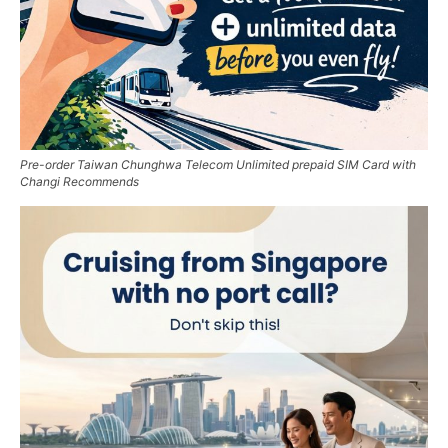
Pre-order Taiwan Chunghwa Telecom Unlimited prepaid SIM Card with
Changi Recommends