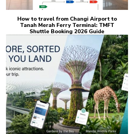
How to travel from Changi Airport to
Tanah Merah Ferry Terminal: TMFT
Shuttle Booking 2026 Guide