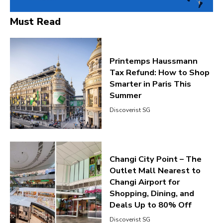
Must Read
Printemps Haussmann
Tax Refund: How to Shop
Smarter in Paris This
Summer
Discoverist SG
Changi City Point – The
Outlet Mall Nearest to
Changi Airport for
Shopping, Dining, and
Deals Up to 80% Off
Discoverist SG