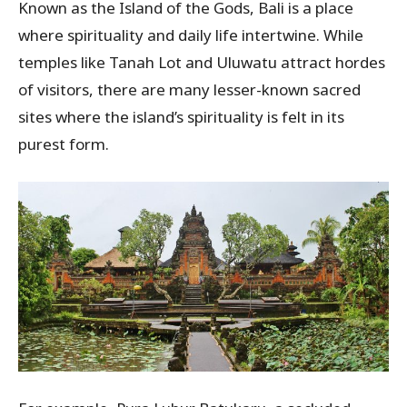
Known as the Island of the Gods, Bali is a place
where spirituality and daily life intertwine. While
temples like Tanah Lot and Uluwatu attract hordes
of visitors, there are many lesser-known sacred
sites where the island’s spirituality is felt in its
purest form.