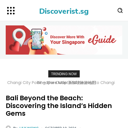
Discoverist.sg
TRENDING NOW
Singapore Map 新加坡旅游地图
Bali Beyond the Beach:
Discovering the Island’s Hidden
Gems
By
LILY WONG
OCTOBER 10, 2024