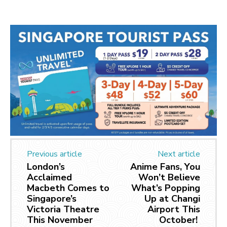
Previous article
Next article
London’s
Anime Fans, You
Acclaimed
Won’t Believe
Macbeth Comes to
What’s Popping
Singapore’s
Up at Changi
Victoria Theatre
Airport This
This November
October!