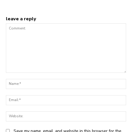
leave a reply
Comment:
N
Em
We
Save my name, email, and website in this browser for the