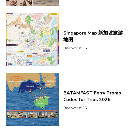
Singapore Map 新加坡旅游
地图
Discoverist SG
BATAMFAST Ferry Promo
Codes for Trips 2026
Discoverist SG