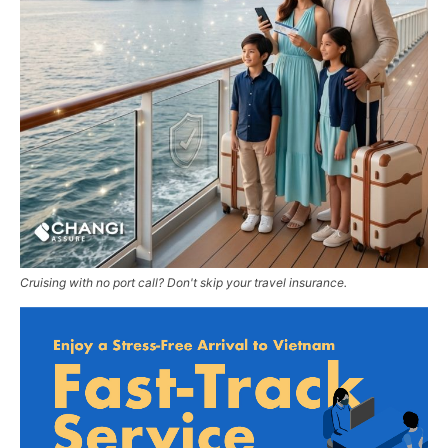
Cruising with no port call? Don't skip your travel insurance.