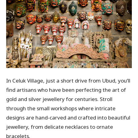
In Celuk Village, just a short drive from Ubud, you’ll
find artisans who have been perfecting the art of
gold and silver jewellery for centuries. Stroll
through the small workshops where intricate
designs are hand-carved and crafted into beautiful
jewellery, from delicate necklaces to ornate
bracelets.