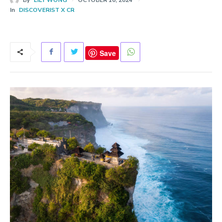
In
DISCOVERIST X CR
Save