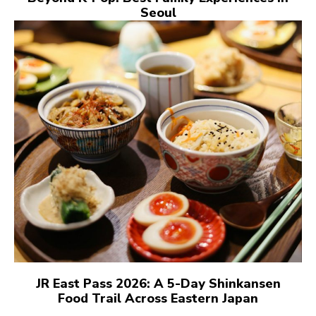
Seoul
JR East Pass 2026: A 5-Day Shinkansen
Food Trail Across Eastern Japan