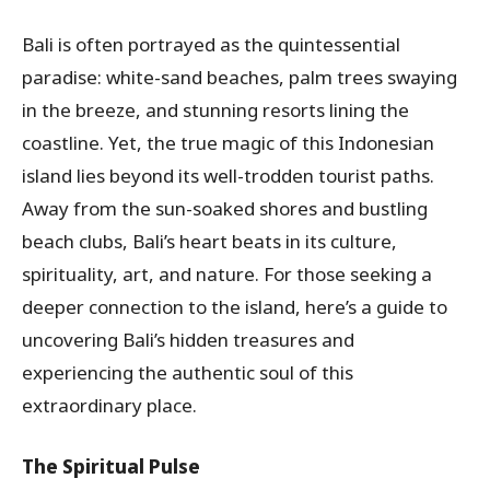
Bali is often portrayed as the quintessential
paradise: white-sand beaches, palm trees swaying
in the breeze, and stunning resorts lining the
coastline. Yet, the true magic of this Indonesian
island lies beyond its well-trodden tourist paths.
Away from the sun-soaked shores and bustling
beach clubs, Bali’s heart beats in its culture,
spirituality, art, and nature. For those seeking a
deeper connection to the island, here’s a guide to
uncovering Bali’s hidden treasures and
experiencing the authentic soul of this
extraordinary place.
The Spiritual Pulse