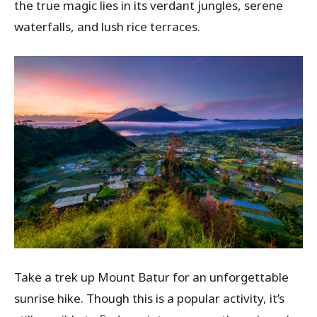
the true magic lies in its verdant jungles, serene
waterfalls, and lush rice terraces.
Take a trek up Mount Batur for an unforgettable
sunrise hike. Though this is a popular activity, it’s