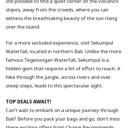
still possible to find a quiet corner on the volcano’s
slopes, away from the crowds, where you can
witness the breathtaking beauty of the sun rising
over the island.
For a more secluded experience, visit Sekumpul
Waterfall, located in northern Bali. Unlike the more
famous Tegenungan Waterfall, Sekumpul is a
hidden gem that requires a bit of effort to reach. A
hike through the jungle, across rivers and over
steep steps, leads to this spectacular sight.
TOP DEALS AWAIT!
Can’t wait to embark on a unique journey through
Bali? Before you pack your bags and go, don’t miss
these exciting offers from Changi Recommends: