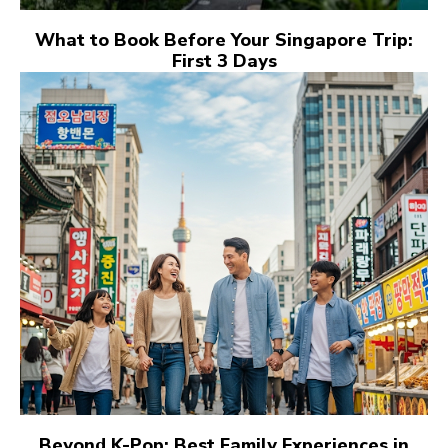
What to Book Before Your Singapore Trip:
First 3 Days
Beyond K-Pop: Best Family Experiences in