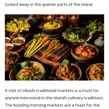
tucked away in the quieter parts of the island.
A visit to Ubud’s traditional markets is a must for
anyone interested in the island’s culinary traditions.
The bustling morning markets are a feast for the