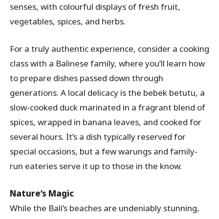
senses, with colourful displays of fresh fruit,
vegetables, spices, and herbs.
For a truly authentic experience, consider a cooking
class with a Balinese family, where you’ll learn how
to prepare dishes passed down through
generations. A local delicacy is the bebek betutu, a
slow-cooked duck marinated in a fragrant blend of
spices, wrapped in banana leaves, and cooked for
several hours. It’s a dish typically reserved for
special occasions, but a few warungs and family-
run eateries serve it up to those in the know.
Nature’s Magic
While the Bali’s beaches are undeniably stunning,