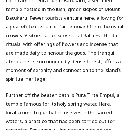
For example, Pura Luhur Batukaru, a secluded
temple nestled in the lush, green slopes of Mount
Batukaru. Fewer tourists venture here, allowing for
a peaceful experience, far removed from the usual
crowds. Visitors can observe local Balinese Hindu
rituals, with offerings of flowers and incense that
are made daily to honour the gods. The tranquil
atmosphere, surrounded by dense forest, offers a
moment of serenity and connection to the island’s
spiritual heritage.
Further off the beaten path is Pura Tirta Empul, a
temple famous for its holy spring water. Here,
locals come to purify themselves in the sacred
waters, a practice that has been carried out for
centuries. For those willing to step outside the