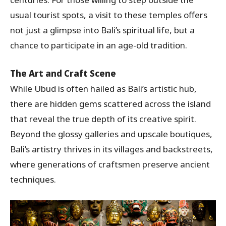
usual tourist spots, a visit to these temples offers
not just a glimpse into Bali’s spiritual life, but a
chance to participate in an age-old tradition.
The Art and Craft Scene
While Ubud is often hailed as Bali’s artistic hub,
there are hidden gems scattered across the island
that reveal the true depth of its creative spirit.
Beyond the glossy galleries and upscale boutiques,
Bali’s artistry thrives in its villages and backstreets,
where generations of craftsmen preserve ancient
techniques.