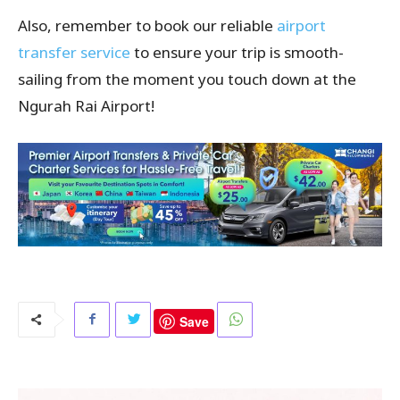
Also, remember to book our reliable
airport
transfer service
to ensure your trip is smooth-
sailing from the moment you touch down at the
Ngurah Rai Airport!
Save