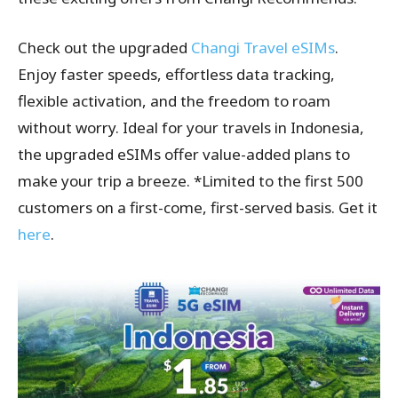
Check out the upgraded
Changi Travel eSIMs
.
Enjoy faster speeds, effortless data tracking,
flexible activation, and the freedom to roam
without worry. Ideal for your travels in Indonesia,
the upgraded eSIMs offer value-added plans to
make your trip a breeze. *Limited to the first 500
customers on a first-come, first-served basis. Get it
here
.