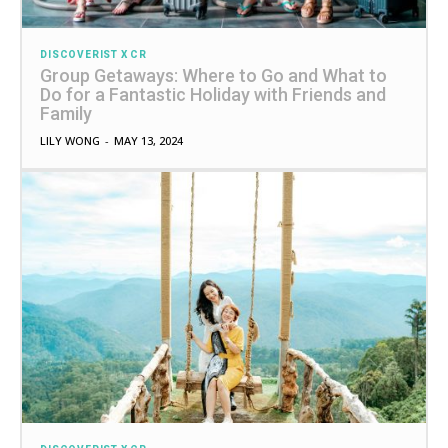
DISCOVERIST X CR
Group Getaways: Where to Go and What to
Do for a Fantastic Holiday with Friends and
Family
LILY WONG
-
MAY 13, 2024