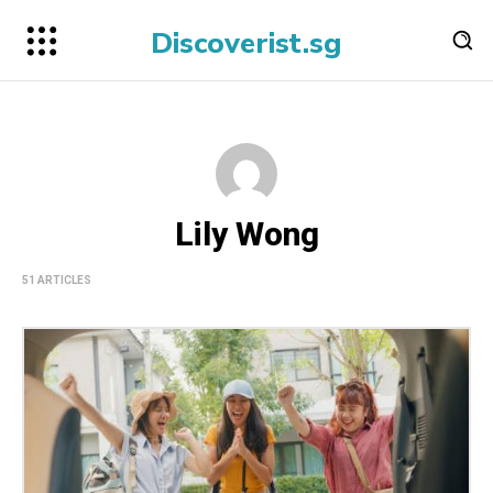
Discoverist.sg
Lily Wong
51 ARTICLES