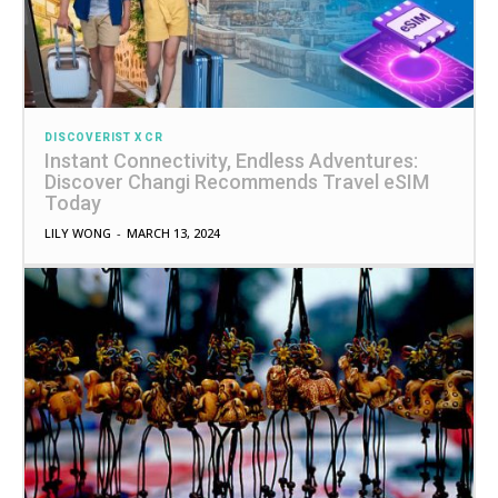
DISCOVERIST X CR
Instant Connectivity, Endless Adventures:
Discover Changi Recommends Travel eSIM
Today
LILY WONG
-
MARCH 13, 2024