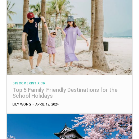
DISCOVERIST X CR
Top 5 Family-Friendly Destinations for the
School Holidays
LILY WONG
-
APRIL 12, 2024