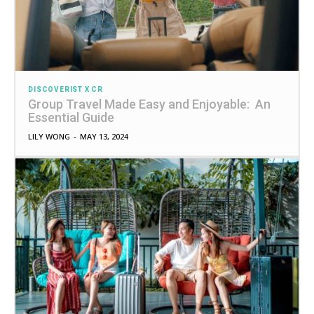
DISCOVERIST X CR
Group Travel Made Easy and Enjoyable: An
Essential Guide
LILY WONG
-
MAY 13, 2024