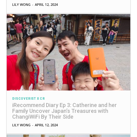
LILY WONG
-
APRIL 12, 2024
DISCOVERIST X CR
iRecommend Diary Ep 3: Catherine and her
Family Uncover Japan’s Treasures with
ChangiWiFi By Their Side
LILY WONG
-
APRIL 12, 2024