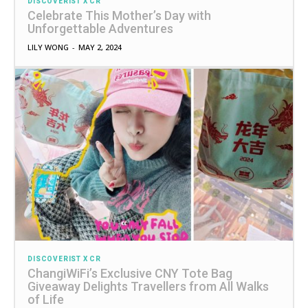
DISCOVERIST X CR
Celebrate This Mother’s Day with
Unforgettable Adventures
LILY WONG
-
MAY 2, 2024
DISCOVERIST X CR
ChangiWiFi’s Exclusive CNY Tote Bag
Giveaway Delights Travellers from All Walks
of Life