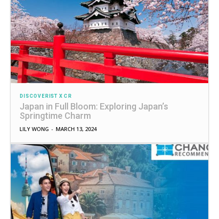
DISCOVERIST X CR
Japan in Full Bloom: Exploring Japan’s
Springtime Charm
LILY WONG
-
MARCH 13, 2024