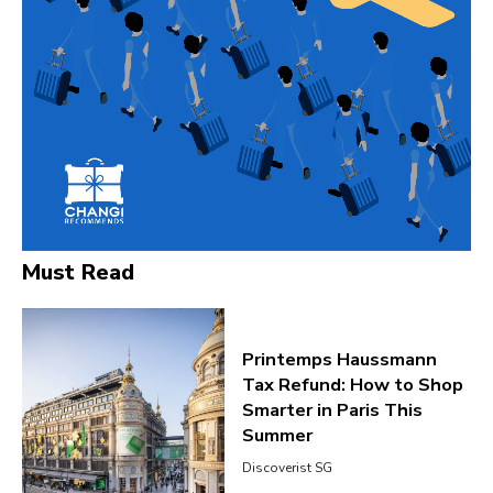
Must Read
Printemps Haussmann
Tax Refund: How to Shop
Smarter in Paris This
Summer
Discoverist SG