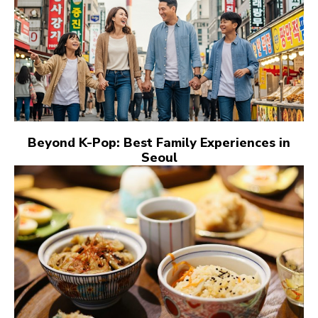
Beyond K-Pop: Best Family Experiences in
Seoul