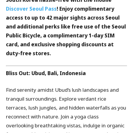
Discover Seoul Pass
! Enjoy complimentary
access to up to 42 major sights across Seoul
and additional perks like free use of the Seoul
Public Bicycle, a complimentary 1-day SIM
card, and exclusive shopping discounts at
duty-free stores.
Bliss Out: Ubud, Bali, Indonesia
Find serenity amidst Ubud’s lush landscapes and
tranquil surroundings. Explore verdant rice
terraces, lush jungles, and hidden waterfalls as you
reconnect with nature. Join a yoga class
overlooking breathtaking vistas, indulge in organic