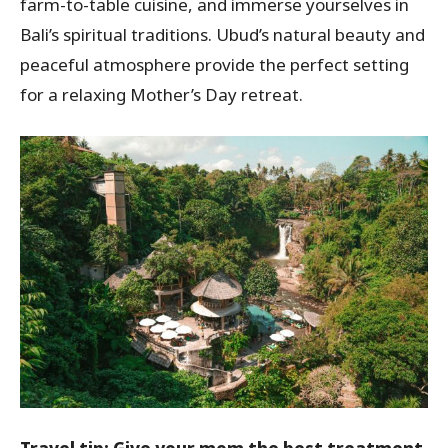
farm-to-table cuisine, and immerse yourselves in
Bali’s spiritual traditions. Ubud’s natural beauty and
peaceful atmosphere provide the perfect setting
for a relaxing Mother’s Day retreat.