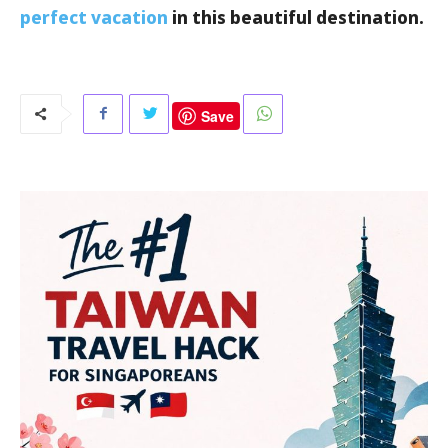
perfect vacation
in this beautiful destination.
Save