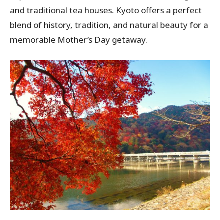
and traditional tea houses. Kyoto offers a perfect
blend of history, tradition, and natural beauty for a
memorable Mother’s Day getaway.