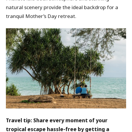
natural scenery provide the ideal backdrop for a
tranquil Mother’s Day retreat.
Travel tip: Share every moment of your
tropical escape hassle-free by getting a