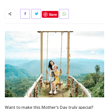
Save
Want to make this Mother’s Day truly special?