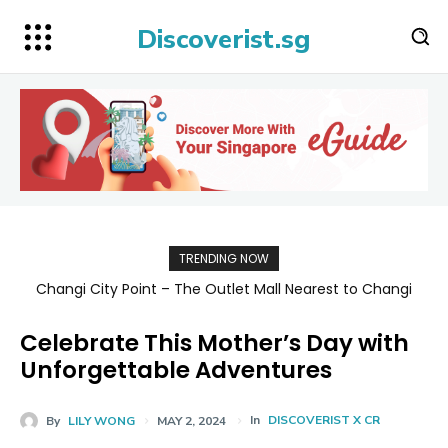
Discoverist.sg
TRENDING NOW
Changi City Point – The Outlet Mall Nearest to Changi
Singapore Map 新加坡旅游地图
Airport for Shopping, Dining, and Deals Up to 80% Off
Celebrate This Mother’s Day with
Unforgettable Adventures
In
DISCOVERIST X CR
By
LILY WONG
MAY 2, 2024