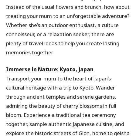
Instead of the usual flowers and brunch, how about
treating your mum to an unforgettable adventure?
Whether she’s an outdoor enthusiast, a culture
connoisseur, or a relaxation seeker, there are
plenty of travel ideas to help you create lasting
memories together.
Immerse in Nature: Kyoto, Japan
Transport your mum to the heart of Japan’s
cultural heritage with a trip to Kyoto. Wander
through ancient temples and serene gardens,
admiring the beauty of cherry blossoms in full
bloom. Experience a traditional tea ceremony
together, sample authentic Japanese cuisine, and
explore the historic streets of Gion, home to geisha