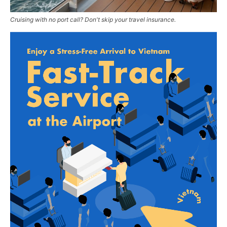
Cruising with no port call? Don't skip your travel insurance.