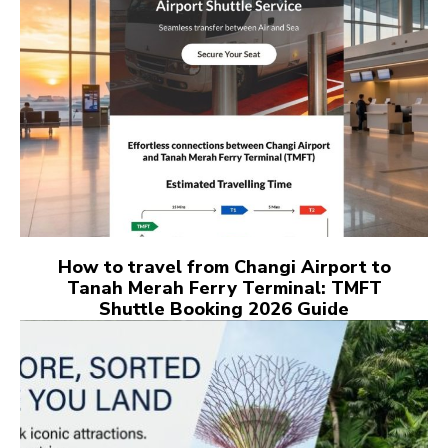
How to travel from Changi Airport to
Tanah Merah Ferry Terminal: TMFT
Shuttle Booking 2026 Guide