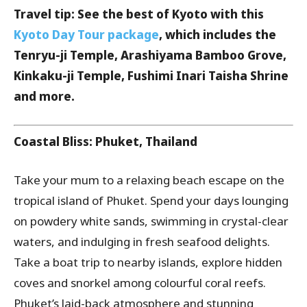
Travel tip: See the best of Kyoto with this
Kyoto Day Tour package
, which includes the
Tenryu-ji Temple, Arashiyama Bamboo Grove,
Kinkaku-ji Temple, Fushimi Inari Taisha Shrine
and more.
Coastal Bliss: Phuket, Thailand
Take your mum to a relaxing beach escape on the
tropical island of Phuket. Spend your days lounging
on powdery white sands, swimming in crystal-clear
waters, and indulging in fresh seafood delights.
Take a boat trip to nearby islands, explore hidden
coves and snorkel among colourful coral reefs.
Phuket’s laid-back atmosphere and stunning