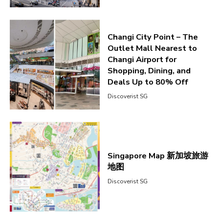
Changi City Point – The
Outlet Mall Nearest to
Changi Airport for
Shopping, Dining, and
Deals Up to 80% Off
Discoverist SG
Singapore Map 新加坡旅游
地图
Discoverist SG