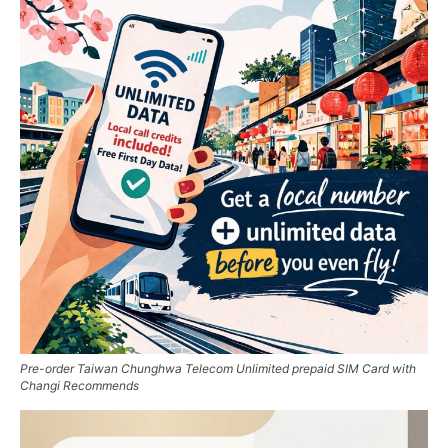
Pre-order Taiwan Chunghwa Telecom Unlimited prepaid SIM Card with
Changi Recommends