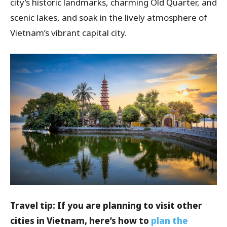
city’s historic landmarks, charming Old Quarter, and
scenic lakes, and soak in the lively atmosphere of
Vietnam’s vibrant capital city.
Travel tip: If you are planning to visit other
cities in Vietnam, here’s how to
plan the