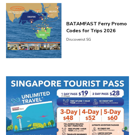
BATAMFAST Ferry Promo
Codes for Trips 2026
Discoverist SG