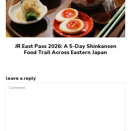
JR East Pass 2026: A 5-Day Shinkansen
Food Trail Across Eastern Japan
leave a reply