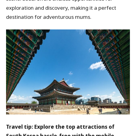
exploration and discovery, making it a perfect
destination for adventurous mums.
Travel tip: Explore the top attractions of
South Korea hassle-free with the mobile