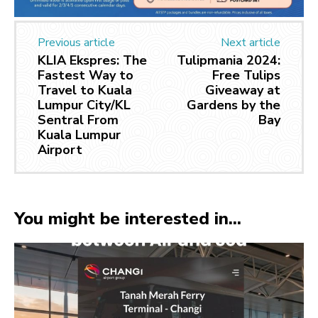
Previous article
Next article
KLIA Ekspres: The
Tulipmania 2024:
Fastest Way to
Free Tulips
Travel to Kuala
Giveaway at
Lumpur City/KL
Gardens by the
Sentral From
Bay
Kuala Lumpur
Airport
You might be interested in...