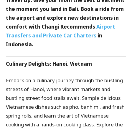
Travel tip: Give your mom the best treatment
the moment you land in Bali. Book a ride from
the airport and explore new destinations in
comfort with Changi Recommends
Airport
Transfers and Private Car Charters
in
Indonesia.
Culinary Delights: Hanoi, Vietnam
Embark on a culinary journey through the bustling
streets of Hanoi, where vibrant markets and
bustling street food stalls await. Sample delicious
Vietnamese dishes such as pho, banh mi, and fresh
spring rolls, and learn the art of Vietnamese
cooking with a hands-on cooking class. Explore the