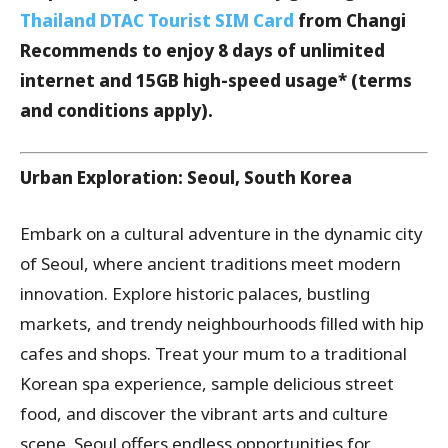
Thailand DTAC Tourist SIM Card
from Changi
Recommends to enjoy 8 days of unlimited
internet and 15GB high-speed usage* (terms
and conditions apply).
Urban Exploration: Seoul, South Korea
Embark on a cultural adventure in the dynamic city
of Seoul, where ancient traditions meet modern
innovation. Explore historic palaces, bustling
markets, and trendy neighbourhoods filled with hip
cafes and shops. Treat your mum to a traditional
Korean spa experience, sample delicious street
food, and discover the vibrant arts and culture
scene. Seoul offers endless opportunities for