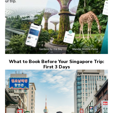
What to Book Before Your Singapore Trip:
First 3 Days