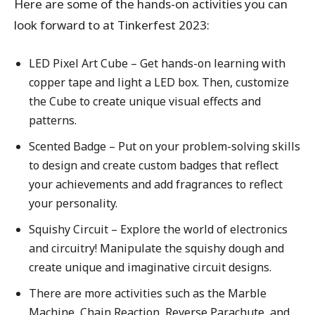
Here are some of the hands-on activities you can
look forward to at Tinkerfest 2023:
LED Pixel Art Cube – Get hands-on learning with
copper tape and light a LED box. Then, customize
the Cube to create unique visual effects and
patterns.
Scented Badge – Put on your problem-solving skills
to design and create custom badges that reflect
your achievements and add fragrances to reflect
your personality.
Squishy Circuit – Explore the world of electronics
and circuitry! Manipulate the squishy dough and
create unique and imaginative circuit designs.
There are more activities such as the Marble
Machine, Chain Reaction, Reverse Parachute, and