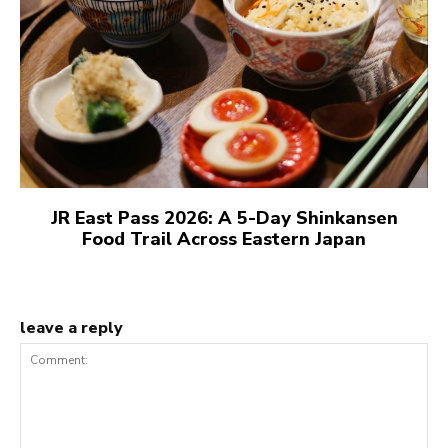
JR East Pass 2026: A 5-Day Shinkansen
Food Trail Across Eastern Japan
leave a reply