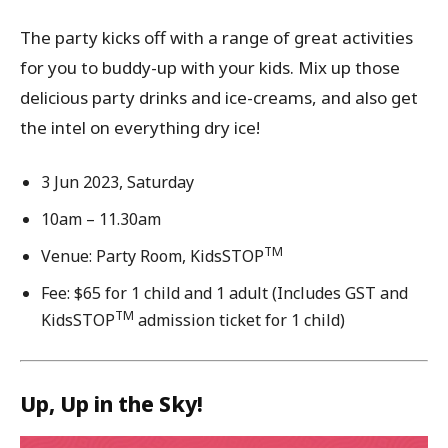
The party kicks off with a range of great activities
for you to buddy-up with your kids. Mix up those
delicious party drinks and ice-creams, and also get
the intel on everything dry ice!
3 Jun 2023, Saturday
10am – 11.30am
TM
Venue: Party Room, KidsSTOP
Fee: $65 for 1 child and 1 adult (Includes GST and
TM
KidsSTOP
admission ticket for 1 child)
Up, Up in the Sky!