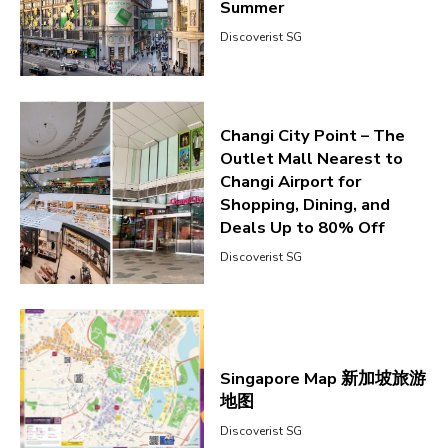
Summer
Discoverist SG
Changi City Point – The
Outlet Mall Nearest to
Changi Airport for
Shopping, Dining, and
Deals Up to 80% Off
Discoverist SG
Singapore Map 新加坡旅游
地图
Discoverist SG