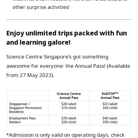
other surprise activities!
Enjoy unlimited trips packed with fun
and learning galore!
Science Centre Singapore’s got something
awesome for everyone: the Annual Pass! (Available
from 27 May 2023).
*Admission is only valid on operating days, check