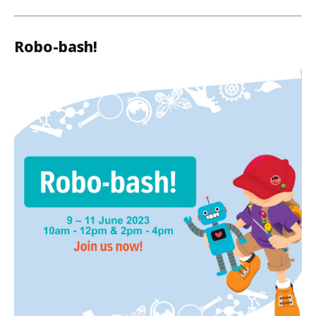
Robo-bash!