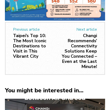
Previous article
Next article
Taipei’s Top 10:
Changi
The Most Iconic
Recommends’
Destinations to
Connectivity
Visit in This
Solutions Keep
Vibrant City
You Connected –
Even at the Last
Minute!
You might be interested in...