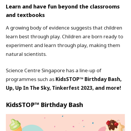
Learn and have fun beyond the classrooms
and textbooks
A growing body of evidence suggests that children
learn best through play. Children are born ready to
experiment and learn through play, making them
natural scientists.
Science Centre Singapore has a line-up of
programmes such as
KidsSTOP™ Birthday Bash,
Up, Up In The Sky, Tinkerfest 2023, and more!
KidsSTOP™ Birthday Bash