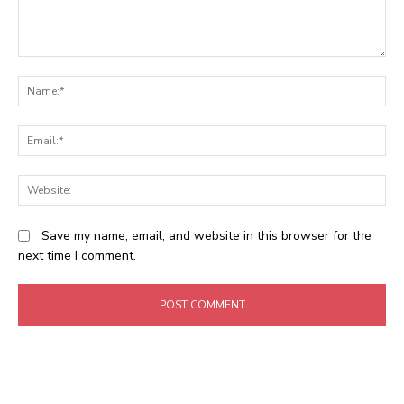
Comment:
N
Em
We
Save my name, email, and website in this browser for the
next time I comment.