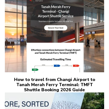
How to travel from Changi Airport to
Tanah Merah Ferry Terminal: TMFT
Shuttle Booking 2026 Guide