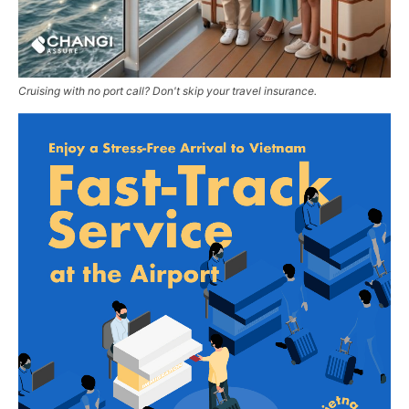
Cruising with no port call? Don't skip your travel insurance.