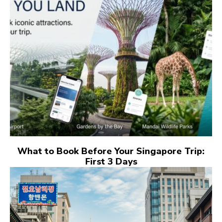
What to Book Before Your Singapore Trip:
First 3 Days