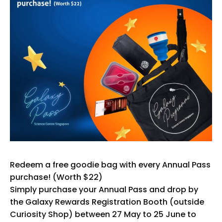
Redeem a free goodie bag with every Annual Pass
purchase! (Worth $22)
Simply purchase your Annual Pass and drop by
the Galaxy Rewards Registration Booth (outside
Curiosity Shop) between 27 May to 25 June to