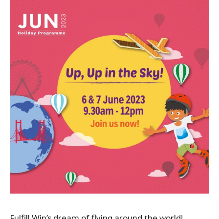
Fulfill Win’s dream of flying around the world!