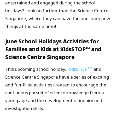
entertained and engaged during the school
holidays? Look no further than the Science Centre
Singapore, where they can have fun and learn new
things at the same time!
June School Holidays Activities for
Families and Kids at KidsSTOP™ and
Science Centre Singapore
TM
This upcoming school holiday,
KidsSTOP
and
Science Centre Singapore have a series of exciting
and fun-filled activities created to encourage the
continuous pursuit of science knowledge from a
young age and the development of inquiry and
investigation skills.