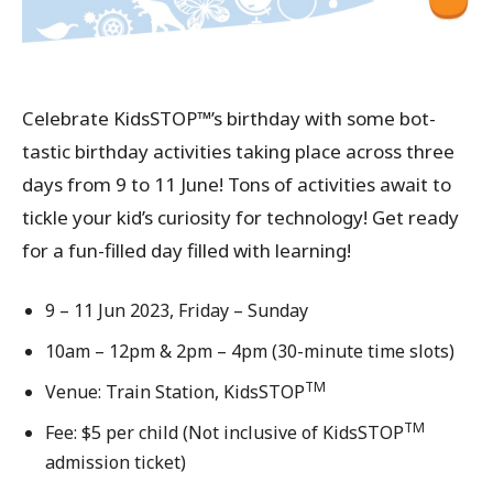
Celebrate KidsSTOP™’s birthday with some bot-
tastic birthday activities taking place across three
days from 9 to 11 June! Tons of activities await to
tickle your kid’s curiosity for technology! Get ready
for a fun-filled day filled with learning!
9 – 11 Jun 2023, Friday – Sunday
10am – 12pm & 2pm – 4pm (30-minute time slots)
TM
Venue: Train Station, KidsSTOP
TM
Fee: $5 per child (Not inclusive of KidsSTOP
admission ticket)