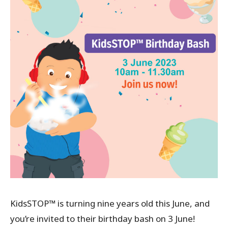
KidsSTOP™ is turning nine years old this June, and
you’re invited to their birthday bash on 3 June!