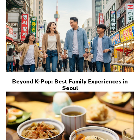
Beyond K-Pop: Best Family Experiences in
Seoul