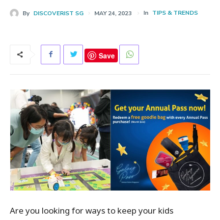
In
TIPS & TRENDS
By
DISCOVERIST SG
MAY 24, 2023
Save
Are you looking for ways to keep your kids