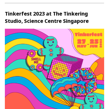
Tinkerfest 2023 at The Tinkering
Studio, Science Centre Singapore