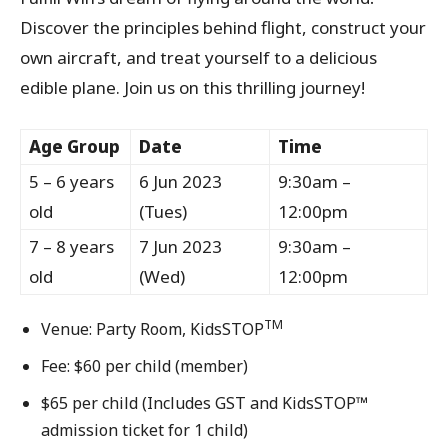
Discover the principles behind flight, construct your
own aircraft, and treat yourself to a delicious
edible plane. Join us on this thrilling journey!
Age Group
Date
Time
5 – 6 years
6 Jun 2023
9:30am –
old
(Tues)
12:00pm
7 – 8 years
7 Jun 2023
9:30am –
old
(Wed)
12:00pm
TM
Venue: Party Room, KidsSTOP
Fee: $60 per child (member)
$65 per child (Includes GST and KidsSTOP™
admission ticket for 1 child)