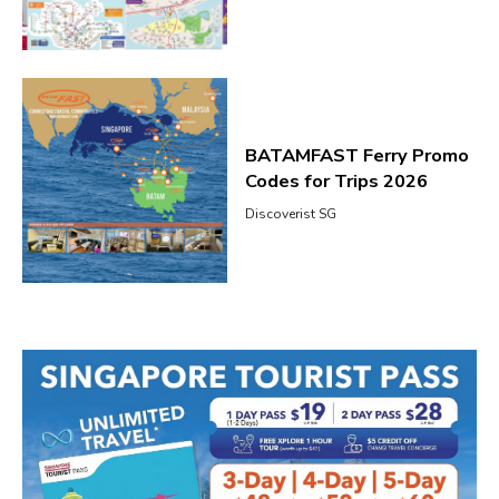
BATAMFAST Ferry Promo
Codes for Trips 2026
Discoverist SG