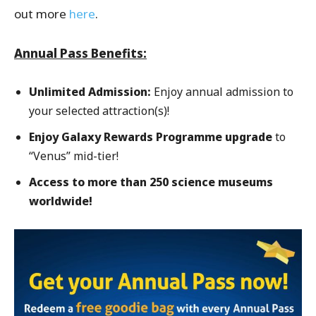
out more
here
.
Annual Pass Benefits:
Unlimited Admission:
Enjoy annual admission to
your selected attraction(s)!
Enjoy Galaxy Rewards Programme upgrade
to
“Venus” mid-tier!
Access to more than 250 science museums
worldwide!