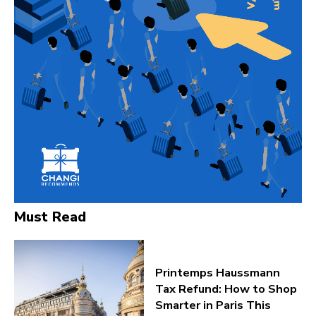
Must Read
Printemps Haussmann
Tax Refund: How to Shop
Smarter in Paris This