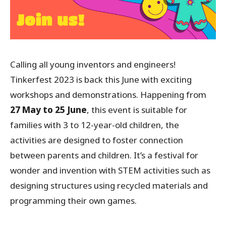
Calling all young inventors and engineers!
Tinkerfest 2023 is back this June with exciting
workshops and demonstrations. Happening from
27 May to 25 June
, this event is suitable for
families with 3 to 12-year-old children, the
activities are designed to foster connection
between parents and children. It’s a festival for
wonder and invention with STEM activities such as
designing structures using recycled materials and
programming their own games.