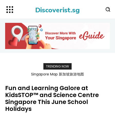
Discoverist.sg
TRENDING NOW
Singapore Map 新加坡旅游地图
Fun and Learning Galore at
KidsSTOP™ and Science Centre
Singapore This June School
Holidays