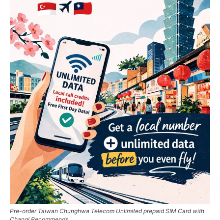
Pre-order Taiwan Chunghwa Telecom Unlimited prepaid SIM Card with
Changi Recommends