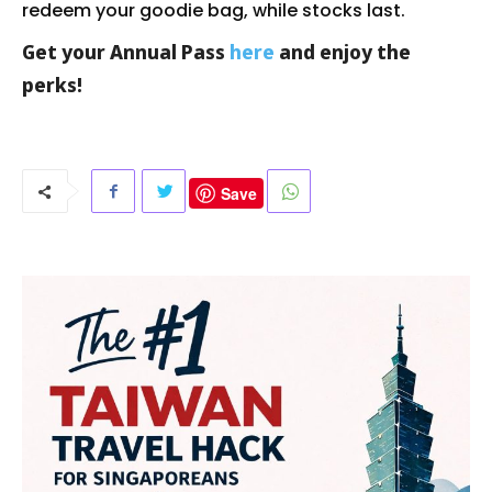
redeem your goodie bag, while stocks last.
Get your Annual Pass
here
and enjoy the
perks!
Save