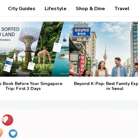
City Guides
Lifestyle
Shop & Dine
Travel
o Book Before Your Singapore
Beyond K-Pop: Best Family Ex
Trip: First 3 Days
in Seoul