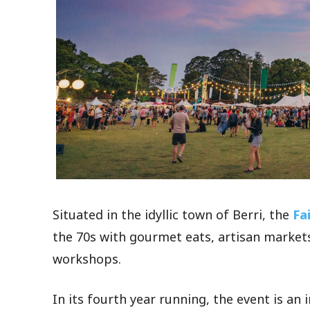
Situated in the idyllic town of Berri, the
Fa
the 70s with gourmet eats, artisan markets
workshops.
In its fourth year running, the event is an 