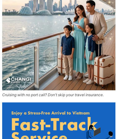
Cruising with no port call? Don't skip your travel insurance.