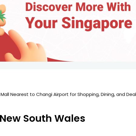
 New South Wales