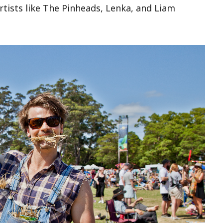
artists like The Pinheads, Lenka, and Liam