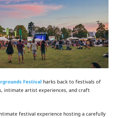
irgrounds Festival
harks back to festivals of
, intimate artist experiences, and craft
intimate festival experience hosting a carefully