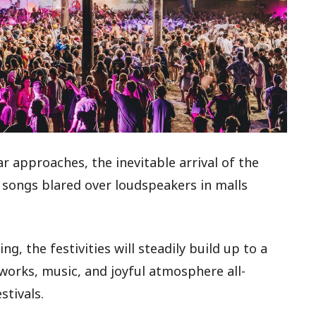
approaches, the inevitable arrival of the
e songs blared over loudspeakers in malls
g, the festivities will steadily build up to a
eworks, music, and joyful atmosphere all-
stivals.