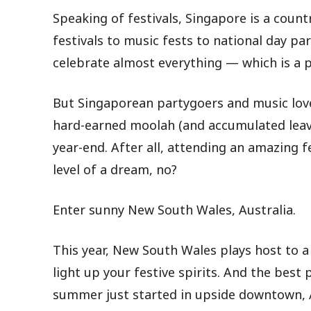
Speaking of festivals, Singapore is a count
festivals to music fests to national day p
celebrate almost everything — which is a p
But Singaporean partygoers and music love
hard-earned moolah (and accumulated leav
year-end. After all, attending an amazing fes
level of a dream, no?
Enter sunny New South Wales, Australia.
This year, New South Wales plays host to a v
light up your festive spirits. And the best 
summer just started in upside downtown, Au