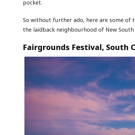
pocket.
So without further ado, here are some of 
the laidback neighbourhood of New South W
Fairgrounds Festival, South 