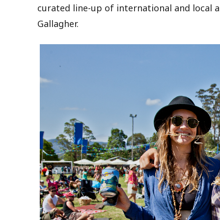
curated line-up of international and local 
Gallagher.