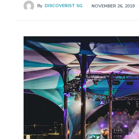
By
DISCOVERIST SG
NOVEMBER 26, 2019