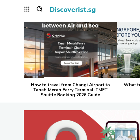
Discoverist.sg
How to travel from Changi Airport to
What t
Tanah Merah Ferry Terminal: TMFT
Shuttle Booking 2026 Guide