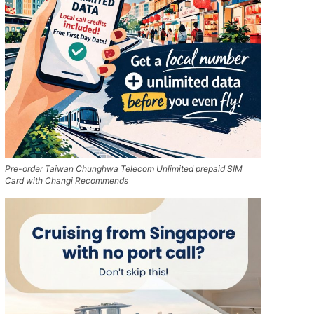
Pre-order Taiwan Chunghwa Telecom Unlimited prepaid SIM
Card with Changi Recommends