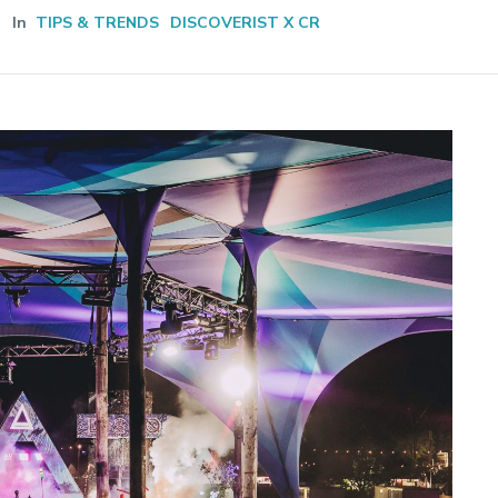
In
TIPS & TRENDS
DISCOVERIST X CR