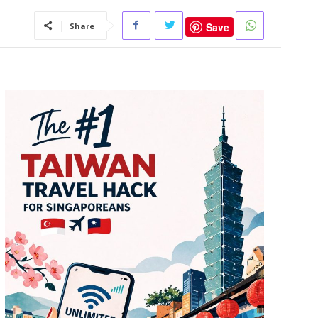
Save
Share