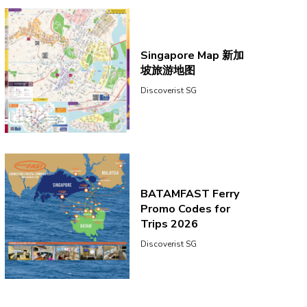
Singapore Map 新加
坡旅游地图
Discoverist SG
BATAMFAST Ferry
Promo Codes for
Trips 2026
Discoverist SG