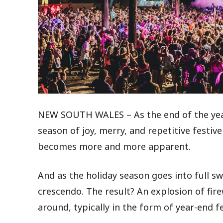
NEW SOUTH WALES – As the end of the year 
season of joy, merry, and repetitive festiv
becomes more and more apparent.
And as the holiday season goes into full swin
crescendo. The result? An explosion of fir
around, typically in the form of year-end fe