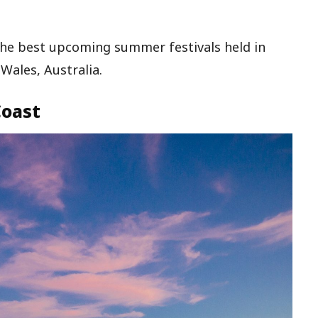
the best upcoming summer festivals held in
ales, Australia.
Coast