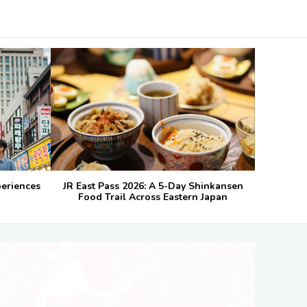
periences
JR East Pass 2026: A 5-Day Shinkansen
Food Trail Across Eastern Japan