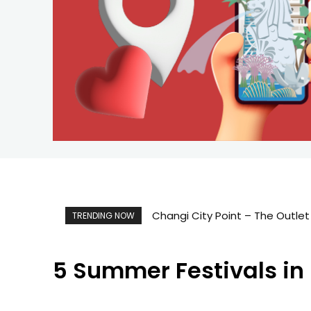
Singapore Map 新加坡旅游地图
TRENDING NOW
5 Summer Festivals in