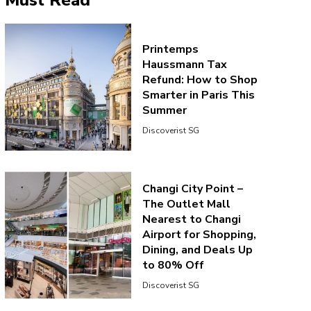
Must Read
Printemps
Haussmann Tax
Refund: How to Shop
Smarter in Paris This
Summer
Discoverist SG
Changi City Point –
The Outlet Mall
Nearest to Changi
Airport for Shopping,
Dining, and Deals Up
to 80% Off
Discoverist SG