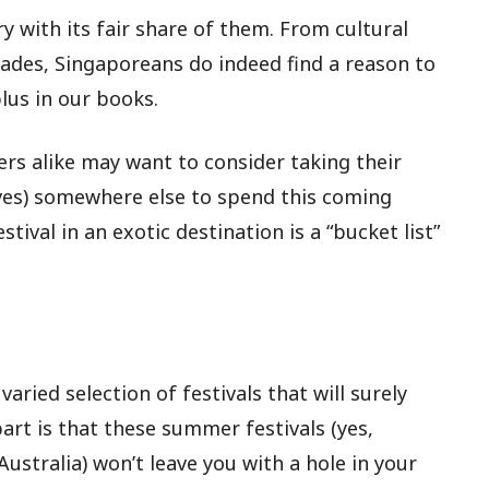
ry with its fair share of them. From cultural
arades, Singaporeans do indeed find a reason to
lus in our books.
rs alike may want to consider taking their
es) somewhere else to spend this coming
tival in an exotic destination is a “bucket list”
aried selection of festivals that will surely
part is that these summer festivals (yes,
stralia) won’t leave you with a hole in your