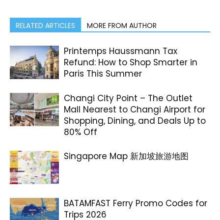
RELATED ARTICLES
MORE FROM AUTHOR
Printemps Haussmann Tax
Refund: How to Shop Smarter in
Paris This Summer
Changi City Point – The Outlet
Mall Nearest to Changi Airport for
Shopping, Dining, and Deals Up to
80% Off
Singapore Map 新加坡旅游地图
BATAMFAST Ferry Promo Codes for
Trips 2026