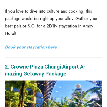
If you love to dive into culture and cooking, this
package would be right up your alley. Gather your
best pals or S.O. for a 2D1N staycation in Amoy
Hotel!
Book your staycation here.
2. Crowne Plaza Changi Airport A-
mazing Getaway Package