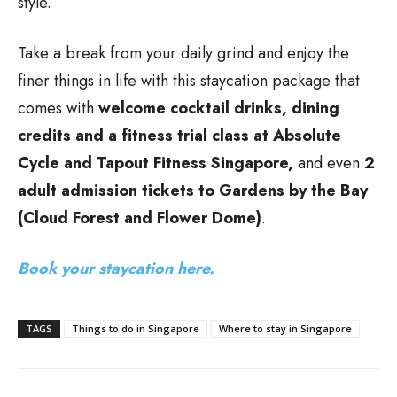
style.
Take a break from your daily grind and enjoy the
finer things in life with this staycation package that
comes with
welcome cocktail drinks, dining
credits and a fitness trial class at Absolute
Cycle and Tapout Fitness Singapore,
and even
2
adult admission tickets to Gardens by the Bay
(Cloud Forest and Flower Dome)
.
Book your staycation here.
TAGS
Things to do in Singapore
Where to stay in Singapore