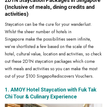
2D1N Staycation Packages in Singapore
(Inclusive of meals, dining credits and
activities)
Staycation can be the cure for your wanderlust.
Whilst
the
sheer
number
of hotels in
Singapore
make
the
possibilities
seem
infinite,
we’ve shortlisted a few based on the scale of the
hotel, cultural value, location and activities, so check
out
these 2D1N staycation packages which come
with meals and activities so you can make the most
out of your $100 SingapoRediscovers Vouchers.
1. AMOY Hotel Staycation with Fuk Tak
Chi Tour & Culinary Experience