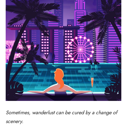
Sometimes, wanderlust can be cured by a change of
scenery.