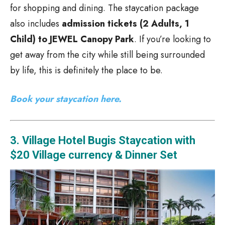
for shopping and dining. The staycation package
also includes
admission tickets (2 Adults, 1
Child) to JEWEL Canopy Park
. If you’re looking to
get away from the city while still being surrounded
by life, this is definitely the place to be.
Book your staycation here.
3. Village Hotel Bugis Staycation with
$20 Village currency & Dinner Set