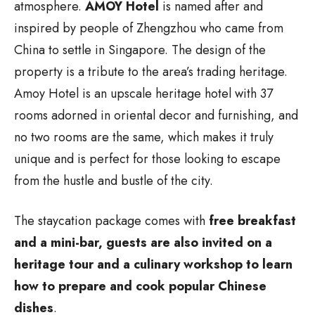
atmosphere.
AMOY Hotel
is named after and
inspired by people of Zhengzhou who came from
China to settle in Singapore. The design of the
property is a tribute to the area’s trading heritage.
Amoy Hotel is an upscale heritage hotel with 37
rooms adorned in oriental decor and furnishing, and
no two rooms are the same, which makes it truly
unique and is perfect for those looking to escape
from the hustle and bustle of the city.
The staycation package comes with
free breakfast
and a mini-bar, guests are also invited on a
heritage tour and a culinary workshop to learn
how to prepare and cook popular Chinese
dishes
.