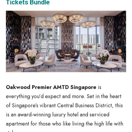
Tickets Bundle
Oakwood Premier AMTD Singapore
is
everything you’d expect and more. Set in the heart
of Singapore’s vibrant Central Business District, this
is an award-winning luxury hotel and serviced
apartment for those who like living the high life with