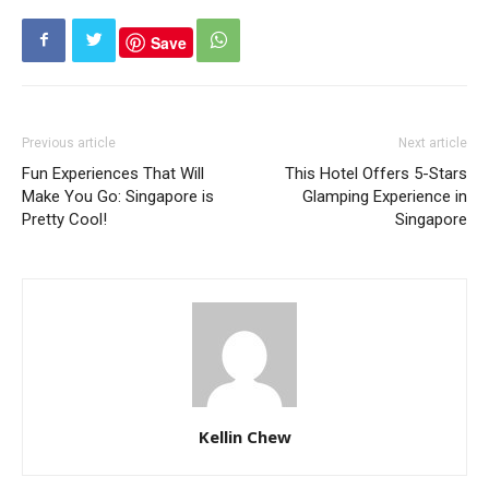
Save
Previous article
Next article
Fun Experiences That Will
This Hotel Offers 5-Stars
Make You Go: Singapore is
Glamping Experience in
Pretty Cool!
Singapore
Kellin Chew