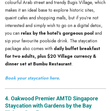
colourful Arab street and trendy Bugis Village, which
makes it an ideal base to explore historic sites,
quaint cafes and shopping malls, but if you’re not
interested and simply wish to go on a digital detox,
you can
relax by the hotel’s gorgeous pool
and
sip your favourite poolside drink. The staycation
package also comes with
daily buffet breakfast
for two adults, plus $20 Village currency &
dinner set at Bumbu Restaurant
.
Book your staycation here.
4. Oakwood Premier AMTD Singapore
Staycation with Gardens by the Bay