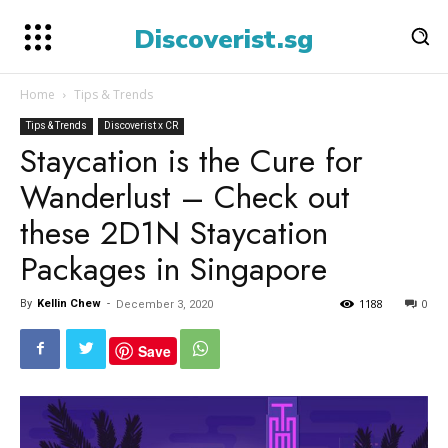
Discoverist.sg
Home
Tips & Trends
Tips & Trends
Discoverist x CR
Staycation is the Cure for
Wanderlust – Check out
these 2D1N Staycation
Packages in Singapore
1188
0
By
Kellin Chew
-
December 3, 2020
Save