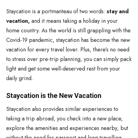
Staycation is a portmanteau of two words:
stay and
vacation,
and it means taking a holiday in your
home country. As the world is still grappling with the
Covid-19 pandemic, staycation has become the new
vacation for every travel lover. Plus, there’s no need
to stress over pre-trip planning, you can simply pack
light and get some well-deserved rest from your
daily grind.
Staycation is the New Vacation
Staycation also provides similar experiences to
taking a trip abroad, you check into a new place,
explore the amenities and experiences nearby, but
without the need for passport and long travelling