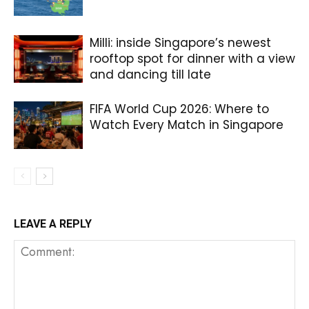
Milli: inside Singapore’s newest
rooftop spot for dinner with a view
and dancing till late
FIFA World Cup 2026: Where to
Watch Every Match in Singapore
LEAVE A REPLY