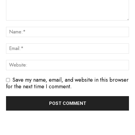
Save my name, email, and website in this browser
for the next time I comment.