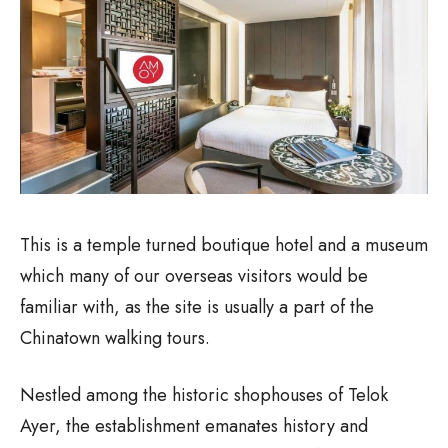
This is a temple turned boutique hotel and a museum
which many of our overseas visitors would be
familiar with, as the site is usually a part of the
Chinatown walking tours.
Nestled among the historic shophouses of Telok
Ayer, the establishment emanates history and