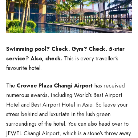
Swimming pool? Check. Gym? Check. 5-star
service? Also, check.
This is every traveller’s
favourite hotel.
The
Crowne Plaza Changi Airport
has received
numerous awards, including World’s Best Airport
Hotel and Best Airport Hotel in Asia. So leave your
stress behind and luxuriate in the lush green
surroundings of the hotel. You can also head over to
JEWEL Changi Airport, which is a stone’s throw away