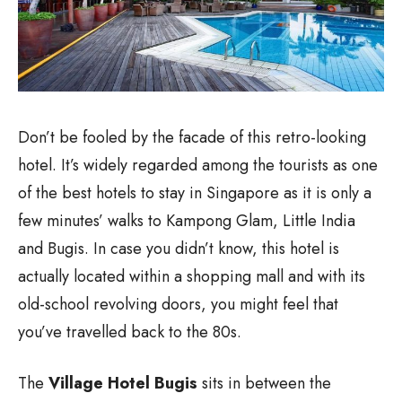
Don’t be fooled by the facade of this retro-looking
hotel. It’s widely regarded among the tourists as one
of the best hotels to stay in Singapore as it is only a
few minutes’ walks to Kampong Glam, Little India
and Bugis. In case you didn’t know, this hotel is
actually located within a shopping mall and with its
old-school revolving doors, you might feel that
you’ve travelled back to the 80s.
The
Village Hotel Bugis
sits in between the