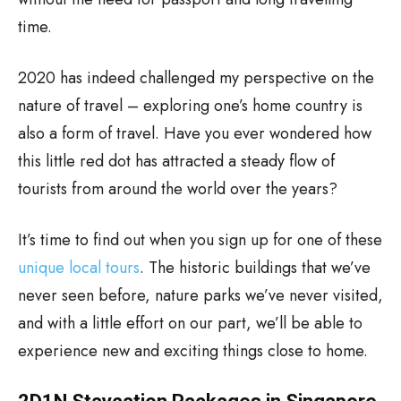
time.
2020 has indeed challenged my perspective on the
nature of travel – exploring one’s home country is
also a form of travel. Have you ever wondered how
this little red dot has attracted a steady flow of
tourists from around the world over the years?
It’s time to find out when you sign up for one of these
unique local tours
. The historic buildings that we’ve
never seen before, nature parks we’ve never visited,
and with a little effort on our part, we’ll be able to
experience new and exciting things close to home.