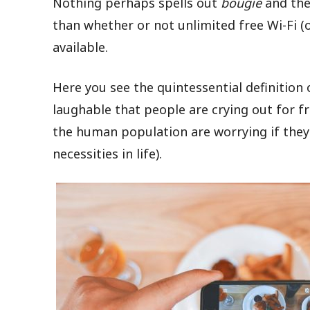
Nothing perhaps spells out
bougie
and the
than whether or not unlimited free Wi-Fi 
available.
Here you see the quintessential definition 
laughable that people are crying out for f
the human population are worrying if they
necessities in life).