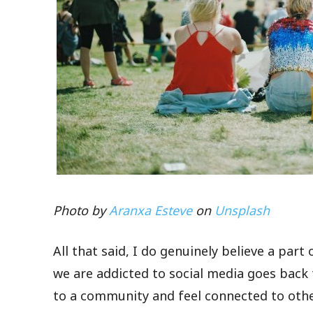
Photo by
Aranxa Esteve
on
Unsplash
All that said, I do genuinely believe a pa
we are addicted to social media goes back
to a community and feel connected to othe