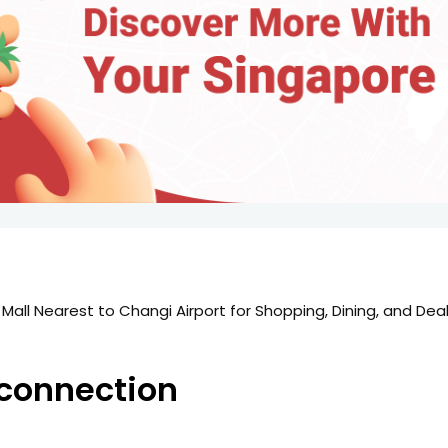
 Mall Nearest to Changi Airport for Shopping, Dining, and Dea
s-connection