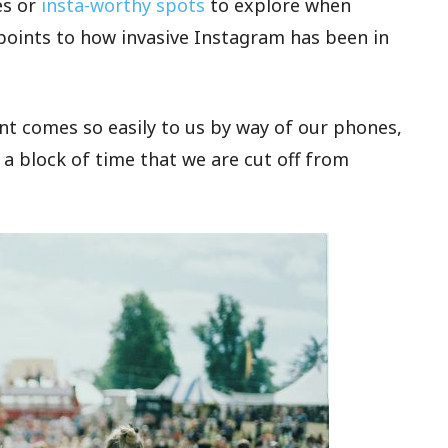
es or
insta-worthy spots
to explore when
it points to how invasive Instagram has been in
t comes so easily to us by way of our phones,
 a block of time that we are cut off from