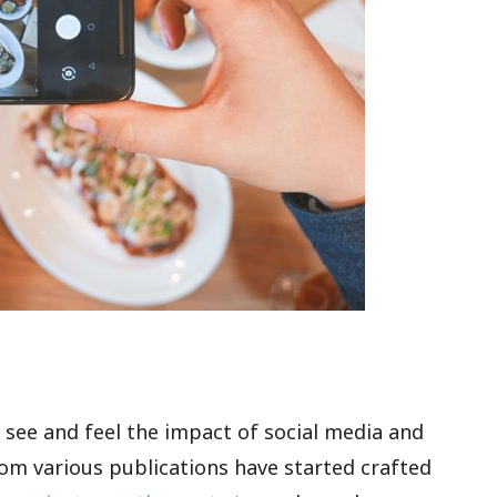
o see and feel the impact of social media and
 from various publications have started crafted