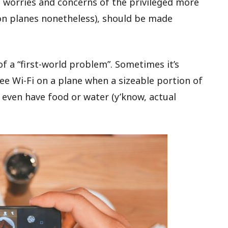
 worries and concerns of the privileged more
(on planes nonetheless), should be made
of a “first-world problem”. Sometimes it’s
ree Wi-Fi on a plane when a sizeable portion of
 even have food or water (y’know, actual