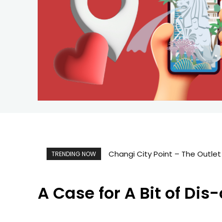
Changi City Point – The Outlet
TRENDING NOW
A Case for A Bit of Di