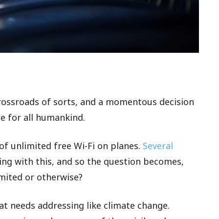
crossroads of sorts, and a momentous decision
e for all humankind.
 of unlimited free Wi-Fi on planes.
Several
ng with this, and so the question becomes,
imited or otherwise?
hat needs addressing like climate change.