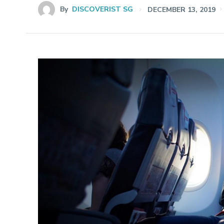
By
DISCOVERIST SG
DECEMBER 13, 2019