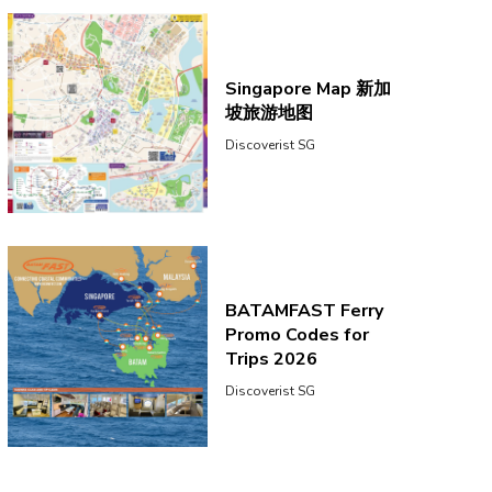
Singapore Map 新加
坡旅游地图
Discoverist SG
BATAMFAST Ferry
Promo Codes for
Trips 2026
Discoverist SG