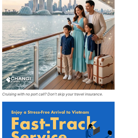
Cruising with no port call? Don't skip your travel insurance.