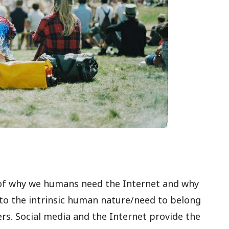
rt of why we humans need the Internet and why
 to the intrinsic human nature/need to belong
rs. Social media and the Internet provide the