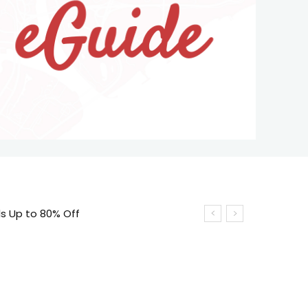
ls Up to 80% Off