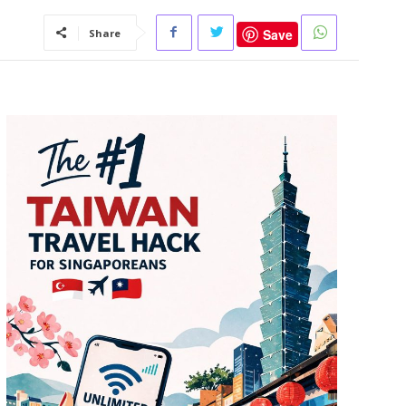
Save
Share