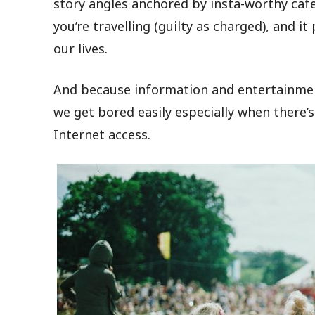
story angles anchored by insta-worthy caf
you’re travelling (guilty as charged), and 
our lives.
And because information and entertainmen
we get bored easily especially when there’s
Internet access.