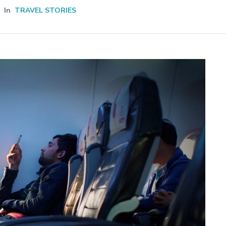
In
TRAVEL STORIES