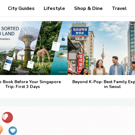
City Guides
Lifestyle
Shop & Dine
Travel
o Book Before Your Singapore
Beyond K-Pop: Best Family Ex
Trip: First 3 Days
in Seoul