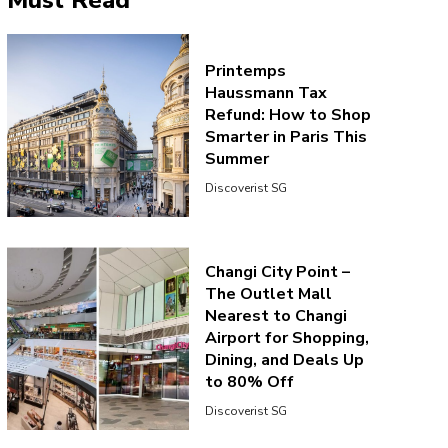
Must Read
Printemps
Haussmann Tax
Refund: How to Shop
Smarter in Paris This
Summer
Discoverist SG
Changi City Point –
The Outlet Mall
Nearest to Changi
Airport for Shopping,
Dining, and Deals Up
to 80% Off
Discoverist SG