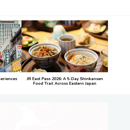
periences
JR East Pass 2026: A 5-Day Shinkansen
Food Trail Across Eastern Japan