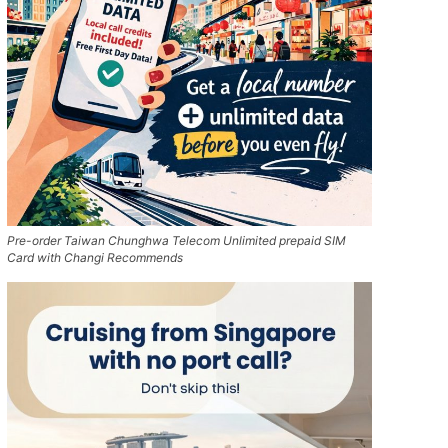
Pre-order Taiwan Chunghwa Telecom Unlimited prepaid SIM
Card with Changi Recommends