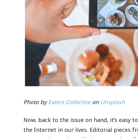
Photo by
Eaters Collective
on
Unsplash
Now, back to the issue on hand, it’s easy t
the Internet in our lives. Editorial pieces