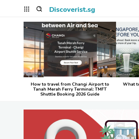
Discoverist.sg
How to travel from Changi Airport to
What t
Tanah Merah Ferry Terminal: TMFT
Shuttle Booking 2026 Guide