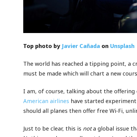
Top photo by
Javier Cañada
on
Unsplash
The world has reached a tipping point, a 
must be made which will chart a new cours
I am, of course, talking about the offering
American airlines
have started experimenti
should all planes then offer free Wi-Fi, unl
Just to be clear, this is
not
a global issue t