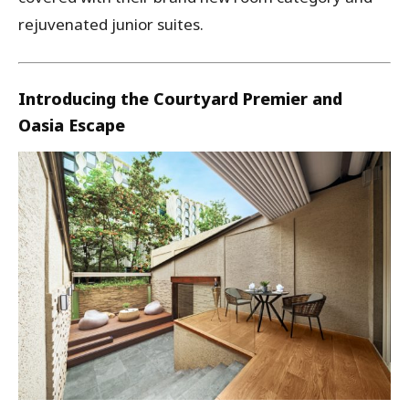
rejuvenated junior suites.
Introducing the Courtyard Premier and
Oasia Escape