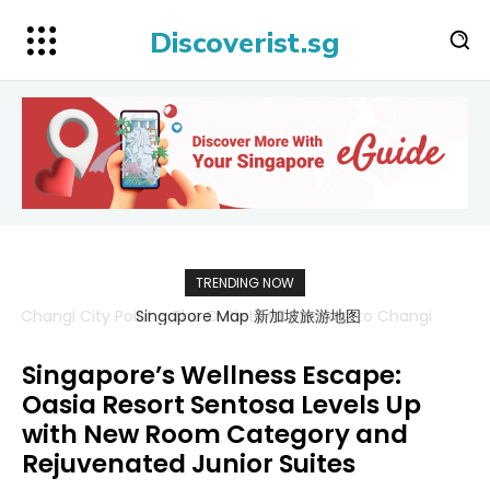
Discoverist.sg
TRENDING NOW
Singapore Map 新加坡旅游地图
Singapore’s Wellness Escape:
Oasia Resort Sentosa Levels Up
with New Room Category and
Rejuvenated Junior Suites