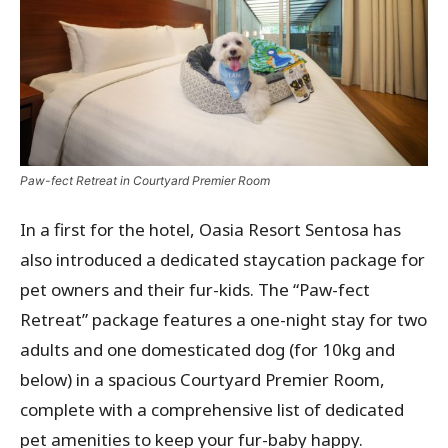
Paw-fect Retreat in Courtyard Premier Room
In a first for the hotel, Oasia Resort Sentosa has
also introduced a dedicated staycation package for
pet owners and their fur-kids. The “Paw-fect
Retreat” package features a one-night stay for two
adults and one domesticated dog (for 10kg and
below) in a spacious Courtyard Premier Room,
complete with a comprehensive list of dedicated
pet amenities to keep your fur-baby happy.