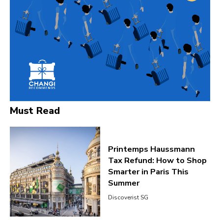
Must Read
Printemps Haussmann
Tax Refund: How to Shop
Smarter in Paris This
Summer
Discoverist SG