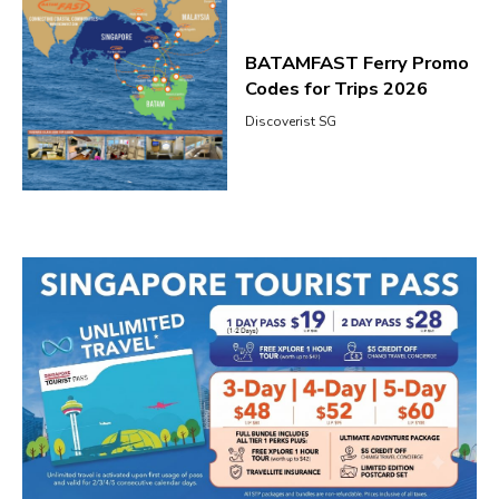
BATAMFAST Ferry Promo
Codes for Trips 2026
Discoverist SG