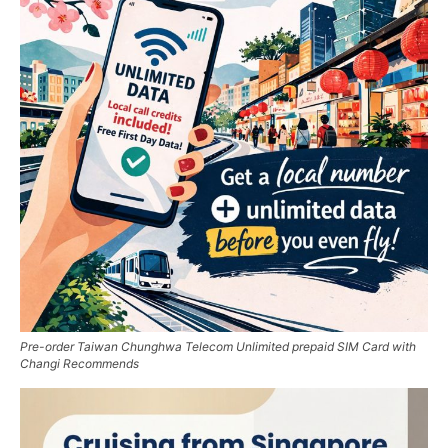
Pre-order Taiwan Chunghwa Telecom Unlimited prepaid SIM Card with
Changi Recommends