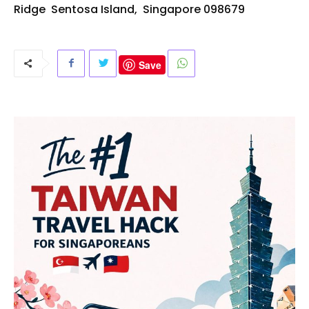
Ridge
Sentosa
Island,
Singapore
098679
Save