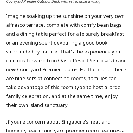
Courtyard Premier Outdoor Deck with retractable awning
Imagine soaking up the sunshine on your very own
alfresco terrace, complete with comfy bean bags
and a dining table perfect for a leisurely breakfast
or an evening spent devouring a good book
surrounded by nature. That’s the experience you
can look forward to in Oasia Resort Sentosa’s brand
new Courtyard Premier rooms. Furthermore, there
are nine sets of connecting rooms, families can
take advantage of this room type to host a large
family celebration, and at the same time, enjoy
their own island sanctuary.
If you’re concern about Singapore’s heat and
humidity, each courtyard premier room features a