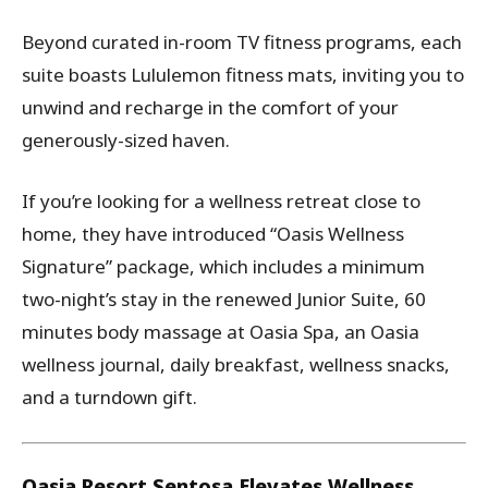
Beyond curated in-room TV fitness programs, each
suite boasts Lululemon fitness mats, inviting you to
unwind and recharge in the comfort of your
generously-sized haven.
If you’re looking for a wellness retreat close to
home, they have introduced “Oasis Wellness
Signature” package, which includes a minimum
two-night’s stay in the renewed Junior Suite, 60
minutes body massage at Oasia Spa, an Oasia
wellness journal, daily breakfast, wellness snacks,
and a turndown gift.
Oasia Resort Sentosa Elevates Wellness