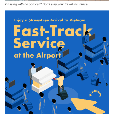
Cruising with no port call? Don't skip your travel insurance.