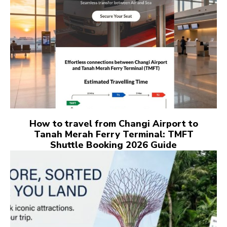
How to travel from Changi Airport to
Tanah Merah Ferry Terminal: TMFT
Shuttle Booking 2026 Guide