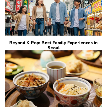
Beyond K-Pop: Best Family Experiences in
Seoul