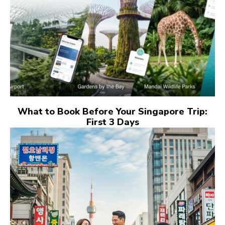
What to Book Before Your Singapore Trip:
First 3 Days