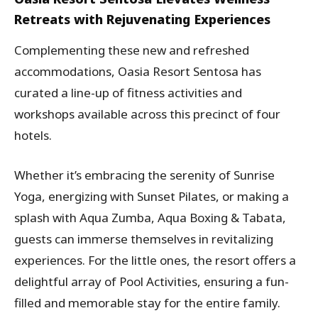
Retreats with Rejuvenating Experiences
Complementing these new and refreshed
accommodations, Oasia Resort Sentosa has
curated a line-up of fitness activities and
workshops available across this precinct of four
hotels.
Whether it’s embracing the serenity of Sunrise
Yoga, energizing with Sunset Pilates, or making a
splash with Aqua Zumba, Aqua Boxing & Tabata,
guests can immerse themselves in revitalizing
experiences. For the little ones, the resort offers a
delightful array of Pool Activities, ensuring a fun-
filled and memorable stay for the entire family.