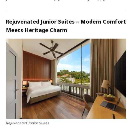
Rejuvenated Junior Suites – Modern Comfort
Meets Heritage Charm
Rejuvenated Junior Suites