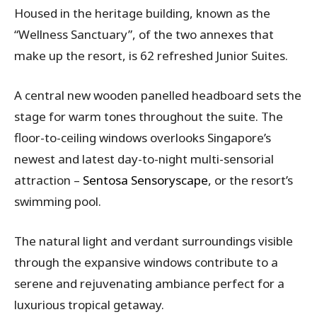
Housed in the heritage building, known as the
“Wellness Sanctuary”, of the two annexes that
make up the resort, is 62 refreshed Junior Suites.
A central new wooden panelled headboard sets the
stage for warm tones throughout the suite. The
floor-to-ceiling windows overlooks Singapore’s
newest and latest day-to-night multi-sensorial
attraction –
Sentosa Sensoryscape
, or the resort’s
swimming pool.
The natural light and verdant surroundings visible
through the expansive windows contribute to a
serene and rejuvenating ambiance perfect for a
luxurious tropical getaway.