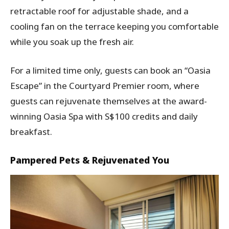
retractable roof for adjustable shade, and a
cooling fan on the terrace keeping you comfortable
while you soak up the fresh air.
For a limited time only, guests can book an “Oasia
Escape” in the Courtyard Premier room, where
guests can rejuvenate themselves at the award-
winning Oasia Spa with S$100 credits and daily
breakfast.
Pampered Pets & Rejuvenated You