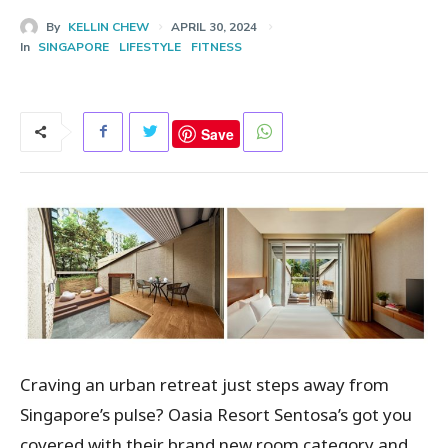
By
KELLIN CHEW
APRIL 30, 2024
In
SINGAPORE
LIFESTYLE
FITNESS
Save
Craving an urban retreat just steps away from
Singapore’s pulse? Oasia Resort Sentosa’s got you
covered with their brand new room category and