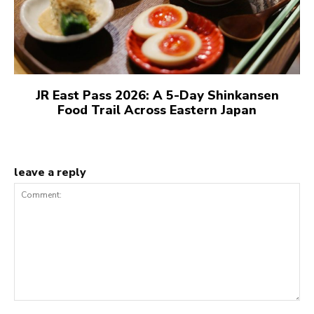
JR East Pass 2026: A 5-Day Shinkansen
Food Trail Across Eastern Japan
leave a reply
Comment: