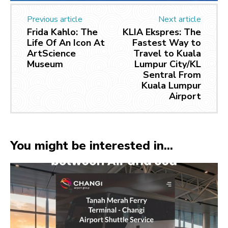
Previous article
Next article
Frida Kahlo: The
KLIA Ekspres: The
Life Of An Icon At
Fastest Way to
ArtScience
Travel to Kuala
Museum
Lumpur City/KL
Sentral From
Kuala Lumpur
Airport
You might be interested in...