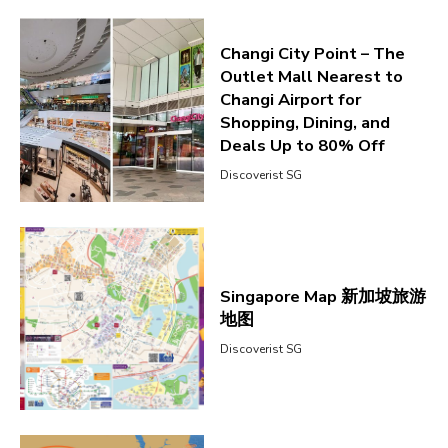
Changi City Point – The
Outlet Mall Nearest to
Changi Airport for
Shopping, Dining, and
Deals Up to 80% Off
Discoverist SG
Singapore Map 新加坡旅游
地图
Discoverist SG