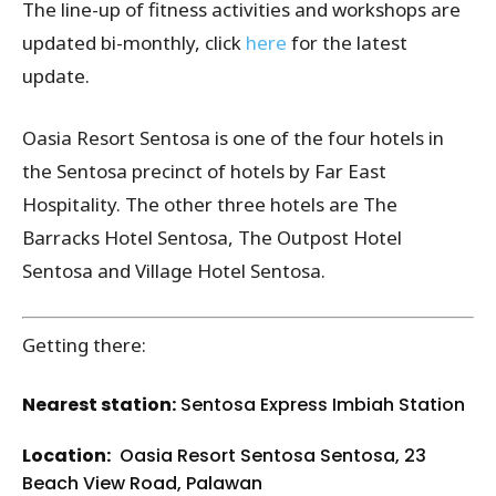
The line-up of fitness activities and workshops are
updated bi-monthly, click
here
for the latest
update.
Oasia Resort Sentosa is one of the four hotels in
the Sentosa precinct of hotels by Far East
Hospitality. The other three hotels are The
Barracks Hotel Sentosa, The Outpost Hotel
Sentosa and Village Hotel Sentosa.
Getting there:
Nearest station:
Sentosa Express Imbiah Station
Location:
Oasia Resort Sentosa
Sentosa
, 23
Beach View Road, Palawan