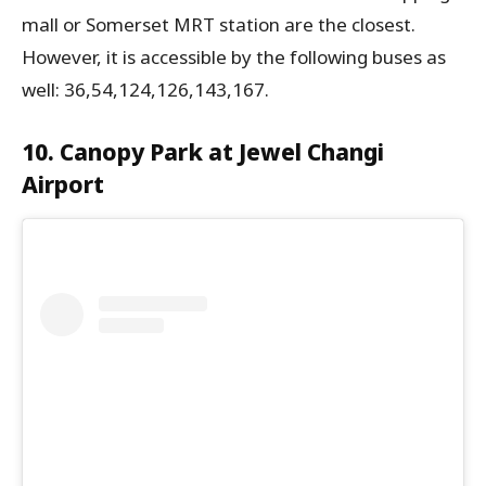
mall or Somerset MRT station are the closest.
However, it is accessible by the following buses as
well: 36,54,124,126,143,167.
10. Canopy Park at Jewel Changi
Airport