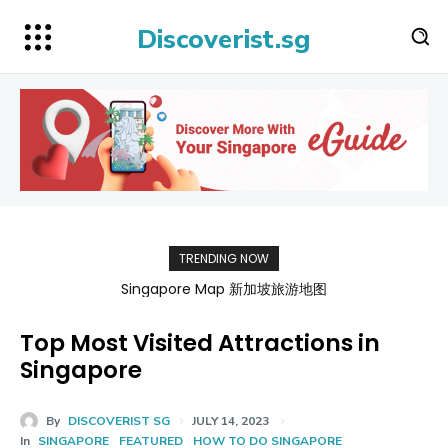
Discoverist.sg
TRENDING NOW
Singapore Map 新加坡旅游地图
Top Most Visited Attractions in
Singapore
By
DISCOVERIST SG
JULY 14, 2023
In
SINGAPORE
FEATURED
HOW TO DO SINGAPORE