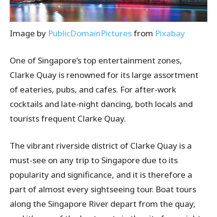
Image by
PublicDomainPictures
from
Pixabay
One of Singapore’s top entertainment zones,
Clarke Quay is renowned for its large assortment
of eateries, pubs, and cafes. For after-work
cocktails and late-night dancing, both locals and
tourists frequent Clarke Quay.
The vibrant riverside district of Clarke Quay is a
must-see on any trip to Singapore due to its
popularity and significance, and it is therefore a
part of almost every sightseeing tour. Boat tours
along the Singapore River depart from the quay,