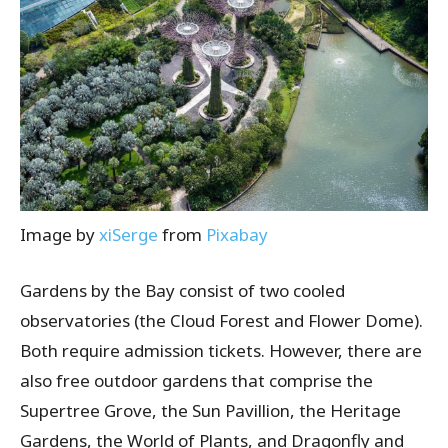
Image by
xiSerge
from
Pixabay
Gardens by the Bay consist of two cooled
observatories (the Cloud Forest and Flower Dome).
Both require admission tickets. However, there are
also free outdoor gardens that comprise the
Supertree Grove, the Sun Pavillion, the Heritage
Gardens, the World of Plants, and Dragonfly and