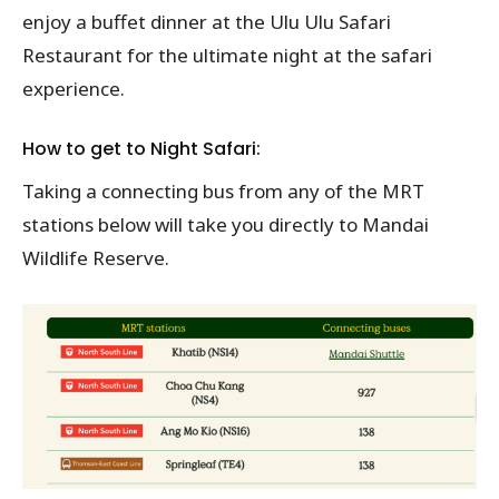
enjoy a buffet dinner at the Ulu Ulu Safari
Restaurant for the ultimate night at the safari
experience.
How to get to Night Safari:
Taking a connecting bus from any of the MRT
stations below will take you directly to Mandai
Wildlife Reserve.