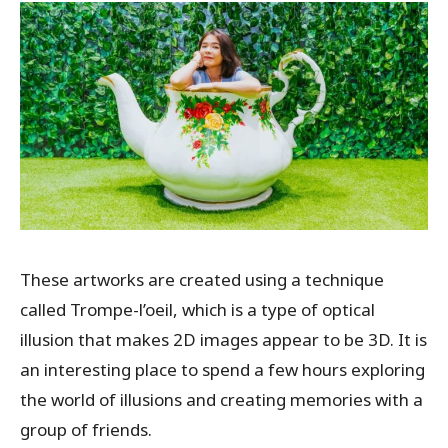
These artworks are created using a technique
called Trompe-l’oeil, which is a type of optical
illusion that makes 2D images appear to be 3D. It is
an interesting place to spend a few hours exploring
the world of illusions and creating memories with a
group of friends.