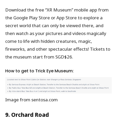
Download the free “XR Museum” mobile app from
the Google Play Store or App Store to explore a
secret world that can only be viewed there, and
then watch as your pictures and videos magically
come to life with hidden creatures, magic,
fireworks, and other spectacular effects! Tickets to
the museum start from SGD$26.
How to get to Trick Eye Museum:
Image from sentosa.com
9. Orchard Road