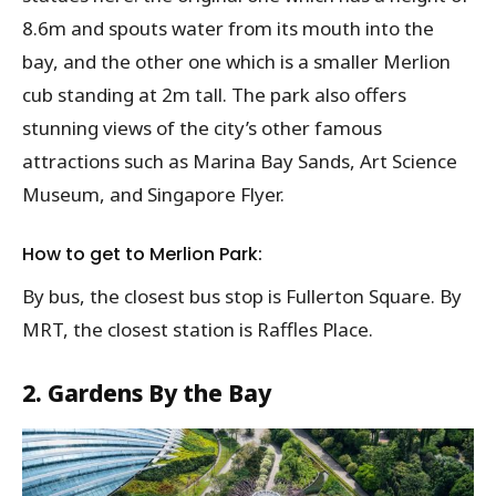
8.6m and spouts water from its mouth into the
bay, and the other one which is a smaller Merlion
cub standing at 2m tall. The park also offers
stunning views of the city’s other famous
attractions such as Marina Bay Sands, Art Science
Museum, and Singapore Flyer.
How to get to Merlion Park:
By bus, the closest bus stop is Fullerton Square. By
MRT, the closest station is Raffles Place.
2. Gardens By the Bay