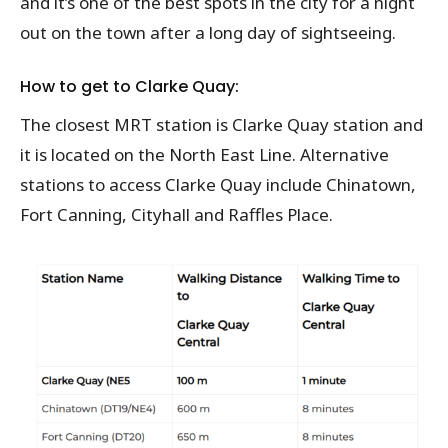
and it’s one of the best spots in the city for a night
out on the town after a long day of sightseeing.
How to get to Clarke Quay:
The closest MRT station is Clarke Quay station and
it is located on the North East Line. Alternative
stations to access Clarke Quay include Chinatown,
Fort Canning, Cityhall and Raffles Place.