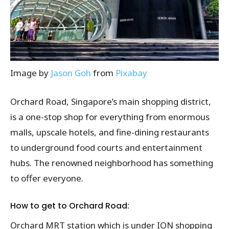
Image by
Jason Goh
from
Pixabay
Orchard Road, Singapore’s main shopping district,
is a one-stop shop for everything from enormous
malls, upscale hotels, and fine-dining restaurants
to underground food courts and entertainment
hubs. The renowned neighborhood has something
to offer everyone.
How to get to Orchard Road:
Orchard MRT station which is under ION shopping