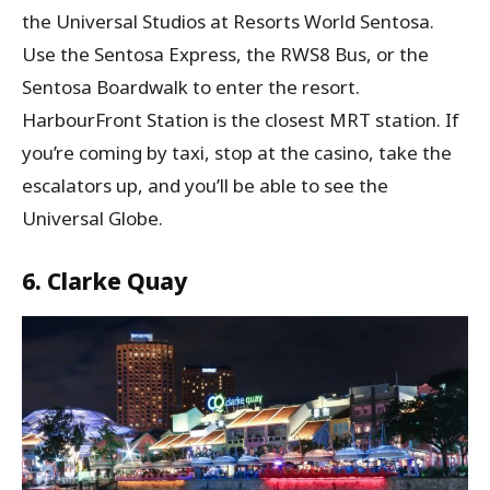
the Universal Studios at Resorts World Sentosa.
Use the Sentosa Express, the RWS8 Bus, or the
Sentosa Boardwalk to enter the resort.
HarbourFront Station is the closest MRT station. If
you’re coming by taxi, stop at the casino, take the
escalators up, and you’ll be able to see the
Universal Globe.
6. Clarke Quay