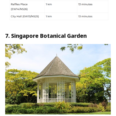
7. Singapore Botanical Garden