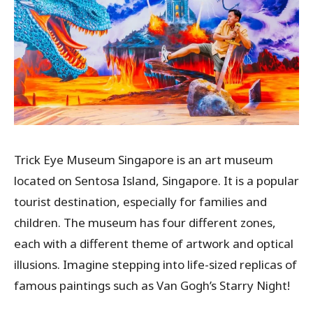
Trick Eye Museum Singapore is an art museum
located on Sentosa Island, Singapore. It is a popular
tourist destination, especially for families and
children. The museum has four different zones,
each with a different theme of artwork and optical
illusions. Imagine stepping into life-sized replicas of
famous paintings such as Van Gogh’s Starry Night!