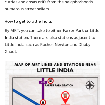
curries and dosas drift from the neighborhood’s
numerous street sellers.
How to get to Little India:
By MRT, you can take to either Farrer Park or Little
India station. There are also stations adjacent to
Little India such as Rochor, Newton and Dhoby
Ghaut.