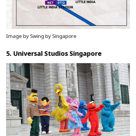
Image by Swing by Singapore
5. Universal Studios Singapore