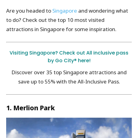
Are you headed to
Singapore
and wondering what
to do? Check out the top 10 most visited
attractions in Singapore for some inspiration.
Visiting Singapore? Check out All inclusive pass
by Go City® here!
Discover over 35 top Singapore attractions and
save up to 55% with the All-Inclusive Pass.
1. Merlion Park