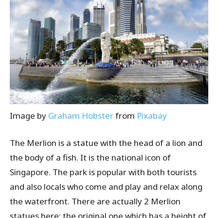
Image by
Graham Hobster
from
Pixabay
The Merlion is a statue with the head of a lion and
the body of a fish. It is the national icon of
Singapore. The park is popular with both tourists
and also locals who come and play and relax along
the waterfront. There are actually 2 Merlion
statues here: the original one which has a height of