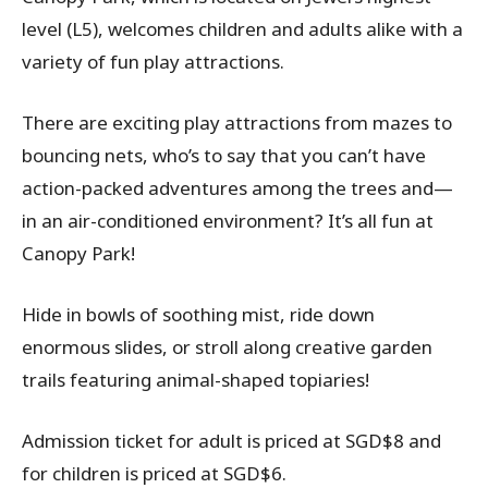
level (L5), welcomes children and adults alike with a
variety of fun play attractions.
There are exciting play attractions from mazes to
bouncing nets, who’s to say that you can’t have
action-packed adventures among the trees and—
in an air-conditioned environment? It’s all fun at
Canopy Park!
Hide in bowls of soothing mist, ride down
enormous slides, or stroll along creative garden
trails featuring animal-shaped topiaries!
Admission ticket for adult is priced at SGD$8 and
for children is priced at SGD$6.