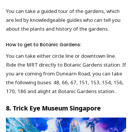
You can take a guided tour of the gardens, which
are led by knowledgeable guides who can tell you
about the plants and history of the gardens.
How to get to Botanic Gardens:
You can take either circle line or downtown line.
Ride the MRT directly to Botanic Gardens station. If
you are coming from Dunearn Road, you can take
the following buses: 48, 66, 67, 151, 153, 154, 156,
170, 186 and alight at Botanic Gardens station.
8. Trick Eye Museum Singapore