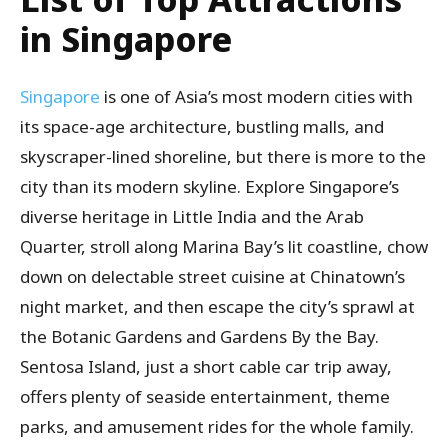
in Singapore
Singapore
is one of Asia’s most modern cities with
its space-age architecture, bustling malls, and
skyscraper-lined shoreline, but there is more to the
city than its modern skyline. Explore Singapore’s
diverse heritage in Little India and the Arab
Quarter, stroll along Marina Bay’s lit coastline, chow
down on delectable street cuisine at Chinatown’s
night market, and then escape the city’s sprawl at
the Botanic Gardens and Gardens By the Bay.
Sentosa Island, just a short cable car trip away,
offers plenty of seaside entertainment, theme
parks, and amusement rides for the whole family.