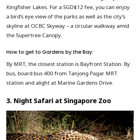
Kingfisher Lakes. For a SGD$12 fee, you can enjoy
a bird’s eye view of the parks as well as the city’s
skyline at OCBC Skyway – a circular walkway amid
the Supertree Canopy.
How to get to Gardens by the Bay:
By MRT, the closest station is Bayfront Station. By
bus, board bus 400 from Tanjong Pagar MRT
station and alight at Marine Gardens Drive.
3. Night Safari at Singapore Zoo