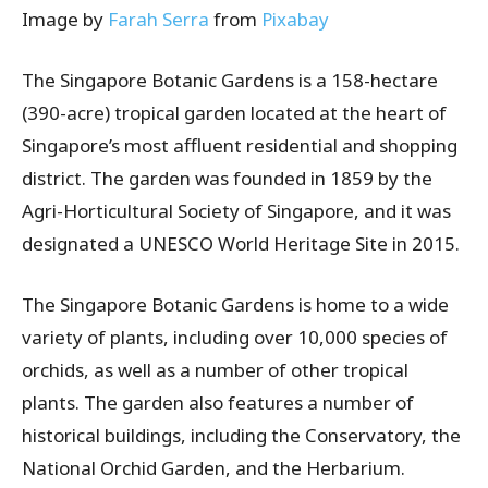
Image by
Farah Serra
from
Pixabay
The Singapore Botanic Gardens is a 158-hectare
(390-acre) tropical garden located at the heart of
Singapore’s most affluent residential and shopping
district. The garden was founded in 1859 by the
Agri-Horticultural Society of Singapore, and it was
designated a UNESCO World Heritage Site in 2015.
The Singapore Botanic Gardens is home to a wide
variety of plants, including over 10,000 species of
orchids, as well as a number of other tropical
plants. The garden also features a number of
historical buildings, including the Conservatory, the
National Orchid Garden, and the Herbarium.