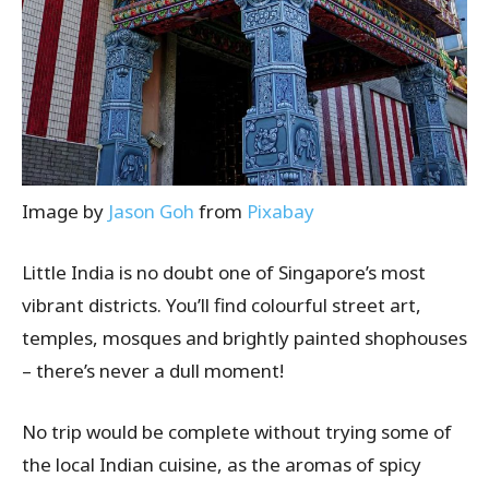
Image by
Jason Goh
from
Pixabay
Little India is no doubt one of Singapore’s most
vibrant districts. You’ll find colourful street art,
temples, mosques and brightly painted shophouses
– there’s never a dull moment!
No trip would be complete without trying some of
the local Indian cuisine, as the aromas of spicy