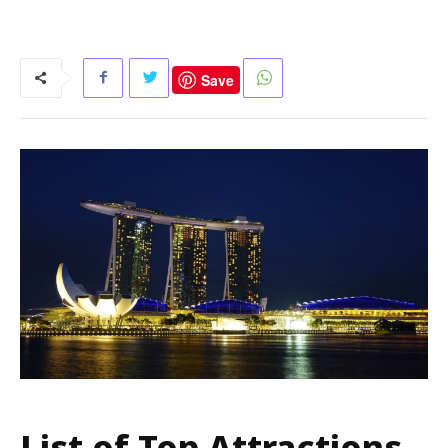
Save
List of Top Attractions