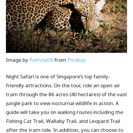
Image by
Patrizia08
from
Pixabay
Night Safari is one of Singapore’s top family-
friendly attractions. On the tour, ride an open-air
tram through the 86 acres (40 hectares) of the vast
jungle park to view nocturnal wildlife in action. A
guide will take you on walking routes including the
Fishing Cat Trail, Wallaby Trail, and Leopard Trail
after the tram ride. In addition, you can choose to