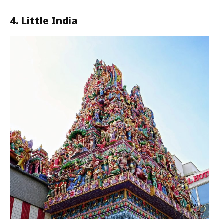
4. Little India