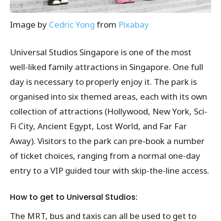
Image by
Cedric Yong
from
Pixabay
Universal Studios Singapore is one of the most
well-liked family attractions in Singapore. One full
day is necessary to properly enjoy it. The park is
organised into six themed areas, each with its own
collection of attractions (Hollywood, New York, Sci-
Fi City, Ancient Egypt, Lost World, and Far Far
Away). Visitors to the park can pre-book a number
of ticket choices, ranging from a normal one-day
entry to a VIP guided tour with skip-the-line access.
How to get to Universal Studios:
The MRT, bus and taxis can all be used to get to