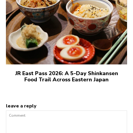
JR East Pass 2026: A 5-Day Shinkansen
Food Trail Across Eastern Japan
leave a reply