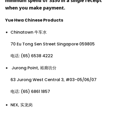
minimum spend of S$50 in a single receipt
when you make payment.
Yue Hwa Chinese Products
Chinatown 牛车水
70 Eu Tong Sen Street Singapore 059805
电话: (65) 6538 4222
Jurong Point, 裕廊坊分
63 Jurong West Central 3, #03-05/06/07
电话: (65) 6861 1857
NEX, 实龙岗