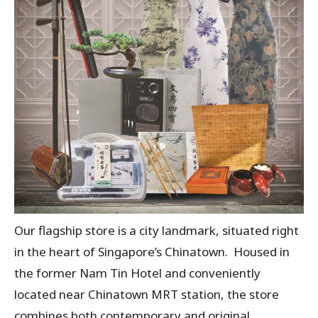
Our flagship store is a city landmark, situated right
in the heart of Singapore’s Chinatown. Housed in
the former Nam Tin Hotel and conveniently
located near Chinatown MRT station, the store
combines both contemporary and original