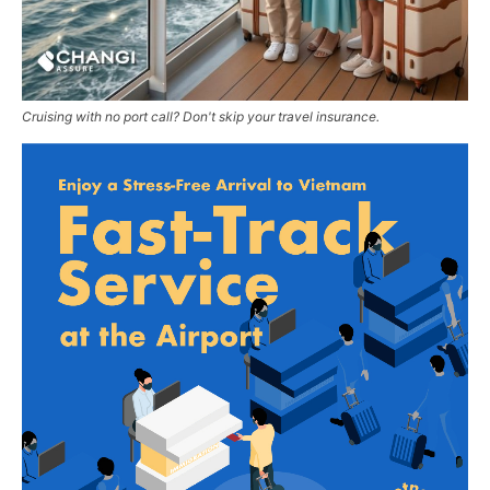
Cruising with no port call? Don't skip your travel insurance.