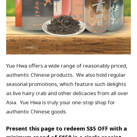
Yue Hwa offers a wide range of reasonably priced,
authentic Chinese products. We also hold regular
seasonal promotions, which feature such delights
as live hairy crab and other delicacies from all over
Asia. Yue Hwa is truly your one-stop shop for
authentic Chinese goods.
Present this page to redeem S$5 OFF with a