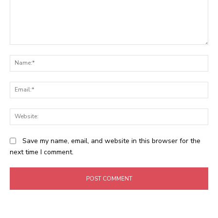
Comment:
N
Em
We
Save my name, email, and website in this browser for the
next time I comment.