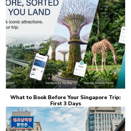
What to Book Before Your Singapore Trip:
First 3 Days