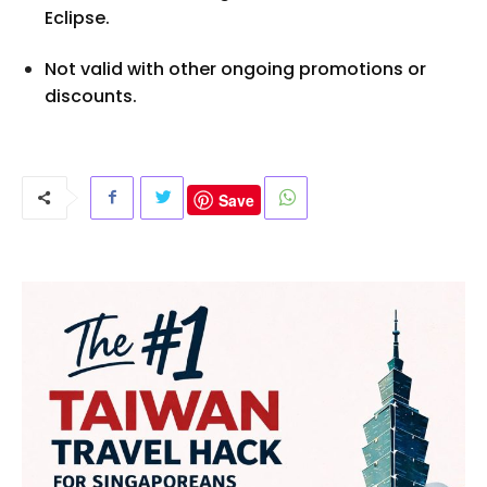
Eclipse.
Not valid with other ongoing promotions or
discounts.
Save