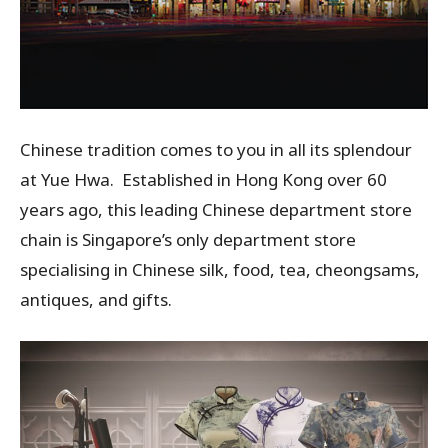
Chinese tradition comes to you in all its splendour
at Yue Hwa. Established in Hong Kong over 60
years ago, this leading Chinese department store
chain is Singapore’s only department store
specialising in Chinese silk, food, tea, cheongsams,
antiques, and gifts.