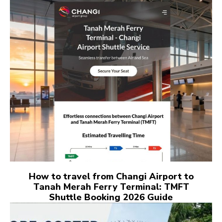
How to travel from Changi Airport to
Tanah Merah Ferry Terminal: TMFT
Shuttle Booking 2026 Guide