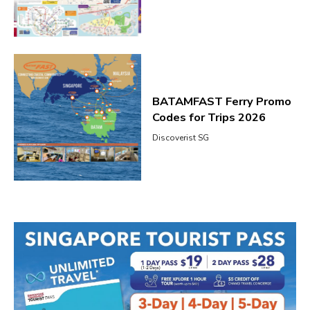
BATAMFAST Ferry Promo
Codes for Trips 2026
Discoverist SG