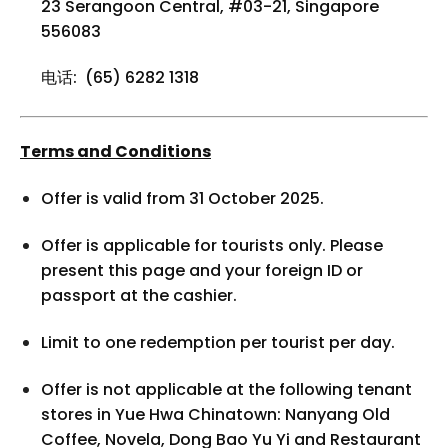
23 Serangoon Central, #03-21, Singapore
556083
电话: (65) 6282 1318
Terms and Conditions
Offer is valid from 31 October 2025.
Offer is applicable for tourists only. Please
present this page and your foreign ID or
passport at the cashier.
Limit to one redemption per tourist per day.
Offer is not applicable at the following tenant
stores in Yue Hwa Chinatown: Nanyang Old
Coffee, Novela, Dong Bao Yu Yi and Restaurant