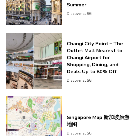
Summer
Discoverist SG
Changi City Point – The
Outlet Mall Nearest to
Changi Airport for
Shopping, Dining, and
Deals Up to 80% Off
Discoverist SG
Singapore Map 新加坡旅游
地图
Discoverist SG