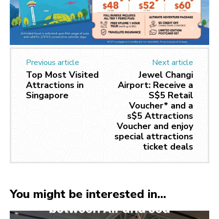
Previous article
Next article
Top Most Visited
Jewel Changi
Attractions in
Airport: Receive a
Singapore
S$5 Retail
Voucher* and a
s$5 Attractions
Voucher and enjoy
special attractions
ticket deals
You might be interested in...