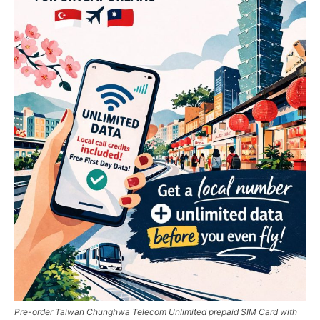
Pre-order Taiwan Chunghwa Telecom Unlimited prepaid SIM Card with