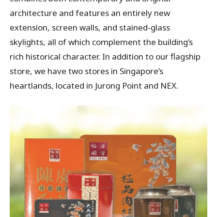
architecture and features an entirely new
extension, screen walls, and stained-glass
skylights, all of which complement the building’s
rich historical character. In addition to our flagship
store, we have two stores in Singapore’s
heartlands, located in Jurong Point and NEX.