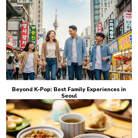
Beyond K-Pop: Best Family Experiences in
Seoul