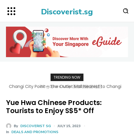
Discoverist.sg
TRENDING NOW
Singapore Map 新加坡旅游地图
Yue Hwa Chinese Products:
Tourists to Enjoy S$5* Off
By
DISCOVERIST SG
JULY 15, 2023
In
DEALS AND PROMOTIONS