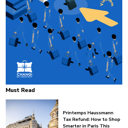
Must Read
Printemps Haussmann
Tax Refund: How to Shop
Smarter in Paris This