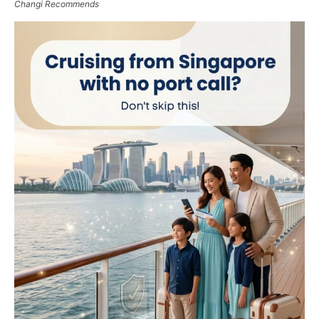
Changi Recommends