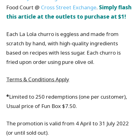
Food Court @
Cross Street Exchange
.
Simply
f
lash
this article at the outlets to purchase at $1!
Each La Lola churro is eggless and made from
scratch by hand, with high-quality ingredients
based on recipes with less sugar. Each churro is
fried upon order using pure olive oil.
Terms & Conditions Apply
*
Limited to 250 redemptions (one per customer),
Usual price of Fun Box $7.50.
The promotion is valid from 4 April to 31 July 2022
(or until sold out).