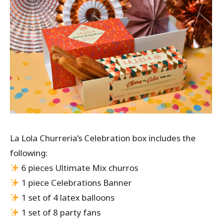
La Lola Churreria’s Celebration box includes the
following:
6 pieces Ultimate Mix churros
1 piece Celebrations Banner
1 set of 4 latex balloons
1 set of 8 party fans