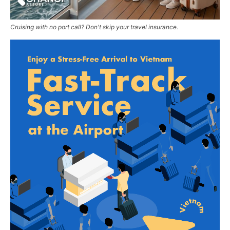
Cruising with no port call? Don't skip your travel insurance.