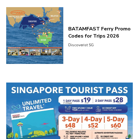
BATAMFAST Ferry Promo
Codes for Trips 2026
Discoverist SG