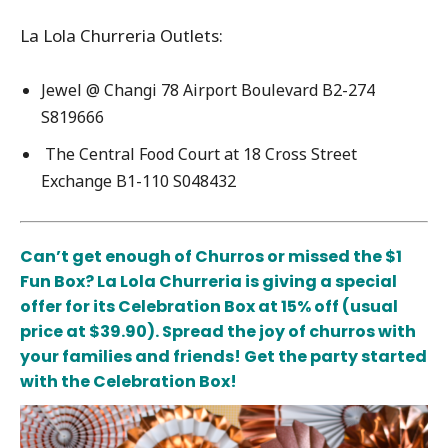
La Lola Churreria Outlets:
Jewel @ Changi 78 Airport Boulevard B2-274
S819666
The Central Food Court at 18 Cross Street
Exchange B1-110 S048432
Can’t get enough of Churros or missed the $1
Fun Box? La Lola Churreria is giving a special
offer for its Celebration Box at 15% off
(usual
price at $39.90). Spread the joy of churros with
your families and friends! Get the party started
with the Celebration Box!