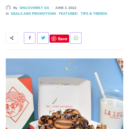
By
DISCOVERIST SG
JUNE 3, 2022
In
DEALS AND PROMOTIONS
FEATURED
TIPS & TRENDS
Save