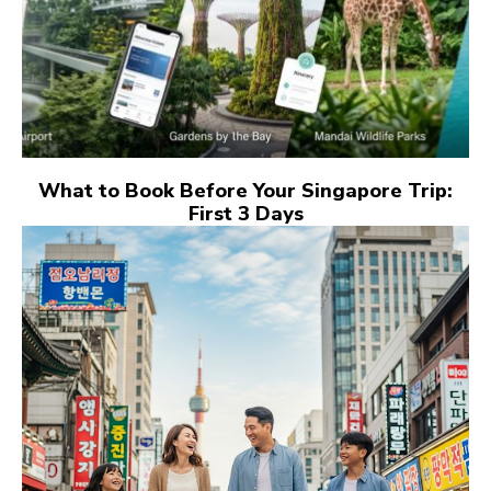
What to Book Before Your Singapore Trip:
First 3 Days