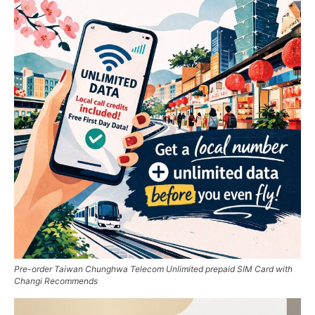
Pre-order Taiwan Chunghwa Telecom Unlimited prepaid SIM Card with
Changi Recommends