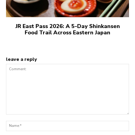
JR East Pass 2026: A 5-Day Shinkansen
Food Trail Across Eastern Japan
leave a reply
Comment:
N