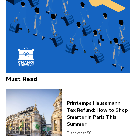
Must Read
Printemps Haussmann
Tax Refund: How to Shop
Smarter in Paris This
Summer
Discoverist SG