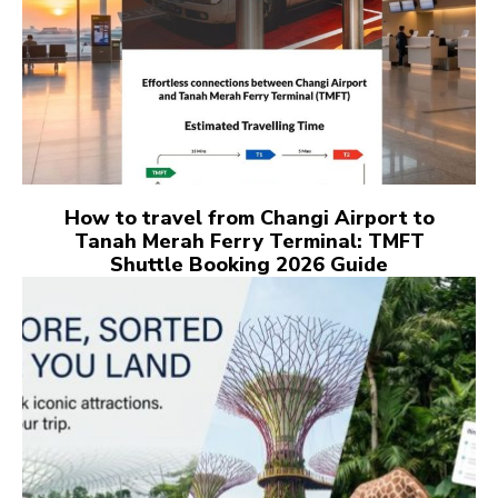
How to travel from Changi Airport to
Tanah Merah Ferry Terminal: TMFT
Shuttle Booking 2026 Guide