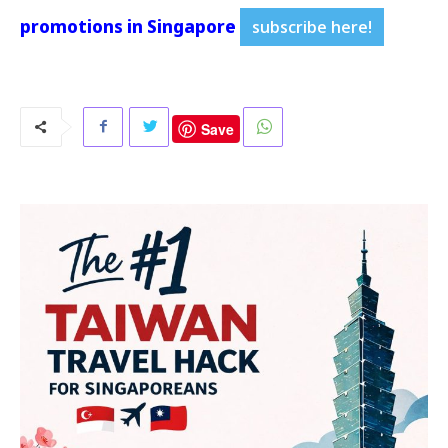
promotions in Singapore
subscribe here!
Save