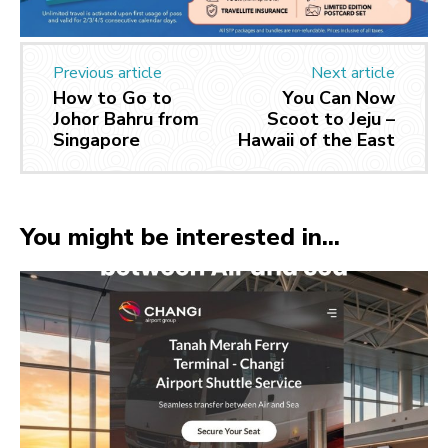
Previous article
Next article
How to Go to
You Can Now
Johor Bahru from
Scoot to Jeju –
Singapore
Hawaii of the East
You might be interested in...