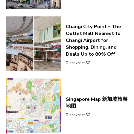
Changi City Point – The
Outlet Mall Nearest to
Changi Airport for
Shopping, Dining, and
Deals Up to 80% Off
Discoverist SG
Singapore Map 新加坡旅游
地图
Discoverist SG