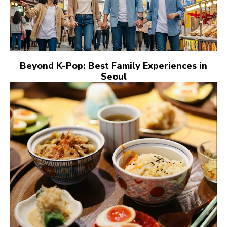
Beyond K-Pop: Best Family Experiences in
Seoul