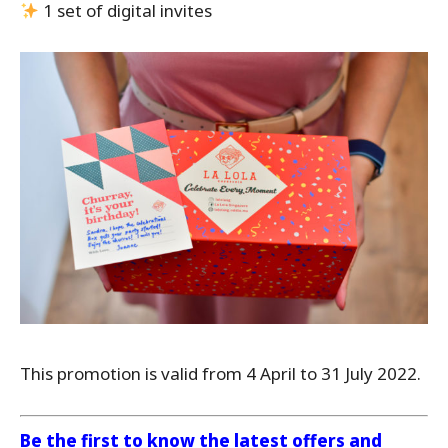
1 set of digital invites
This promotion is valid from 4 April to 31 July 2022.
Be the first to know the latest offers and