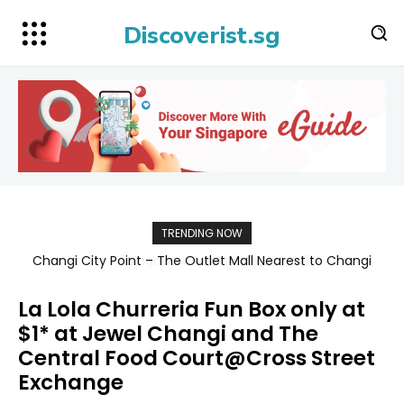
Discoverist.sg
TRENDING NOW
Singapore Map 新加坡旅游地图
La Lola Churreria Fun Box only at
$1* at Jewel Changi and The
Central Food Court@Cross Street
Exchange