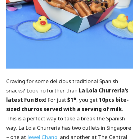
Craving for some delicious traditional Spanish
snacks? Look no further than
La Lola Churreria’s
latest Fun Box
! For just
$1*
, you get
10pcs bite-
sized churros served with a serving of milk
.
This is a perfect way to take a break the Spanish
way. La Lola Churreria has two outlets in Singapore
– one at
Jewel Changi
and another at The Central