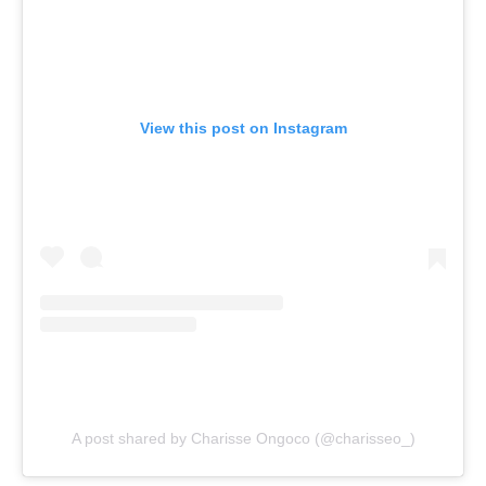
View this post on Instagram
A post shared by Charisse Ongoco (@charisseo_)