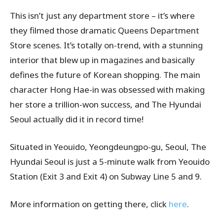
This isn’t just any department store – it’s where
they filmed those dramatic Queens Department
Store scenes. It’s totally on-trend, with a stunning
interior that blew up in magazines and basically
defines the future of Korean shopping. The main
character Hong Hae-in was obsessed with making
her store a trillion-won success, and The Hyundai
Seoul actually did it in record time!
Situated in Yeouido, Yeongdeungpo-gu, Seoul,
The
Hyundai Seoul
is just a 5-minute walk from Yeouido
Station (Exit 3 and Exit 4) on Subway Line 5 and 9.
More information on getting there, click
here
.