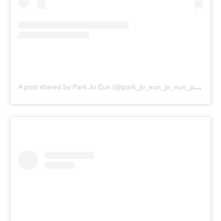
A
post shared by Park Jo Eun (@park_jo_eun_jo_eun_park)