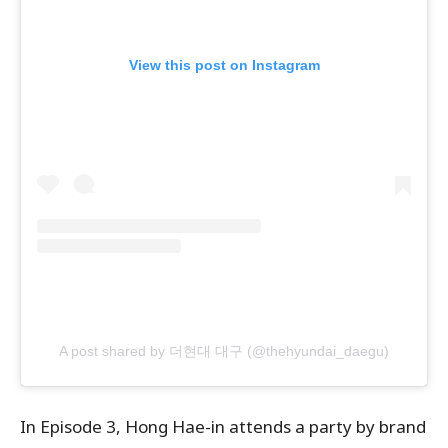
View this post on Instagram
A post shared by 더현대 대구 (@thehyundai_daegu)
In Episode 3, ​Hong Hae-in attends a party by brand