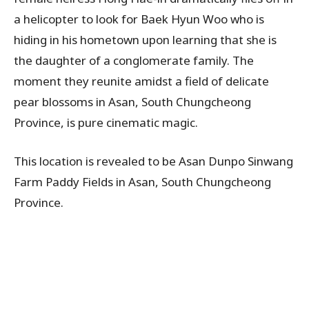
a helicopter to look for Baek Hyun Woo who is
hiding in his hometown upon learning that she is
the daughter of a conglomerate family. The
moment they reunite amidst a field of delicate
pear blossoms in Asan, South Chungcheong
Province, is pure cinematic magic.
This location is revealed to be Asan Dunpo Sinwang
Farm Paddy Fields in Asan, South Chungcheong
Province.