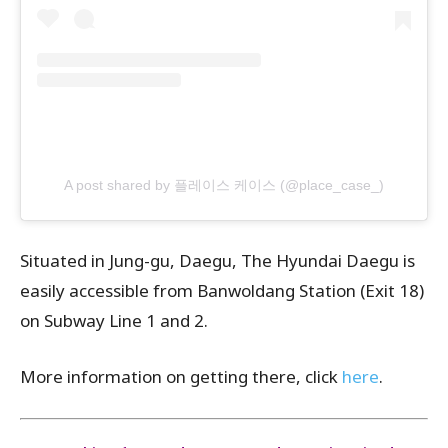
A post shared by 플레이스 케이스 (@place_case_)
Situated in Jung-gu, Daegu,
The Hyundai Daegu
is
easily accessible from Banwoldang Station (Exit 18)
on Subway Line 1 and 2.
More information on getting there, click
here
.