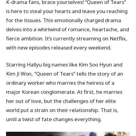
K-drama fans, brace yourselves! “Queen of Tears”
is here to steal your hearts and leave you reaching
for the tissues. This emotionally charged drama
delves into a whirlwind of romance, heartache, and
fierce ambition. It’s currently streaming on Netflix,
with new episodes released every weekend.
Starring Hallyu big names like Kim Soo Hyun and
Kim Ji Won, “Queen of Tears” tells the story of an
ordinary worker who marries the heiress of a
major Korean conglomerate. At first, he marries
her out of love, but the challenges of her elite
world put a strain on their relationship. That is,
until a twist of fate changes everything.