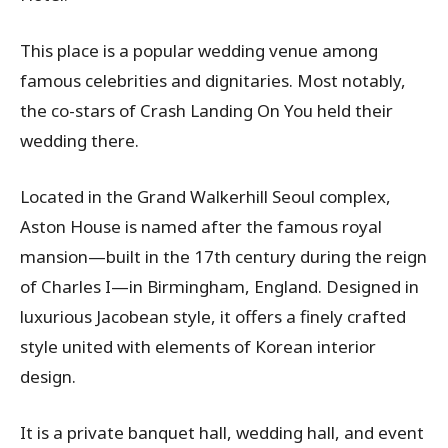
This place is a popular wedding venue among
famous celebrities and dignitaries. Most notably,
the co-stars of Crash Landing On You held their
wedding there.
Located in the Grand Walkerhill Seoul complex,
Aston House is named after the famous royal
mansion—built in the 17th century during the reign
of Charles I—in Birmingham, England. Designed in
luxurious Jacobean style, it offers a finely crafted
style united with elements of Korean interior
design.
It is a private banquet hall, wedding hall, and event