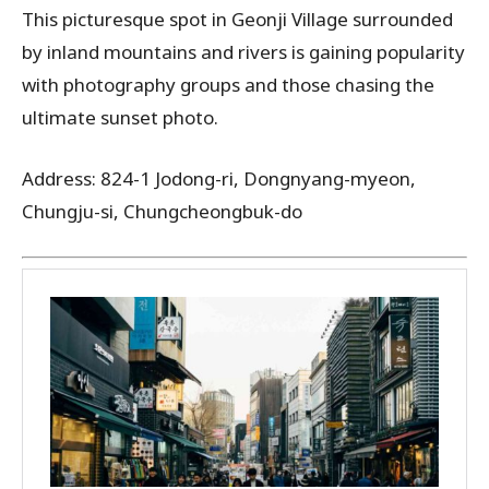
This picturesque spot in Geonji Village surrounded
by inland mountains and rivers is gaining popularity
with photography groups and those chasing the
ultimate sunset photo.
Address: 824-1 Jodong-ri, Dongnyang-myeon,
Chungju-si, Chungcheongbuk-do