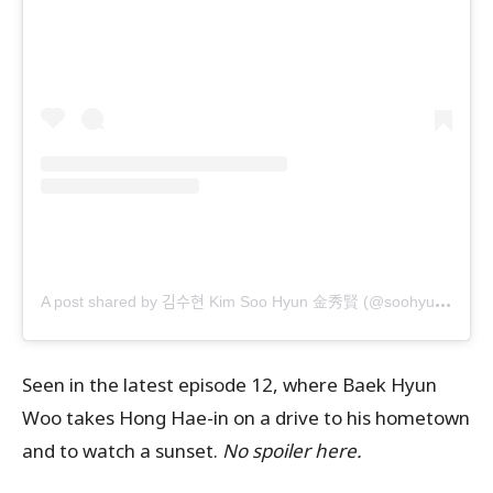
A
post shared by 김수현 Kim Soo Hyun 金秀賢 (@soohyun_k216)
Seen in the latest episode 12, where Baek Hyun
Woo takes Hong Hae-in on a drive to his hometown
and to watch a sunset.
No spoiler here.