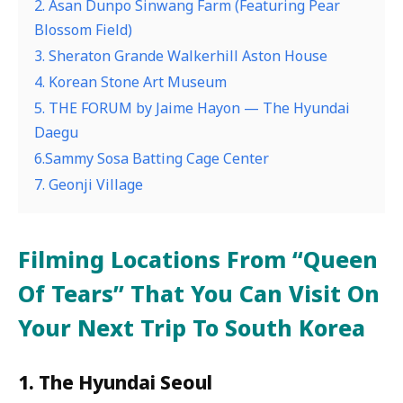
2. Asan Dunpo Sinwang Farm (Featuring Pear
Blossom Field)
3. Sheraton Grande Walkerhill Aston House
4. Korean Stone Art Museum
5. THE FORUM by Jaime Hayon — The Hyundai
Daegu
6.Sammy Sosa Batting Cage Center
7. Geonji Village
Filming Locations From “Queen
Of Tears” That You Can Visit On
Your Next Trip To South Korea
1. The Hyundai Seoul