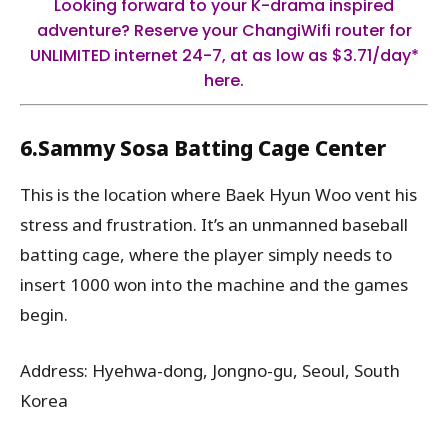
Looking forward to your K-drama inspired
adventure?
Reserve your ChangiWifi router for
UNLIMITED internet 24-7, at as low as $3.71/day*
here.
6.Sammy Sosa Batting Cage Center
This is the location where Baek Hyun Woo vent his
stress and frustration. It’s an unmanned baseball
batting cage, where the player simply needs to
insert 1000 won into the machine and the games
begin.
Address: Hyehwa-dong, Jongno-gu, Seoul, South
Korea