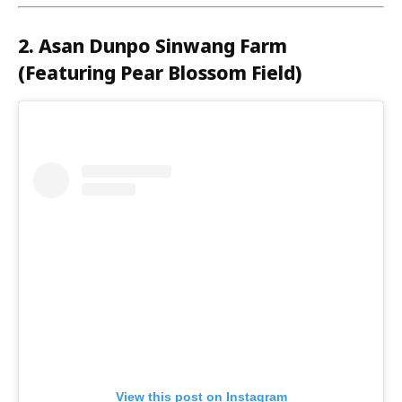
2. Asan Dunpo Sinwang Farm
(Featuring Pear Blossom Field)
View this post on Instagram