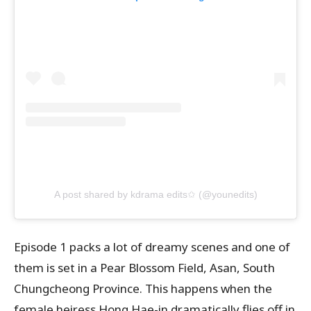
A post shared by kdrama edits✩ (@younedits)
Episode 1 packs a lot of dreamy scenes and one of
them is set in a Pear Blossom Field, Asan, South
Chungcheong Province. This happens when the
female heiress Hong Hae-in dramatically flies off in