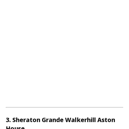
3. Sheraton Grande Walkerhill Aston
House