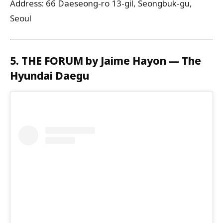
Address: 66 Daeseong-ro 13-gil, Seongbuk-gu,
Seoul
5. THE FORUM by Jaime Hayon — The
Hyundai Daegu