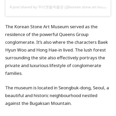
A
post shared by 우리옛돌박물관 (@korean.stone.art.museum)
The Korean Stone Art Museum served as the
residence of the powerful Queens Group
conglomerate. It’s also where the characters Baek
Hyun Woo and Hong Hae-in lived. The lush forest
surrounding the site also effectively portrays the
private and luxurious lifestyle of conglomerate
families.
The museum is located in Seongbuk-dong, Seoul, a
beautiful and historic neighbourhood nestled
against the Bugaksan Mountain.