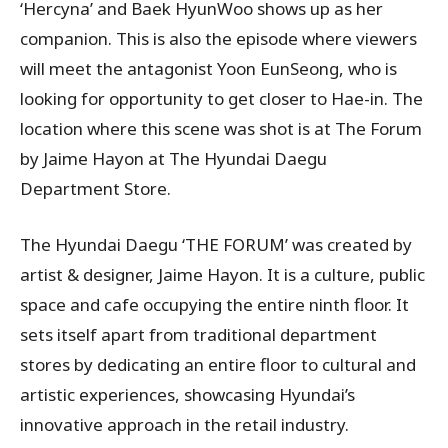
‘Hercyna’ and Baek HyunWoo shows up as her
companion. This is also the episode where viewers
will meet the antagonist Yoon EunSeong, who is
looking for opportunity to get closer to Hae-in. The
location where this scene was shot is at The Forum
by Jaime Hayon at The Hyundai Daegu
Department Store.
The Hyundai Daegu ‘THE FORUM’ was created by
artist & designer, Jaime Hayon. It is a culture, public
space and cafe occupying the entire ninth floor. It
sets itself apart from traditional department
stores by dedicating an entire floor to cultural and
artistic experiences, showcasing Hyundai’s
innovative approach in the retail industry.