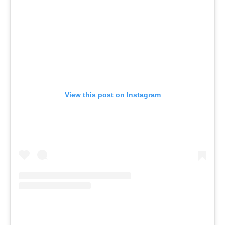
View this post on Instagram