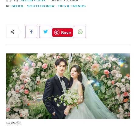
In
SEOUL
SOUTH KOREA
TIPS & TRENDS
Save
via Netflix