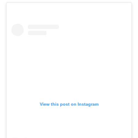
View this post on Instagram