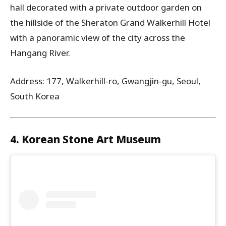
hall decorated with a private outdoor garden on
the hillside of the Sheraton Grand Walkerhill Hotel
with a panoramic view of the city across the
Hangang River.
Address: 177, Walkerhill-ro, Gwangjin-gu, Seoul,
South Korea
4. Korean Stone Art Museum