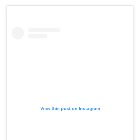
View this post on Instagram