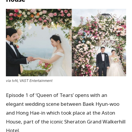
via tvN, VAST Entertainment
Episode 1 of ‘Queen of Tears’ opens with an
elegant wedding scene between Baek Hyun-woo
and Hong Hae-in which took place at the Aston
House, part of the iconic Sheraton Grand Walkerhill
Hotel.