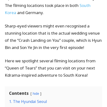
The filming locations took place in both
South
Korea
and Germany.
Sharp-eyed viewers might even recognised a
stunning location that is the actual wedding venue
of the “Crash Landing on You” couple, which is Hyun
Bin and Son Ye Jin in the very first episode!
Here we spotlight several filming locations from
“Queen of Tears” that you can visit on your next
Kdrama-inspired adventure to South Korea!
Contents
hide
1. The Hyundai Seoul