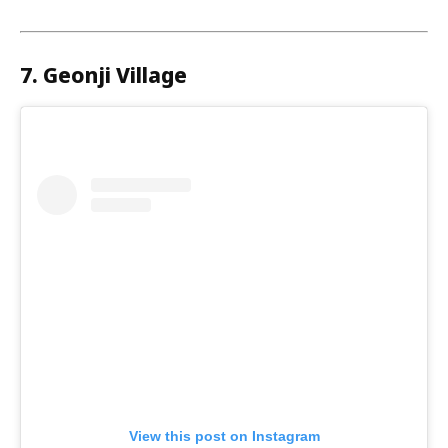
7. Geonji Village
View this post on Instagram