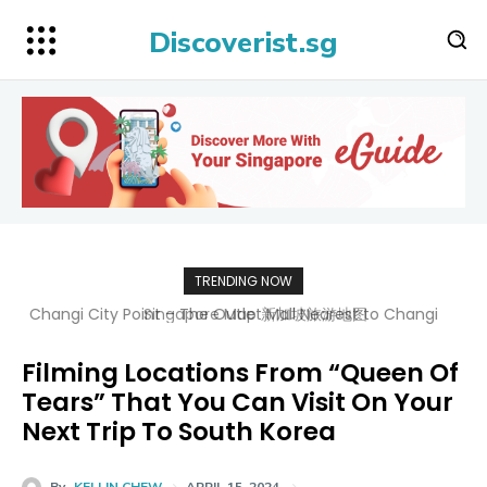
Discoverist.sg
TRENDING NOW
Singapore Map 新加坡旅游地图
Filming Locations From “Queen Of
Tears” That You Can Visit On Your
Next Trip To South Korea
By
KELLIN CHEW
APRIL 15, 2024