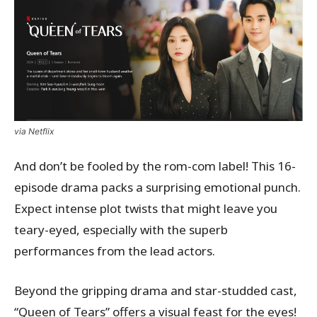
via Netflix
And don’t be fooled by the rom-com label! This 16-
episode drama packs a surprising emotional punch.
Expect intense plot twists that might leave you
teary-eyed, especially with the superb
performances from the lead actors.
Beyond the gripping drama and star-studded cast,
“Queen of Tears” offers a visual feast for the eyes!