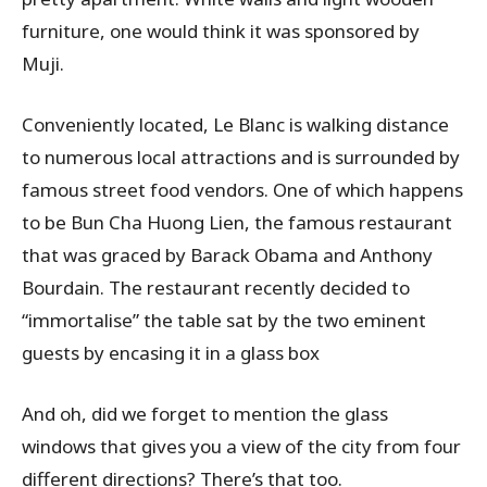
furniture, one would think it was sponsored by
Muji.
Conveniently located, Le Blanc is walking distance
to numerous local attractions and is surrounded by
famous street food vendors. One of which happens
to be Bun Cha Huong Lien, the famous restaurant
that was graced by Barack Obama and Anthony
Bourdain. The restaurant recently decided to
“immortalise” the table sat by the two eminent
guests by encasing it in a glass box
And oh, did we forget to mention the glass
windows that gives you a view of the city from four
different directions? There’s that too.