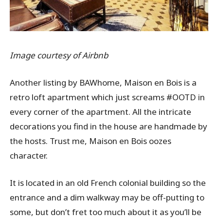
Image courtesy of Airbnb
Another listing by BAWhome, Maison en Bois is a
retro loft apartment which just screams #OOTD in
every corner of the apartment. All the intricate
decorations you find in the house are handmade by
the hosts. Trust me, Maison en Bois oozes
character.
It is located in an old French colonial building so the
entrance and a dim walkway may be off-putting to
some, but don’t fret too much about it as you’ll be