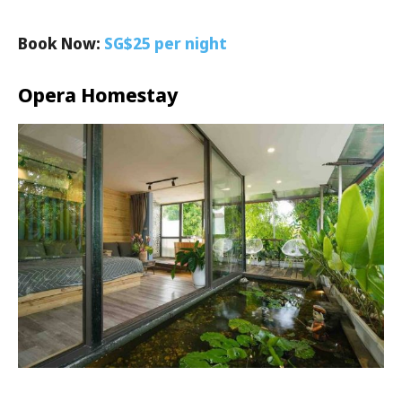
Book Now:
SG$25 per night
Opera Homestay