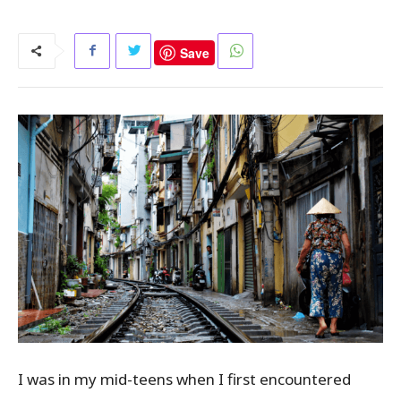
Save
I was in my mid-teens when I first encountered