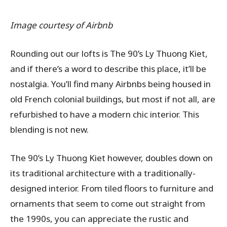
Image courtesy of Airbnb
Rounding out our lofts is The 90’s Ly Thuong Kiet,
and if there’s a word to describe this place, it’ll be
nostalgia. You’ll find many Airbnbs being housed in
old French colonial buildings, but most if not all, are
refurbished to have a modern chic interior. This
blending is not new.
The 90’s Ly Thuong Kiet however, doubles down on
its traditional architecture with a traditionally-
designed interior. From tiled floors to furniture and
ornaments that seem to come out straight from
the 1990s, you can appreciate the rustic and