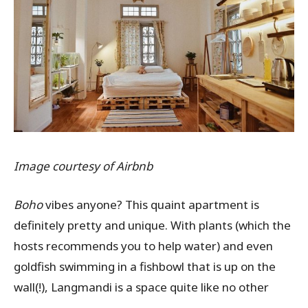
Image courtesy of Airbnb
Boho
vibes anyone?
This quaint apartment is
definitely pretty and unique. With plants (which the
hosts recommends you to help water) and even
goldfish swimming in a fishbowl that is up on the
wall(!), Langmandi is a space quite like no other