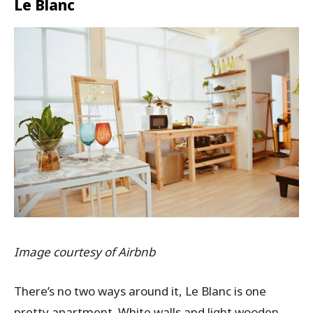
Le Blanc
Image courtesy of Airbnb
There’s no two ways around it, Le Blanc is one
pretty apartment. White walls and light wooden