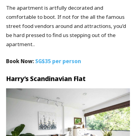
The apartment is artfully decorated and
comfortable to boot. If not for the all the famous
street food vendors around and attractions, you’d
be hard pressed to find us stepping out of the
apartment..
Book Now:
SG$35 per person
Harry’s Scandinavian Flat