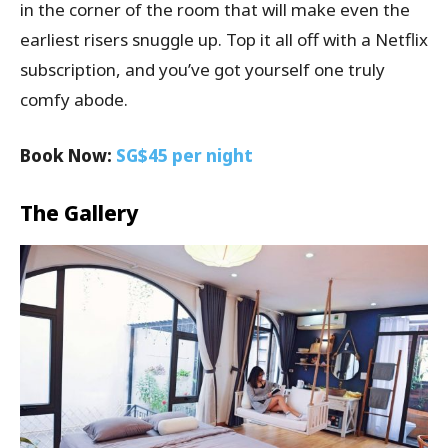
in the corner of the room that will make even the
earliest risers snuggle up. Top it all off with a Netflix
subscription, and you’ve got yourself one truly
comfy abode.
Book Now:
SG$45 per night
The Gallery