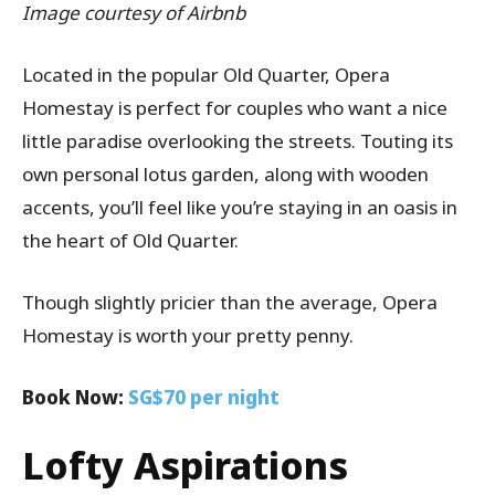
Image courtesy of Airbnb
Located in the popular Old Quarter, Opera
Homestay is perfect for couples who want a nice
little paradise overlooking the streets. Touting its
own personal lotus garden, along with wooden
accents, you’ll feel like you’re staying in an oasis in
the heart of Old Quarter.
Though slightly pricier than the average, Opera
Homestay is worth your pretty penny.
Book Now:
SG$70 per night
Lofty Aspirations