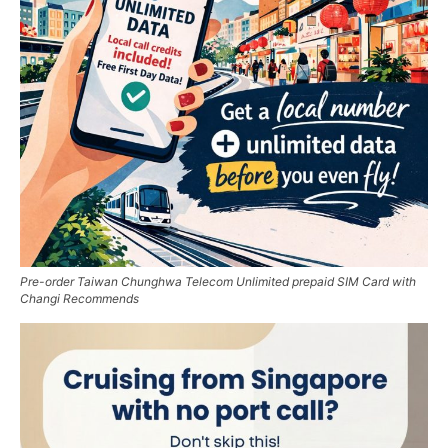
Pre-order Taiwan Chunghwa Telecom Unlimited prepaid SIM Card with
Changi Recommends