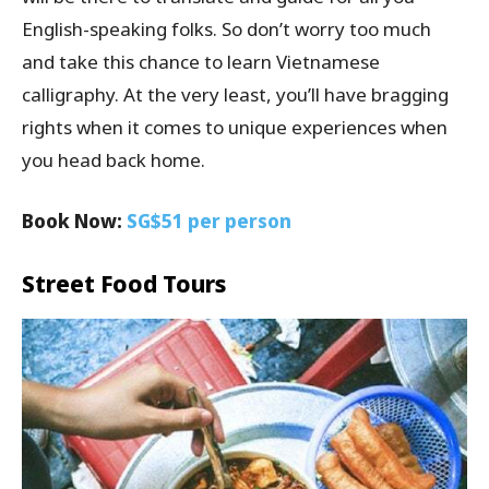
English-speaking folks. So don’t worry too much
and take this chance to learn Vietnamese
calligraphy. At the very least, you’ll have bragging
rights when it comes to unique experiences when
you head back home.
Book Now:
SG$51 per person
Street Food Tours