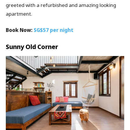
greeted with a refurbished and amazing looking
apartment.
Book Now:
SG$57 per night
Sunny Old Corner