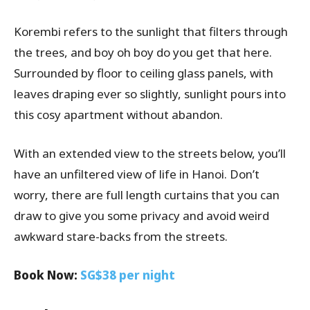
Korembi refers to the sunlight that filters through
the trees, and boy oh boy do you get that here.
Surrounded by floor to ceiling glass panels, with
leaves draping ever so slightly, sunlight pours into
this cosy apartment without abandon.
With an extended view to the streets below, you’ll
have an unfiltered view of life in Hanoi. Don’t
worry, there are full length curtains that you can
draw to give you some privacy and avoid weird
awkward stare-backs from the streets.
Book Now:
SG$38 per night