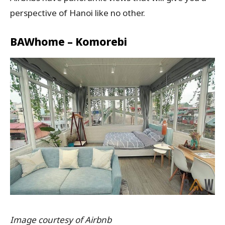
perspective of Hanoi like no other.
BAWhome – Komorebi
Image courtesy of Airbnb