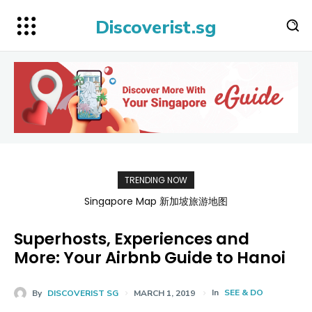
Discoverist.sg
TRENDING NOW
BATAMFAST Ferry Promo Codes for Trips 2026
Singapore Map 新加坡旅游地图
Superhosts, Experiences and
More: Your Airbnb Guide to Hanoi
In
SEE & DO
By
DISCOVERIST SG
MARCH 1, 2019