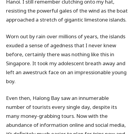
Hanoi. I still remember clutching onto my hat,
resisting the powerful gales of the wind as the boat
approached a stretch of gigantic limestone islands.
Worn out by rain over millions of years, the islands
exuded a sense of agedness that I never knew
before, certainly there was nothing like this in
Singapore. It took my adolescent breath away and
left an awestruck face on an impressionable young
boy.
Even then, Halong Bay saw an innumerable
number of tourists every single day, despite its
many money-grabbing tours. Now with the
abundance of information online and social media,
it’s definitely much easier to plan for trips now and