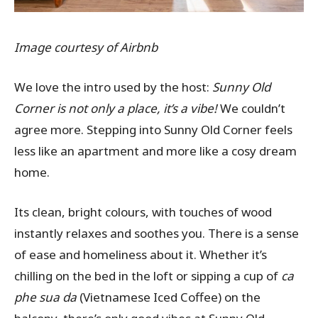
Image courtesy of Airbnb
We love the intro used by the host:
Sunny Old
Corner is not only a place, it’s a vibe!
We couldn’t
agree more. Stepping into Sunny Old Corner feels
less like an apartment and more like a cosy dream
home.
Its clean, bright colours, with touches of wood
instantly relaxes and soothes you. There is a sense
of ease and homeliness about it. Whether it’s
chilling on the bed in the loft or sipping a cup of
ca
phe sua da
(Vietnamese Iced Coffee) on the