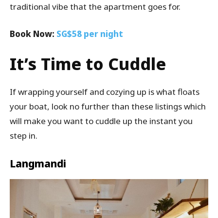
traditional vibe that the apartment goes for.
Book Now:
SG$58 per night
It’s Time to Cuddle
If wrapping yourself and cozying up is what floats
your boat, look no further than these listings which
will make you want to cuddle up the instant you
step in.
Langmandi