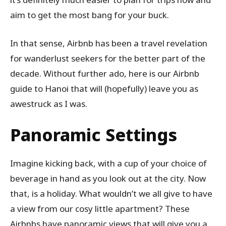
aim to get the most bang for your buck.
In that sense, Airbnb has been a travel revelation
for wanderlust seekers for the better part of the
decade. Without further ado, here is our Airbnb
guide to Hanoi that will (hopefully) leave you as
awestruck as I was.
Panoramic Settings
Imagine kicking back, with a cup of your choice of
beverage in hand as you look out at the city. Now
that, is a holiday. What wouldn’t we all give to have
a view from our cosy little apartment? These
Airbnbs have panoramic views that will give you a