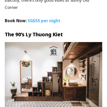
balcony, there’s only good vibes at Sunny Old
Corner
Book Now:
SG$55 per night
The 90’s Ly Thuong Kiet