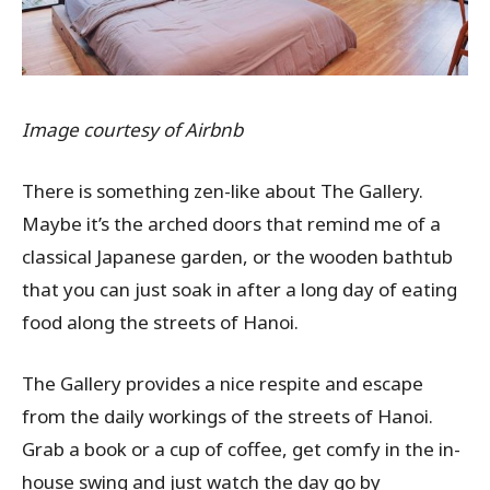
Image courtesy of Airbnb
There is something zen-like about The Gallery.
Maybe it’s the arched doors that remind me of a
classical Japanese garden, or the wooden bathtub
that you can just soak in after a long day of eating
food along the streets of Hanoi.
The Gallery provides a nice respite and escape
from the daily workings of the streets of Hanoi.
Grab a book or a cup of coffee, get comfy in the in-
house swing and just watch the day go by