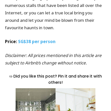
numerous stalls that have been listed all over the
Internet, or you can let a true local bring you
around and let your mind be blown from their
favourite haunts in town.
Price:
SG$38 per person
Disclaimer: All prices mentioned in this article are
subject to Airbnb’s change without notice.
➯ Did you like this post? Pin it and share it with
others!