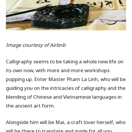
Image courtesy of Airbnb
Calligraphy seems to be taking a whole new life on
its own now, with more and more workshops
popping up. Enter Master Pham La Linh, who will be
guiding you on the intricacies of calligraphy and the
blending of Chinese and Vietnamese languages in
the ancient art form.
Alongside him will be Mai, a craft lover herself, who
will be there to translate and guide for all you