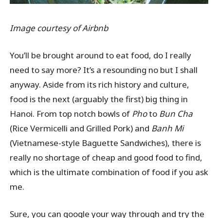
Image courtesy of Airbnb
You’ll be brought around to eat food, do I really
need to say more? It’s a resounding no but I shall
anyway. Aside from its rich history and culture,
food is the next (arguably the first) big thing in
Hanoi. From top notch bowls of
Pho
to
Bun Cha
(Rice Vermicelli and Grilled Pork) and
Banh Mi
(Vietnamese-style Baguette Sandwiches), there is
really no shortage of cheap and good food to find,
which is the ultimate combination of food if you ask
me.
Sure, you can google your way through and try the