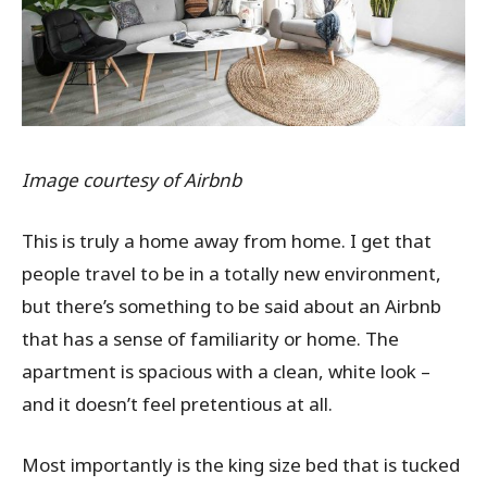
Image courtesy of Airbnb
This is truly a home away from home. I get that
people travel to be in a totally new environment,
but there’s something to be said about an Airbnb
that has a sense of familiarity or home. The
apartment is spacious with a clean, white look –
and it doesn’t feel pretentious at all.
Most importantly is the king size bed that is tucked