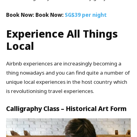
Book Now: Book Now:
SG$39 per night
Experience All Things
Local
Airbnb experiences are increasingly becoming a
thing nowadays and you can find quite a number of
unique local experiences in the host country which
is revolutionising travel experiences.
Calligraphy Class – Historical Art Form