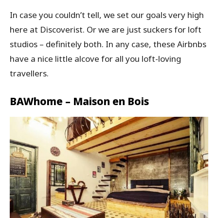
In case you couldn’t tell, we set our goals very high
here at Discoverist. Or we are just suckers for loft
studios – definitely both. In any case, these Airbnbs
have a nice little alcove for all you loft-loving
travellers.
BAWhome – Maison en Bois