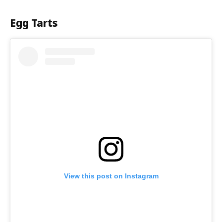
Egg Tarts
View this post on Instagram