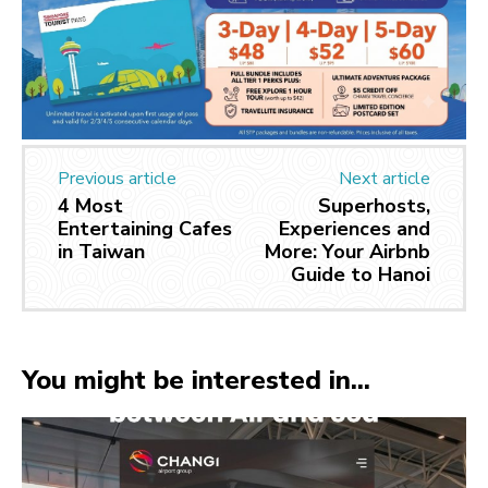
Previous article
Next article
4 Most
Superhosts,
Entertaining Cafes
Experiences and
in Taiwan
More: Your Airbnb
Guide to Hanoi
You might be interested in...