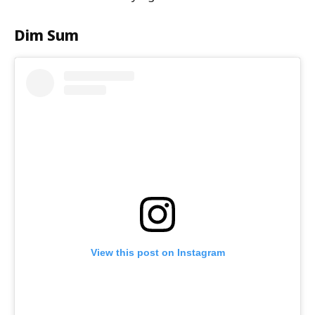
Dim Sum
View this post on Instagram