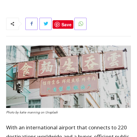
Save
Photo by katie manning on Unsplash
With an international airport that connects to 220
destinations worldwide and a hyper-efficient public