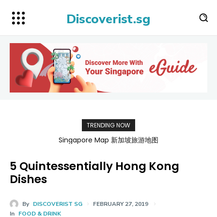
Discoverist.sg
TRENDING NOW
Singapore Map 新加坡旅游地图
5 Quintessentially Hong Kong
Dishes
By
DISCOVERIST SG
FEBRUARY 27, 2019
In
FOOD & DRINK