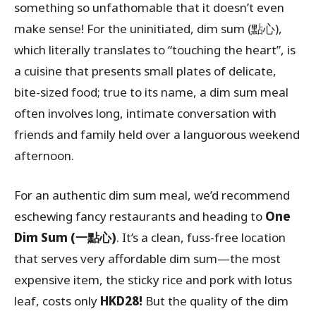
something so unfathomable that it doesn’t even
make sense! For the uninitiated, dim sum (點心),
which literally translates to “touching the heart”, is
a cuisine that presents small plates of delicate,
bite-sized food; true to its name, a dim sum meal
often involves long, intimate conversation with
friends and family held over a languorous weekend
afternoon.
For an authentic dim sum meal, we’d recommend
eschewing fancy restaurants and heading to
One
Dim Sum (
一點心)
. It’s a clean, fuss-free location
that serves very affordable dim sum—the most
expensive item, the sticky rice and pork with lotus
leaf, costs only
HKD28!
But the quality of the dim