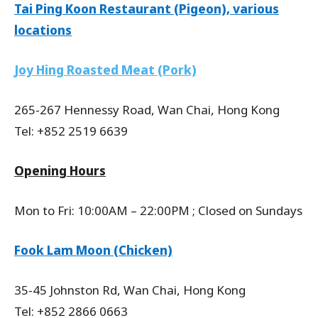
Tai Ping Koon Restaurant (Pigeon), various
locations
Joy Hing Roasted Meat (Pork)
265-267 Hennessy Road, Wan Chai, Hong Kong
Tel: +852 2519 6639
Opening Hours
Mon to Fri: 10:00AM – 22:00PM ; Closed on Sundays
Fook Lam Moon (Chicken)
35-45 Johnston Rd, Wan Chai, Hong Kong
Tel: +852 2866 0663