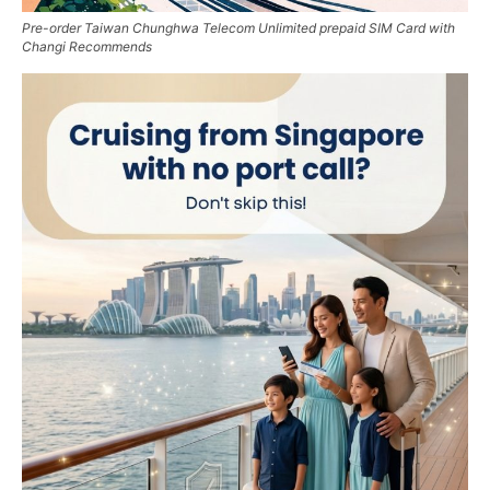
Pre-order Taiwan Chunghwa Telecom Unlimited prepaid SIM Card with
Changi Recommends