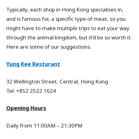
Typically, each shop in Hong Kong specialises in,
and is famous for, a specific type of meat, so you
might have to make multiple trips to eat your way
through the animal kingdom, but it’d be so worth it.
Here are some of our suggestions.
Yung Kee Resturant
32 Wellington Street, Central, Hong Kong
Tel: +852 2522 1624
Opening Hours
Daily from 11:00AM – 21:30PM