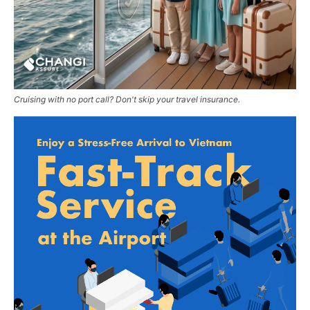
Cruising with no port call? Don't skip your travel insurance.