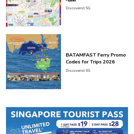
Discoverist SG
BATAMFAST Ferry Promo
Codes for Trips 2026
Discoverist SG