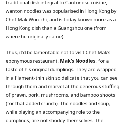
traditional dish integral to Cantonese cuisine,
wanton noodles was popularised in Hong Kong by
Chef Mak Won-chi, and is today known more as a
Hong Kong dish than a Guangzhou one (from
where he originally came).
Thus, it’d be lamentable not to visit Chef Mak’s
eponymous restaurant,
Mak’s Noodles
, for a
taste of his original dumplings. They are wrapped
in a filament-thin skin so delicate that you can see
through them and marvel at the generous stuffing
of prawn, pork, mushrooms, and bamboo shoots
(for that added crunch). The noodles and soup,
while playing an accompanying role to the
dumplings, are not shoddy themselves. The