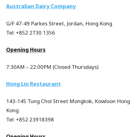
Australian Dairy Company
G/F 47-49 Parkes Street, Jordan, Hong Kong
Tel: +852 2730 1356
Opening Hours
7:30AM – 22:00PM (Closed Thursdays)
Hong Lin Restaurant
143-145 Tung Choi Street Mongkok, Kowloon Hong
Kong
Tel: +852 23918398
Opening Hours