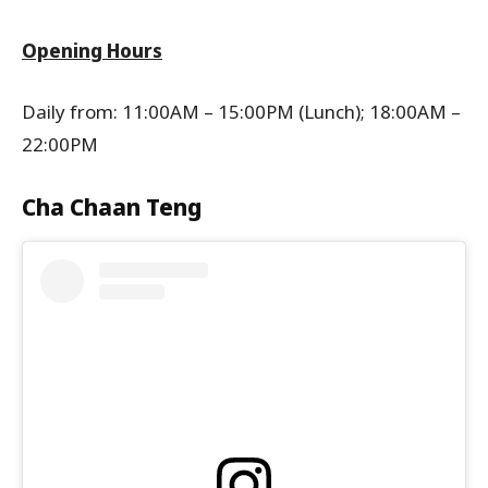
Opening Hours
Daily from: 11:00AM – 15:00PM (Lunch); 18:00AM –
22:00PM
Cha Chaan Teng