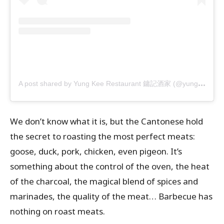
A
post shared by Yung Kee Restaurant 鏞記酒家 (@yungkeehk)
We don’t know what it is, but the Cantonese hold
the secret to roasting the most perfect meats:
goose, duck, pork, chicken, even pigeon. It’s
something about the control of the oven, the heat
of the charcoal, the magical blend of spices and
marinades, the quality of the meat… Barbecue has
nothing on roast meats.