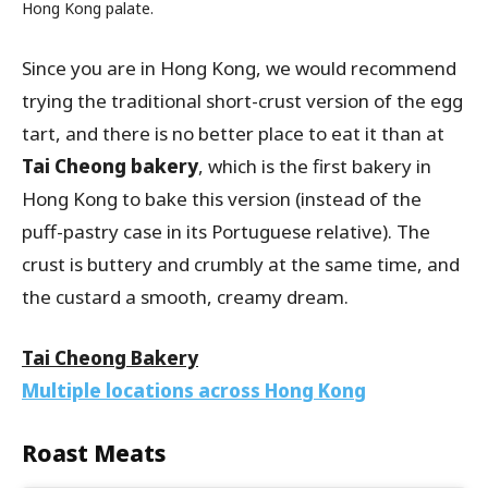
Hong Kong palate.
Since you are in Hong Kong, we would recommend
trying the traditional short-crust version of the egg
tart, and there is no better place to eat it than at
Tai Cheong bakery
, which is the first bakery in
Hong Kong to bake this version (instead of the
puff-pastry case in its Portuguese relative). The
crust is buttery and crumbly at the same time, and
the custard a smooth, creamy dream.
Tai Cheong Bakery
Multiple locations across Hong Kong
Roast Meats