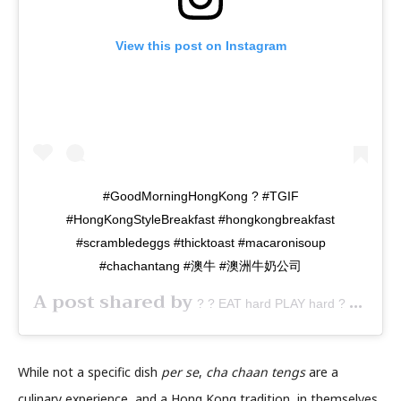
View this post on Instagram
#GoodMorningHongKong ? #TGIF
#HongKongStyleBreakfast #hongkongbreakfast
#scrambledeggs #thicktoast #macaronisoup
#chachantang #澳牛 #澳洲牛奶公司
A post shared by
(@fo
? ? EAT hard PLAY hard ? ?
While not a specific dish
per se
,
cha chaan tengs
are a
culinary experience, and a Hong Kong tradition, in themselves.