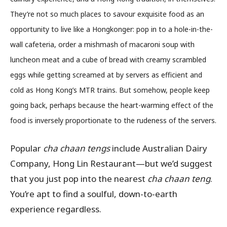
They’re not so much places to savour exquisite food as an
opportunity to live like a Hongkonger: pop in to a hole-in-the-
wall cafeteria, order a mishmash of macaroni soup with
luncheon meat and a cube of bread with creamy scrambled
eggs while getting screamed at by servers as efficient and
cold as Hong Kong’s MTR trains. But somehow, people keep
going back, perhaps because the heart-warming effect of the
food is inversely proportionate to the rudeness of the servers.
Popular
cha chaan tengs
include
Australian Dairy
Company, Hong Lin Restaurant
—but we’d suggest
that you just pop into the nearest
cha chaan teng
.
You’re apt to find a soulful, down-to-earth
experience regardless.