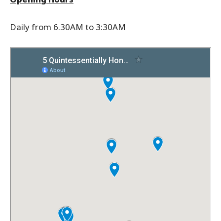
Daily from 6.30AM to 3:30AM