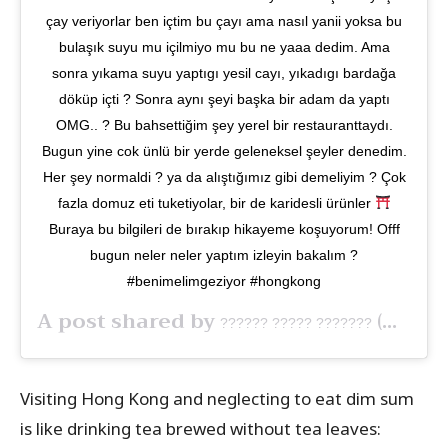
çay veriyorlar ben içtim bu çayı ama nasıl yanii yoksa bu
bulaşık suyu mu içilmiyo mu bu ne yaaa dedim. Ama
sonra yıkama suyu yaptıgı yesil cayı, yıkadıgı bardağa
döküp içti ? Sonra aynı şeyi başka bir adam da yaptı
OMG.. ? Bu bahsettiğim şey yerel bir restauranttaydı.
Bugun yine cok ünlü bir yerde geleneksel şeyler denedim.
Her şey normaldi ? ya da alıştığımız gibi demeliyim ? Çok
fazla domuz eti tuketiyolar, bir de karidesli ürünler
Buraya bu bilgileri de bırakıp hikayeme koşuyorum! Offf
bugun neler neler yaptım izleyin bakalım ?
#benimelimgeziyor #hongkong
A post shared by
(@benimelim) on
?????? ????? ???????
Visiting Hong Kong and neglecting to eat dim sum
is like drinking tea brewed without tea leaves: