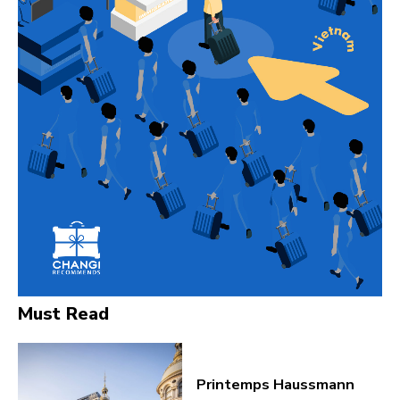
Must Read
Printemps Haussmann