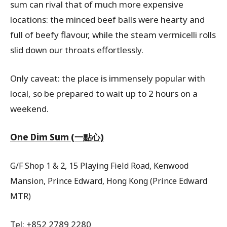
sum can rival that of much more expensive
locations: the minced beef balls were hearty and
full of beefy flavour, while the steam vermicelli rolls
slid down our throats effortlessly.
Only caveat: the place is immensely popular with
local, so be prepared to wait up to 2 hours on a
weekend.
One Dim Sum (一點心)
G/F Shop 1 & 2, 15 Playing Field Road, Kenwood
Mansion, Prince Edward, Hong Kong (Prince Edward
MTR)
Tel: +852 2789 2280