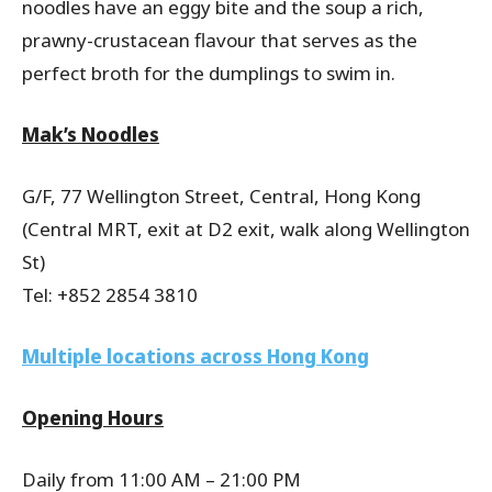
noodles have an eggy bite and the soup a rich,
prawny-crustacean flavour that serves as the
perfect broth for the dumplings to swim in.
Mak’s Noodles
G/F, 77 Wellington Street, Central, Hong Kong
(Central MRT, exit at D2 exit, walk along Wellington
St)
Tel: +852 2854 3810
Multiple locations across Hong Kong
Opening Hours
Daily from 11:00 AM – 21:00 PM