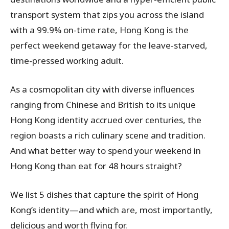
transport system that zips you across the island
with a 99.9% on-time rate, Hong Kong is the
perfect weekend getaway for the leave-starved,
time-pressed working adult.
As a cosmopolitan city with diverse influences
ranging from Chinese and British to its unique
Hong Kong identity accrued over centuries, the
region boasts a rich culinary scene and tradition.
And what better way to spend your weekend in
Hong Kong than eat for 48 hours straight?
We list 5 dishes that capture the spirit of Hong
Kong’s identity—and which are, most importantly,
delicious and worth flying for.