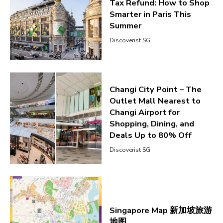
Tax Refund: How to Shop
Smarter in Paris This
Summer
Discoverist SG
Changi City Point – The
Outlet Mall Nearest to
Changi Airport for
Shopping, Dining, and
Deals Up to 80% Off
Discoverist SG
Singapore Map 新加坡旅游
地图