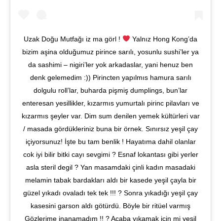
Uzak Doğu Mutfağı iz ma görl !
Yalnız Hong Kong’da
bizim aşina olduğumuz pirince sarılı, yosunlu sushi’ler ya
da sashimi – nigiri’ler yok arkadaslar, yani henuz ben
denk gelemedim :)) Pirincten yapılmıs hamura sarılı
dolgulu roll’lar, buharda pişmiş dumplings, bun’lar
enteresan yesillikler, kızarmıs yumurtalı pirinc pilavları ve
kızarmıs şeyler var. Dim sum denilen yemek kültürleri var
/ masada gördükleriniz buna bir örnek. Sınırsız yeşil çay
içiyorsunuz! İşte bu tam benlik ! Hayatıma dahil olanlar
cok iyi bilir bitki cayı sevgimi ? Esnaf lokantası gibi yerler
asla steril degil ? Yan masamdaki çinli kadın masadaki
melamin tabak bardakları aldı bir kasede yeşil çayla bir
güzel yıkadı ovaladı tek tek !!! ? Sonra yıkadığı yeşil çay
kasesini garson aldı götürdü. Böyle bir ritüel varmış
Gözlerime inanamadım !! ? Acaba yıkamak için mi yeşil