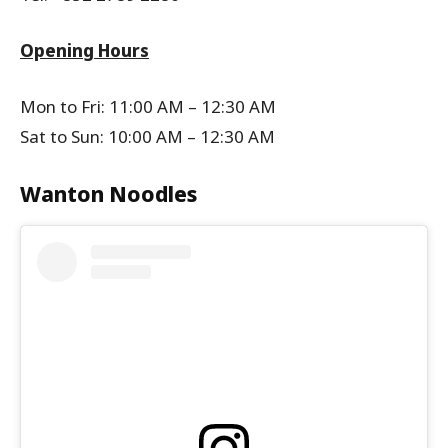
Opening Hours
Mon to Fri: 11:00 AM – 12:30 AM
Sat to Sun: 10:00 AM – 12:30 AM
Wanton Noodles