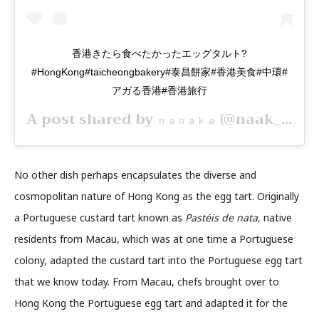
香港きたら食べたかったエッグタルト?
#HongKong#taicheongbakery#泰昌餅家#香港美食#中環#
アガる香港#香港旅行
A post shared by
(@naak_27) on
ｎａｎａｋａ
No other dish perhaps encapsulates the diverse and
cosmopolitan nature of Hong Kong as the egg tart. Originally
a Portuguese custard tart known as
Pastéis de nata,
native
residents from Macau, which was at one time a Portuguese
colony, adapted the custard tart into the Portuguese egg tart
that we know today. From Macau, chefs brought over to
Hong Kong the Portuguese egg tart and adapted it for the