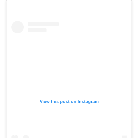
View this post on Instagram