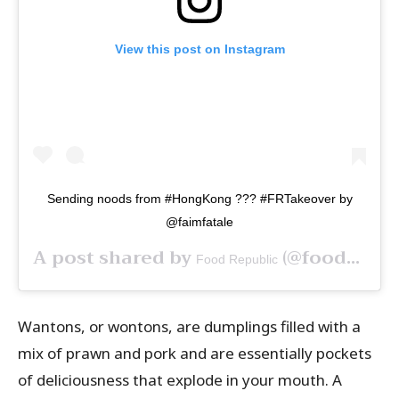
View this post on Instagram
Sending noods from #HongKong ??? #FRTakeover by
@faimfatale
A post shared by
(@foodrepublic) on
Food Republic
Wantons, or wontons, are dumplings filled with a
mix of prawn and pork and are essentially pockets
of deliciousness that explode in your mouth. A