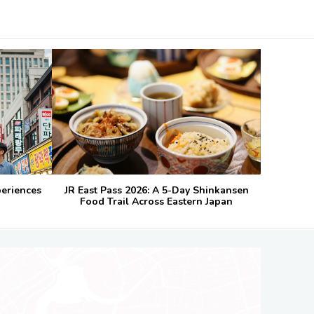
periences
JR East Pass 2026: A 5-Day Shinkansen
Food Trail Across Eastern Japan