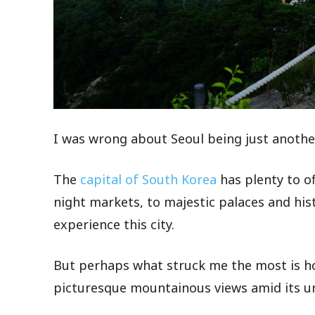
I was wrong about Seoul being just anothe
The
capital of South Korea
has plenty to of
night markets, to majestic palaces and his
experience this city.
But perhaps what struck me the most is ho
picturesque mountainous views amid its u