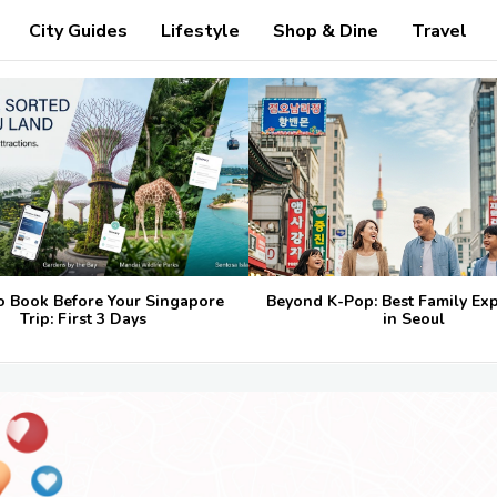
City Guides
Lifestyle
Shop & Dine
Travel
o Book Before Your Singapore
Beyond K-Pop: Best Family Ex
Trip: First 3 Days
in Seoul