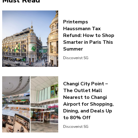
Must Read
Printemps
Haussmann Tax
Refund: How to Shop
Smarter in Paris This
Summer
Discoverist SG
Changi City Point –
The Outlet Mall
Nearest to Changi
Airport for Shopping,
Dining, and Deals Up
to 80% Off
Discoverist SG