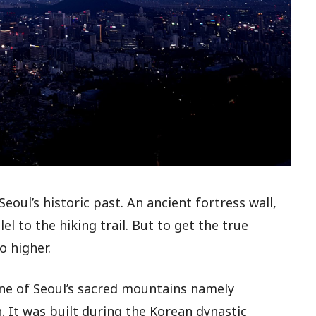
eoul’s historic past. An ancient fortress wall,
el to the hiking trail. But to get the true
o higher.
line of Seoul’s sacred mountains namely
It was built during the Korean dynastic