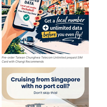
Pre-order Taiwan Chunghwa Telecom Unlimited prepaid SIM
Card with Changi Recommends