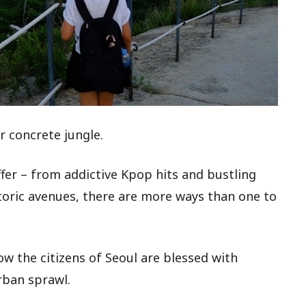
r concrete jungle.
fer – from addictive Kpop hits and bustling
toric avenues, there are more ways than one to
w the citizens of Seoul are blessed with
rban sprawl.