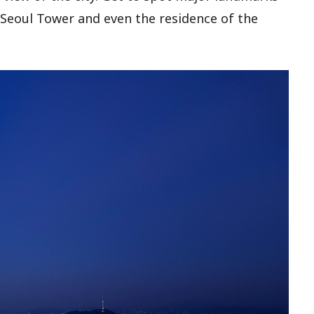
Seoul Tower and even the residence of the