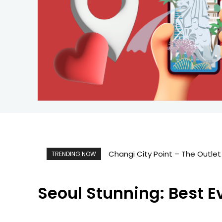
Changi City Point – The Outlet 
Singapore Map 新加坡旅游地
TRENDING NOW
Seoul Stunning: Best E