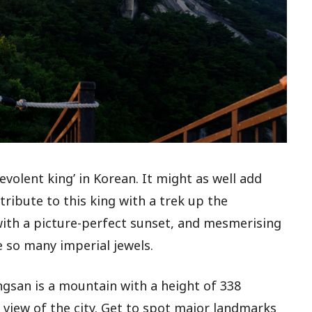
volent king’ in Korean. It might as well add
 tribute to this king with a trek up the
with a picture-perfect sunset, and mesmerising
ke so many imperial jewels.
ngsan is a mountain with a height of 338
view of the city. Get to spot major landmarks