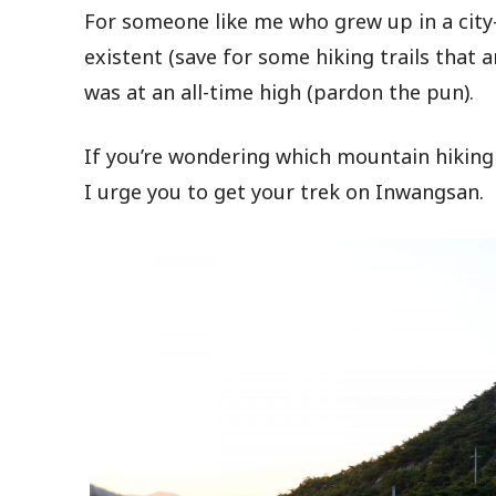
For someone like me who grew up in a city
existent (save for some hiking trails that 
was at an all-time high (pardon the pun).
If you’re wondering which mountain hiking 
I urge you to get your trek on Inwangsan.