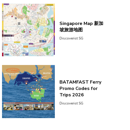
Singapore Map 新加
坡旅游地图
Discoverist SG
BATAMFAST Ferry
Promo Codes for
Trips 2026
Discoverist SG