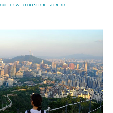
EOUL
HOW TO DO SEOUL
SEE & DO