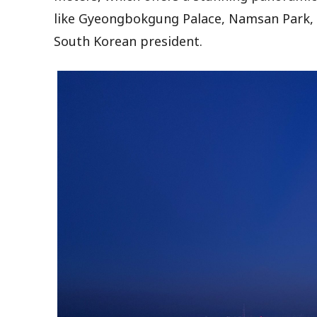
like Gyeongbokgung Palace, Namsan Park, 
South Korean president.