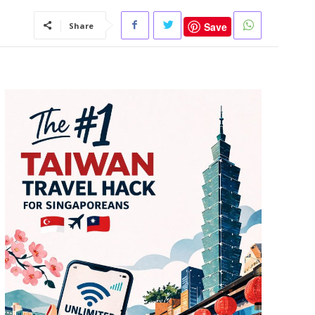
Save
Share