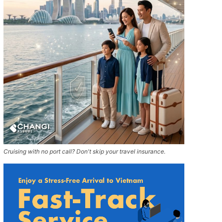
Cruising with no port call? Don't skip your travel insurance.