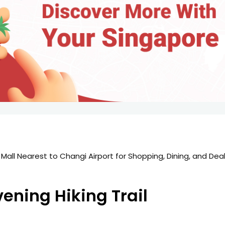
Mall Nearest to Changi Airport for Shopping, Dining, and Deal
图
vening Hiking Trail