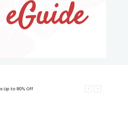
s Up to 80% Off