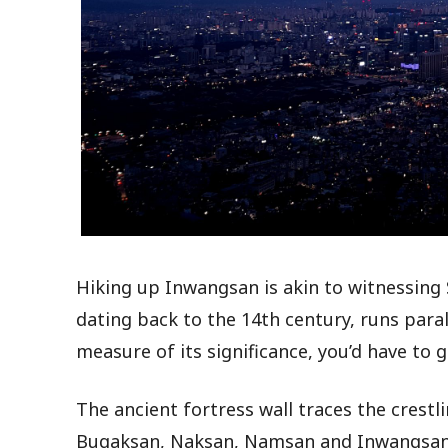
Hiking up Inwangsan is akin to witnessing S
dating back to the 14th century, runs parall
measure of its significance, you’d have to g
The ancient fortress wall traces the crest
Bugaksan, Naksan, Namsan and Inwangsan. 