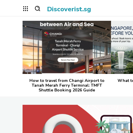
Discoverist.sg
How to travel from Changi Airport to
What t
Tanah Merah Ferry Terminal: TMFT
Shuttle Booking 2026 Guide