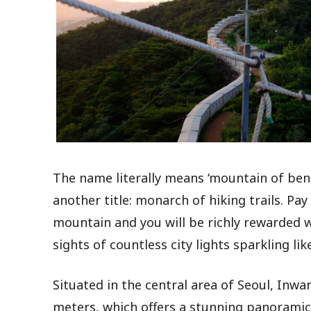
The name literally means ‘mountain of bene
another title: monarch of hiking trails. Pay
mountain and you will be richly rewarded 
sights of countless city lights sparkling li
Situated in the central area of Seoul, Inwa
meters, which offers a stunning panoramic 