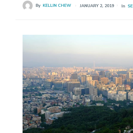
By
KELLIN CHEW
JANUARY 2, 2019
In
S