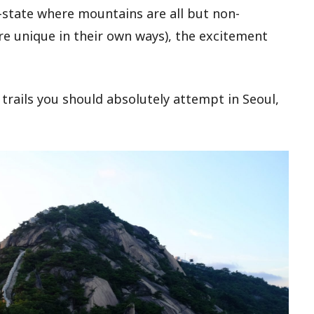
-state where mountains are all but non-
are unique in their own ways), the excitement
trails you should absolutely attempt in Seoul,