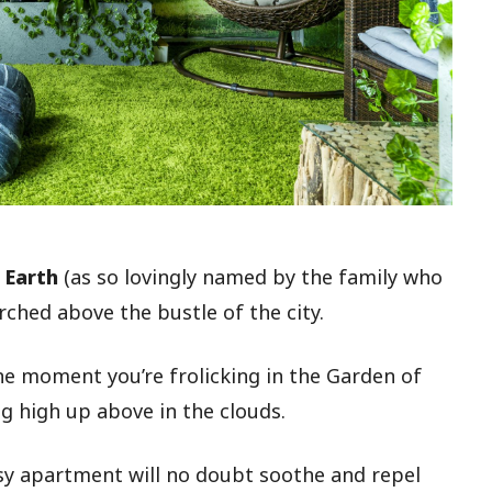
 Earth
(as so lovingly named by the family who
rched above the bustle of the city.
One moment you’re frolicking in the Garden of
ng high up above in the clouds.
asy apartment will no doubt soothe and repel