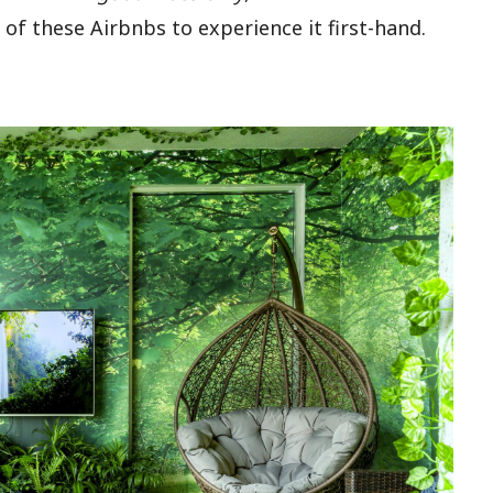
of these Airbnbs to experience it first-hand.