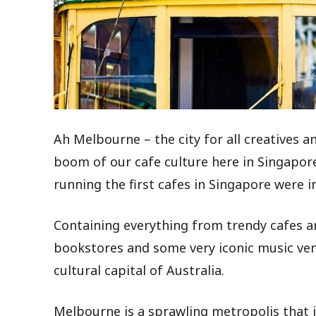
Ah
Melbourne – the city for all creatives 
boom of our cafe culture here in Singapore
running the first cafes in Singapore were 
Containing everything from trendy cafes 
bookstores and some very iconic music venue
cultural capital of Australia.
Melbourne is a sprawling metropolis that 