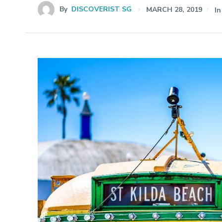
By
DISCOVERIST SG
MARCH 28, 2019
In