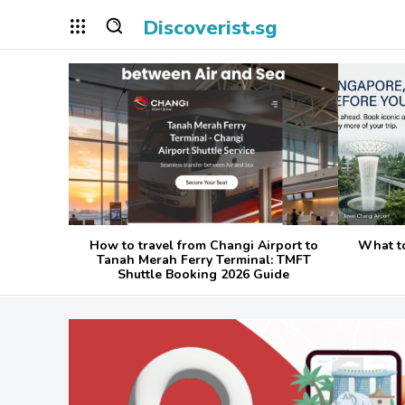
Discoverist.sg
How to travel from Changi Airport to
What t
Tanah Merah Ferry Terminal: TMFT
Shuttle Booking 2026 Guide