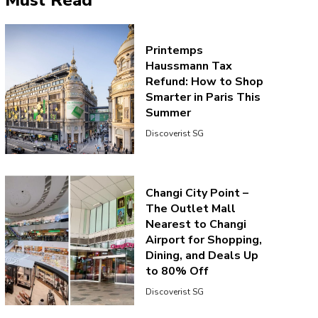
Must Read
Printemps
Haussmann Tax
Refund: How to Shop
Smarter in Paris This
Summer
Discoverist SG
Changi City Point –
The Outlet Mall
Nearest to Changi
Airport for Shopping,
Dining, and Deals Up
to 80% Off
Discoverist SG