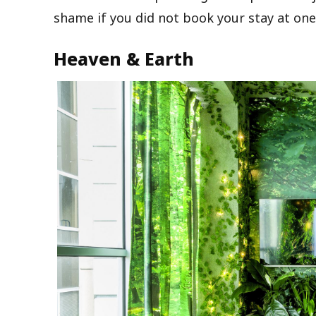
shame if you did not book your stay at one 
Heaven & Earth