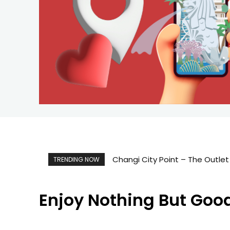
Singapore Map 新加坡旅游地图
TRENDING NOW
Enjoy Nothing But Goo