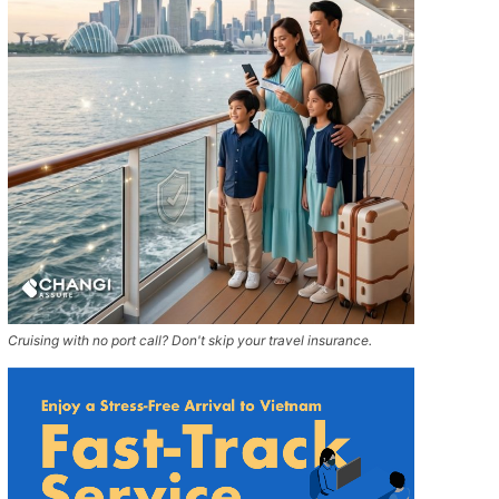
Cruising with no port call? Don't skip your travel insurance.