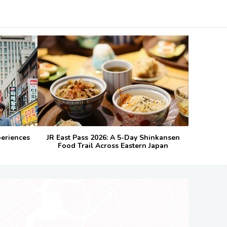
periences
JR East Pass 2026: A 5-Day Shinkansen
Food Trail Across Eastern Japan