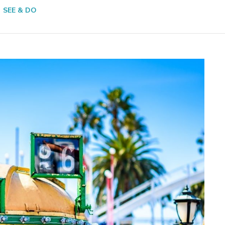
SEE & DO