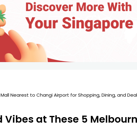
d Vibes at These 5 Melbour