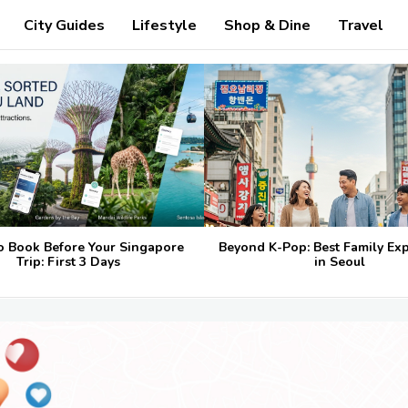
City Guides
Lifestyle
Shop & Dine
Travel
o Book Before Your Singapore
Beyond K-Pop: Best Family Ex
Trip: First 3 Days
in Seoul