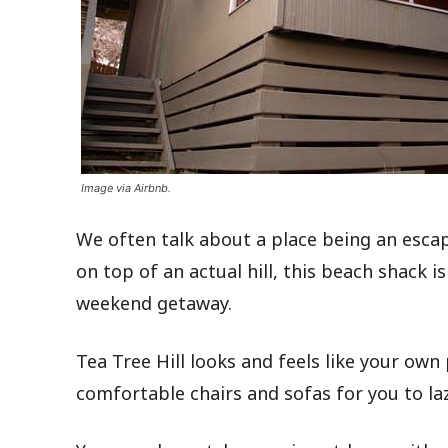
Image via Airbnb.
We often talk about a place being an esca
on top of an actual hill, this beach shack 
weekend getaway.
Tea Tree Hill looks and feels like your own
comfortable chairs and sofas for you to la