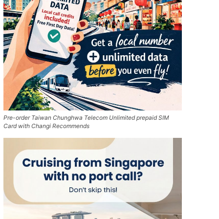
Pre-order Taiwan Chunghwa Telecom Unlimited prepaid SIM
Card with Changi Recommends