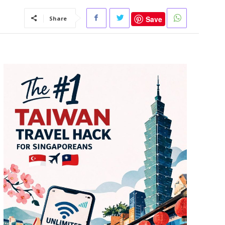
Save
Share