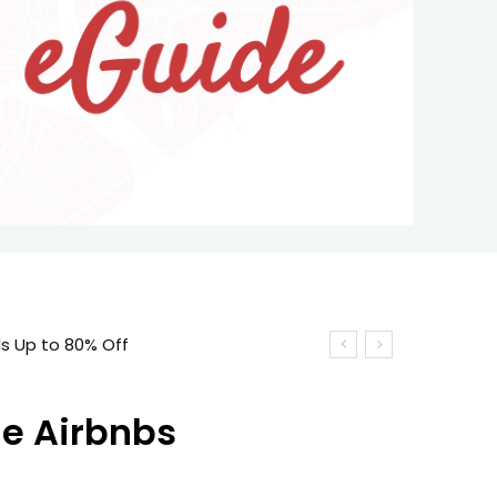
ne Airbnbs