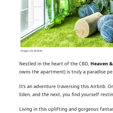
Image via Airbnb.
Nestled in the heart of the CBD,
Heaven &
owns the apartment) is truly a paradise pe
It’s an adventure traversing this Airbnb. 
Eden, and the next, you find yourself resti
Living in this uplifting and gorgeous fant