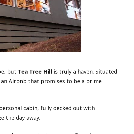
pe, but
Tea Tree Hill
is truly a haven. Situated
is an Airbnb that promises to be a prime
 personal cabin, fully decked out with
ze the day away.