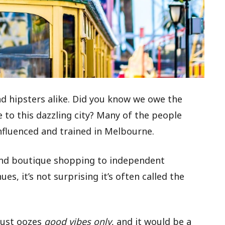
and hipsters alike. Did you know we owe the
 to this dazzling city? Many of the people
influenced and trained in Melbourne.
and boutique shopping to independent
s, it’s not surprising it’s often called the
just oozes
good vibes only
, and it would be a