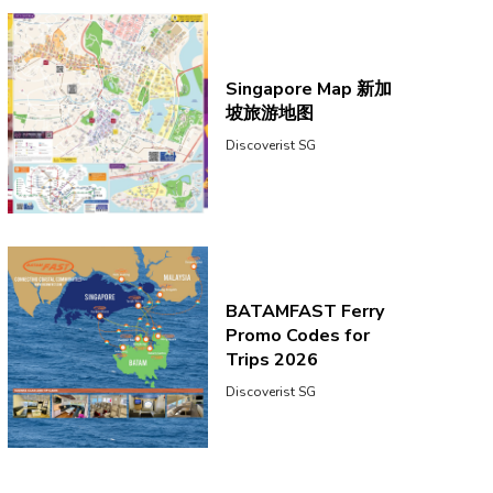
Singapore Map 新加
坡旅游地图
Discoverist SG
BATAMFAST Ferry
Promo Codes for
Trips 2026
Discoverist SG