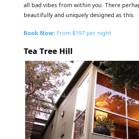
all bad vibes from within you. There perh
beautifully and uniquely designed as this.
Book Now:
From $197 per night
Tea Tree Hill