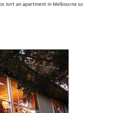
aps isn’t an apartment in Melbourne so