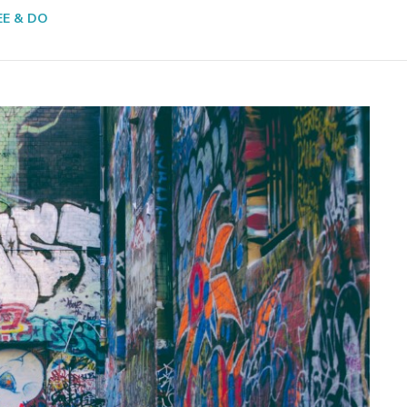
EE & DO