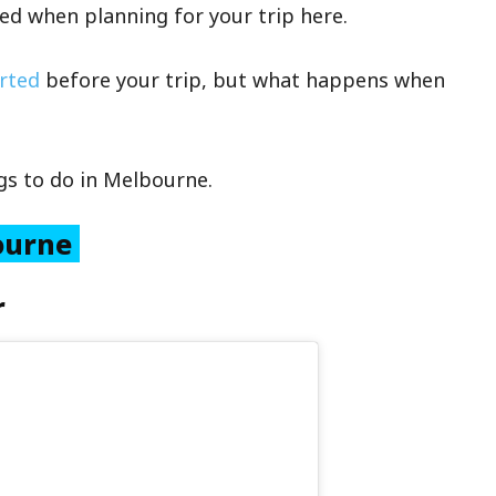
ed when planning for your trip here.
arted
before your trip, but what happens when
ngs to do in Melbourne.
bourne
r