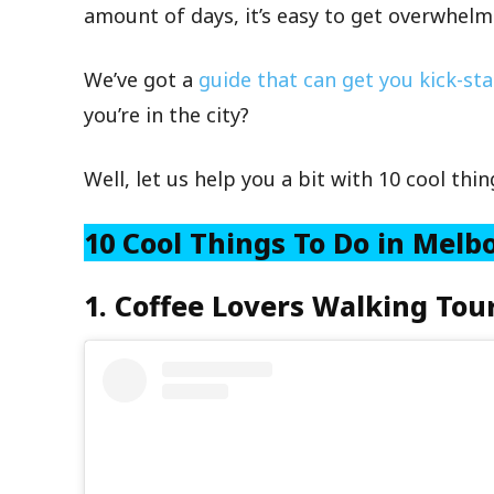
amount of days, it’s easy to get overwhelm
We’ve got a
guide that can get you kick-st
you’re in the city?
Well, let us help you a bit with 10 cool thi
10 Cool Things To Do in Mel
1. Coffee Lovers Walking Tou