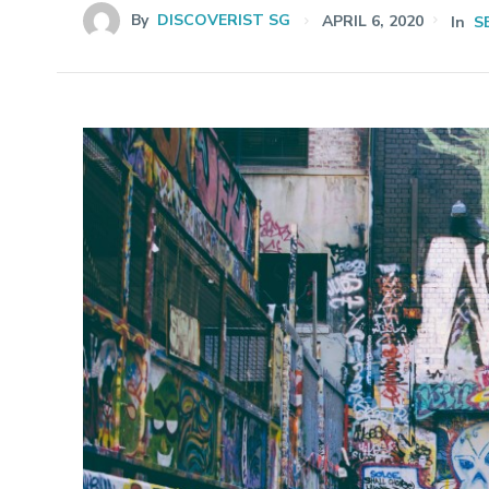
By
DISCOVERIST SG
APRIL 6, 2020
In
S