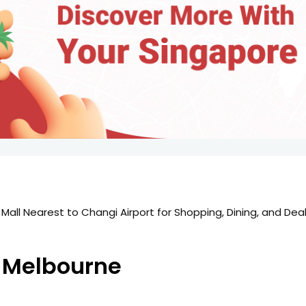
 Mall Nearest to Changi Airport for Shopping, Dining, and Dea
n Melbourne