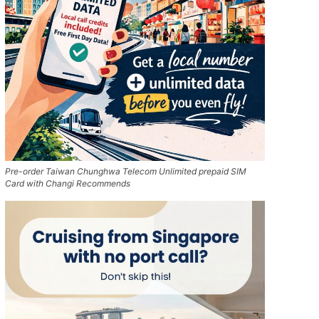
Pre-order Taiwan Chunghwa Telecom Unlimited prepaid SIM
Card with Changi Recommends