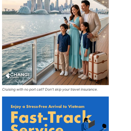
Cruising with no port call? Don't skip your travel insurance.