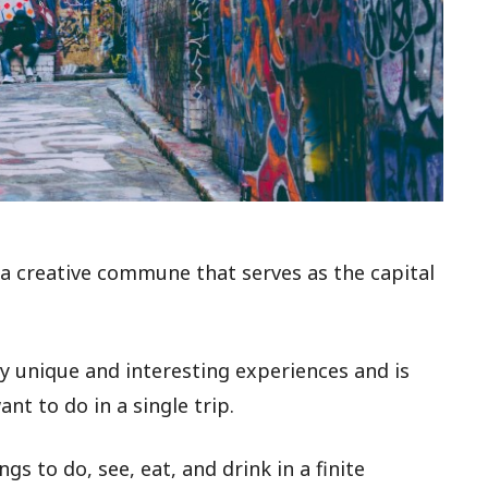
, a creative commune that serves as the capital
y unique and interesting experiences and is
nt to do in a single trip.
gs to do, see, eat, and drink in a finite