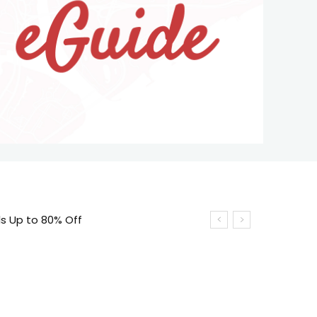
ls Up to 80% Off