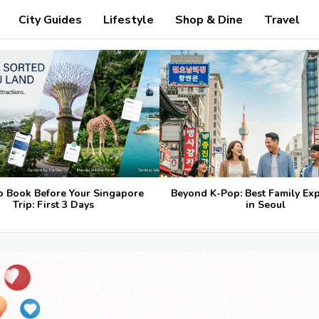
City Guides
Lifestyle
Shop & Dine
Travel
o Book Before Your Singapore
Beyond K-Pop: Best Family Ex
Trip: First 3 Days
in Seoul