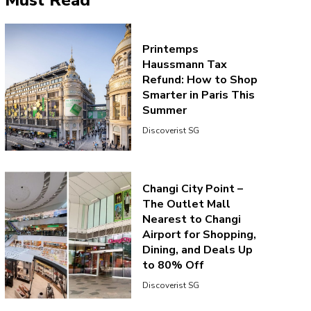
Must Read
Printemps
Haussmann Tax
Refund: How to Shop
Smarter in Paris This
Summer
Aug 16, 2019 at 8:13pm PDT
Discoverist SG
Changi City Point –
The Outlet Mall
Nearest to Changi
Airport for Shopping,
Dining, and Deals Up
to 80% Off
Discoverist SG