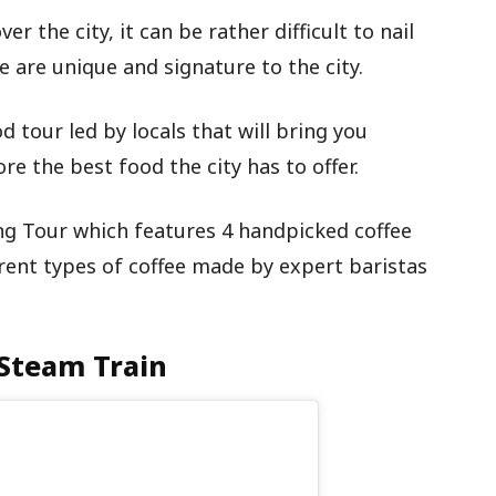
r the city, it can be rather difficult to nail
e are unique and signature to the city.
od tour led by locals that will bring you
e the best food the city has to offer.
ng Tour which features 4 handpicked coffee
rent types of coffee made by expert baristas
 Steam Train