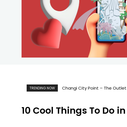
Changi City Point – The Outlet
TRENDING NOW
10 Cool Things To Do i