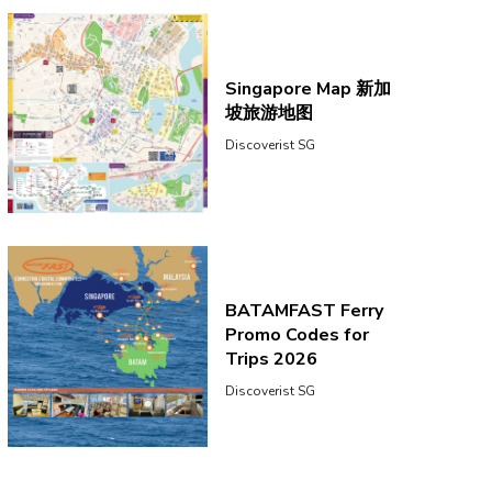
Singapore Map 新加
坡旅游地图
Discoverist SG
BATAMFAST Ferry
Promo Codes for
Trips 2026
Discoverist SG