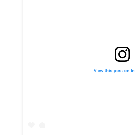
View this post on I