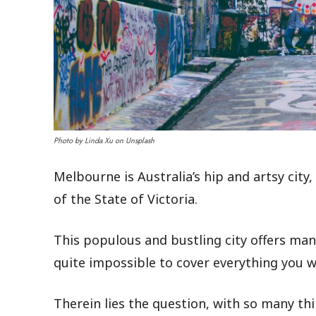
Photo by Linda Xu on Unsplash
Melbourne is Australia’s hip and artsy city
of the State of Victoria.
This populous and bustling city offers man
quite impossible to cover everything you wa
Therein lies the question, with so many thin