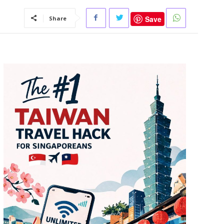
Save
Share