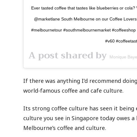
Ever tasted coffee that tastes like blueberries or cola?
@marketlane South Melbourne on our Coffee Lovers Wa
#melbournetour #southmelbournemarket #coffeeshop #
#v60 #coffeetas
A post shared by
Monique Baye
If there was anything I’d recommend doing
world-famous coffee and cafe culture.
Its strong coffee culture has seen it being 
culture you see in Singapore today owes a 
Melbourne’s coffee and culture.