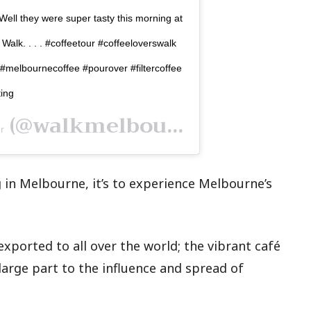
 Well they were super tasty this morning at
lk. . . . #coffeetour #coffeeloverswalk
melbournecoffee #pourover #filtercoffee
ting
(@walkmelbournetours) on
r
 in Melbourne, it’s to experience Melbourne’s
exported to all over the world; the vibrant café
large part to the influence and spread of