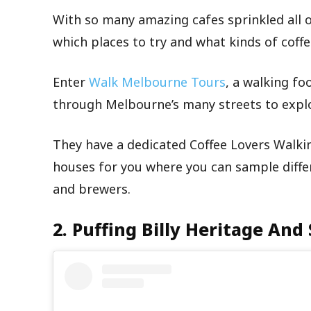
With so many amazing cafes sprinkled all ove
which places to try and what kinds of coffe
Enter
Walk Melbourne Tours
, a walking fo
through Melbourne’s many streets to explor
They have a dedicated Coffee Lovers Walki
houses for you where you can sample diffe
and brewers.
2. Puffing Billy Heritage And