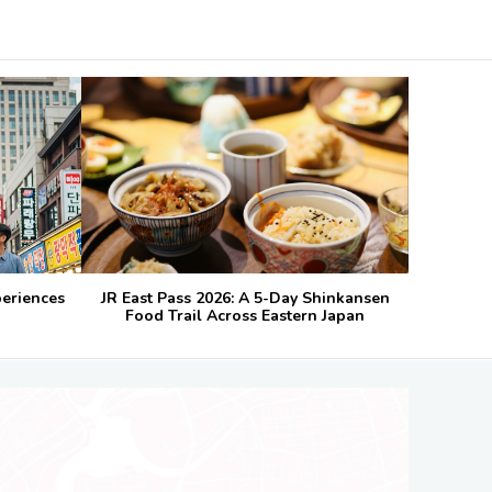
periences
JR East Pass 2026: A 5-Day Shinkansen
Food Trail Across Eastern Japan