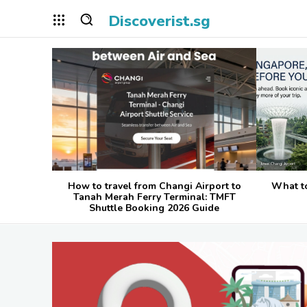
Discoverist.sg
How to travel from Changi Airport to
What t
Tanah Merah Ferry Terminal: TMFT
Shuttle Booking 2026 Guide