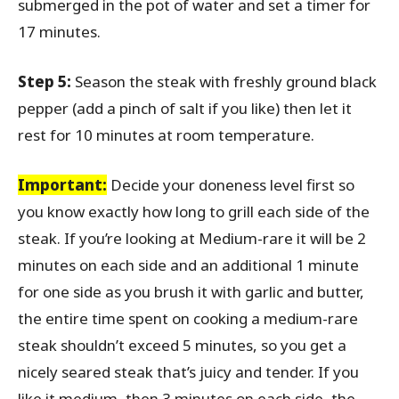
submerged in the pot of water and set a timer for
17 minutes.
Step 5:
Season the steak with freshly ground black
pepper (add a pinch of salt if you like) then let it
rest for 10 minutes at room temperature.
Important:
Decide your doneness level first so
you know exactly how long to grill each side of the
steak. If you’re looking at Medium-rare it will be 2
minutes on each side and an additional 1 minute
for one side as you brush it with garlic and butter,
the entire time spent on cooking a medium-rare
steak shouldn’t exceed 5 minutes, so you get a
nicely seared steak that’s juicy and tender. If you
like it medium, then 3 minutes on each side, the