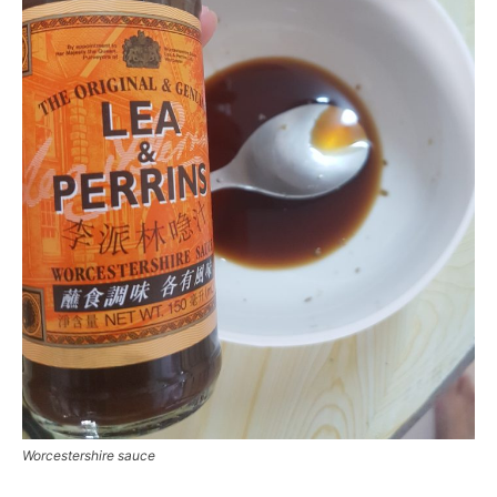
Worcestershire sauce