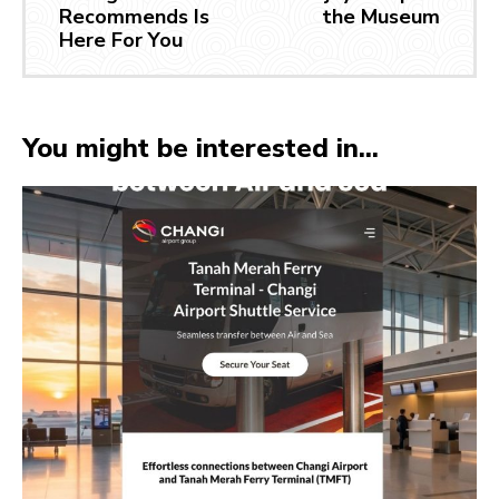
Recommends Is
the Museum
Here For You
You might be interested in...