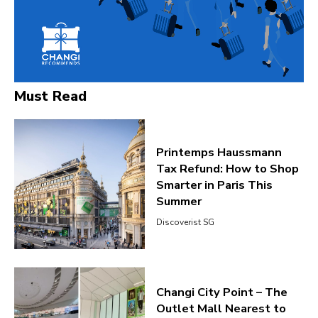
Must Read
Printemps Haussmann
Tax Refund: How to Shop
Smarter in Paris This
Summer
Discoverist SG
Changi City Point – The
Outlet Mall Nearest to