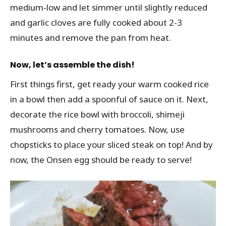
medium-low and let simmer until slightly reduced
and garlic cloves are fully cooked about 2-3
minutes and remove the pan from heat.
Now, let’s assemble the dish!
First things first, get ready your warm cooked rice
in a bowl then add a spoonful of sauce on it. Next,
decorate the rice bowl with broccoli, shimeji
mushrooms and cherry tomatoes. Now, use
chopsticks to place your sliced steak on top! And by
now, the Onsen egg should be ready to serve!