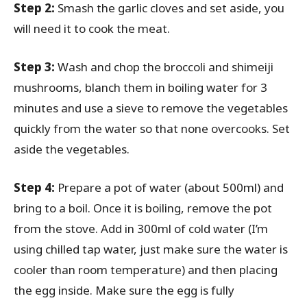
Step 2:
Smash the garlic cloves and set aside, you
will need it to cook the meat.
Step 3:
Wash and chop the broccoli and shimeiji
mushrooms, blanch them in boiling water for 3
minutes and use a sieve to remove the vegetables
quickly from the water so that none overcooks. Set
aside the vegetables.
Step 4:
Prepare a pot of water (about 500ml) and
bring to a boil. Once it is boiling, remove the pot
from the stove. Add in 300ml of cold water (I’m
using chilled tap water, just make sure the water is
cooler than room temperature) and then placing
the egg inside. Make sure the egg is fully