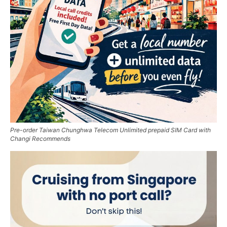
Pre-order Taiwan Chunghwa Telecom Unlimited prepaid SIM Card with
Changi Recommends