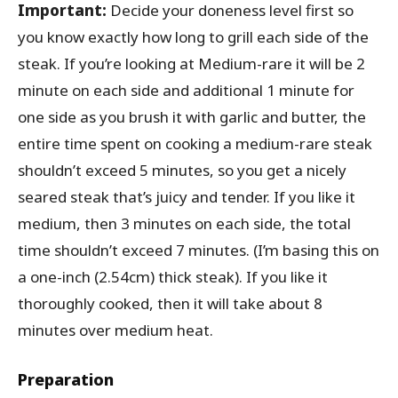
Important:
Decide your doneness level first so
you know exactly how long to grill each side of the
steak. If you’re looking at Medium-rare it will be 2
minute on each side and additional 1 minute for
one side as you brush it with garlic and butter, the
entire time spent on cooking a medium-rare steak
shouldn’t exceed 5 minutes, so you get a nicely
seared steak that’s juicy and tender. If you like it
medium, then 3 minutes on each side, the total
time shouldn’t exceed 7 minutes. (I’m basing this on
a one-inch (2.54cm) thick steak). If you like it
thoroughly cooked, then it will take about 8
minutes over medium heat.
Preparation