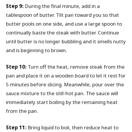
Step 9:
During the final minute, add in a
tablespoon of butter. Tilt pan toward you so that
butter pools on one side, and use a large spoon to
continually baste the steak with butter. Continue
until butter is no longer bubbling and it smells nutty
and is beginning to brown.
Step 10:
Turn off the heat, remove steak from the
pan and place it on a wooden board to let it rest for
5 minutes before slicing. Meanwhile, pour over the
sauce mixture to the still-hot pan. The sauce will
immediately start boiling by the remaining heat
from the pan.
Step 11:
Bring liquid to boil, then reduce heat to