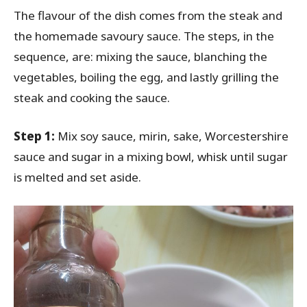
The flavour of the dish comes from the steak and
the homemade savoury sauce. The steps, in the
sequence, are: mixing the sauce, blanching the
vegetables, boiling the egg, and lastly grilling the
steak and cooking the sauce.
Step 1:
Mix soy sauce, mirin, sake, Worcestershire
sauce and sugar in a mixing bowl, whisk until sugar
is melted and set aside.