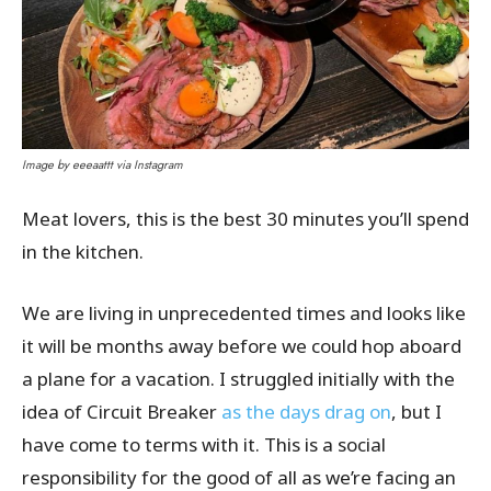
Image by eeeaattt via Instagram
Meat lovers, this is the best 30 minutes you’ll spend
in the kitchen.
We are living in unprecedented times and looks like
it will be months away before we could hop aboard
a plane for a vacation. I struggled initially with the
idea of Circuit Breaker
as the days drag on
, but I
have come to terms with it. This is a social
responsibility for the good of all as we’re facing an