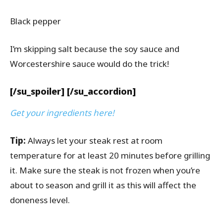
Black pepper
I’m skipping salt because the soy sauce and
Worcestershire sauce would do the trick!
[/su_spoiler] [/su_accordion]
Get your ingredients here!
Tip:
Always let your steak rest at room
temperature for at least 20 minutes before grilling
it. Make sure the steak is not frozen when you’re
about to season and grill it as this will affect the
doneness level.