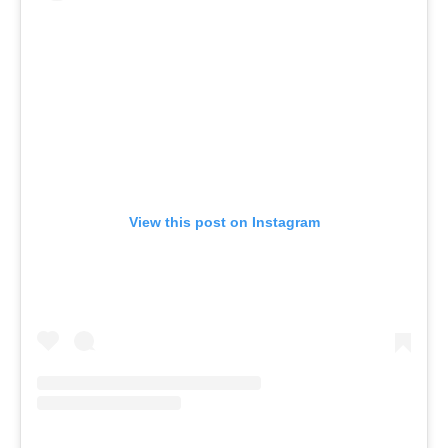
View this post on Instagram