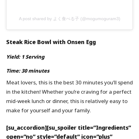
A post shared by よく食べる子 (@mogumoguram3)
Steak Rice Bowl with Onsen Egg
Yield: 1 Serving
Time: 30 minutes
Meat lovers, this is the best 30 minutes you’ll spend
in the kitchen! Whether you’re craving for a perfect
mid-week lunch or dinner, this is relatively easy to
make for yourself and your family.
[su_accordion][su_spoiler title=”Ingredients”
open=”no” style=”default” icon=”plus”