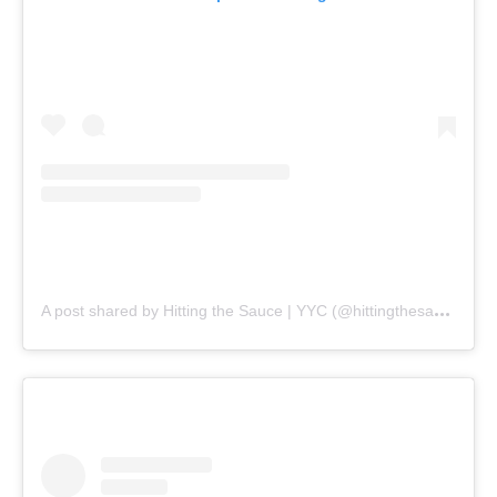
A
post shared by Hitting the Sauce | YYC (@hittingthesauceyyc)