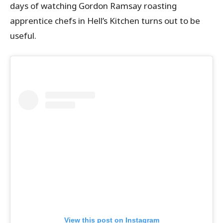
days of watching Gordon Ramsay roasting
apprentice chefs in Hell’s Kitchen turns out to be
useful.
View this post on Instagram