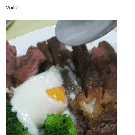
Voila!