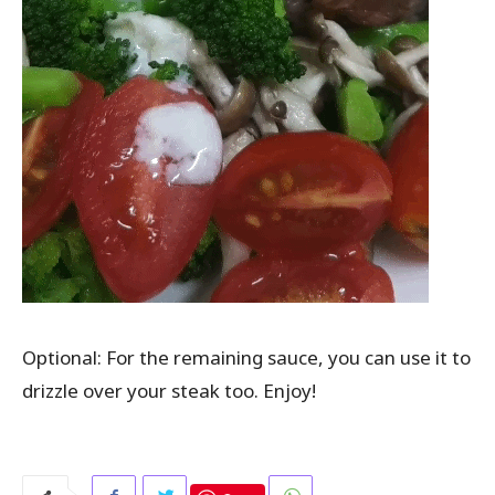
Optional: For the remaining sauce, you can use it to
drizzle over your steak too. Enjoy!