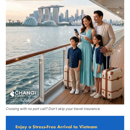
Cruising with no port call? Don't skip your travel insurance.