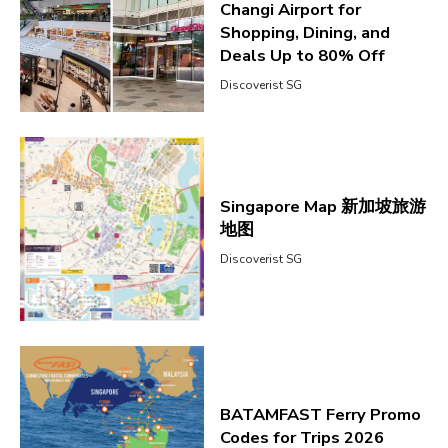
Changi Airport for
Shopping, Dining, and
Deals Up to 80% Off
Discoverist SG
Singapore Map 新加坡旅游
地图
Discoverist SG
BATAMFAST Ferry Promo
Codes for Trips 2026