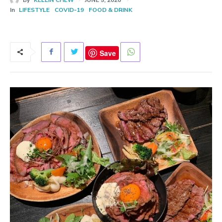
In
LIFESTYLE
COVID-19
FOOD & DRINK
Save