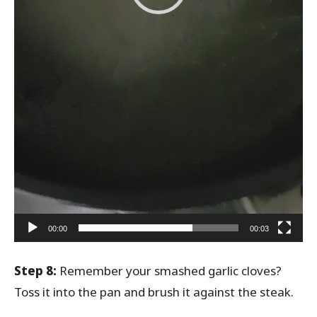
00:00
00:03
Step 8:
Remember your smashed garlic cloves?
Toss it into the pan and brush it against the steak.