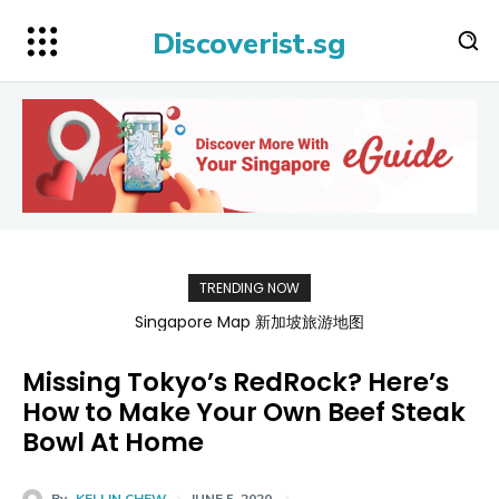
Discoverist.sg
TRENDING NOW
Singapore Map 新加坡旅游地图
Missing Tokyo’s RedRock? Here’s
How to Make Your Own Beef Steak
Bowl At Home
By
KELLIN CHEW
JUNE 5, 2020