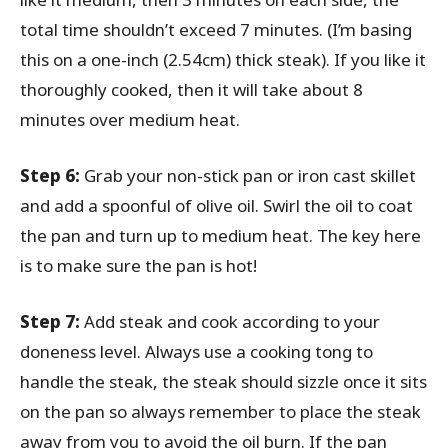
total time shouldn’t exceed 7 minutes. (I’m basing
this on a one-inch (2.54cm) thick steak). If you like it
thoroughly cooked, then it will take about 8
minutes over medium heat.
Step 6:
Grab your non-stick pan or iron cast skillet
and add a spoonful of olive oil. Swirl the oil to coat
the pan and turn up to medium heat. The key here
is to make sure the pan is hot!
Step 7:
Add steak and cook according to your
doneness level. Always use a cooking tong to
handle the steak, the steak should sizzle once it sits
on the pan so always remember to place the steak
away from you to avoid the oil burn. If the pan