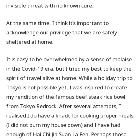
invisible threat with no known cure.
At the same time, I think it’s important to
acknowledge our privilege that we are safely
sheltered at home.
It is easy to be overwhelmed by a sense of malaise
in the Covid-19 era, but I tried my best to keep the
spirit of travel alive at home. While a holiday trip to
Tokyo is not possible yet, I was inspired to create
my rendition of the famous beef steak rice bowl
from Tokyo Redrock. After several attempts, I
realised I do have a knack for cooking proper meals
(I did not burn my house down) and I have had
enough of Hai Chi Jia Suan La Fen. Perhaps those