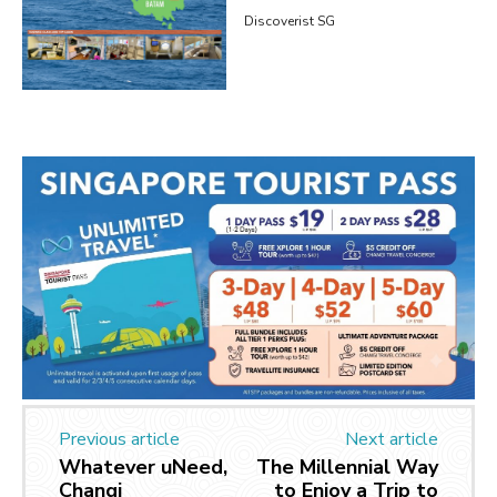
Discoverist SG
Previous article
Next article
Whatever uNeed,
The Millennial Way
Changi
to Enjoy a Trip to