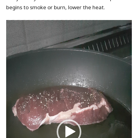
begins to smoke or burn, lower the heat.
V
i
d
e
o
P
l
a
y
e
r