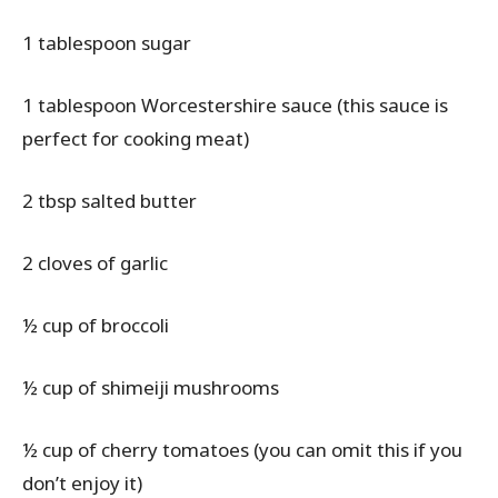
1 tablespoon sugar
1 tablespoon Worcestershire sauce (this sauce is
perfect for cooking meat)
2 tbsp salted butter
2 cloves of garlic
½ cup of broccoli
½ cup of shimeiji mushrooms
½ cup of cherry tomatoes (you can omit this if you
don’t enjoy it)