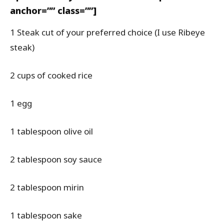
anchor=”” class=””]
1 Steak cut of your preferred choice (I use Ribeye
steak)
2 cups of cooked rice
1 egg
1 tablespoon olive oil
2 tablespoon soy sauce
2 tablespoon mirin
1 tablespoon sake