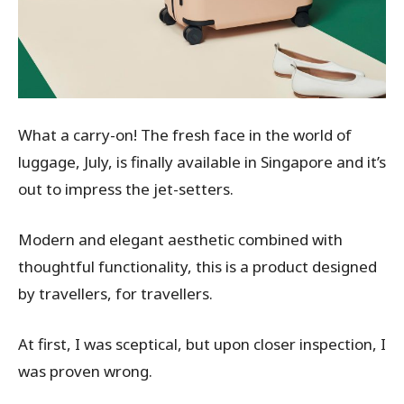
What a carry-on! The fresh face in the world of
luggage, July, is finally available in Singapore and it’s
out to impress the jet-setters.
Modern and elegant aesthetic combined with
thoughtful functionality, this is a product designed
by travellers, for travellers.
At first, I was sceptical, but upon closer inspection, I
was proven wrong.