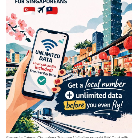
Pre-order Taiwan Chunghwa Telecom Unlimited prepaid SIM Card with