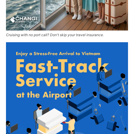
Cruising with no port call? Don't skip your travel insurance.