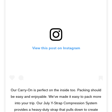
View this post on Instagram
Our Carry-On is perfect on the inside too. Packing should
be easy and enjoyable. We've made it easy to pack more
into your trip. Our July Y-Strap Compression System
provides a heavy-duty strap that pulls down to create