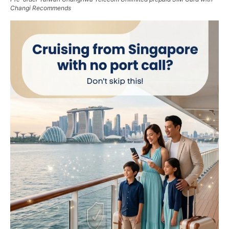
Changi Recommends