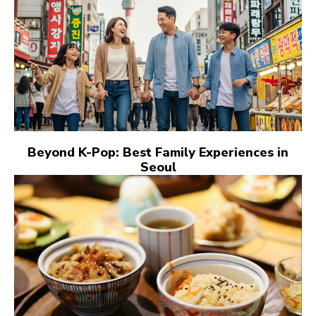
Beyond K-Pop: Best Family Experiences in
Seoul