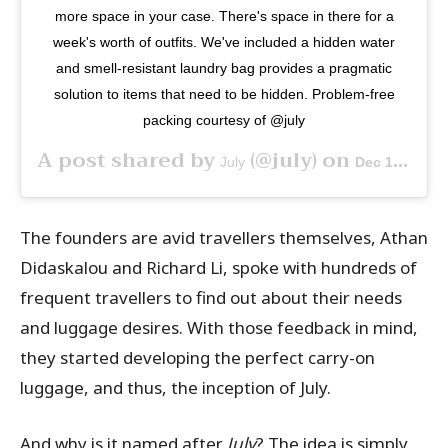
more space in your case. There's space in there for a
week's worth of outfits. We've included a hidden water
and smell-resistant laundry bag provides a pragmatic
solution to items that need to be hidden. Problem-free
packing courtesy of @july
A post shared by
(@july) on
July
Dec 17, 2018 at 3:53pm PST
The founders are avid travellers themselves, Athan
Didaskalou and Richard Li, spoke with hundreds of
frequent travellers to find out about their needs
and luggage desires. With those feedback in mind,
they started developing the perfect carry-on
luggage, and thus, the inception of July.
And why is it named after
July
? The idea is simply