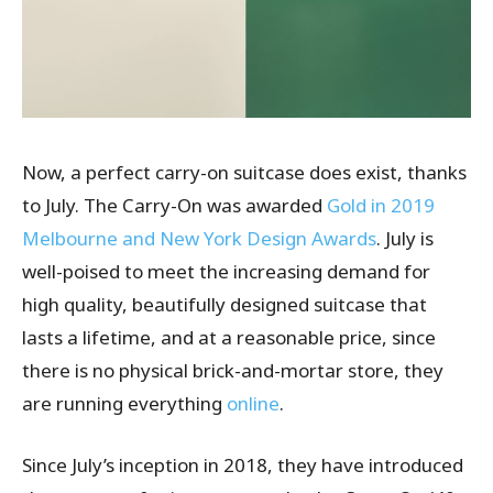
Now, a perfect carry-on suitcase does exist, thanks
to July. The Carry-On was awarded
Gold in 2019
Melbourne and New York Design Awards
. July is
well-poised to meet the increasing demand for
high quality, beautifully designed suitcase that
lasts a lifetime, and at a reasonable price, since
there is no physical brick-and-mortar store, they
are running everything
online
.
Since July’s inception in 2018, they have introduced