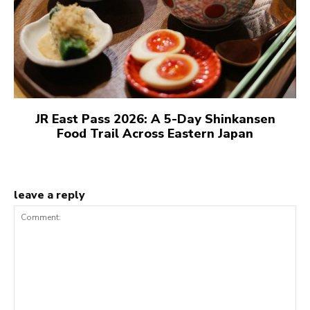
JR East Pass 2026: A 5-Day Shinkansen
Food Trail Across Eastern Japan
leave a reply