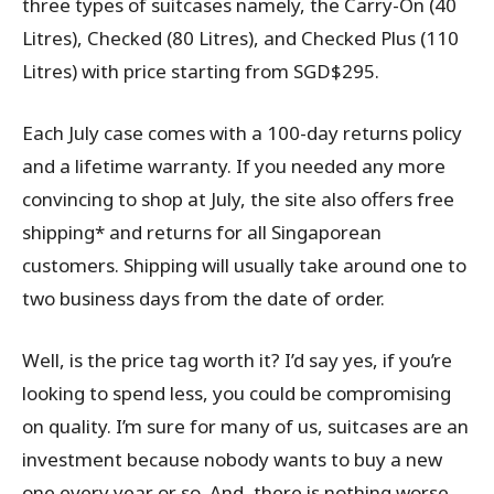
three types of suitcases namely, the Carry-On (40
Litres), Checked (80 Litres), and Checked Plus (110
Litres) with price starting from SGD$295.
Each July case comes with a 100-day returns policy
and a lifetime warranty. If you needed any more
convincing to shop at July, the site also offers free
shipping* and returns for all Singaporean
customers. Shipping will usually take around one to
two business days from the date of order.
Well, is the price tag worth it? I’d say yes, if you’re
looking to spend less, you could be compromising
on quality. I’m sure for many of us, suitcases are an
investment because nobody wants to buy a new
one every year or so. And, there is nothing worse