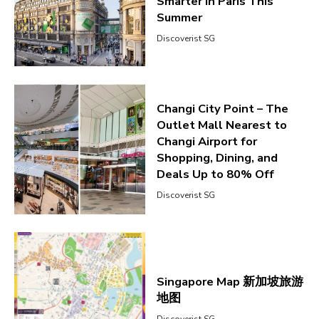
Smarter in Paris This
Summer
Discoverist SG
Changi City Point – The
Outlet Mall Nearest to
Changi Airport for
Shopping, Dining, and
Deals Up to 80% Off
Discoverist SG
Singapore Map 新加坡旅游
地图