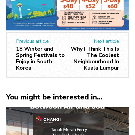
Previous article
Next article
18 Winter and
Why I Think This Is
Spring Festivals to
The Coolest
Enjoy in South
Neighbourhood In
Korea
Kuala Lumpur
You might be interested in...