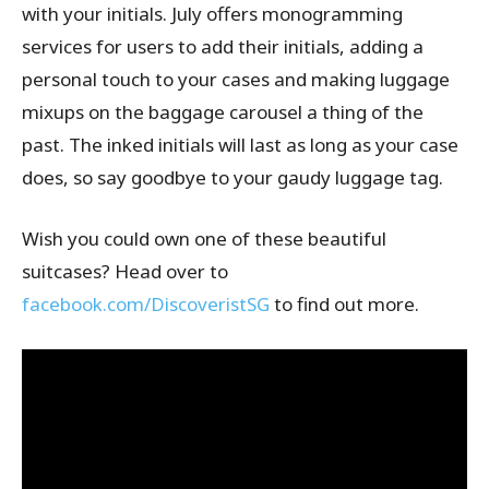
with your initials. July offers monogramming
services for users to add their initials, adding a
personal touch to your cases and making luggage
mixups on the baggage carousel a thing of the
past. The inked initials will last as long as your case
does, so say goodbye to your gaudy luggage tag.
Wish you could own one of these beautiful
suitcases? Head over to
facebook.com/DiscoveristSG
to find out more.