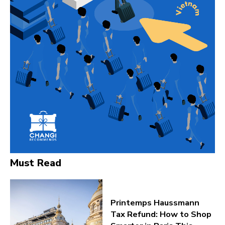
Must Read
Printemps Haussmann
Tax Refund: How to Shop