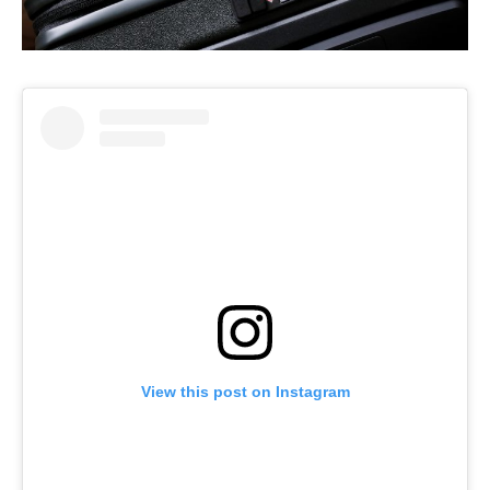
View this post on Instagram