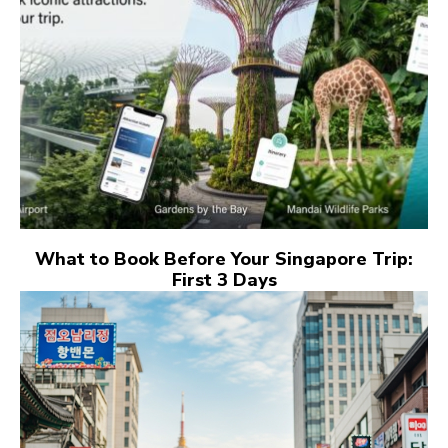
What to Book Before Your Singapore Trip:
First 3 Days