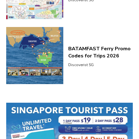
Discoverist SG
BATAMFAST Ferry Promo
Codes for Trips 2026
Discoverist SG