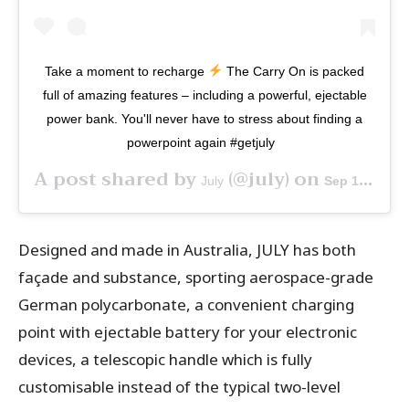
Take a moment to recharge
The Carry On is packed
full of amazing features – including a powerful, ejectable
power bank. You'll never have to stress about finding a
powerpoint again #getjuly⁠ ⁠ ⁠
A post shared by
(@july) on
July
Sep 18, 2019 at 1:50am PDT
Designed and made in Australia, JULY has both
façade and substance, sporting aerospace-grade
German polycarbonate, a convenient charging
point with ejectable battery for your electronic
devices, a telescopic handle which is fully
customisable instead of the typical two-level