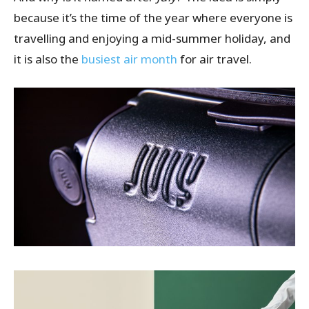
because it’s the time of the year where everyone is
travelling and enjoying a mid-summer holiday, and
it is also the
busiest air month
for air travel.