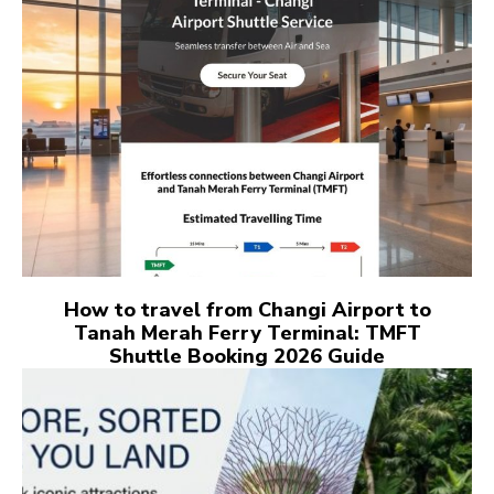
How to travel from Changi Airport to
Tanah Merah Ferry Terminal: TMFT
Shuttle Booking 2026 Guide