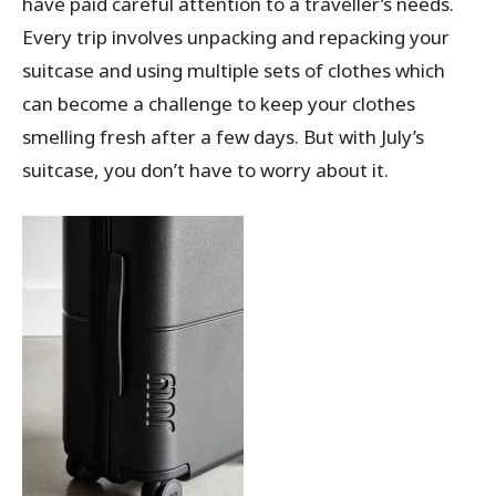
have paid careful attention to a traveller’s needs.
Every trip involves unpacking and repacking your
suitcase and using multiple sets of clothes which
can become a challenge to keep your clothes
smelling fresh after a few days. But with July’s
suitcase, you don’t have to worry about it.