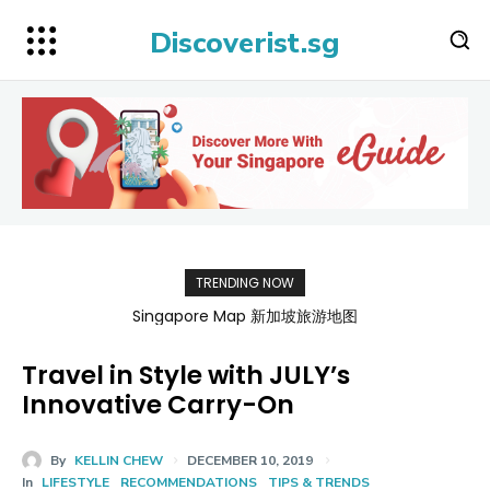
Discoverist.sg
TRENDING NOW
Singapore Map 新加坡旅游地图
Travel in Style with JULY’s
Innovative Carry-On
By
KELLIN CHEW
DECEMBER 10, 2019
In
LIFESTYLE
RECOMMENDATIONS
TIPS & TRENDS