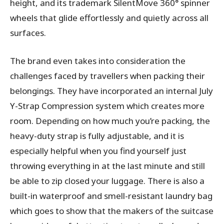
height, and its trademark SilentMove 360° spinner
wheels that glide effortlessly and quietly across all
surfaces.
The brand even takes into consideration the
challenges faced by travellers when packing their
belongings. They have incorporated an internal July
Y-Strap Compression system which creates more
room. Depending on how much you’re packing, the
heavy-duty strap is fully adjustable, and it is
especially helpful when you find yourself just
throwing everything in at the last minute and still
be able to zip closed your luggage. There is also a
built-in waterproof and smell-resistant laundry bag
which goes to show that the makers of the suitcase