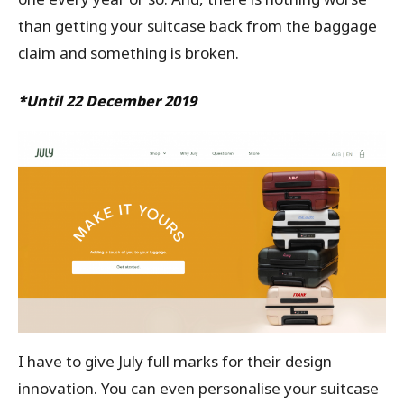
than getting your suitcase back from the baggage
claim and something is broken.
*Until 22 December 2019
I have to give July full marks for their design
innovation. You can even personalise your suitcase