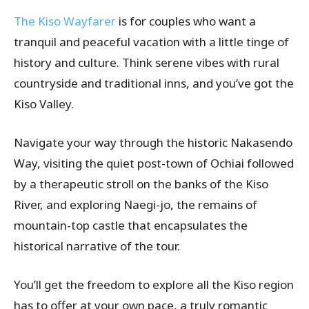
The Kiso Wayfarer
is for couples who want a
tranquil and peaceful vacation with a little tinge of
history and culture. Think serene vibes with rural
countryside and traditional inns, and you’ve got the
Kiso Valley.
Navigate your way through the historic Nakasendo
Way, visiting the quiet post-town of Ochiai followed
by a therapeutic stroll on the banks of the Kiso
River, and exploring Naegi-jo, the remains of
mountain-top castle that encapsulates the
historical narrative of the tour.
You’ll get the freedom to explore all the Kiso region
has to offer at your own pace, a truly romantic