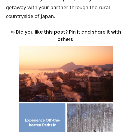
getaway with your partner through the rural
countryside of Japan.
➯ Did you like this post? Pin it and share it with
others!