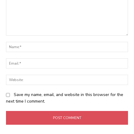
Comment:
N
Em
We
Save my name, email, and website in this browser for the
next time I comment.