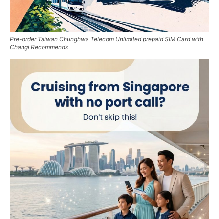
Pre-order Taiwan Chunghwa Telecom Unlimited prepaid SIM Card with
Changi Recommends