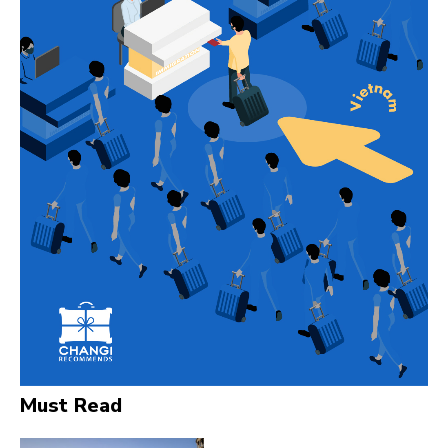
Must Read