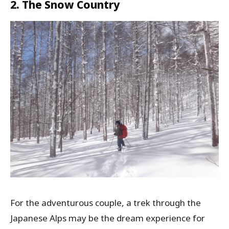
2. The Snow Country
For the adventurous couple, a trek through the
Japanese Alps may be the dream experience for