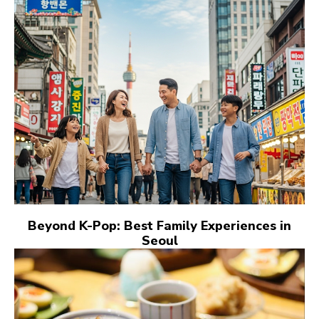
Beyond K-Pop: Best Family Experiences in
Seoul