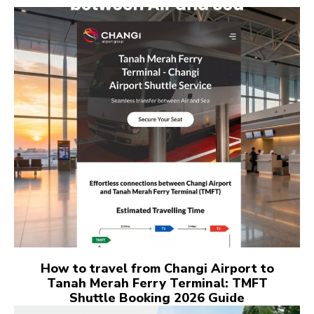
How to travel from Changi Airport to
Tanah Merah Ferry Terminal: TMFT
Shuttle Booking 2026 Guide