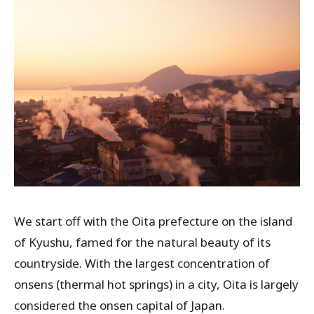
We start off with the Oita prefecture on the island
of Kyushu, famed for the natural beauty of its
countryside. With the largest concentration of
onsens (thermal hot springs) in a city, Oita is largely
considered the onsen capital of Japan.