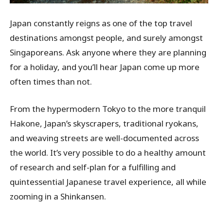
Japan constantly reigns as one of the top travel
destinations amongst people, and surely amongst
Singaporeans. Ask anyone where they are planning
for a holiday, and you’ll hear Japan come up more
often times than not.
From the hypermodern Tokyo to the more tranquil
Hakone, Japan’s skyscrapers, traditional ryokans,
and weaving streets are well-documented across
the world. It’s very possible to do a healthy amount
of research and self-plan for a fulfilling and
quintessential Japanese travel experience, all while
zooming in a Shinkansen.