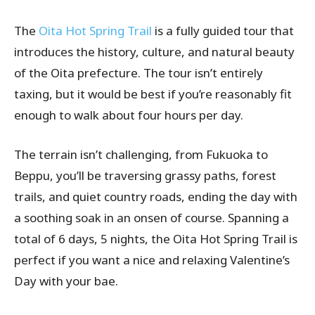
The
Oita Hot Spring Trail
is a fully guided tour that
introduces the history, culture, and natural beauty
of the Oita prefecture. The tour isn’t entirely
taxing, but it would be best if you’re reasonably fit
enough to walk about four hours per day.
The terrain isn’t challenging, from Fukuoka to
Beppu, you’ll be traversing grassy paths, forest
trails, and quiet country roads, ending the day with
a soothing soak in an onsen of course. Spanning a
total of 6 days, 5 nights, the Oita Hot Spring Trail is
perfect if you want a nice and relaxing Valentine’s
Day with your bae.