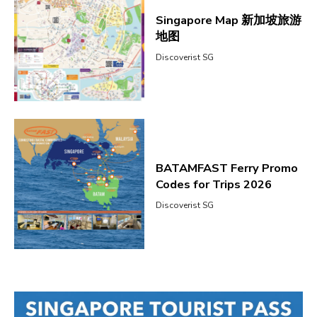
Singapore Map 新加坡旅游
地图
Discoverist SG
BATAMFAST Ferry Promo
Codes for Trips 2026
Discoverist SG