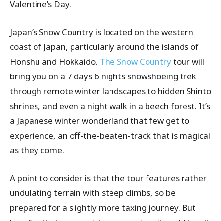
Valentine’s Day.
Japan’s Snow Country is located on the western
coast of Japan, particularly around the islands of
Honshu and Hokkaido.
The Snow Country
tour will
bring you on a 7 days 6 nights snowshoeing trek
through remote winter landscapes to hidden Shinto
shrines, and even a night walk in a beech forest. It’s
a Japanese winter wonderland that few get to
experience, an off-the-beaten-track that is magical
as they come.
A point to consider is that the tour features rather
undulating terrain with steep climbs, so be
prepared for a slightly more taxing journey. But