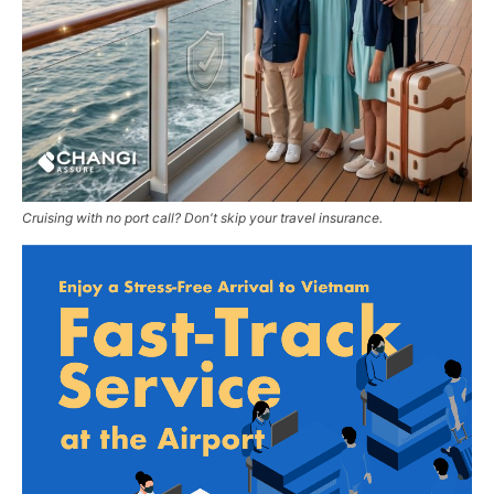
Cruising with no port call? Don't skip your travel insurance.