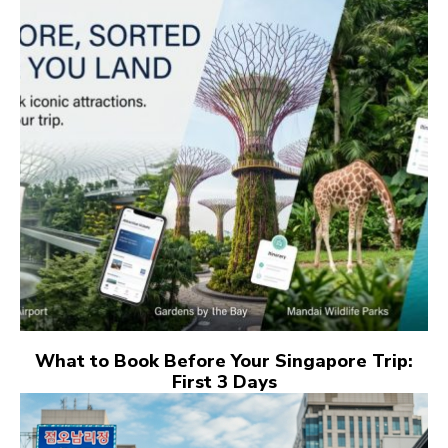
What to Book Before Your Singapore Trip:
First 3 Days