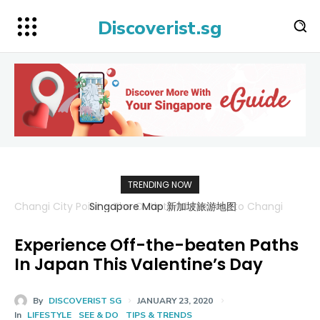
Discoverist.sg
TRENDING NOW
Singapore Map 新加坡旅游地图
Experience Off-the-beaten Paths
In Japan This Valentine’s Day
By
DISCOVERIST SG
JANUARY 23, 2020
In
LIFESTYLE
SEE & DO
TIPS & TRENDS