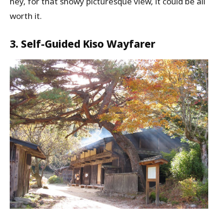
hey, for that snowy picturesque view, it could be all
worth it.
3. Self-Guided Kiso Wayfarer