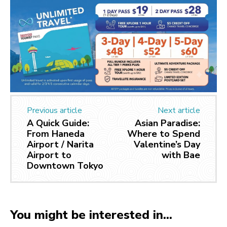
Previous article
Next article
A Quick Guide:
Asian Paradise:
From Haneda
Where to Spend
Airport / Narita
Valentine’s Day
Airport to
with Bae
Downtown Tokyo
You might be interested in...