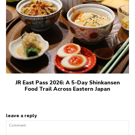
JR East Pass 2026: A 5-Day Shinkansen
Food Trail Across Eastern Japan
leave a reply