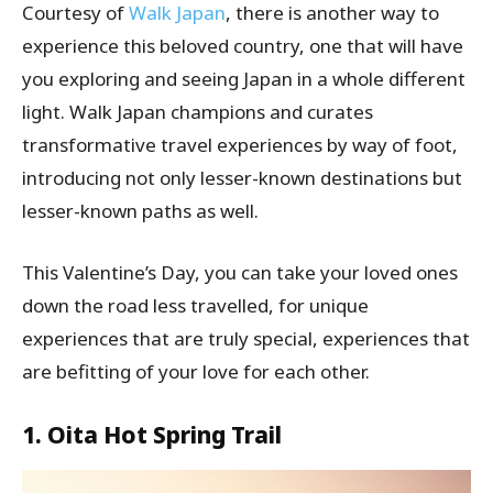
Courtesy of
Walk Japan
, there is another way to
experience this beloved country, one that will have
you exploring and seeing Japan in a whole different
light. Walk Japan champions and curates
transformative travel experiences by way of foot,
introducing not only lesser-known destinations but
lesser-known paths as well.
This Valentine’s Day, you can take your loved ones
down the road less travelled, for unique
experiences that are truly special, experiences that
are befitting of your love for each other.
1. Oita Hot Spring Trail