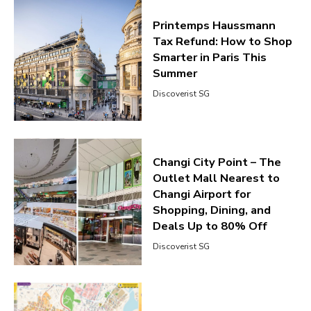
Printemps Haussmann
Tax Refund: How to Shop
Smarter in Paris This
Summer
Discoverist SG
Changi City Point – The
Outlet Mall Nearest to
Changi Airport for
Shopping, Dining, and
Deals Up to 80% Off
Discoverist SG