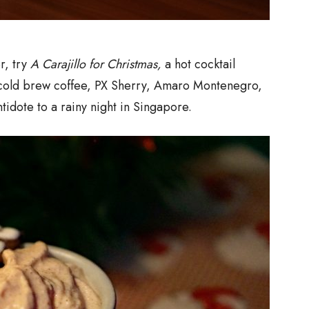
er, try
A Carajillo for Christmas,
a hot cocktail
cold brew coffee, PX Sherry, Amaro Montenegro,
tidote to a rainy night in Singapore.