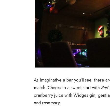
As imaginative a bar you’ll see, there a
match. Cheers to a sweet start with
Red 
cranberry juice with Widges gin, gentia
and rosemary.