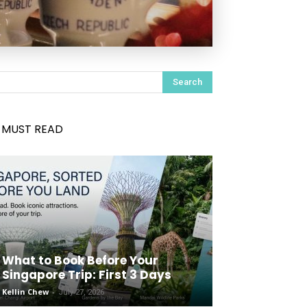
Search
MUST READ
What to Book Before Your
Singapore Trip: First 3 Days
Kellin Chew
-
July 27, 2026