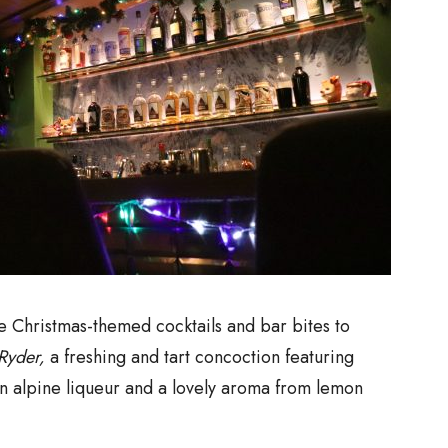
re Christmas-themed cocktails and bar bites to
Ryder,
a freshing and tart concoction featuring
n alpine liqueur and a lovely aroma from lemon