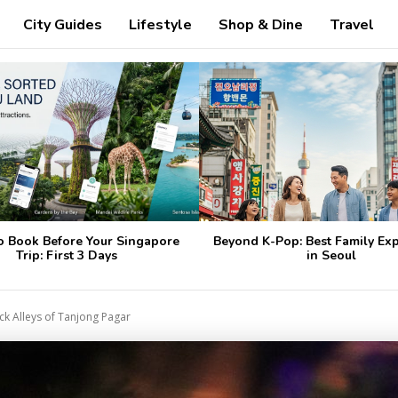
City Guides
Lifestyle
Shop & Dine
Travel
o Book Before Your Singapore
Beyond K-Pop: Best Family Ex
Trip: First 3 Days
in Seoul
ck Alleys of Tanjong Pagar