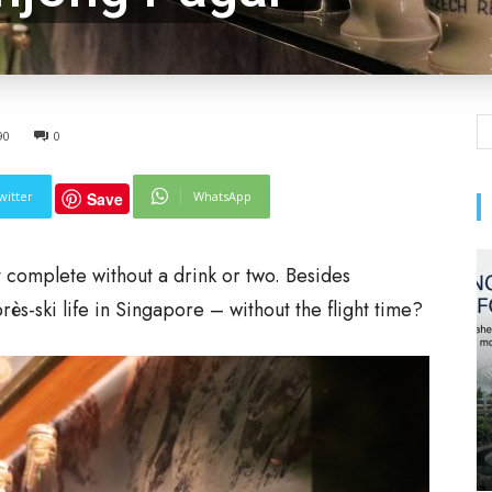
90
0
witter
WhatsApp
Save
t complete without a drink or two. Besides
ès-ski life in Singapore – without the flight time?