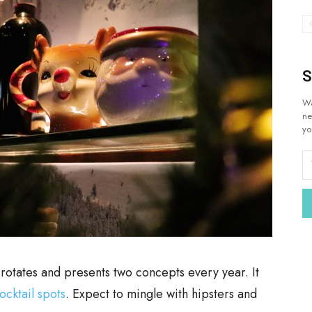
S
Wa
ne
yo
 rotates and presents two concepts every year. It
ocktail spots
. Expect to mingle with hipsters and