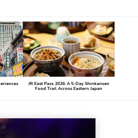
periences
JR East Pass 2026: A 5-Day Shinkansen
Food Trail Across Eastern Japan