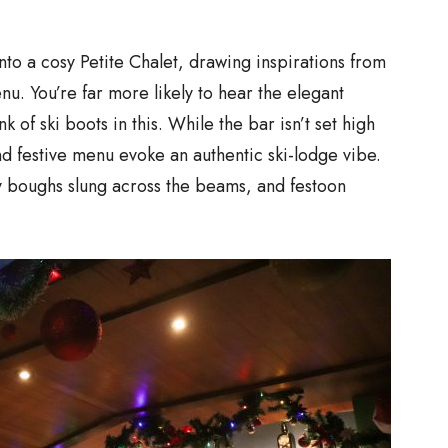
into a cosy Petite Chalet, drawing inspirations from
nu. You’re far more likely to hear the elegant
k of ski boots in this. While the bar isn’t set high
d festive menu evoke an authentic ski-lodge vibe.
ly boughs slung across the beams, and festoon