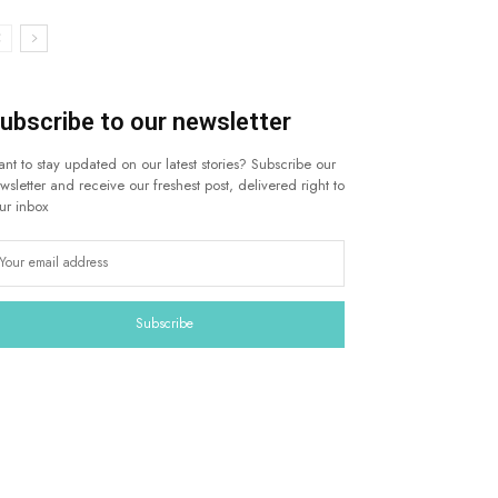
ubscribe to our newsletter
nt to stay updated on our latest stories? Subscribe our
wsletter and receive our freshest post, delivered right to
ur inbox
Subscribe