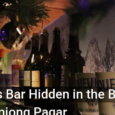
 Bar Hidden in the 
anjong Pagar