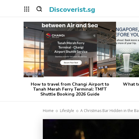
Discoverist.sg
How to travel from Changi Airport to
What t
Tanah Merah Ferry Terminal: TMFT
Shuttle Booking 2026 Guide
Home
Lifestyle
A Christmas Bar Hidden in the Ba