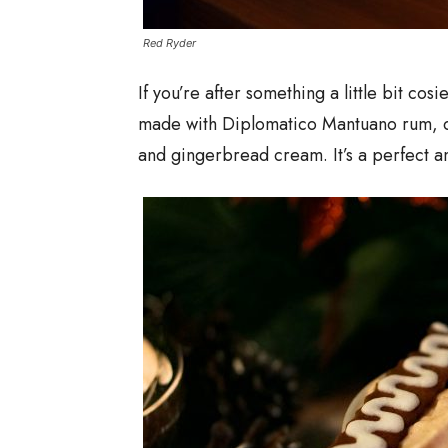
Red Ryder
If you’re after something a little bit cosi
made with Diplomatico Mantuano rum, 
and gingerbread cream. It’s a perfect an