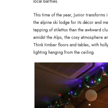
local barflies.
This time of the year, Junior transforms 
the alpine ski lodge for its décor and me
tapping of stilettos than the awkward clun
amidst the Alps, the cosy atmosphere an
Think timber floors and tables, with hol
lighting hanging from the ceiling.