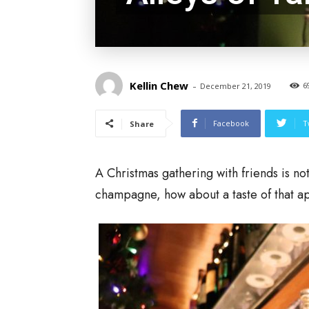
Kellin Chew
-
6
December 21, 2019
Facebook
T
Share
A Christmas gathering with friends is no
champagne, how about a taste of that apr