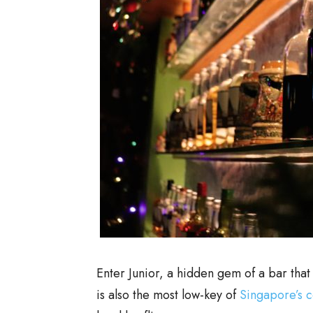
Enter Junior, a hidden gem of a bar that
is also the most low-key of
Singapore’s c