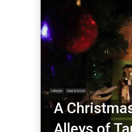
Lifestyle
Food & Drink
A Christmas
Alleys of T