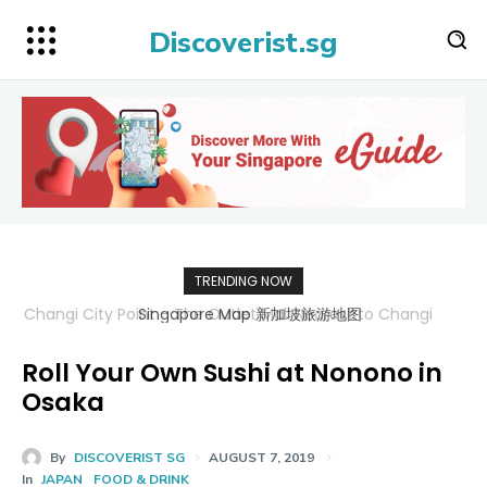
Discoverist.sg
TRENDING NOW
Singapore Map 新加坡旅游地图
Roll Your Own Sushi at Nonono in
Osaka
By
DISCOVERIST SG
AUGUST 7, 2019
In
JAPAN
FOOD & DRINK