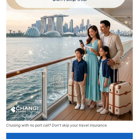
Cruising with no port call? Don't skip your travel insurance.