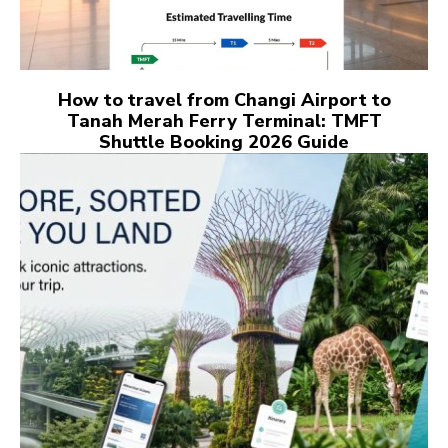
How to travel from Changi Airport to
Tanah Merah Ferry Terminal: TMFT
Shuttle Booking 2026 Guide