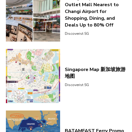
Outlet Mall Nearest to
Changi Airport for
Shopping, Dining, and
Deals Up to 80% Off
Discoverist SG
Singapore Map 新加坡旅游
地图
Discoverist SG
BATAMFAST Ferry Promo