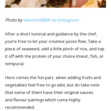
Photo by
takumin8888 via Instagram.
After a short tutorial and guidance by the chef,
you’re free to let your creative juices flow. Take a
piece of seaweed, add a little pinch of rice, and top
it off with the protein of your choice (meat, fish, or
tempura).
Here comes the fun part, when adding fruits and
vegetables feel free to go wild, but do take note
that some of them have their original sauces
and
flavour
pairings which come highly
recommended.