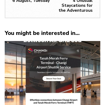
6 August, Tuesday
4 Unusual
Staycations for
the Adventurous
You might be interested in...