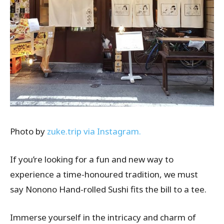
Photo by
zuke.trip via Instagram.
If you’re looking for a fun and new way to
experience a time-honoured tradition, we must
say Nonono Hand-rolled Sushi fits the bill to a tee.
Immerse yourself in the intricacy and charm of