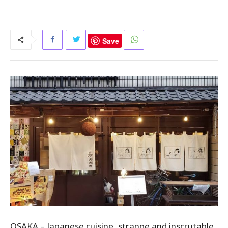
Save
OSAKA – Japanese cuisine, strange and inscrutable