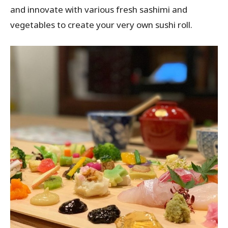
and innovate with various fresh sashimi and
vegetables to create your very own sushi roll.