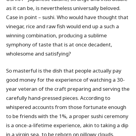
as it can be, is nevertheless universally beloved.
Case in point – sushi. Who would have thought that
vinegar, rice and raw fish would end up a such a
winning combination, producing a sublime
symphony of taste that is at once decadent,
wholesome and satisfying?
So masterful is the dish that people actually pay
good money for the experience of watching a 30-
year veteran of the craft preparing and serving the
carefully hand-pressed pieces. According to
whispered accounts from those fortunate enough
to be friends with the 1%, a proper sushi ceremony
is a once-a-lifetime experience, akin to taking a dip
in a virgin sea, to be reborn on pillowy clouds.