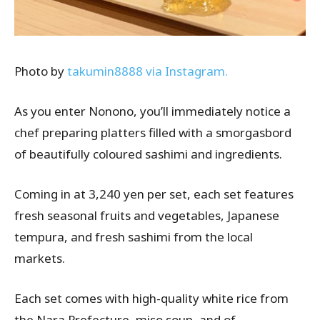
Photo by
takumin8888 via Instagram.
As you enter
Nonono
, you’ll immediately notice a
chef preparing platters filled with a smorgasbord
of beautifully
coloured
sashimi and ingredients.
Coming in at 3,240 yen per set, each set features
fresh seasonal fruits and vegetables, Japanese
tempura, and fresh sashimi from the local
markets.
Each set comes with high-quality white rice from
the Nara Prefecture, miso soup, and of