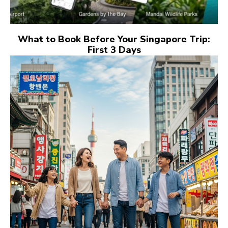
What to Book Before Your Singapore Trip:
First 3 Days