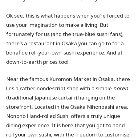
Ok see, this is what happens when you’re forced to
use your imagination to make a living. But
fortunately for us (and the true-blue sushi fans),
there’s a restaurant in Osaka you can go to for a
bonafide roll-your-own-sushi experience. And at
down-to-earth prices too!
Near the famous Kuromon Market in Osaka, there
lies a rather nondescript shop with a simple
noren
(traditional Japanese curtain) hanging on the
storefront. Located in the Osaka Nihonbashi area,
Nonono Hand-rolled Sushi offers a truly unique
dining experience. It is here that you get to hand-
roll your own sushi, with the freedom to customise