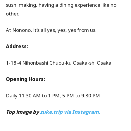
sushi making, having a dining experience like no
other.
At Nonono, it’s all yes, yes, yes from us.
Address:
1-18-4 Nihonbashi Chuou-ku Osaka-shi Osaka
Opening Hours:
Daily 11:30 AM to 1 PM, 5 PM to 9:30 PM
Top image by
zuke.trip via Instagram.