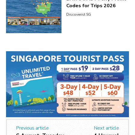
Codes for Trips 2026
Discoverist SG
Previous article
Next article