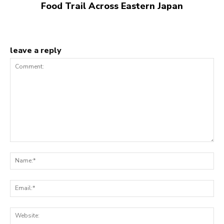
Food Trail Across Eastern Japan
leave a reply
Comment:
N
Em
We