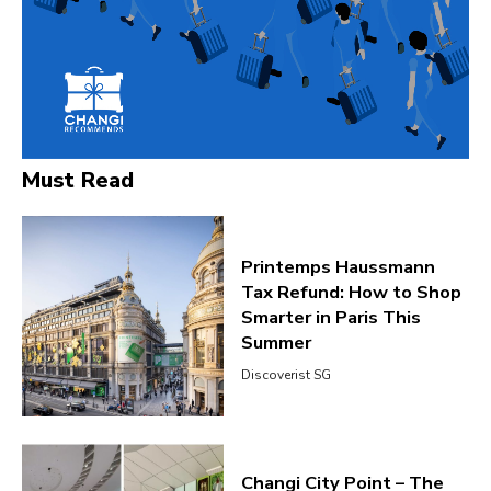
Must Read
Printemps Haussmann
Tax Refund: How to Shop
Smarter in Paris This
Summer
Discoverist SG
Changi City Point – The