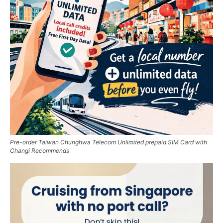
Pre-order Taiwan Chunghwa Telecom Unlimited prepaid SIM Card with
Changi Recommends