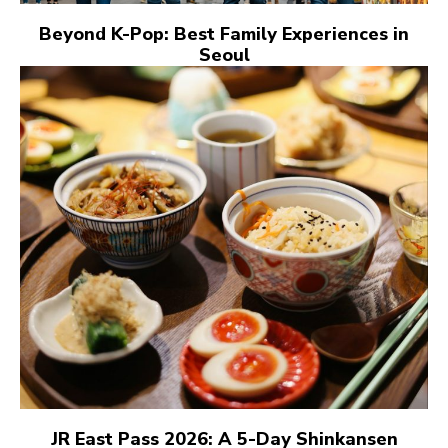
Beyond K-Pop: Best Family Experiences in
Seoul
JR East Pass 2026: A 5-Day Shinkansen