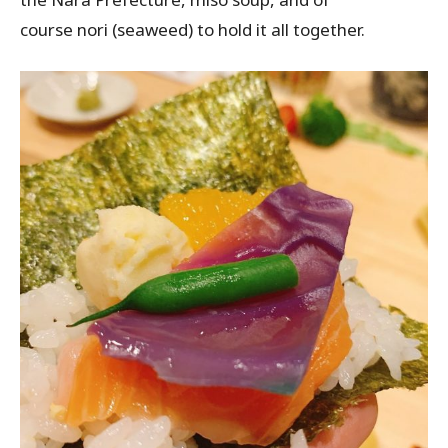
course
nori
(seaweed) to hold it all together.