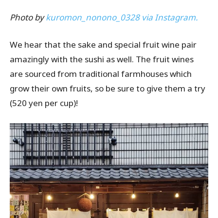
Photo by
kuromon_nonono_0328 via Instagram.
We hear that the sake and special fruit wine pair
amazingly with the sushi as well. The fruit wines
are sourced from traditional farmhouses which
grow their own fruits, so be sure to give them a try
(520 yen per cup)!